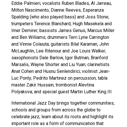
Eddie Palmieri; vocalists Ruben Blades, Al Jarreau,
Milton Nascimento, Dianne Reeves, Esperanza
Spalding (who also played bass) and Joss Stone;
trumpeters Terence Blanchard, Hugh Masekela and
Imer Demirer; bassists James Genus, Marcus Miller
and Ben Williams; drummers Terri Lyne Carrington
and Vinnie Colaiuta; guitarists Bilal Karaman, John
McLaughlin, Lee Ritenour and Joe Louis Walker;
saxophonists Dale Barlow, Igor Butman, Branford
Marsalis, Wayne Shorter and Liu Yuan; clarinetists
Anat Cohen and Husnu Senlendirici; violinist Jean-
Luc Ponty; Pedrito Martinez on percussion; tabla
master Zakir Hussain; trombonist Alevtina
Polyakova; and special guest Martin Luther King III.
International Jazz Day brings together communities,
schools and groups from across the globe to
celebrate jazz, learn about its roots and highlight its
important role as a form of communication that