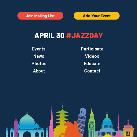
Join Mailing List
Add Your Event
APRIL 30
#JAZZDAY
Events
Participate
News
Videos
Photos
Educate
About
Contact