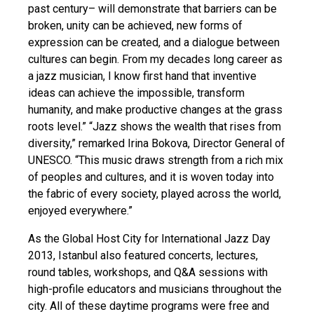
past century– will demonstrate that barriers can be
broken, unity can be achieved, new forms of
expression can be created, and a dialogue between
cultures can begin. From my decades long career as
a jazz musician, I know first hand that inventive
ideas can achieve the impossible, transform
humanity, and make productive changes at the grass
roots level.” “Jazz shows the wealth that rises from
diversity,” remarked Irina Bokova, Director General of
UNESCO. “This music draws strength from a rich mix
of peoples and cultures, and it is woven today into
the fabric of every society, played across the world,
enjoyed everywhere.”
As the Global Host City for International Jazz Day
2013, Istanbul also featured concerts, lectures,
round tables, workshops, and Q&A sessions with
high-profile educators and musicians throughout the
city. All of these daytime programs were free and