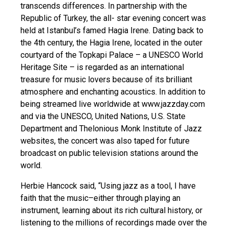
transcends differences. In partnership with the
Republic of Turkey, the all- star evening concert was
held at Istanbul’s famed Hagia Irene. Dating back to
the 4th century, the Hagia Irene, located in the outer
courtyard of the Topkapi Palace – a UNESCO World
Heritage Site – is regarded as an international
treasure for music lovers because of its brilliant
atmosphere and enchanting acoustics. In addition to
being streamed live worldwide at www.jazzday.com
and via the UNESCO, United Nations, U.S. State
Department and Thelonious Monk Institute of Jazz
websites, the concert was also taped for future
broadcast on public television stations around the
world.
Herbie Hancock said, “Using jazz as a tool, I have
faith that the music–either through playing an
instrument, learning about its rich cultural history, or
listening to the millions of recordings made over the