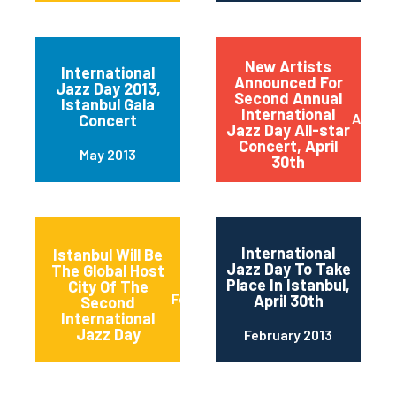
New Artists
International
Announced For
Jazz Day 2013,
Second Annual
Istanbul Gala
International
April 2
Concert
Jazz Day All-star
Concert, April
May 2013
30th
International
Istanbul Will Be
Jazz Day To Take
The Global Host
Place In Istanbul,
City Of The
February 2013
April 30th
Second
International
Jazz Day
February 2013