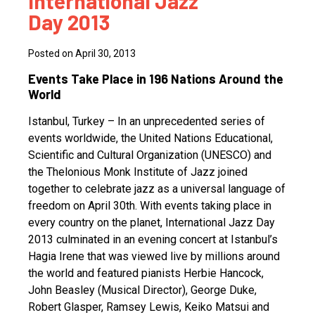
International Jazz
Day 2013
Posted on April 30, 2013
Events Take Place in 196 Nations Around the
World
Istanbul, Turkey – In an unprecedented series of
events worldwide, the United Nations Educational,
Scientific and Cultural Organization (UNESCO) and
the Thelonious Monk Institute of Jazz joined
together to celebrate jazz as a universal language of
freedom on April 30th. With events taking place in
every country on the planet, International Jazz Day
2013 culminated in an evening concert at Istanbul’s
Hagia Irene that was viewed live by millions around
the world and featured pianists Herbie Hancock,
John Beasley (Musical Director), George Duke,
Robert Glasper, Ramsey Lewis, Keiko Matsui and