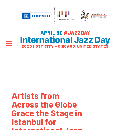
APRIL 30
#JAZZDAY
International Jazz Day
2026 HOST CITY – CHICAGO, UNITED STATES
Artists from
Across the Globe
Grace the Stage in
Istanbul for