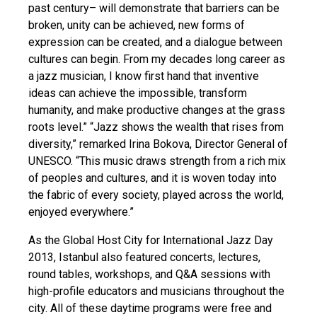
past century– will demonstrate that barriers can be
broken, unity can be achieved, new forms of
expression can be created, and a dialogue between
cultures can begin. From my decades long career as
a jazz musician, I know first hand that inventive
ideas can achieve the impossible, transform
humanity, and make productive changes at the grass
roots level.” “Jazz shows the wealth that rises from
diversity,” remarked Irina Bokova, Director General of
UNESCO. “This music draws strength from a rich mix
of peoples and cultures, and it is woven today into
the fabric of every society, played across the world,
enjoyed everywhere.”
As the Global Host City for International Jazz Day
2013, Istanbul also featured concerts, lectures,
round tables, workshops, and Q&A sessions with
high-profile educators and musicians throughout the
city. All of these daytime programs were free and