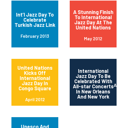
A Stunning Finish
Int’l Jazz Day To
To International
Celebrate
Jazz Day At The
Turkish Jazz Link
United Nations
February 2013
May 2012
United Nations
International
Kicks Off
Jazz Day To Be
International
Celebrated With
Jazz Day In
April 2
All-star Concerts
Congo Square
In New Orleans
And New York
April 2012
Unesco And