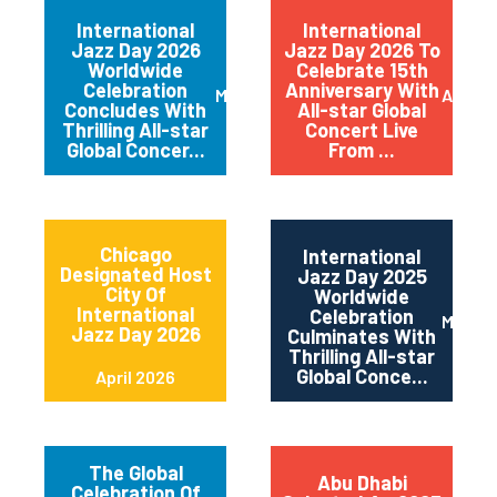
International
International
Jazz Day 2026
Jazz Day 2026 To
Worldwide
Celebrate 15th
Celebration
Anniversary With
May 2026
April 
Concludes With
All-star Global
Thrilling All-star
Concert Live
Global Concer...
From ...
Chicago
International
Designated Host
Jazz Day 2025
City Of
Worldwide
International
Celebration
May 2
Jazz Day 2026
Culminates With
Thrilling All-star
Global Conce...
April 2026
The Global
Abu Dhabi
Celebration Of