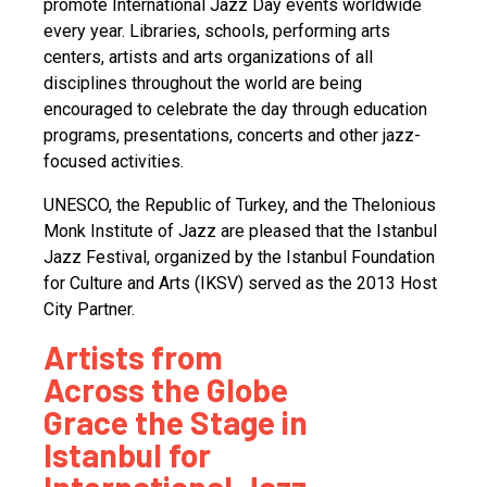
promote International Jazz Day events worldwide
every year. Libraries, schools, performing arts
centers, artists and arts organizations of all
disciplines throughout the world are being
encouraged to celebrate the day through education
programs, presentations, concerts and other jazz-
focused activities.
UNESCO, the Republic of Turkey, and the Thelonious
Monk Institute of Jazz are pleased that the Istanbul
Jazz Festival, organized by the Istanbul Foundation
for Culture and Arts (IKSV) served as the 2013 Host
City Partner.
Artists from
Across the Globe
Grace the Stage in
Istanbul for