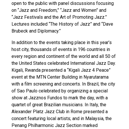
open to the public with panel discussions focusing
on “Jazz and Freedom,” “Jazz and Women” and
“Jazz Festivals and the Art of Promoting Jazz.”
Lectures included “The History of Jazz” and “Dave
Brubeck and Diplomacy.”
In addition to the events taking place in this year’s
host city, thousands of events in 196 countries in
every region and continent of the world and all 50 of
the United States celebrated International Jazz Day.
Kigali, Rwanda presented a “Kigali Jazz 4 Peace”
event at the MTN Center Building in Nyarutarama
with a film screening and concerts. In Brazil, the city
of Sao Paulo celebrated by organizing a special
show at Jazznos Fundos to mark the day, with a
quartet of great Brazilian musicians. In Italy, the
Alexander Platz Jazz Club in Rome presented a
concert featuring local artists; and in Malaysia, the
Penang Philharmonic Jazz Section marked