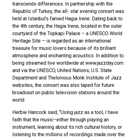
transcends differences. In partnership with the
Republic of Turkey, the all- star evening concert was
held at Istanbul’s famed Hagia Irene. Dating back to
the 4th century, the Hagia Irene, located in the outer
courtyard of the Topkapi Palace – a UNESCO World
Heritage Site – is regarded as an international
treasure for music lovers because of its brilliant
atmosphere and enchanting acoustics. In addition to
being streamed live worldwide at www.jazzday.com
and via the UNESCO, United Nations, U.S. State
Department and Thelonious Monk Institute of Jazz
websites, the concert was also taped for future
broadcast on public television stations around the
world.
Herbie Hancock said, “Using jazz as a tool, I have
faith that the music–either through playing an
instrument, learning about its rich cultural history, or
listening to the millions of recordings made over the