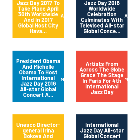
Jazz Day 2017 To
Jazz Day 2016
Take Place April
Worldwide
30th Worldwide
Celebration
April 2017
April 2
And In 2017
Culminates With
Global Host City
Televised All-star
Hava...
Global Conce...
President Obama
Artists From
And Michelle
Across The Globe
Obama To Host
Grace The Stage
International
March 2016
May 20
In Paris For 4th
Jazz Day 2016
International
All-star Global
Jazz Day
Concert A...
Unesco Director-
International
general Irina
Jazz Day All-star
Bokova And
Global Concert