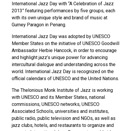
International Jazz Day with “A Celebration of Jazz
2013” featuring performances by five groups, each
with its own unique style and brand of music at
Gurney Paragon in Penang.
International Jazz Day was adopted by UNESCO
Member States on the initiative of UNESCO Goodwill
Ambassador Herbie Hancock, in order to encourage
and highlight jazz’s unique power for advancing
intercultural dialogue and understanding across the
world. International Jazz Day is recognized on the
official calendars of UNESCO and the United Nations.
The Thelonious Monk Institute of Jazz is working
with UNESCO and its Member States, national
commissions, UNESCO networks, UNESCO
Associated Schools, universities and institutes,
public radio, public television and NGOs, as well as
jazz clubs, hotels, and restaurants to organize and