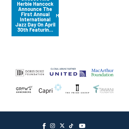
Herbie Hancock
Announce The
First Annual
March 2012
International
Jazz Day On April
30th Featurin...