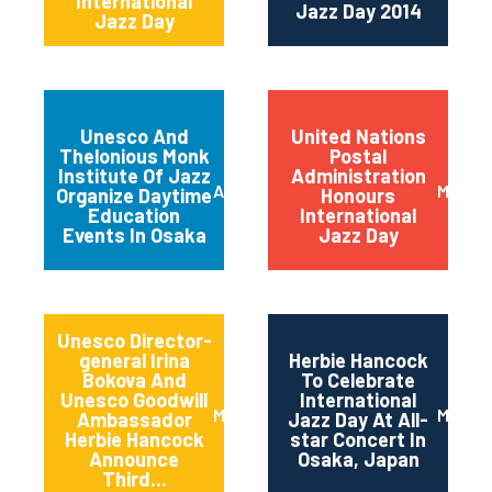
International
Jazz Day 2014
Jazz Day
Unesco And
United Nations
Thelonious Monk
Postal
Institute Of Jazz
Administration
April 2014
March 
Organize Daytime
Honours
Education
International
Events In Osaka
Jazz Day
Unesco Director-
general Irina
Herbie Hancock
Bokova And
To Celebrate
Unesco Goodwill
International
March 2014
March 
Ambassador
Jazz Day At All-
Herbie Hancock
star Concert In
Announce
Osaka, Japan
Third...