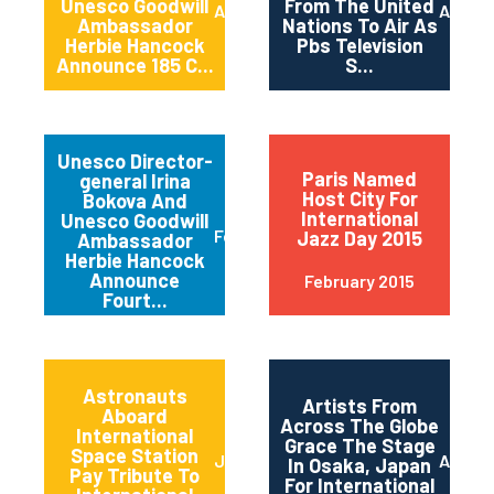
Unesco Goodwill
From The United
April 2015
April 2
Ambassador
Nations To Air As
Herbie Hancock
Pbs Television
Announce 185 C...
S...
Unesco Director-
Paris Named
general Irina
Host City For
Bokova And
International
Unesco Goodwill
February 2015
Jazz Day 2015
Ambassador
Herbie Hancock
Announce
February 2015
Fourt...
Astronauts
Artists From
Aboard
Across The Globe
International
Grace The Stage
Space Station
June 2014
April 2
In Osaka, Japan
Pay Tribute To
For International