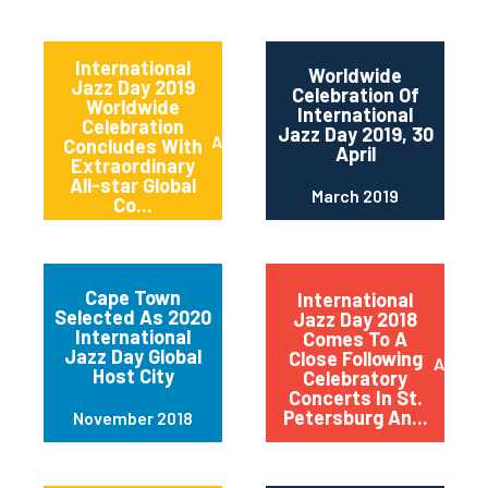
International
Worldwide
Jazz Day 2019
Celebration Of
Worldwide
International
Celebration
Jazz Day 2019, 30
April 2019
Concludes With
April
Extraordinary
All-star Global
March 2019
Co...
Cape Town
International
Selected As 2020
Jazz Day 2018
International
Comes To A
Jazz Day Global
Close Following
April 2
Host City
Celebratory
Concerts In St.
Petersburg An...
November 2018