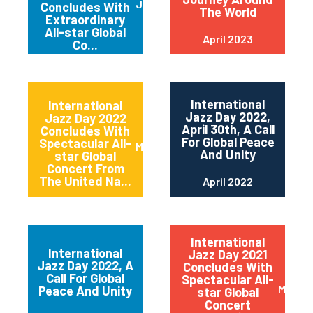
June 2023
Concludes With
The World
Extraordinary
All-star Global
April 2023
Co...
International
International
Jazz Day 2022,
Jazz Day 2022
April 30th, A Call
Concludes With
For Global Peace
Spectacular All-
May 2022
And Unity
star Global
Concert From
The United Na...
April 2022
International
International
Jazz Day 2021
Jazz Day 2022, A
Concludes With
Call For Global
Spectacular All-
May 20
Peace And Unity
star Global
Concert