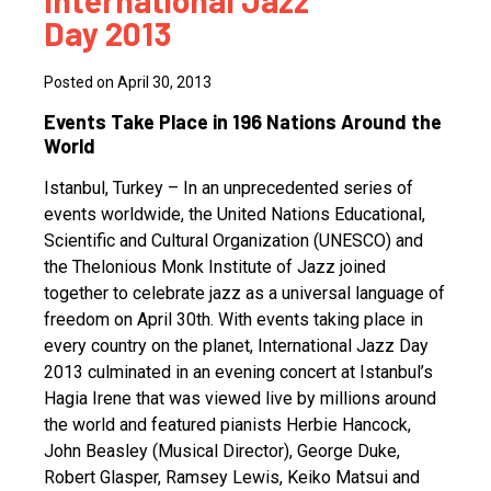
International Jazz
Day 2013
Posted on April 30, 2013
Events Take Place in 196 Nations Around the
World
Istanbul, Turkey – In an unprecedented series of
events worldwide, the United Nations Educational,
Scientific and Cultural Organization (UNESCO) and
the Thelonious Monk Institute of Jazz joined
together to celebrate jazz as a universal language of
freedom on April 30th. With events taking place in
every country on the planet, International Jazz Day
2013 culminated in an evening concert at Istanbul’s
Hagia Irene that was viewed live by millions around
the world and featured pianists Herbie Hancock,
John Beasley (Musical Director), George Duke,
Robert Glasper, Ramsey Lewis, Keiko Matsui and