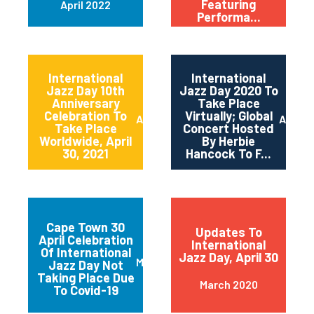
Featuring
April 2022
Performa...
International
International
Jazz Day 10th
Jazz Day 2020 To
Anniversary
Take Place
Celebration To
Virtually; Global
April 2021
April 
Take Place
Concert Hosted
Worldwide, April
By Herbie
30, 2021
Hancock To F...
Cape Town 30
Updates To
April Celebration
International
Of International
Jazz Day, April 30
March 2020
Jazz Day Not
Taking Place Due
March 2020
To Covid-19