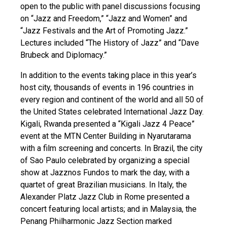
open to the public with panel discussions focusing
on “Jazz and Freedom,” “Jazz and Women” and
“Jazz Festivals and the Art of Promoting Jazz.”
Lectures included “The History of Jazz” and “Dave
Brubeck and Diplomacy.”
In addition to the events taking place in this year’s
host city, thousands of events in 196 countries in
every region and continent of the world and all 50 of
the United States celebrated International Jazz Day.
Kigali, Rwanda presented a “Kigali Jazz 4 Peace”
event at the MTN Center Building in Nyarutarama
with a film screening and concerts. In Brazil, the city
of Sao Paulo celebrated by organizing a special
show at Jazznos Fundos to mark the day, with a
quartet of great Brazilian musicians. In Italy, the
Alexander Platz Jazz Club in Rome presented a
concert featuring local artists; and in Malaysia, the
Penang Philharmonic Jazz Section marked