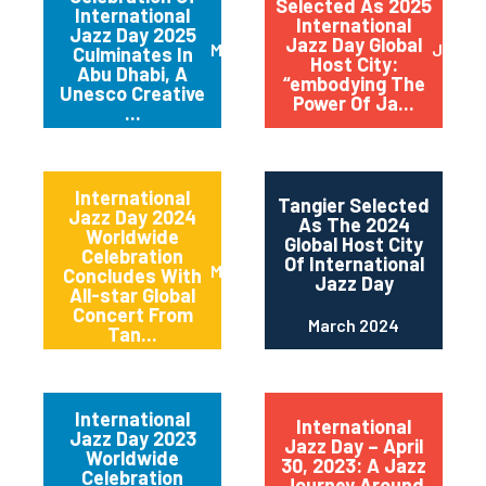
Selected As 2025
International
International
Jazz Day 2025
Jazz Day Global
March 2025
July 2
Culminates In
Host City:
Abu Dhabi, A
“embodying The
Unesco Creative
Power Of Ja...
...
International
Tangier Selected
Jazz Day 2024
As The 2024
Worldwide
Global Host City
Celebration
Of International
May 2024
Concludes With
Jazz Day
All-star Global
Concert From
March 2024
Tan...
International
International
Jazz Day 2023
Jazz Day – April
Worldwide
30, 2023: A Jazz
Celebration
Journey Around