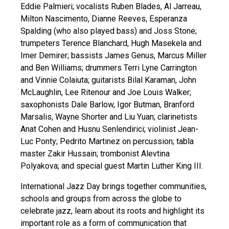
Eddie Palmieri; vocalists Ruben Blades, Al Jarreau,
Milton Nascimento, Dianne Reeves, Esperanza
Spalding (who also played bass) and Joss Stone;
trumpeters Terence Blanchard, Hugh Masekela and
Imer Demirer; bassists James Genus, Marcus Miller
and Ben Williams; drummers Terri Lyne Carrington
and Vinnie Colaiuta; guitarists Bilal Karaman, John
McLaughlin, Lee Ritenour and Joe Louis Walker;
saxophonists Dale Barlow, Igor Butman, Branford
Marsalis, Wayne Shorter and Liu Yuan; clarinetists
Anat Cohen and Husnu Senlendirici; violinist Jean-
Luc Ponty; Pedrito Martinez on percussion; tabla
master Zakir Hussain; trombonist Alevtina
Polyakova; and special guest Martin Luther King III.
International Jazz Day brings together communities,
schools and groups from across the globe to
celebrate jazz, learn about its roots and highlight its
important role as a form of communication that