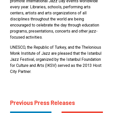
promote International Jazz Day events worldwide
every year. Libraries, schools, performing arts
centers, artists and arts organizations of all
disciplines throughout the world are being
encouraged to celebrate the day through education
programs, presentations, concerts and other jazz-
focused activities.
UNESCO, the Republic of Turkey, and the Thelonious
Monk Institute of Jazz are pleased that the Istanbul
Jazz Festival, organized by the Istanbul Foundation
for Culture and Arts (IKSV) served as the 2013 Host
City Partner.
Previous Press Releases