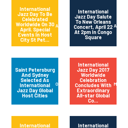
International
International
Jazz Day To Be
Jazz Day Salute
Celebrated
To New Orleans
Worldwide On 30
April 2018
April 2
Concert, April 22
April. Special
At 2pm In Congo
Events In Host
Square
City St Pet...
International
Saint Petersburg
Jazz Day 2017
And Sydney
Worldwide
Selected As
Celebration
October 2017
May 20
International
Concludes With
Jazz Day Global
Extraordinary
Host Cities
All-star Global
Co...
International
International