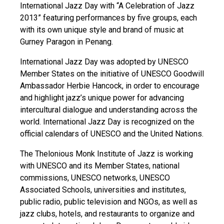
International Jazz Day with “A Celebration of Jazz
2013” featuring performances by five groups, each
with its own unique style and brand of music at
Gurney Paragon in Penang.
International Jazz Day was adopted by UNESCO
Member States on the initiative of UNESCO Goodwill
Ambassador Herbie Hancock, in order to encourage
and highlight jazz’s unique power for advancing
intercultural dialogue and understanding across the
world. International Jazz Day is recognized on the
official calendars of UNESCO and the United Nations.
The Thelonious Monk Institute of Jazz is working
with UNESCO and its Member States, national
commissions, UNESCO networks, UNESCO
Associated Schools, universities and institutes,
public radio, public television and NGOs, as well as
jazz clubs, hotels, and restaurants to organize and