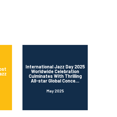
International Jazz Day 2025
ost
Worldwide Celebration
Jazz
Culminates With Thrilling
All-star Global Conce...
May 2025