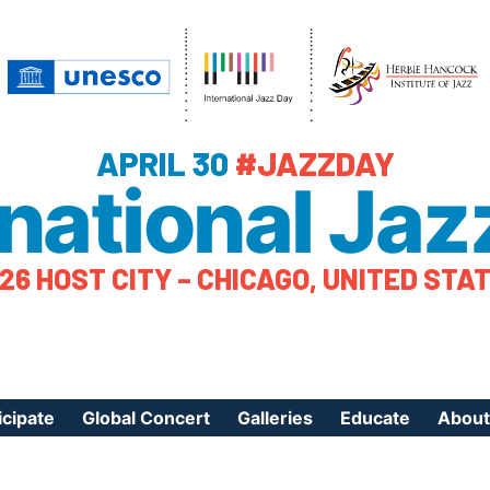
APRIL 30
#JAZZDAY
rnational Jaz
26 HOST CITY – CHICAGO, UNITED STA
icipate
Global Concert
Galleries
Educate
About
ister Your Event
Videos
Educational Reso
About