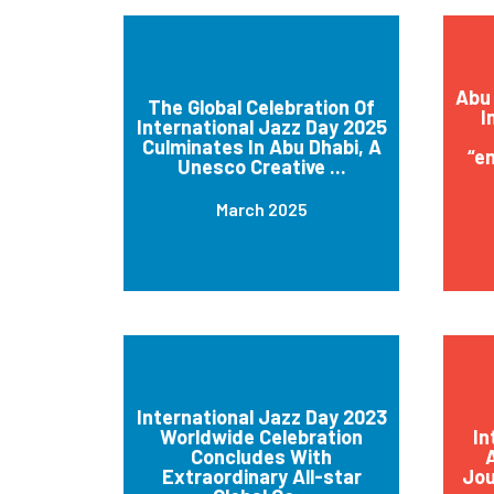
Abu 
The Global Celebration Of
I
International Jazz Day 2025
Culminates In Abu Dhabi, A
“e
Unesco Creative ...
March 2025
International Jazz Day 2023
Worldwide Celebration
In
Concludes With
A
Extraordinary All-star
Jou