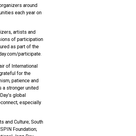
 organizers around
unities each year on
zers, artists and
ons of participation
ured as part of the
day.com/participate.
r of International
rateful for the
mism, patience and
s a stronger united
 Day’s global
econnect, especially
ts and Culture; South
 SPIN Foundation;