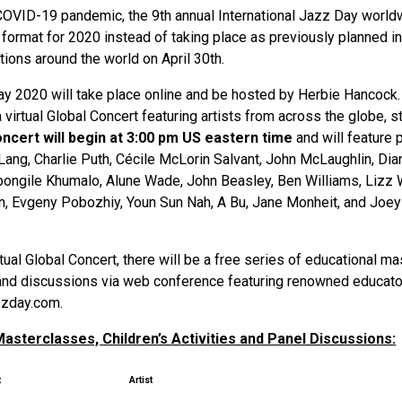
COVID-19 pandemic, the 9th annual International Jazz Day worldw
ual format for 2020 instead of taking place as previously planned 
tions around the world on April 30th.
ay 2020 will take place online and be hosted by Herbie Hancock.
a virtual Global Concert featuring artists from across the globe, 
ncert will begin at 3:00 pm US eastern time
and will feature
Lang, Charlie Puth, Cécile McLorin Salvant, John McLaughlin, D
bongile Khumalo, Alune Wade, John Beasley, Ben Williams, Lizz 
an, Evgeny Pobozhiy, Youn Sun Nah, A Bu, Jane Monheit, and Joe
rtual Global Concert, there will be a free series of educational m
s and discussions via web conference featuring renowned educator
zzday.com.
asterclasses, Children’s Activities and Panel Discussions:
t
Artist