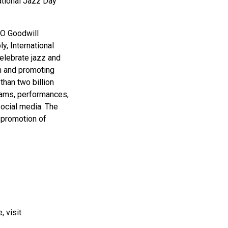
ational Jazz Day
CO Goodwill
, International
elebrate jazz and
on and promoting
han two billion
grams, performances,
social media. The
d promotion of
, visit