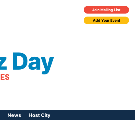
Join Mailing List
Add Your Event
z Day
TES
News
Host City
urces
 Jazz Day
Press Coverage