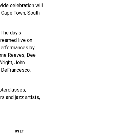
ide celebration will
in Cape Town, South
 The day’s
streamed live on
 performances by
ianne Reeves, Dee
Wright, John
y DeFrancesco,
asterclasses,
s and jazz artists,
US ET