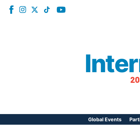
Inte
20
Global Events
Part
Reg