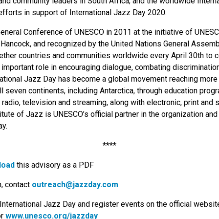
and community leaders in South Africa; and the worldwide Intern
efforts in support of International Jazz Day 2020.
General Conference of UNESCO in 2011 at the initiative of UNES
ancock, and recognized by the United Nations General Assembly
ether countries and communities worldwide every April 30th to c
s important role in encouraging dialogue, combating discriminati
rnational Jazz Day has become a global movement reaching more t
ll seven continents, including Antarctica, through education pro
radio, television and streaming, along with electronic, print and 
tute of Jazz is UNESCO’s official partner in the organization an
ay.
****
load
this advisory as a PDF
n, contact
outreach@jazzday.com
International Jazz Day and register events on the official website
or
www.unesco.org/jazzday