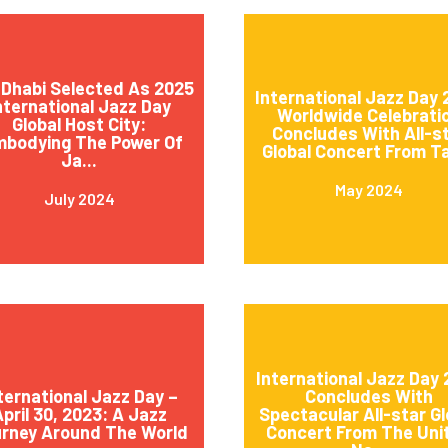
Dhabi Selected As 2025
International Jazz Day
nternational Jazz Day
Worldwide Celebrati
Global Host City:
Concludes With All-s
mbodying The Power Of
Global Concert From Ta
Ja...
May 2024
July 2024
International Jazz Day
ternational Jazz Day –
Concludes With
pril 30, 2023: A Jazz
Spectacular All-star Gl
rney Around The World
Concert From The Uni