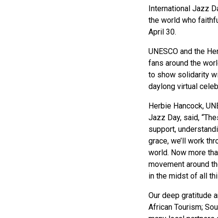
International Jazz 
the world who faithf
April 30.
UNESCO and the Herbi
fans around the worl
to show solidarity w
daylong virtual cele
Herbie Hancock, UNE
Jazz Day, said, “The
support, understand
grace, we’ll work th
world. Now more than
movement around the 
in the midst of all th
Our deep gratitude a
African Tourism; So