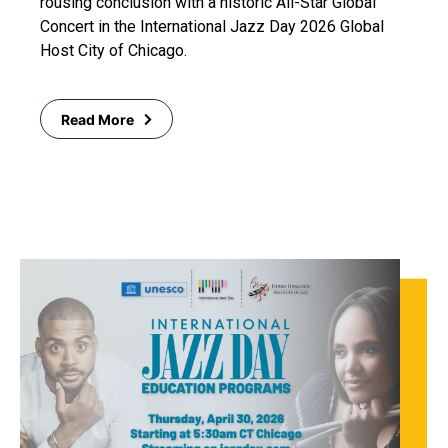
rousing conclusion with a historic All-Star Global
Concert in the International Jazz Day 2026 Global
Host City of Chicago.
Read More