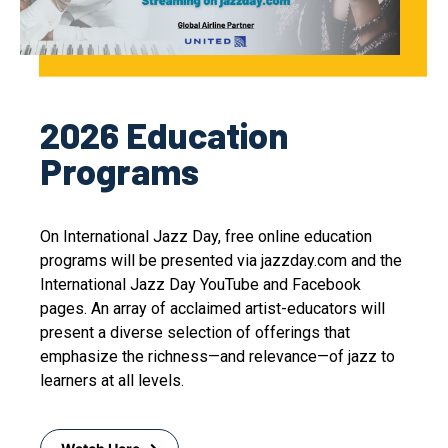
2026 Education
Programs
On International Jazz Day, free online education
programs will be presented via jazzday.com and the
International Jazz Day YouTube and Facebook
pages. An array of acclaimed artist-educators will
present a diverse selection of offerings that
emphasize the richness—and relevance—of jazz to
learners at all levels.