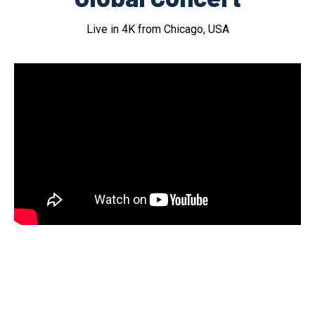
Live in 4K from Chicago, USA