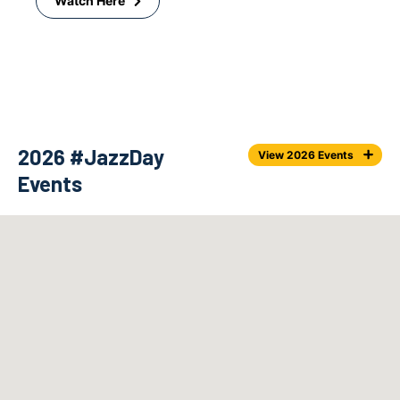
Watch Here
2026 #JazzDay
View 2026 Events
Events