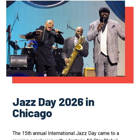
Jazz Day 2026 in
Chicago
The 15th annual International Jazz Day came to a