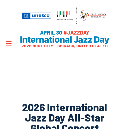
APRIL 30
#JAZZDAY
International Jazz Day
2026 HOST CITY – CHICAGO, UNITED STATES
2026 International
Jazz Day All-Star
Global Concert