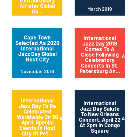
Extraordinary
All-star Global
March 2019
Co...
Cape Town
International
Selected As 2020
Jazz Day 2018
International
Comes To A
Jazz Day Global
Close Following
April 2
Host City
Celebratory
Concerts In St.
Petersburg An...
November 2018
International
International
Jazz Day To Be
Jazz Day Salute
Celebrated
To New Orleans
Worldwide On 30
April 2018
April 2
Concert, April 22
April. Special
At 2pm In Congo
Events In Host
Square
City St Pet...