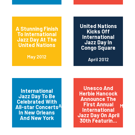
United Nations
A Stunning Finish
Kicks Off
To International
International
Jazz Day At The
Jazz Day In
United Nations
Congo Square
May 2012
April 2012
Unesco And
International
Herbie Hancock
Jazz Day To Be
Announce The
Celebrated With
First Annual
April 2012
March 
All-star Concerts
International
In New Orleans
Jazz Day On April
And New York
30th Featurin...