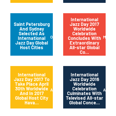
International
Saint Petersburg
Jazz Day 2017
And Sydney
Worldwide
Selected As
Celebration
October 2017
May 20
International
Concludes With
Jazz Day Global
Extraordinary
Host Cities
All-star Global
Co...
International
International
Jazz Day 2017 To
Jazz Day 2016
Take Place April
Worldwide
30th Worldwide
Celebration
April 2017
April 2
And In 2017
Culminates With
Global Host City
Televised All-star
Hava...
Global Conce...