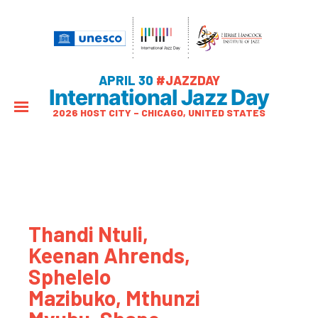
APRIL 30
#JAZZDAY
International Jazz Day
2026 HOST CITY – CHICAGO, UNITED STATES
Thandi Ntuli,
Keenan Ahrends,
Sphelelo
Mazibuko, Mthunzi