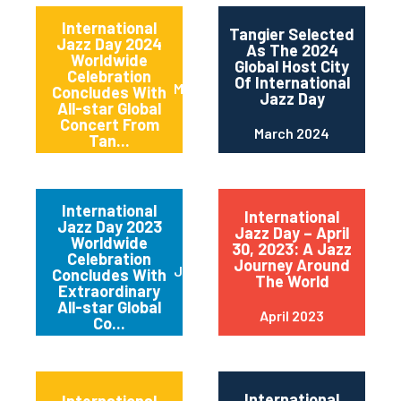
International
Tangier Selected
Jazz Day 2024
As The 2024
Worldwide
Global Host City
Celebration
Of International
May 2024
Concludes With
Jazz Day
All-star Global
Concert From
March 2024
Tan...
International
International
Jazz Day 2023
Jazz Day – April
Worldwide
30, 2023: A Jazz
Celebration
Journey Around
June 2023
Concludes With
The World
Extraordinary
All-star Global
April 2023
Co...
International