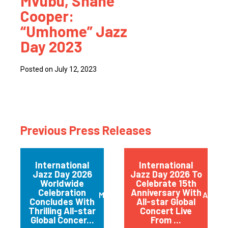
Mvubu, Shane
Cooper:
“Umhome” Jazz
Day 2023
Posted on July 12, 2023
Previous Press Releases
International
International
Jazz Day 2026
Jazz Day 2026 To
Worldwide
Celebrate 15th
Celebration
Anniversary With
May 2026
April 
Concludes With
All-star Global
Thrilling All-star
Concert Live
Global Concer...
From ...