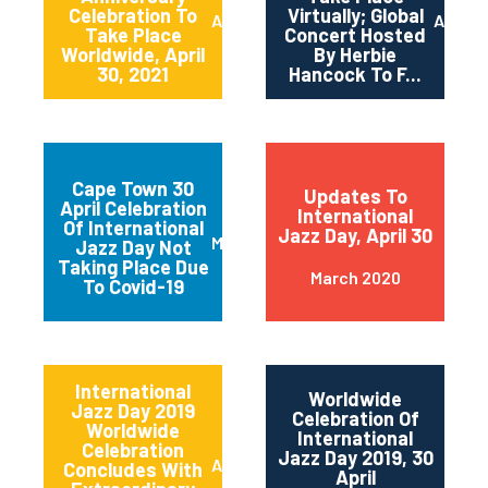
Celebration To
Virtually; Global
April 2021
April 
Take Place
Concert Hosted
Worldwide, April
By Herbie
30, 2021
Hancock To F...
Cape Town 30
Updates To
April Celebration
International
Of International
Jazz Day, April 30
March 2020
Jazz Day Not
Taking Place Due
March 2020
To Covid-19
International
Worldwide
Jazz Day 2019
Celebration Of
Worldwide
International
Celebration
Jazz Day 2019, 30
April 2019
Concludes With
April