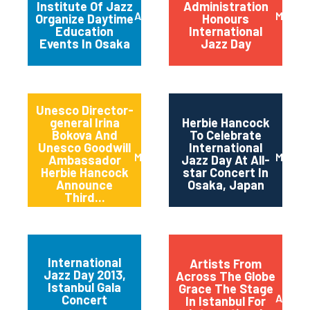
Institute Of Jazz
Administration
April 2014
March 
Organize Daytime
Honours
Education
International
Events In Osaka
Jazz Day
Unesco Director-
general Irina
Herbie Hancock
Bokova And
To Celebrate
Unesco Goodwill
International
March 2014
March 
Ambassador
Jazz Day At All-
Herbie Hancock
star Concert In
Announce
Osaka, Japan
Third...
International
Artists From
Jazz Day 2013,
Across The Globe
Istanbul Gala
Grace The Stage
April 2
Concert
In Istanbul For