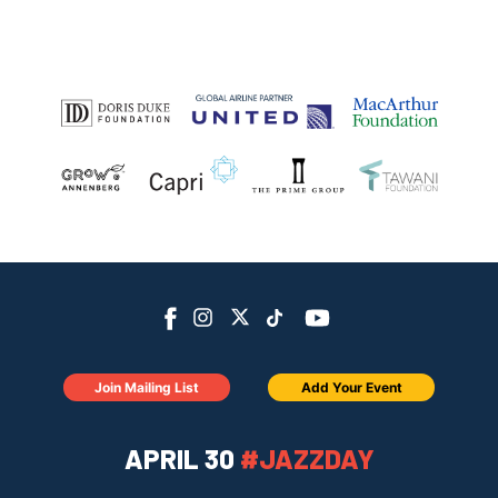
Join Mailing List
Add Your Event
APRIL 30
#JAZZDAY