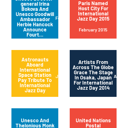
Paris Named
general Irina
Host City For
Bokova And
International
Unesco Goodwill
February 2015
Jazz Day 2015
Ambassador
Herbie Hancock
Announce
February 2015
Fourt...
Astronauts
Artists From
Aboard
Across The Globe
International
Grace The Stage
Space Station
June 2014
April 2
In Osaka, Japan
Pay Tribute To
For International
International
Jazz Day 2014
Jazz Day
Unesco And
United Nations
Thelonious Monk
Postal