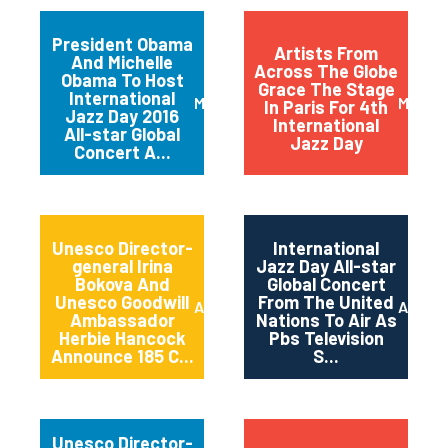
President Obama
Artists From
And Michelle
Across The Globe
Obama To Host
Grace The Stage
International
March 2016
May 20
In Paris For 4th
Jazz Day 2016
International
All-star Global
Jazz Day
Concert A...
Unesco Director-
International
general Irina
Jazz Day All-star
Bokova And
Global Concert
Unesco Goodwill
From The United
April 2015
April 2
Ambassador
Nations To Air As
Herbie Hancock
Pbs Television
Announce 185 C...
S...
Unesco Director-