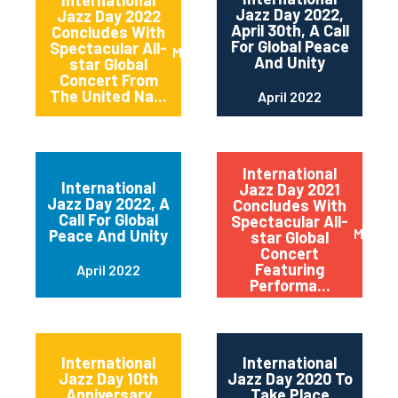
International
Jazz Day 2022,
Jazz Day 2022
April 30th, A Call
Concludes With
For Global Peace
Spectacular All-
May 2022
And Unity
star Global
Concert From
The United Na...
April 2022
International
International
Jazz Day 2021
Jazz Day 2022, A
Concludes With
Call For Global
Spectacular All-
May 20
Peace And Unity
star Global
Concert
Featuring
April 2022
Performa...
International
International
Jazz Day 10th
Jazz Day 2020 To
Anniversary
Take Place