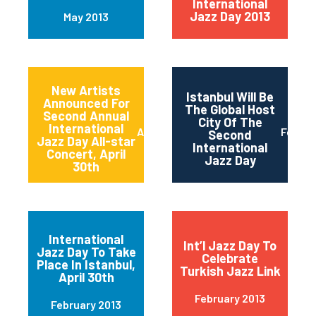
International
Jazz Day 2013
May 2013
New Artists
Istanbul Will Be
Announced For
The Global Host
Second Annual
City Of The
International
April 2013
Februa
Second
Jazz Day All-star
International
Concert, April
Jazz Day
30th
International
Int’l Jazz Day To
Jazz Day To Take
Celebrate
Place In Istanbul,
Turkish Jazz Link
April 30th
February 2013
February 2013