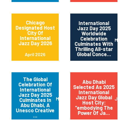
Chicago
International
Designated Host
Jazz Day 2025
City Of
Worldwide
International
Celebration
May 2
Jazz Day 2026
Culminates With
Thrilling All-star
Global Conce...
April 2026
The Global
Abu Dhabi
Celebration Of
Selected As 2025
International
International
Jazz Day 2025
Jazz Day Global
March 2025
July 2
Culminates In
Host City:
Abu Dhabi, A
“embodying The
Unesco Creative
Power Of Ja...
...