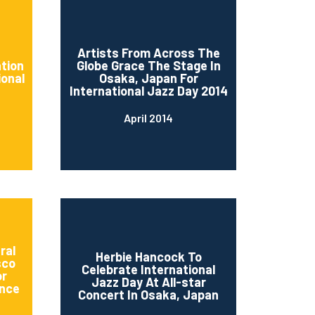
d
Artists From Across The
ation
Globe Grace The Stage In
ional
Osaka, Japan For
International Jazz Day 2014
April 2014
ral
Herbie Hancock To
sco
Celebrate International
or
Jazz Day At All-star
nce
Concert In Osaka, Japan