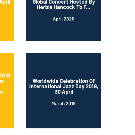
April
Global Concert Hosted By
Herbie Hancock To F...
April 2020
2019
on
Worldwide Celebration Of
International Jazz Day 2019,
ar
30 April
March 2019