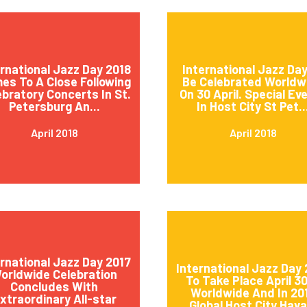
ernational Jazz Day 2018
International Jazz Day
es To A Close Following
Be Celebrated Worldw
ebratory Concerts In St.
On 30 April. Special Ev
Petersburg An...
In Host City St Pet..
April 2018
April 2018
ernational Jazz Day 2017
International Jazz Day 
orldwide Celebration
To Take Place April 3
Concludes With
Worldwide And In 20
xtraordinary All-star
Global Host City Hava.