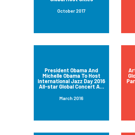
October 2017
President Obama And
Ar
Michelle Obama To Host
Gl
International Jazz Day 2016
Par
All-star Global Concert A...
March 2016