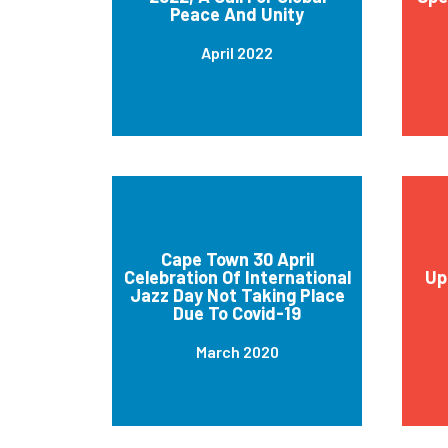
Peace And Unity
April 2022
Cape Town 30 April
Celebration Of International
Up
Jazz Day Not Taking Place
Due To Covid-19
March 2020