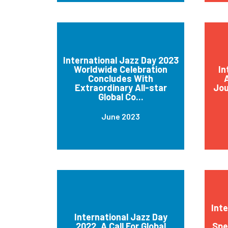
International Jazz Day 2023
Worldwide Celebration
In
Concludes With
A
Extraordinary All-star
Jou
Global Co...
June 2023
Int
International Jazz Day
2022, A Call For Global
Spe