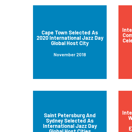
Int
Cape Town Selected As
Com
2020 International Jazz Day
Cel
Global Host City
November 2018
Int
Saint Petersburg And
W
Sydney Selected As
International Jazz Day
E
Global Host Cities