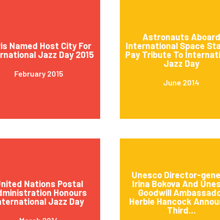
Astronauts Aboar
is Named Host City For
International Space St
ernational Jazz Day 2015
Pay Tribute To Internat
Jazz Day
February 2015
June 2014
Unesco Director-gene
nited Nations Postal
Irina Bokova And Une
ministration Honours
Goodwill Ambassad
nternational Jazz Day
Herbie Hancock Annou
Third...