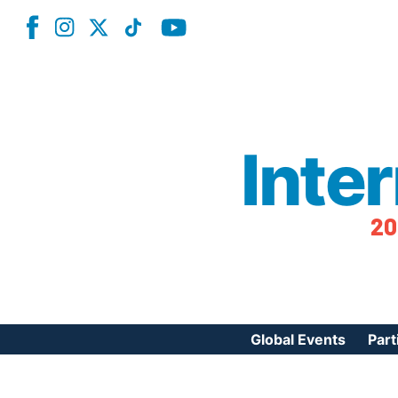
Inte
20
Global Events
Part
Reg