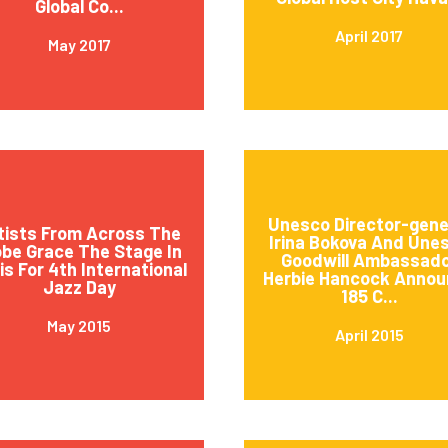
Global Co...
April 2017
May 2017
Unesco Director-gene
tists From Across The
Irina Bokova And Une
obe Grace The Stage In
Goodwill Ambassad
is For 4th International
Herbie Hancock Annou
Jazz Day
185 C...
May 2015
April 2015