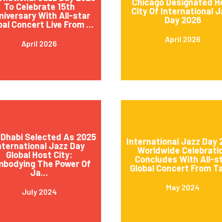
Chicago Designated H
To Celebrate 15th
City Of International 
niversary With All-star
Day 2026
bal Concert Live From ...
April 2026
April 2026
Dhabi Selected As 2025
International Jazz Day
nternational Jazz Day
Worldwide Celebrati
Global Host City:
Concludes With All-s
mbodying The Power Of
Global Concert From Ta
Ja...
May 2024
July 2024