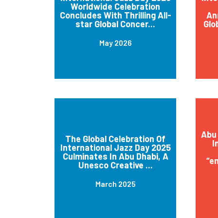
Worldwide Celebration
Concludes With Thrilling All-
An
star Global Concer...
Glo
May 2026
Abu 
The Global Celebration Of
I
International Jazz Day 2025
Culminates In Abu Dhabi, A
“e
Unesco Creative ...
March 2025