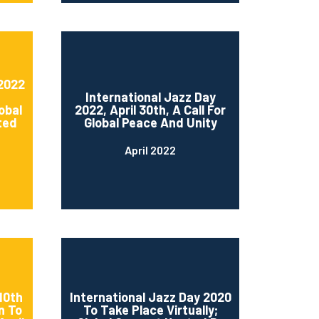
 2022
International Jazz Day
obal
2022, April 30th, A Call For
ted
Global Peace And Unity
April 2022
10th
International Jazz Day 2020
n To
To Take Place Virtually;