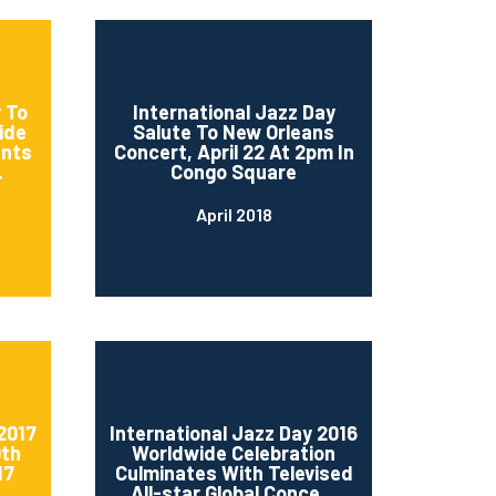
 To
International Jazz Day
ide
Salute To New Orleans
ents
Concert, April 22 At 2pm In
.
Congo Square
April 2018
2017
International Jazz Day 2016
0th
Worldwide Celebration
17
Culminates With Televised
..
All-star Global Conce...