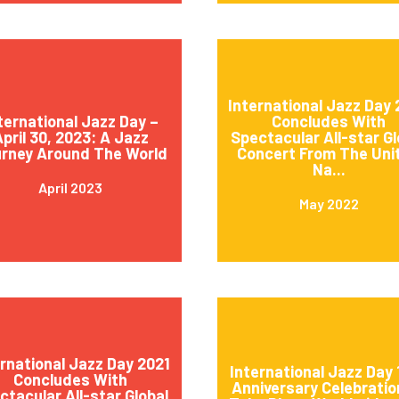
International Jazz Day
ternational Jazz Day –
Concludes With
pril 30, 2023: A Jazz
Spectacular All-star Gl
rney Around The World
Concert From The Uni
Na...
April 2023
May 2022
ernational Jazz Day 2021
International Jazz Day 
Concludes With
Anniversary Celebratio
ctacular All-star Global