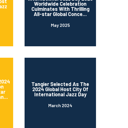
ost
Worldwide Celebration
Jazz
Culminates With Thrilling
All-star Global Conce...
May 2025
 2024
Tangier Selected As The
on
2024 Global Host City Of
tar
International Jazz Day
n...
March 2024