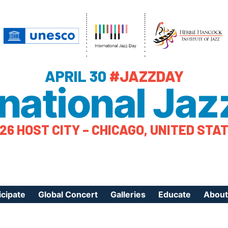
APRIL 30
#JAZZDAY
rnational Jaz
26 HOST CITY – CHICAGO, UNITED STA
icipate
Global Concert
Galleries
Educate
About
ister Your Event
Videos
Educational Reso
About