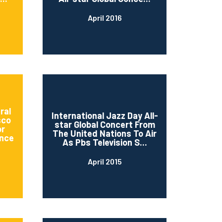
April 2016
ral
International Jazz Day All-
sco
star Global Concert From
or
The United Nations To Air
nce
As Pbs Television S...
April 2015