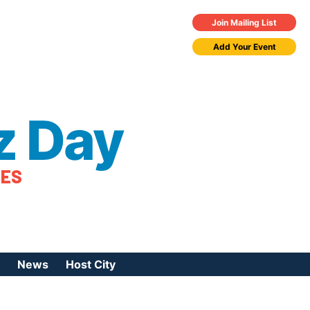
Join Mailing List
Add Your Event
z Day
TES
News
Host City
urces
 Jazz Day
Press Coverage