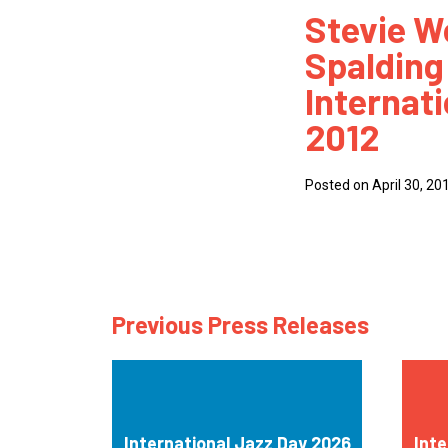
Stevie W
How
Spalding 
Mee
Internat
Jaz
2012
Jaz
Posted on April 30, 20
Previous Press Releases
International Jazz Day 2026
Inte