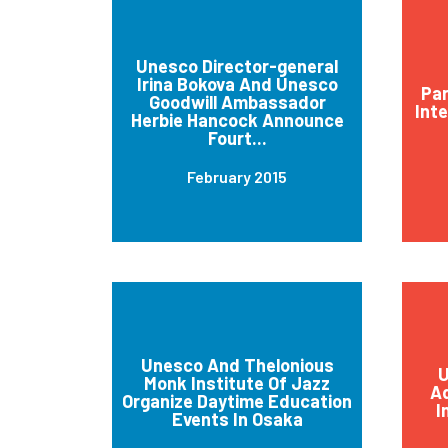
Unesco Director-general
Irina Bokova And Unesco
Par
Goodwill Ambassador
Int
Herbie Hancock Announce
Fourt...
February 2015
Unesco And Thelonious
U
Monk Institute Of Jazz
Ad
Organize Daytime Education
I
Events In Osaka