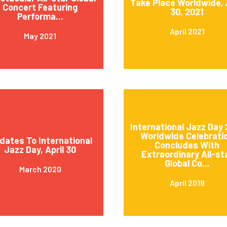
Take Place Worldwide, 
Concert Featuring
30, 2021
Performa...
April 2021
May 2021
International Jazz Day 
Worldwide Celebrati
dates To International
Concludes With
Jazz Day, April 30
Extraordinary All-st
Global Co...
March 2020
April 2019