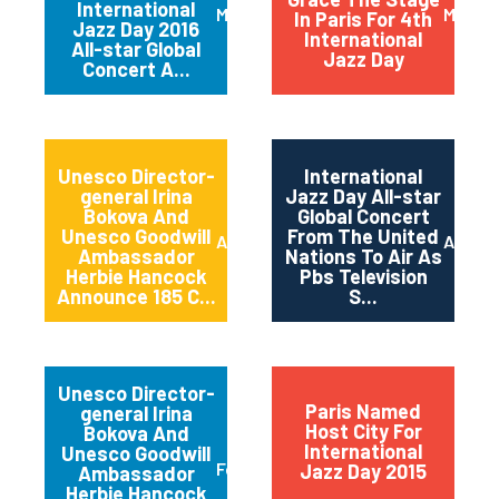
International
March 2016
May 20
In Paris For 4th
Jazz Day 2016
International
All-star Global
Jazz Day
Concert A...
Unesco Director-
International
general Irina
Jazz Day All-star
Bokova And
Global Concert
Unesco Goodwill
From The United
April 2015
April 2
Ambassador
Nations To Air As
Herbie Hancock
Pbs Television
Announce 185 C...
S...
Unesco Director-
Paris Named
general Irina
Host City For
Bokova And
International
Unesco Goodwill
February 2015
Jazz Day 2015
Ambassador
Herbie Hancock