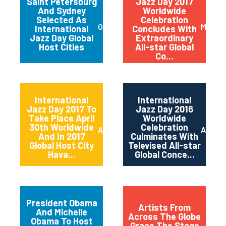
Saint Petersburg
Jazz Day 2017
And Sydney
Worldwide
Selected As
Celebration
October 2017
May 20
International
Concludes With
Jazz Day Global
Extraordinary
Host Cities
All-star Global
Co...
International
International
Jazz Day 2017 To
Jazz Day 2016
Take Place April
Worldwide
30th Worldwide
Celebration
April 2017
April 2
And In 2017
Culminates With
Global Host City
Televised All-star
Hava...
Global Conce...
President Obama
Artists From
And Michelle
Across The Globe
Obama To Host
Grace The Stage