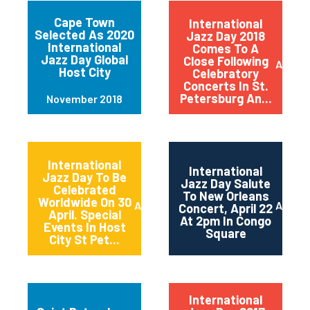
Cape Town
International
Selected As 2020
Jazz Day 2018
International
Comes To A
Jazz Day Global
Close Following
April 2
Host City
Celebratory
Concerts In St.
Petersburg An...
November 2018
International
International
Jazz Day To Be
Jazz Day Salute
Celebrated
To New Orleans
Worldwide On 30
April 2018
April 2
Concert, April 22
April. Special
At 2pm In Congo
Events In Host
Square
City St Pet...
International