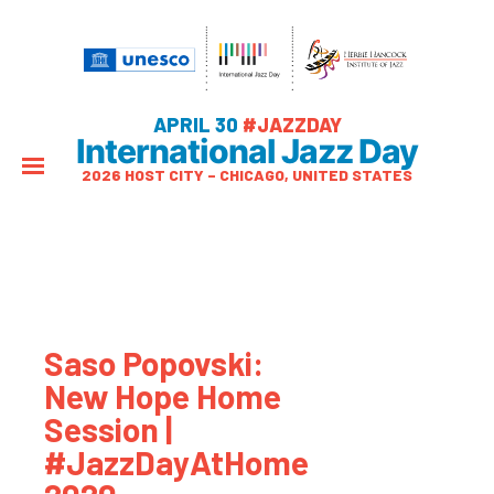
APRIL 30
#JAZZDAY
International Jazz Day
2026 HOST CITY – CHICAGO, UNITED STATES
Saso Popovski:
New Hope Home
Session |
#JazzDayAtHome