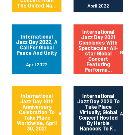
Concert From
The United Na...
April 2022
International
International
Jazz Day 2021
Jazz Day 2022, A
Concludes With
Call For Global
Spectacular All-
May 20
Peace And Unity
star Global
Concert
Featuring
April 2022
Performa...
International
International
Jazz Day 10th
Jazz Day 2020 To
Anniversary
Take Place
Celebration To
Virtually; Global
April 2021
April 
Take Place
Concert Hosted
Worldwide, April
By Herbie
30, 2021
Hancock To F...