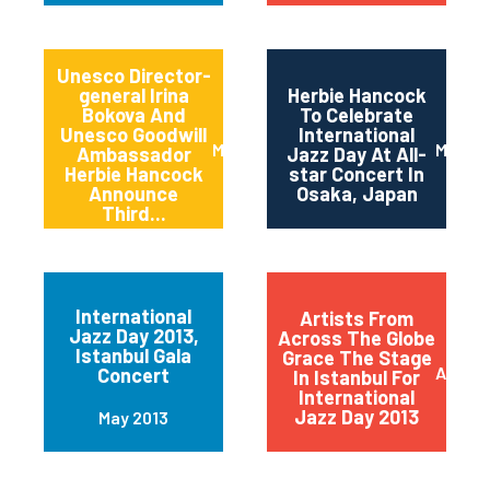
Unesco Director-
general Irina
Herbie Hancock
Bokova And
To Celebrate
Unesco Goodwill
International
March 2014
March 
Ambassador
Jazz Day At All-
Herbie Hancock
star Concert In
Announce
Osaka, Japan
Third...
International
Artists From
Jazz Day 2013,
Across The Globe
Istanbul Gala
Grace The Stage
April 2
Concert
In Istanbul For
International
Jazz Day 2013
May 2013