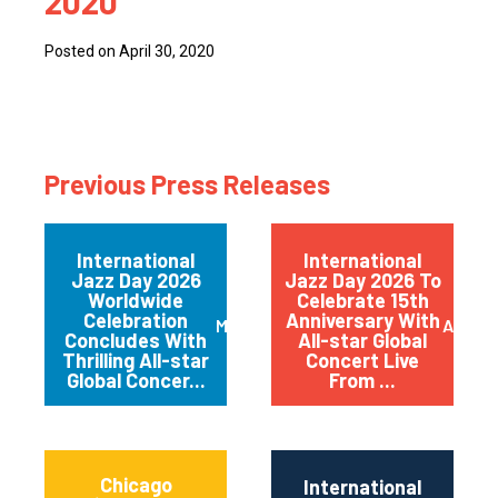
2020
Posted on April 30, 2020
Previous Press Releases
International
International
Jazz Day 2026
Jazz Day 2026 To
Worldwide
Celebrate 15th
Celebration
Anniversary With
May 2026
April 
Concludes With
All-star Global
Thrilling All-star
Concert Live
Global Concer...
From ...
Chicago
International