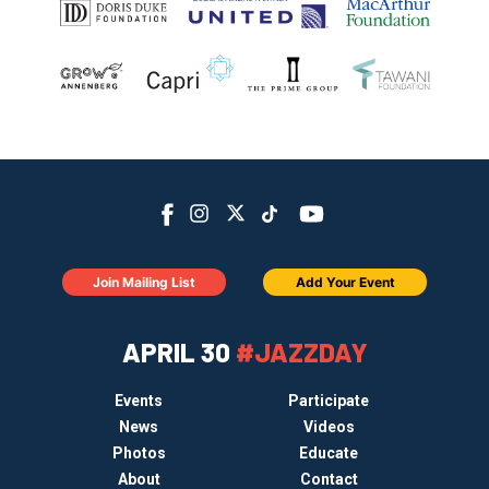
Join Mailing List
Add Your Event
APRIL 30
#JAZZDAY
Events
Participate
News
Videos
Photos
Educate
About
Contact