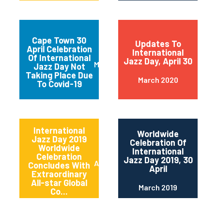
Cape Town 30
Updates To
April Celebration
International
Of International
Jazz Day, April 30
March 2020
Jazz Day Not
Taking Place Due
March 2020
To Covid-19
International
Worldwide
Jazz Day 2019
Celebration Of
Worldwide
International
Celebration
Jazz Day 2019, 30
April 2019
Concludes With
April
Extraordinary
All-star Global
March 2019
Co...