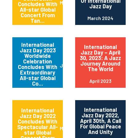
Of International
May 2024
Concludes With
Jazz Day
All-star Global
Concert From
March 2024
Tan...
International
International
Jazz Day 2023
Jazz Day – April
Worldwide
30, 2023: A Jazz
Celebration
Journey Around
June 2023
Concludes With
The World
Extraordinary
All-star Global
April 2023
Co...
International
International
Jazz Day 2022,
Jazz Day 2022
April 30th, A Call
Concludes With
For Global Peace
Spectacular All-
May 2022
And Unity
star Global