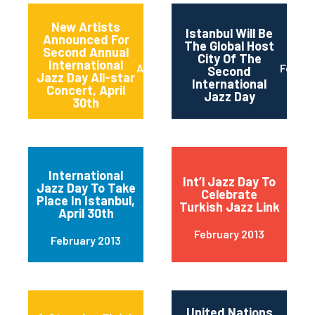
New Artists
Istanbul Will Be
Announced For
The Global Host
Second Annual
City Of The
International
April 2013
Februa
Second
Jazz Day All-star
International
Concert, April
Jazz Day
30th
International
Int’l Jazz Day To
Jazz Day To Take
Celebrate
Place In Istanbul,
Turkish Jazz Link
April 30th
February 2013
February 2013
United Nations