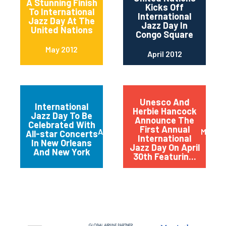
A Stunning Finish
Kicks Off
To International
International
Jazz Day At The
Jazz Day In
United Nations
Congo Square
May 2012
April 2012
Unesco And
International
Herbie Hancock
Jazz Day To Be
Announce The
Celebrated With
First Annual
April 2012
March 
All-star Concerts
International
In New Orleans
Jazz Day On April
And New York
30th Featurin...