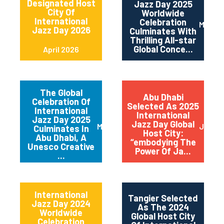
Designated Host
Jazz Day 2025
City Of
Worldwide
International
Celebration
May 2
Jazz Day 2026
Culminates With
Thrilling All-star
Global Conce...
April 2026
The Global
Abu Dhabi
Celebration Of
Selected As 2025
International
International
Jazz Day 2025
Jazz Day Global
March 2025
July 2
Culminates In
Host City:
Abu Dhabi, A
“embodying The
Unesco Creative
Power Of Ja...
...
International
Tangier Selected
Jazz Day 2024
As The 2024
Worldwide
Global Host City
Celebration