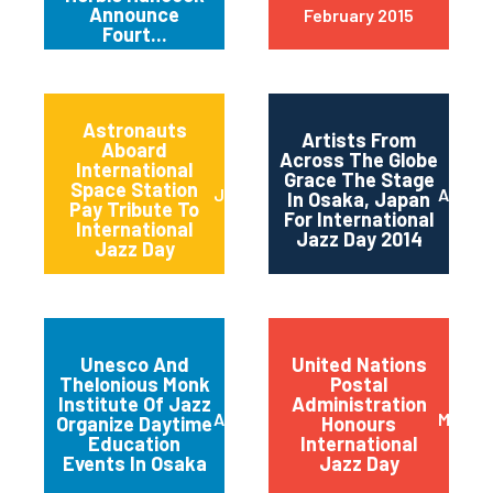
Announce
February 2015
Fourt...
Astronauts
Artists From
Aboard
Across The Globe
International
Grace The Stage
Space Station
June 2014
April 2
In Osaka, Japan
Pay Tribute To
For International
International
Jazz Day 2014
Jazz Day
Unesco And
United Nations
Thelonious Monk
Postal
Institute Of Jazz
Administration
April 2014
March 
Organize Daytime
Honours
Education
International
Events In Osaka
Jazz Day