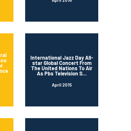
ral
International Jazz Day All-
sco
star Global Concert From
or
The United Nations To Air
nce
As Pbs Television S...
April 2015