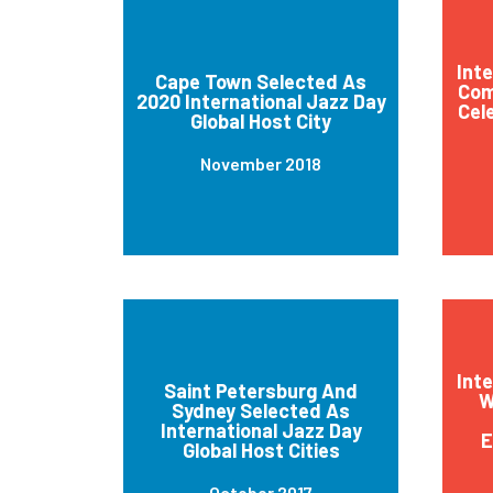
Int
Cape Town Selected As
Com
2020 International Jazz Day
Cel
Global Host City
November 2018
Int
Saint Petersburg And
W
Sydney Selected As
International Jazz Day
E
Global Host Cities
October 2017