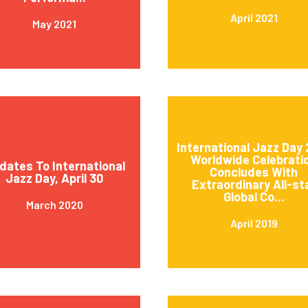
April 2021
May 2021
International Jazz Day 
Worldwide Celebrati
dates To International
Concludes With
Jazz Day, April 30
Extraordinary All-st
Global Co...
March 2020
April 2019