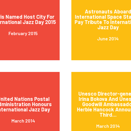
Astronauts Aboar
is Named Host City For
International Space St
ernational Jazz Day 2015
Pay Tribute To Internat
Jazz Day
February 2015
June 2014
Unesco Director-gene
nited Nations Postal
Irina Bokova And Une
ministration Honours
Goodwill Ambassad
nternational Jazz Day
Herbie Hancock Annou
Third...
March 2014
March 2014