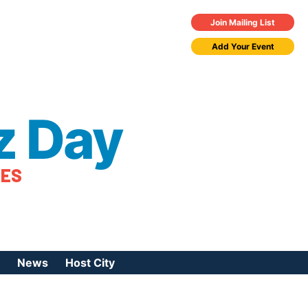
Join Mailing List
Add Your Event
z Day
TES
News
Host City
urces
 Jazz Day
Press Coverage