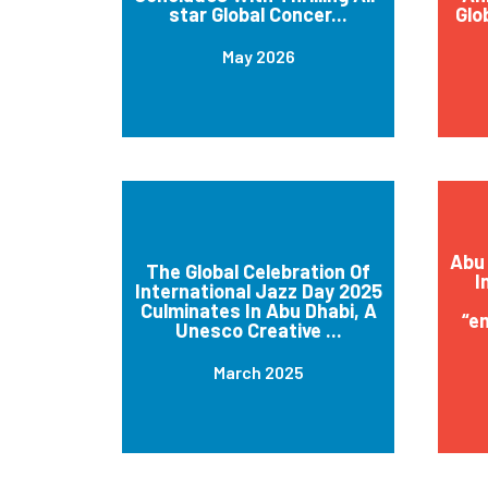
star Global Concer...
Glo
May 2026
Abu 
The Global Celebration Of
I
International Jazz Day 2025
Culminates In Abu Dhabi, A
“e
Unesco Creative ...
March 2025