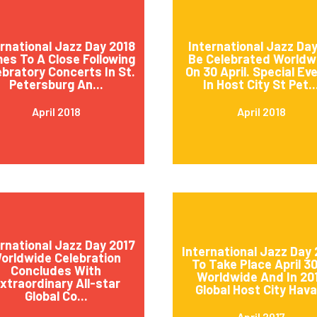
ernational Jazz Day 2018
International Jazz Day
es To A Close Following
Be Celebrated Worldw
ebratory Concerts In St.
On 30 April. Special Ev
Petersburg An...
In Host City St Pet..
April 2018
April 2018
ernational Jazz Day 2017
International Jazz Day 
orldwide Celebration
To Take Place April 3
Concludes With
Worldwide And In 20
xtraordinary All-star
Global Host City Hava.
Global Co...
April 2017