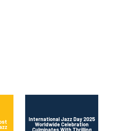
ms 2026
Press Releases
ms 2025
ms 2024
ms 2023
ms 2022
ms 2021
ms 2020
ution
International Jazz Day 2025
ost
Worldwide Celebration
Jazz
Culminates With Thrilling