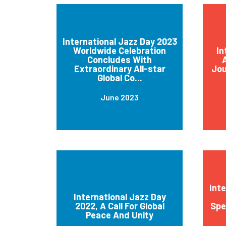
International Jazz Day 2023
Worldwide Celebration
In
Concludes With
A
Extraordinary All-star
Jou
Global Co...
June 2023
Int
International Jazz Day
2022, A Call For Global
Spe
Peace And Unity