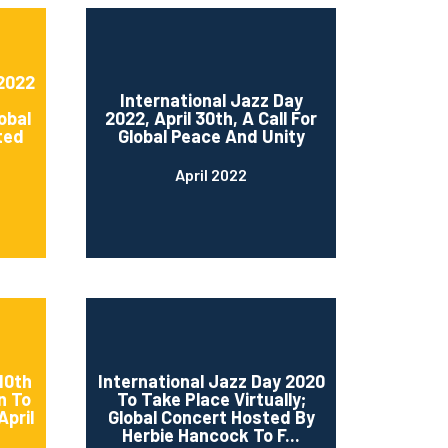
 2022
International Jazz Day
obal
2022, April 30th, A Call For
ted
Global Peace And Unity
April 2022
10th
International Jazz Day 2020
n To
To Take Place Virtually;
April
Global Concert Hosted By
Herbie Hancock To F...