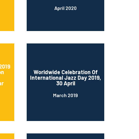
April 2020
2019
on
Worldwide Celebration Of
International Jazz Day 2019,
ar
30 April
March 2019