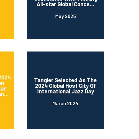
All-star Global Conce...
May 2025
 2024
Tangier Selected As The
on
2024 Global Host City Of
tar
International Jazz Day
n...
March 2024