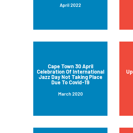
April 2022
Cape Town 30 April
Celebration Of International
Up
Jazz Day Not Taking Place
Due To Covid-19
March 2020