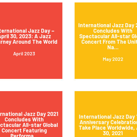
International Jazz Day
ternational Jazz Day –
Concludes With
pril 30, 2023: A Jazz
Spectacular All-star Gl
rney Around The World
Concert From The Uni
Na...
April 2023
May 2022
ernational Jazz Day 2021
International Jazz Day 
Concludes With
Anniversary Celebratio
ctacular All-star Global
Take Place Worldwide, 
Concert Featuring
30, 2021
Performa...