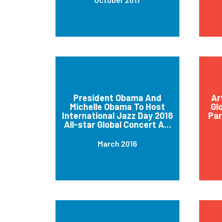
President Obama And
Ar
Michelle Obama To Host
Gl
International Jazz Day 2016
Par
All-star Global Concert A...
March 2016