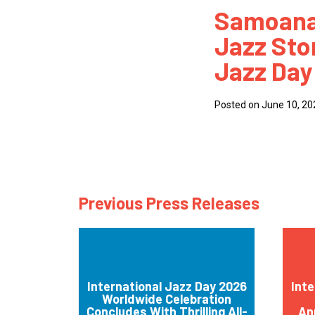
Samoana 
How
Jazz Stor
Mee
Jazz Day
Jaz
Jaz
Posted on June 10, 20
Previous Press Releases
International Jazz Day 2026
Inte
Worldwide Celebration
Concludes With Thrilling All-
An