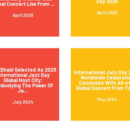
Day 2026
bal Concert Live From ...
April 2026
April 2026
Dhabi Selected As 2025
International Jazz Day
nternational Jazz Day
Worldwide Celebrati
Global Host City:
Concludes With All-s
mbodying The Power Of
Global Concert From Ta
Ja...
May 2024
July 2024