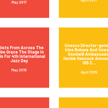
May 2017
Unesco Director-gene
tists From Across The
Irina Bokova And Une
obe Grace The Stage In
Goodwill Ambassad
is For 4th International
Herbie Hancock Annou
Jazz Day
185 C...
May 2015
April 2015