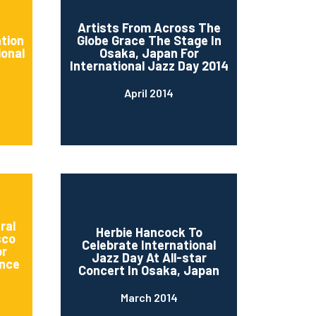
d
Artists From Across The
ation
Globe Grace The Stage In
ional
Osaka, Japan For
International Jazz Day 2014
April 2014
ral
Herbie Hancock To
sco
Celebrate International
or
Jazz Day At All-star
nce
Concert In Osaka, Japan
March 2014