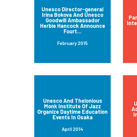
Unesco Director-general
Irina Bokova And Unesco
Par
Goodwill Ambassador
Int
Herbie Hancock Announce
Fourt...
February 2015
Unesco And Thelonious
U
Monk Institute Of Jazz
Ad
Organize Daytime Education
I
Events In Osaka
April 2014