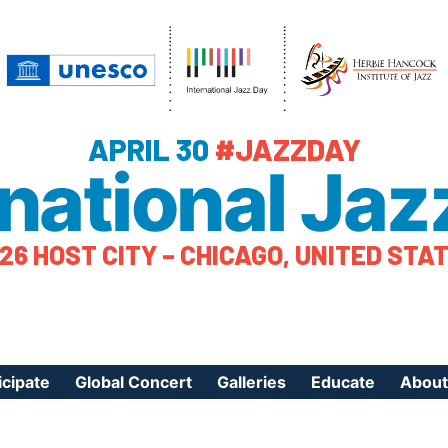
APRIL 30
#JAZZDAY
rnational Jaz
26 HOST CITY – CHICAGO, UNITED STA
icipate
Global Concert
Galleries
Educate
About
ister Your Event
Videos
Educational Reso
About