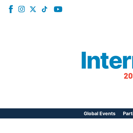
Inte
20
Global Events
Part
Reg