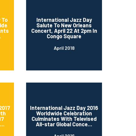
 To
International Jazz Day
ide
Salute To New Orleans
ents
Concert, April 22 At 2pm In
.
Congo Square
April 2018
2017
International Jazz Day 2016
0th
Worldwide Celebration
17
Culminates With Televised
..
All-star Global Conce...
April 2016