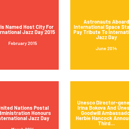
Astronauts Aboar
is Named Host City For
International Space St
ernational Jazz Day 2015
Pay Tribute To Internat
Jazz Day
February 2015
June 2014
Unesco Director-gene
nited Nations Postal
Irina Bokova And Une
ministration Honours
Goodwill Ambassad
nternational Jazz Day
Herbie Hancock Annou
Third...