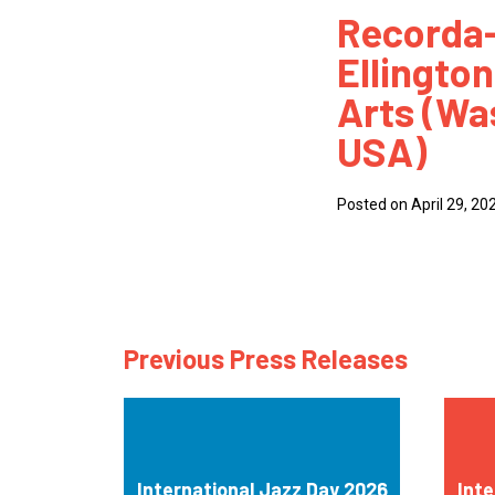
Recorda-
How
Ellington
Mee
Arts (Wa
Jaz
USA)
Jaz
Posted on April 29, 20
Previous Press Releases
International Jazz Day 2026
Inte