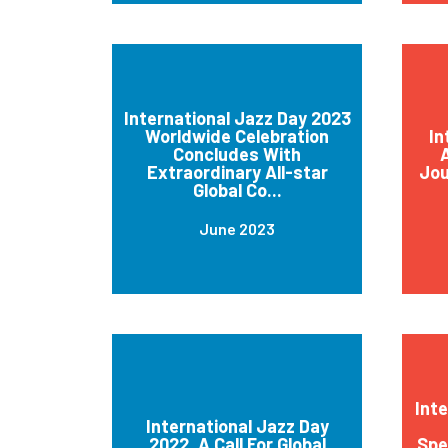
International Jazz Day 2023
Worldwide Celebration
In
Concludes With
A
Extraordinary All-star
Jou
Global Co...
June 2023
Int
International Jazz Day
2022, A Call For Global
Spe