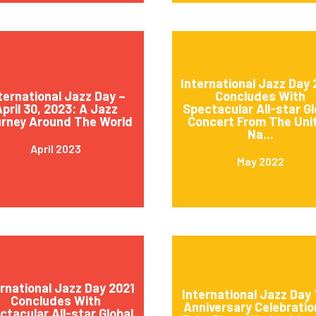
International Jazz Day
ternational Jazz Day –
Concludes With
pril 30, 2023: A Jazz
Spectacular All-star Gl
rney Around The World
Concert From The Uni
Na...
April 2023
May 2022
ernational Jazz Day 2021
International Jazz Day 
Concludes With
Anniversary Celebratio
ctacular All-star Global