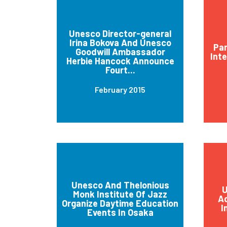
Unesco Director-general
Irina Bokova And Unesco
Par
Goodwill Ambassador
Int
Herbie Hancock Announce
Fourt...
February 2015
Unesco And Thelonious
U
Monk Institute Of Jazz
Ad
Organize Daytime Education
I
Events In Osaka