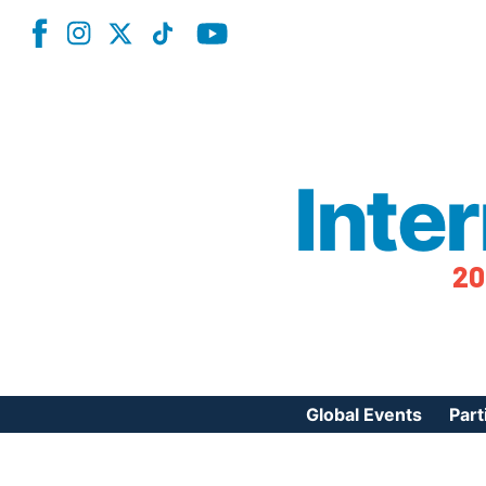
Inte
20
Global Events
Part
Reg