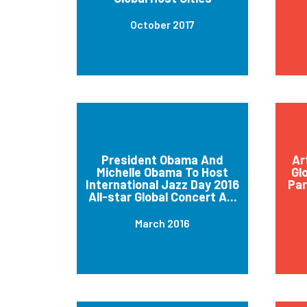
October 2017
President Obama And
Ar
Michelle Obama To Host
Gl
International Jazz Day 2016
Par
All-star Global Concert A...
March 2016