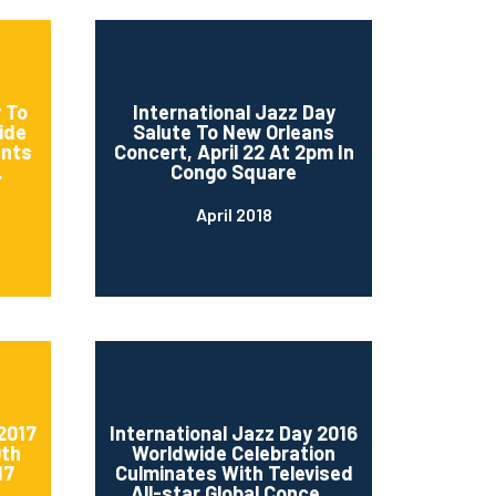
 To
International Jazz Day
ide
Salute To New Orleans
ents
Concert, April 22 At 2pm In
.
Congo Square
April 2018
2017
International Jazz Day 2016
0th
Worldwide Celebration
17
Culminates With Televised
..
All-star Global Conce...