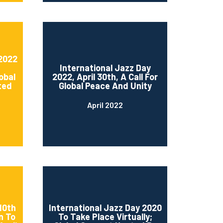
 2022
International Jazz Day
obal
2022, April 30th, A Call For
ted
Global Peace And Unity
April 2022
10th
International Jazz Day 2020
n To
To Take Place Virtually;