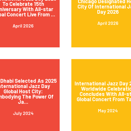
Chicago Designated H
To Celebrate 15th
City Of International 
niversary With All-star
Day 2026
bal Concert Live From ...
April 2026
April 2026
Dhabi Selected As 2025
International Jazz Day
nternational Jazz Day
Worldwide Celebrati
Global Host City:
Concludes With All-s
mbodying The Power Of
Global Concert From Ta
Ja...
May 2024
July 2024