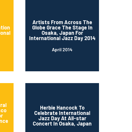
d
Artists From Across The
ation
Globe Grace The Stage In
ional
Osaka, Japan For
International Jazz Day 2014
April 2014
ral
Herbie Hancock To
sco
Celebrate International
or
Jazz Day At All-star
nce
Concert In Osaka, Japan