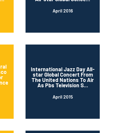
April 2016
ral
International Jazz Day All-
sco
star Global Concert From
or
The United Nations To Air
nce
As Pbs Television S...
April 2015