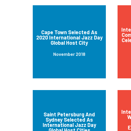
Int
Cape Town Selected As
Com
2020 International Jazz Day
Cel
Global Host City
November 2018
Int
Saint Petersburg And
W
Sydney Selected As
International Jazz Day
E
Global Host Cities