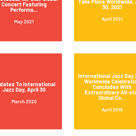
Take Place Worldwide, 
Concert Featuring
30, 2021
Performa...
April 2021
May 2021
International Jazz Day 
Worldwide Celebrati
dates To International
Concludes With
Jazz Day, April 30
Extraordinary All-st
Global Co...
March 2020
April 2019