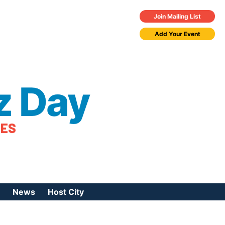
Join Mailing List
Add Your Event
z Day
TES
News
Host City
urces
 Jazz Day
Press Coverage