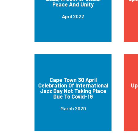
Peace And Unity
April 2022
Cape Town 30 April
Celebration Of International
Up
Jazz Day Not Taking Place
Due To Covid-19
March 2020