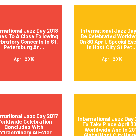
ernational Jazz Day 2018
International Jazz Day
es To A Close Following
Be Celebrated Worldw
ebratory Concerts In St.
On 30 April. Special Ev
Petersburg An...
In Host City St Pet..
April 2018
April 2018
ernational Jazz Day 2017
International Jazz Day 
orldwide Celebration
To Take Place April 3
Concludes With
Worldwide And In 20
xtraordinary All-star
Global Host City Hava.