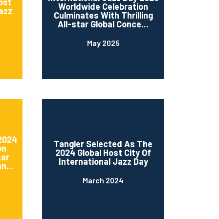
ost
Worldwide Celebration
Jazz
Culminates With Thrilling
All-star Global Conce...
May 2025
 2024
Tangier Selected As The
on
2024 Global Host City Of
tar
International Jazz Day
n...
March 2024