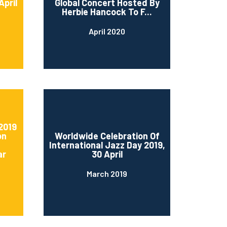
April
Global Concert Hosted By
Herbie Hancock To F...
April 2020
2019
on
Worldwide Celebration Of
International Jazz Day 2019,
ar
30 April
March 2019