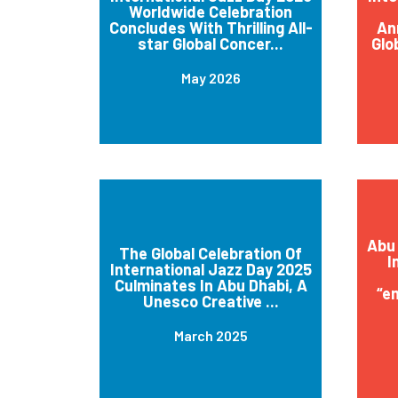
Worldwide Celebration
Concludes With Thrilling All-
An
star Global Concer...
Glo
May 2026
Abu 
The Global Celebration Of
I
International Jazz Day 2025
Culminates In Abu Dhabi, A
“e
Unesco Creative ...
March 2025