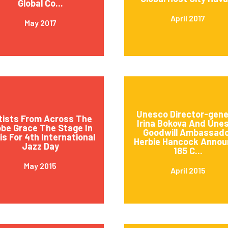
Global Co...
April 2017
May 2017
Unesco Director-gene
tists From Across The
Irina Bokova And Une
obe Grace The Stage In
Goodwill Ambassad
is For 4th International
Herbie Hancock Annou
Jazz Day
185 C...
May 2015
April 2015