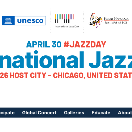
APRIL 30
#JAZZDAY
rnational Jaz
26 HOST CITY – CHICAGO, UNITED STA
icipate
Global Concert
Galleries
Educate
About
ister Your Event
Videos
Educational Reso
About