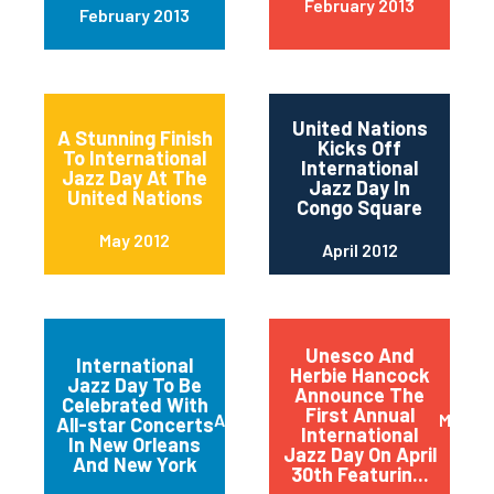
February 2013
February 2013
United Nations
A Stunning Finish
Kicks Off
To International
International
Jazz Day At The
Jazz Day In
United Nations
Congo Square
May 2012
April 2012
Unesco And
International
Herbie Hancock
Jazz Day To Be
Announce The
Celebrated With
First Annual
April 2012
March 
All-star Concerts
International
In New Orleans
Jazz Day On April
And New York
30th Featurin...