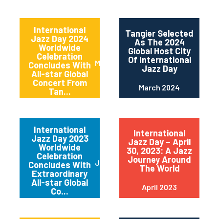
International
Tangier Selected
Jazz Day 2024
As The 2024
Worldwide
Global Host City
Celebration
Of International
May 2024
Concludes With
Jazz Day
All-star Global
Concert From
March 2024
Tan...
International
International
Jazz Day 2023
Jazz Day – April
Worldwide
30, 2023: A Jazz
Celebration
Journey Around
June 2023
Concludes With
The World
Extraordinary
All-star Global
April 2023
Co...