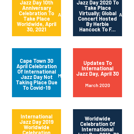
Jazz Day 10th
Jazz Day 2020 To
Anniversary
Take Place
Celebration To
Virtually; Global
April 2021
April 
Take Place
Concert Hosted
Worldwide, April
By Herbie
30, 2021
Hancock To F...
Cape Town 30
Updates To
April Celebration
International
Of International
Jazz Day, April 30
March 2020
Jazz Day Not
Taking Place Due
March 2020
To Covid-19
International
Worldwide
Jazz Day 2019
Celebration Of
Worldwide
International
Celebration