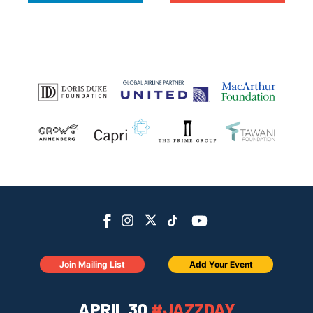
Join Mailing List
Add Your Event
APRIL 30
#JAZZDAY