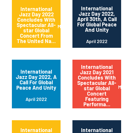
International
International
Jazz Day 2022,
Jazz Day 2022
April 30th, A Call
Concludes With
For Global Peace
Spectacular All-
May 2022
And Unity
star Global
Concert From
The United Na...
April 2022
International
International
Jazz Day 2021
Jazz Day 2022, A
Concludes With
Call For Global
Spectacular All-
May 20
Peace And Unity
star Global
Concert
Featuring
April 2022
Performa...
International
International