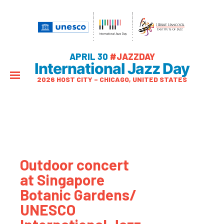
APRIL 30
#JAZZDAY
International Jazz Day
2026 HOST CITY – CHICAGO, UNITED STATES
Outdoor concert
at Singapore
Botanic Gardens/
UNESCO