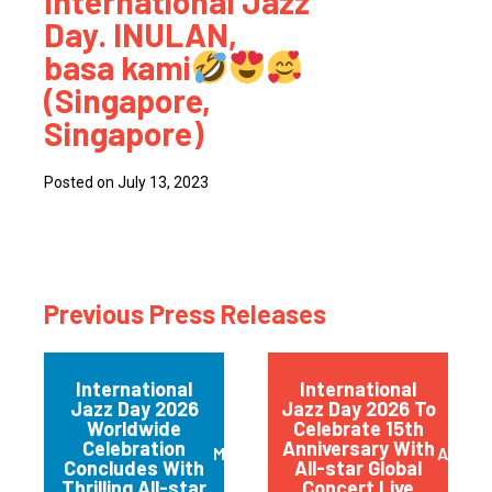
International Jazz
Day. INULAN,
basa kami
(Singapore,
Singapore)
Posted on July 13, 2023
Previous Press Releases
International
International
Jazz Day 2026
Jazz Day 2026 To
Worldwide
Celebrate 15th
Celebration
Anniversary With
May 2026
April 
Concludes With
All-star Global
Thrilling All-star
Concert Live