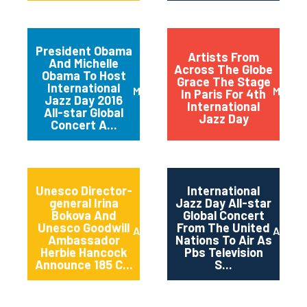
President Obama
Artists From
And Michelle
Across The Globe
Obama To Host
Grace The Stage
International
March 2016
May 20
In Paris For 4th
Jazz Day 2016
International
All-star Global
Jazz Day
Concert A...
Unesco Director-
International
general Irina
Jazz Day All-star
Bokova And
Global Concert
Unesco Goodwill
From The United
April 2015
April 2
Ambassador
Nations To Air As
Herbie Hancock
Pbs Television
Announce 185 C...
S...