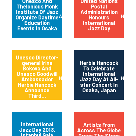
Unesco And
United Nations
Thelonious Monk
Postal
Institute Of Jazz
Administration
April 2014
March 
Organize Daytime
Honours
Education
International
Events In Osaka
Jazz Day
Unesco Director-
general Irina
Herbie Hancock
Bokova And
To Celebrate
Unesco Goodwill
International
March 2014
March 
Ambassador
Jazz Day At All-
Herbie Hancock
star Concert In
Announce
Osaka, Japan
Third...
International
Artists From
Jazz Day 2013,
Across The Globe
Istanbul Gala
Grace The Stage