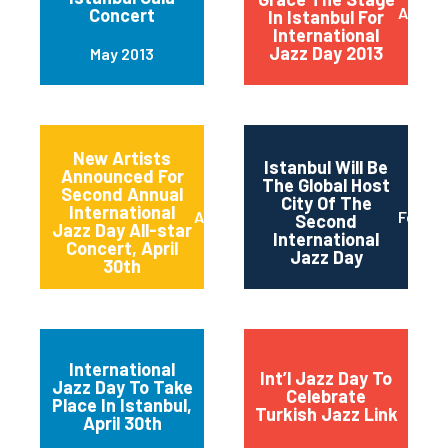
April 2
Concert
In Istanbul For
International
Jazz Day 2013
May 2013
New Artists
Istanbul Will Be
Announced For
The Global Host
Second Annual
City Of The
International
April 2013
Februa
Second
Jazz Day All-star
International
Concert, April
Jazz Day
30th
International
Int’l Jazz Day To
Jazz Day To Take
Celebrate
Place In Istanbul,
Turkish Jazz Link
April 30th