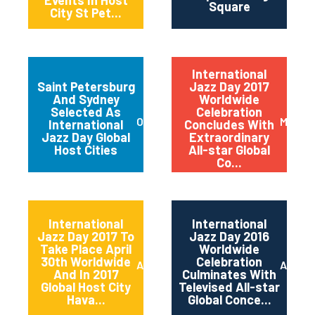
Events In Host
Square
City St Pet...
International
Saint Petersburg
Jazz Day 2017
And Sydney
Worldwide
Selected As
Celebration
October 2017
May 20
International
Concludes With
Jazz Day Global
Extraordinary
Host Cities
All-star Global
Co...
International
International
Jazz Day 2017 To
Jazz Day 2016
Take Place April
Worldwide
30th Worldwide
Celebration
April 2017
April 2
And In 2017
Culminates With
Global Host City
Televised All-star
Hava...
Global Conce...