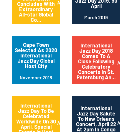
Jazz Day 2019, 30
April 2019
Concludes With
April
Extraordinary
All-star Global
March 2019
Co...
Cape Town
International
Selected As 2020
Jazz Day 2018
International
Comes To A
Jazz Day Global
Close Following
April 2
Host City
Celebratory
Concerts In St.
Petersburg An...
November 2018
International
International
Jazz Day To Be
Jazz Day Salute
Celebrated
To New Orleans
Worldwide On 30
April 2018
April 2
Concert, April 22
April. Special
At 2pm In Congo