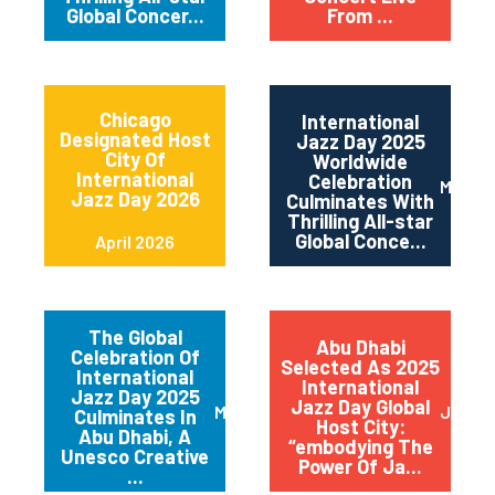
Global Concer...
From ...
Chicago
International
Designated Host
Jazz Day 2025
City Of
Worldwide
International
Celebration
May 2
Jazz Day 2026
Culminates With
Thrilling All-star
Global Conce...
April 2026
The Global
Abu Dhabi
Celebration Of
Selected As 2025
International
International
Jazz Day 2025
Jazz Day Global
March 2025
July 2
Culminates In
Host City:
Abu Dhabi, A
“embodying The
Unesco Creative
Power Of Ja...
...