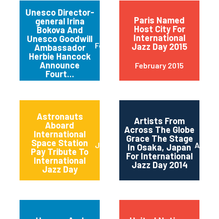
Unesco Director-
Paris Named
general Irina
Host City For
Bokova And
International
Unesco Goodwill
February 2015
Jazz Day 2015
Ambassador
Herbie Hancock
Announce
February 2015
Fourt...
Astronauts
Artists From
Aboard
Across The Globe
International
Grace The Stage
Space Station
June 2014
April 2
In Osaka, Japan
Pay Tribute To
For International
International
Jazz Day 2014
Jazz Day