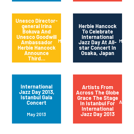
Unesco Director-
general Irina
Herbie Hancock
Bokova And
To Celebrate
Unesco Goodwill
International
March 2014
March 
Ambassador
Jazz Day At All-
Herbie Hancock
star Concert In
Announce
Osaka, Japan
Third...
International
Artists From
Jazz Day 2013,
Across The Globe
Istanbul Gala
Grace The Stage
April 2
Concert
In Istanbul For
International
Jazz Day 2013
May 2013