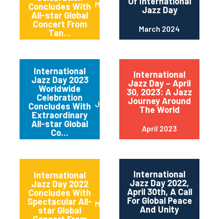
Of International
May 2024
Concludes With
Jazz Day
All-star Global
Concert From
March 2024
Tan...
International
International
Jazz Day 2023
Jazz Day – April
Worldwide
30, 2023: A Jazz
Celebration
Journey Around
June 2023
Concludes With
The World
Extraordinary
All-star Global
April 2023
Co...
International
International
Jazz Day 2022,
Jazz Day 2022
April 30th, A Call
Concludes With
For Global Peace
Spectacular All-
May 2022
And Unity
star Global