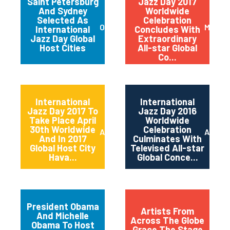
Saint Petersburg
Jazz Day 2017
And Sydney
Worldwide
Selected As
Celebration
October 2017
May 20
International
Concludes With
Jazz Day Global
Extraordinary
Host Cities
All-star Global
Co...
International
International
Jazz Day 2017 To
Jazz Day 2016
Take Place April
Worldwide
30th Worldwide
Celebration
April 2017
April 2
And In 2017
Culminates With
Global Host City
Televised All-star
Hava...
Global Conce...
President Obama
Artists From
And Michelle
Across The Globe
Obama To Host
Grace The Stage