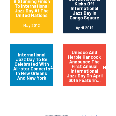
A Stunning Finish
Kicks Off
To International
International
Jazz Day At The
Jazz Day In
United Nations
Congo Square
May 2012
April 2012
Unesco And
International
Herbie Hancock
Jazz Day To Be
Announce The
Celebrated With
First Annual
April 2012
March 
All-star Concerts
International
In New Orleans
Jazz Day On April
And New York
30th Featurin...