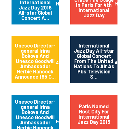
International
March 2016
May 20
In Paris For 4th
Jazz Day 2016
International
All-star Global
Jazz Day
Concert A...
Unesco Director-
International
general Irina
Jazz Day All-star
Bokova And
Global Concert
Unesco Goodwill
From The United
April 2015
April 2
Ambassador
Nations To Air As
Herbie Hancock
Pbs Television
Announce 185 C...
S...
Unesco Director-
Paris Named
general Irina
Host City For
Bokova And
International
Unesco Goodwill
February 2015
Jazz Day 2015
Ambassador
Herbie Hancock