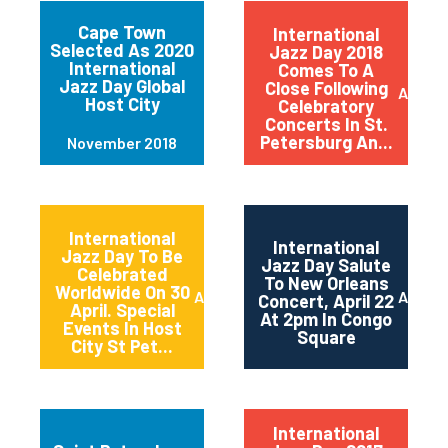
Cape Town
International
Selected As 2020
Jazz Day 2018
International
Comes To A
Jazz Day Global
Close Following
April 2
Host City
Celebratory
Concerts In St.
Petersburg An...
November 2018
International
International
Jazz Day To Be
Jazz Day Salute
Celebrated
To New Orleans
Worldwide On 30
April 2018
April 2
Concert, April 22
April. Special
At 2pm In Congo
Events In Host
Square
City St Pet...
International