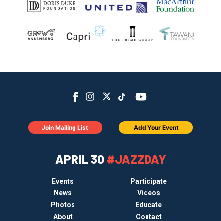
Join Mailing List
Add Your Event
APRIL 30
#JAZZDAY
Events
Participate
News
Videos
Photos
Educate
About
Contact