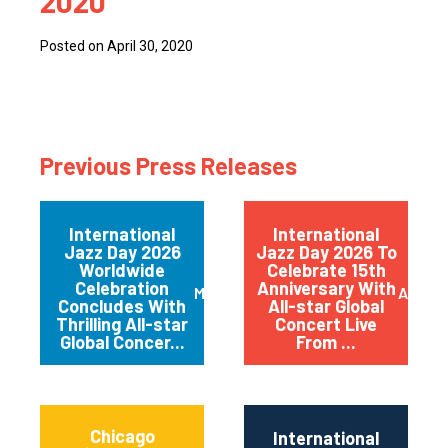
2020
Posted on April 30, 2020
Previous Press Releases
International
International
Jazz Day 2026
Jazz Day 2026 To
Worldwide
Celebrate 15th
Celebration
Anniversary With
May 2026
April 
Concludes With
All-star Global
Thrilling All-star
Concert Live
Global Concer...
From ...
Chicago
International