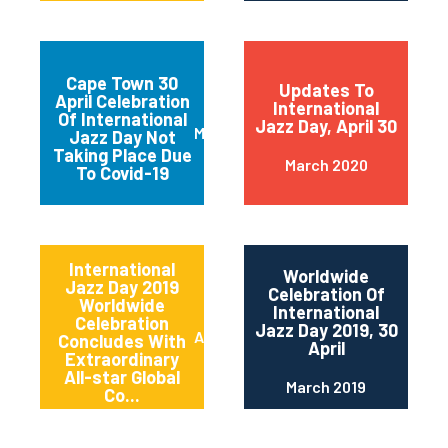
Cape Town 30
Updates To
April Celebration
International
Of International
Jazz Day, April 30
March 2020
Jazz Day Not
Taking Place Due
March 2020
To Covid-19
International
Worldwide
Jazz Day 2019
Celebration Of
Worldwide
International
Celebration
Jazz Day 2019, 30
April 2019
Concludes With
April
Extraordinary
All-star Global
March 2019
Co...