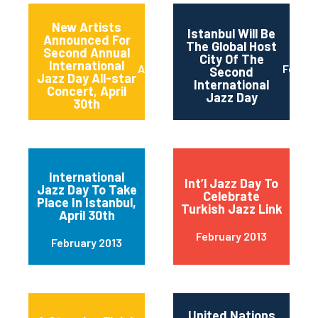
New Artists
Istanbul Will Be
Announced For
The Global Host
Second Annual
City Of The
International
April 2013
Februa
Second
Jazz Day All-star
International
Concert, April
Jazz Day
30th
International
Int’l Jazz Day To
Jazz Day To Take
Celebrate
Place In Istanbul,
Turkish Jazz Link
April 30th
February 2013
February 2013
United Nations