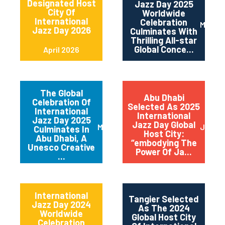
Designated Host
Jazz Day 2025
City Of
Worldwide
International
Celebration
May 2
Jazz Day 2026
Culminates With
Thrilling All-star
Global Conce...
April 2026
The Global
Abu Dhabi
Celebration Of
Selected As 2025
International
International
Jazz Day 2025
Jazz Day Global
March 2025
July 2
Culminates In
Host City:
Abu Dhabi, A
“embodying The
Unesco Creative
Power Of Ja...
...
International
Tangier Selected
Jazz Day 2024
As The 2024
Worldwide
Global Host City
Celebration