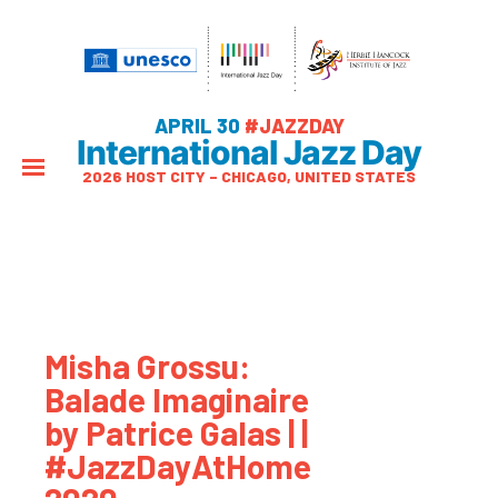
APRIL 30
#JAZZDAY
International Jazz Day
2026 HOST CITY – CHICAGO, UNITED STATES
Misha Grossu:
Balade Imaginaire
by Patrice Galas | |
#JazzDayAtHome