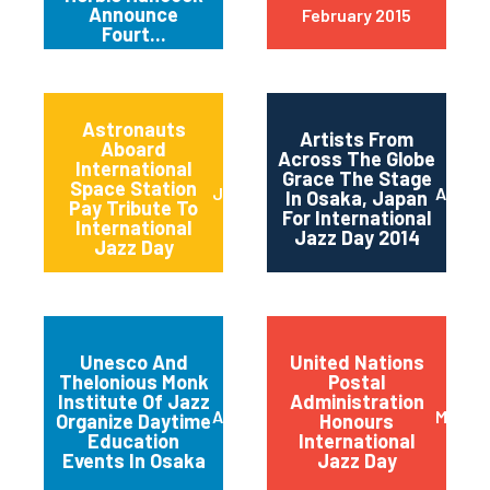
Announce
February 2015
Fourt...
Astronauts
Artists From
Aboard
Across The Globe
International
Grace The Stage
Space Station
June 2014
April 2
In Osaka, Japan
Pay Tribute To
For International
International
Jazz Day 2014
Jazz Day
Unesco And
United Nations
Thelonious Monk
Postal
Institute Of Jazz
Administration
April 2014
March 
Organize Daytime
Honours
Education
International
Events In Osaka
Jazz Day