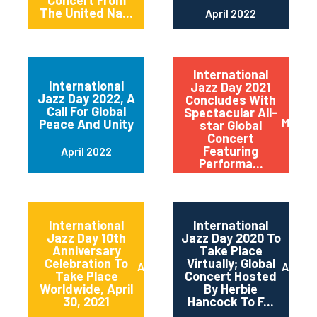
Concert From
The United Na...
April 2022
International
International
Jazz Day 2021
Jazz Day 2022, A
Concludes With
Call For Global
Spectacular All-
May 20
Peace And Unity
star Global
Concert
Featuring
April 2022
Performa...
International
International
Jazz Day 10th
Jazz Day 2020 To
Anniversary
Take Place
Celebration To
Virtually; Global
April 2021
April 
Take Place
Concert Hosted
Worldwide, April
By Herbie
30, 2021
Hancock To F...