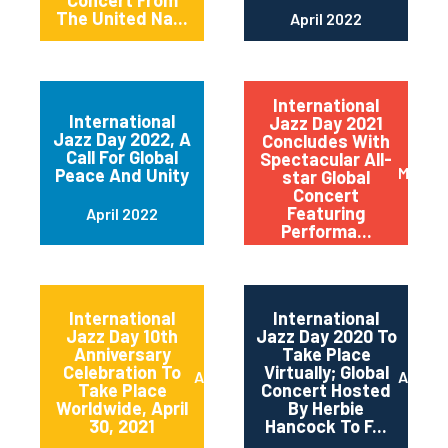
Concert From
The United Na...
April 2022
International
International
Jazz Day 2021
Jazz Day 2022, A
Concludes With
Call For Global
Spectacular All-
May 20
Peace And Unity
star Global
Concert
Featuring
April 2022
Performa...
International
International
Jazz Day 10th
Jazz Day 2020 To
Anniversary
Take Place
Celebration To
Virtually; Global
April 2021
April 
Take Place
Concert Hosted
Worldwide, April
By Herbie
30, 2021
Hancock To F...