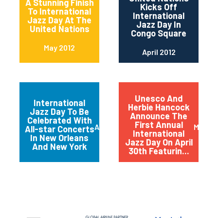
A Stunning Finish
Kicks Off
To International
International
Jazz Day At The
Jazz Day In
United Nations
Congo Square
May 2012
April 2012
Unesco And
International
Herbie Hancock
Jazz Day To Be
Announce The
Celebrated With
First Annual
April 2012
March 
All-star Concerts
International
In New Orleans
Jazz Day On April
And New York
30th Featurin...