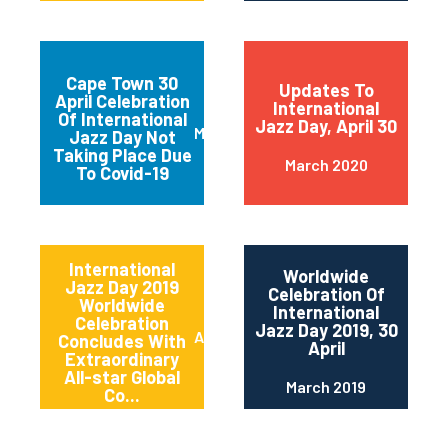
Cape Town 30
Updates To
April Celebration
International
Of International
Jazz Day, April 30
March 2020
Jazz Day Not
Taking Place Due
March 2020
To Covid-19
International
Worldwide
Jazz Day 2019
Celebration Of
Worldwide
International
Celebration
Jazz Day 2019, 30
April 2019
Concludes With
April
Extraordinary
All-star Global
March 2019
Co...