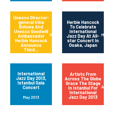
Unesco Director-
general Irina
Herbie Hancock
Bokova And
To Celebrate
Unesco Goodwill
International
March 2014
March 
Ambassador
Jazz Day At All-
Herbie Hancock
star Concert In
Announce
Osaka, Japan
Third...
International
Artists From
Jazz Day 2013,
Across The Globe
Istanbul Gala
Grace The Stage
April 2
Concert
In Istanbul For
International
Jazz Day 2013
May 2013