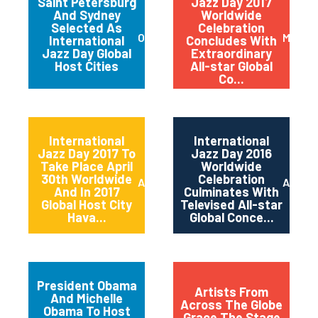
Saint Petersburg
Jazz Day 2017
And Sydney
Worldwide
Selected As
Celebration
October 2017
May 20
International
Concludes With
Jazz Day Global
Extraordinary
Host Cities
All-star Global
Co...
International
International
Jazz Day 2017 To
Jazz Day 2016
Take Place April
Worldwide
30th Worldwide
Celebration
April 2017
April 2
And In 2017
Culminates With
Global Host City
Televised All-star
Hava...
Global Conce...
President Obama
Artists From
And Michelle
Across The Globe
Obama To Host
Grace The Stage