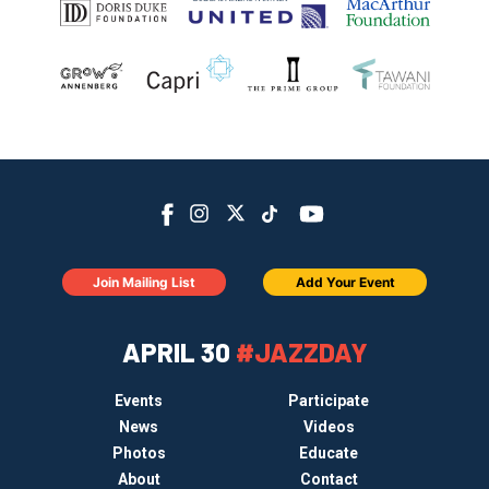
Join Mailing List
Add Your Event
APRIL 30
#JAZZDAY
Events
Participate
News
Videos
Photos
Educate
About
Contact