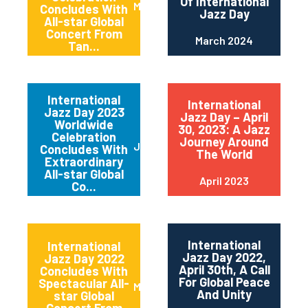
Of International
May 2024
Concludes With
Jazz Day
All-star Global
Concert From
March 2024
Tan...
International
International
Jazz Day 2023
Jazz Day – April
Worldwide
30, 2023: A Jazz
Celebration
Journey Around
June 2023
Concludes With
The World
Extraordinary
All-star Global
April 2023
Co...
International
International
Jazz Day 2022,
Jazz Day 2022
April 30th, A Call
Concludes With
For Global Peace
Spectacular All-
May 2022
And Unity
star Global