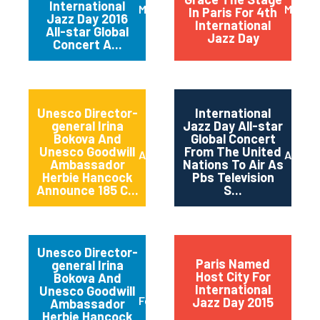
International
March 2016
May 20
In Paris For 4th
Jazz Day 2016
International
All-star Global
Jazz Day
Concert A...
Unesco Director-
International
general Irina
Jazz Day All-star
Bokova And
Global Concert
Unesco Goodwill
From The United
April 2015
April 2
Ambassador
Nations To Air As
Herbie Hancock
Pbs Television
Announce 185 C...
S...
Unesco Director-
Paris Named
general Irina
Host City For
Bokova And
International
Unesco Goodwill
February 2015
Jazz Day 2015
Ambassador
Herbie Hancock