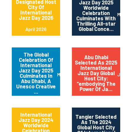
Designated Host
Jazz Day 2025
City Of
Worldwide
International
Celebration
May 2
Jazz Day 2026
Culminates With
Thrilling All-star
Global Conce...
April 2026
The Global
Abu Dhabi
Celebration Of
Selected As 2025
International
International
Jazz Day 2025
Jazz Day Global
March 2025
July 2
Culminates In
Host City:
Abu Dhabi, A
“embodying The
Unesco Creative
Power Of Ja...
...
International
Tangier Selected
Jazz Day 2024
As The 2024
Worldwide
Global Host City
Celebration