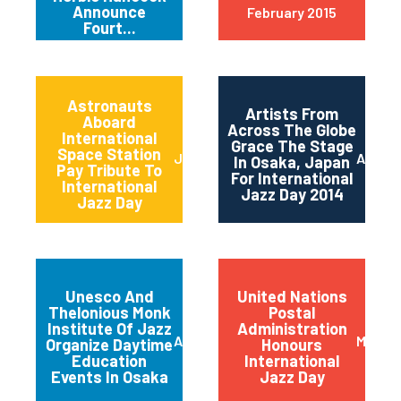
Announce
February 2015
Fourt...
Astronauts
Artists From
Aboard
Across The Globe
International
Grace The Stage
Space Station
June 2014
April 2
In Osaka, Japan
Pay Tribute To
For International
International
Jazz Day 2014
Jazz Day
Unesco And
United Nations
Thelonious Monk
Postal
Institute Of Jazz
Administration
April 2014
March 
Organize Daytime
Honours
Education
International
Events In Osaka
Jazz Day