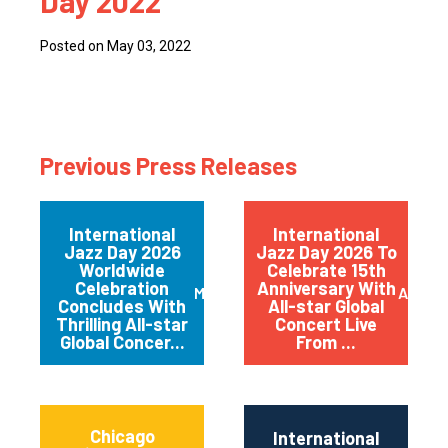
Day 2022
Posted on May 03, 2022
Previous Press Releases
International
International
Jazz Day 2026
Jazz Day 2026 To
Worldwide
Celebrate 15th
Celebration
Anniversary With
May 2026
April 
Concludes With
All-star Global
Thrilling All-star
Concert Live
Global Concer...
From ...
Chicago
International