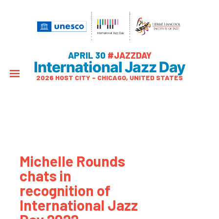
APRIL 30
#JAZZDAY
International Jazz Day
2026 HOST CITY – CHICAGO, UNITED STATES
Michelle Rounds
chats in
recognition of
International Jazz