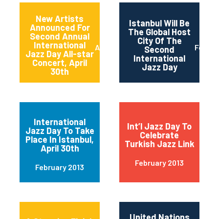
New Artists
Istanbul Will Be
Announced For
The Global Host
Second Annual
City Of The
International
April 2013
Februa
Second
Jazz Day All-star
International
Concert, April
Jazz Day
30th
International
Int’l Jazz Day To
Jazz Day To Take
Celebrate
Place In Istanbul,
Turkish Jazz Link
April 30th
February 2013
February 2013
United Nations