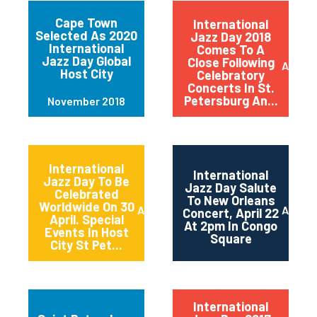
Cape Town
International
Selected As 2020
Jazz Day 2018
International
Comes To A
Jazz Day Global
Close Following
April 2
Host City
Celebratory
Concerts In St.
Petersburg An...
November 2018
International
International
Jazz Day To Be
Jazz Day Salute
Celebrated
To New Orleans
Worldwide On 30
April 2018
April 2
Concert, April 22
April. Special
At 2pm In Congo
Events In Host
Square
City St Pet...
International