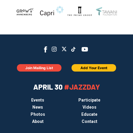
Join Mailing List
Add Your Event
APRIL 30
#JAZZDAY
Events
Participate
News
Videos
Photos
Educate
About
Contact