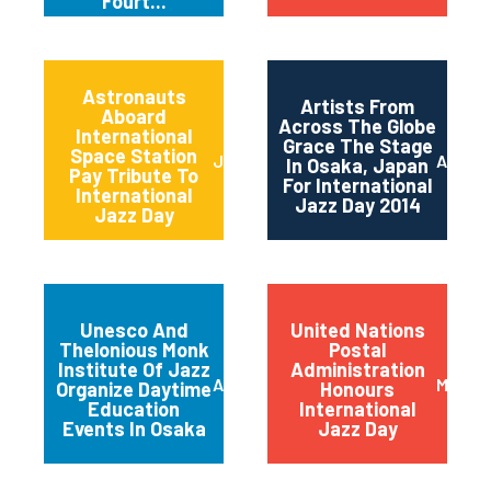
Fourt...
Astronauts
Artists From
Aboard
Across The Globe
International
Grace The Stage
Space Station
June 2014
April 2
In Osaka, Japan
Pay Tribute To
For International
International
Jazz Day 2014
Jazz Day
Unesco And
United Nations
Thelonious Monk
Postal
Institute Of Jazz
Administration
April 2014
March 
Organize Daytime
Honours
Education
International
Events In Osaka
Jazz Day