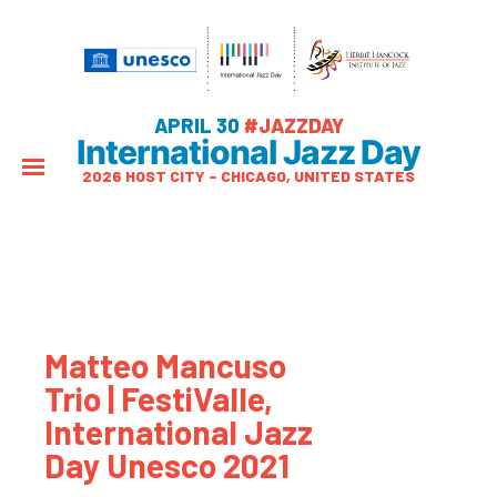
APRIL 30
#JAZZDAY
International Jazz Day
2026 HOST CITY – CHICAGO, UNITED STATES
Matteo Mancuso
Trio | FestiValle,
International Jazz
Day Unesco 2021