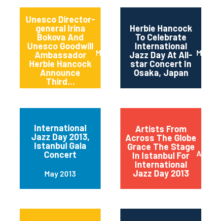
Unesco Director-
general Irina
Herbie Hancock
Bokova And
To Celebrate
Unesco Goodwill
International
March 2014
March 
Ambassador
Jazz Day At All-
Herbie Hancock
star Concert In
Announce
Osaka, Japan
Third...
International
Artists From
Jazz Day 2013,
Across The Globe
Istanbul Gala
Grace The Stage
April 2
Concert
In Istanbul For
International
Jazz Day 2013
May 2013