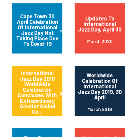
Cape Town 30
Updates To
April Celebration
International
Of International
Jazz Day, April 30
March 2020
Jazz Day Not
Taking Place Due
March 2020
To Covid-19
International
Worldwide
Jazz Day 2019
Celebration Of
Worldwide
International
Celebration
Jazz Day 2019, 30
April 2019
Concludes With
April
Extraordinary
All-star Global
March 2019
Co...