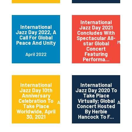
International
International
Jazz Day 2021
Jazz Day 2022, A
Concludes With
Call For Global
Spectacular All-
May 20
Peace And Unity
star Global
Concert
Featuring
April 2022
Performa...
International
International
Jazz Day 10th
Jazz Day 2020 To
Anniversary
Take Place
Celebration To
Virtually; Global
April 2021
April 
Take Place
Concert Hosted
Worldwide, April
By Herbie
30, 2021
Hancock To F...