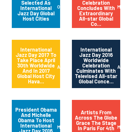
Selected As
Celebration
October 2017
May 20
International
Concludes With
Jazz Day Global
Extraordinary
Host Cities
All-star Global
Co...
International
International
Jazz Day 2017 To
Jazz Day 2016
Take Place April
Worldwide
30th Worldwide
Celebration
April 2017
April 2
And In 2017
Culminates With
Global Host City
Televised All-star
Hava...
Global Conce...
President Obama
Artists From
And Michelle
Across The Globe
Obama To Host
Grace The Stage
International
March 2016
May 20
In Paris For 4th
Jazz Day 2016