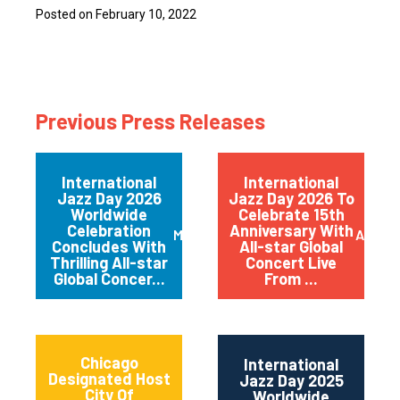
Posted on February 10, 2022
Previous Press Releases
International
International
Jazz Day 2026
Jazz Day 2026 To
Worldwide
Celebrate 15th
Celebration
Anniversary With
May 2026
April 
Concludes With
All-star Global
Thrilling All-star
Concert Live
Global Concer...
From ...
Chicago
International
Designated Host
Jazz Day 2025
City Of
Worldwide