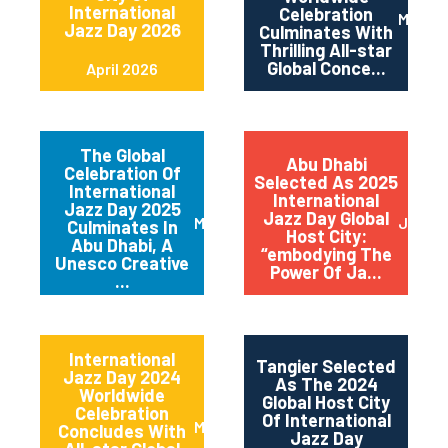
International
Celebration
May 2
Jazz Day 2026
Culminates With
Thrilling All-star
Global Conce...
April 2026
The Global
Abu Dhabi
Celebration Of
Selected As 2025
International
International
Jazz Day 2025
Jazz Day Global
March 2025
July 2
Culminates In
Host City:
Abu Dhabi, A
“embodying The
Unesco Creative
Power Of Ja...
...
International
Tangier Selected
Jazz Day 2024
As The 2024
Worldwide
Global Host City
Celebration
Of International
May 2024
Concludes With
Jazz Day