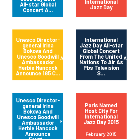
International
All-star Global
Jazz Day
Concert A...
Unesco Director-
International
general Irina
Jazz Day All-star
Bokova And
Global Concert
Unesco Goodwill
From The United
April 2015
April 2
Ambassador
Nations To Air As
Herbie Hancock
Pbs Television
Announce 185 C...
S...
Unesco Director-
Paris Named
general Irina
Host City For
Bokova And
International
Unesco Goodwill
February 2015
Jazz Day 2015
Ambassador
Herbie Hancock
Announce
February 2015