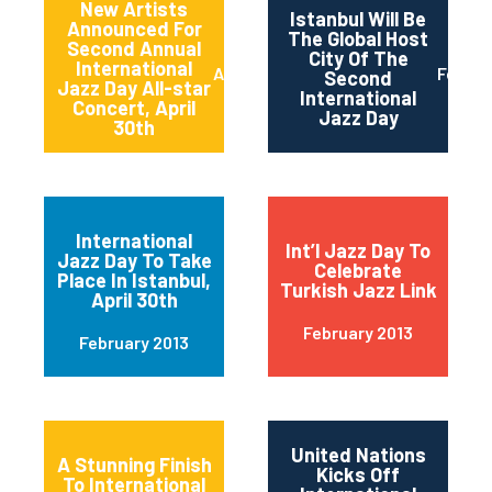
New Artists
Istanbul Will Be
Announced For
The Global Host
Second Annual
City Of The
International
April 2013
Februa
Second
Jazz Day All-star
International
Concert, April
Jazz Day
30th
International
Int’l Jazz Day To
Jazz Day To Take
Celebrate
Place In Istanbul,
Turkish Jazz Link
April 30th
February 2013
February 2013
United Nations
A Stunning Finish
Kicks Off
To International