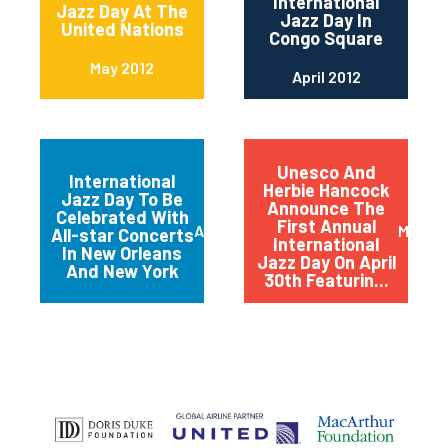
International
Jazz Day At The
Jazz Day In
United Nations
Congo Square
May 2012
April 2012
Unesco And
International
Herbie Hancock
Jazz Day To Be
Announce The
Celebrated With
First Annual
April 2012
March 
All-star Concerts
International
In New Orleans
Jazz Day On April
And New York
30th Featurin...