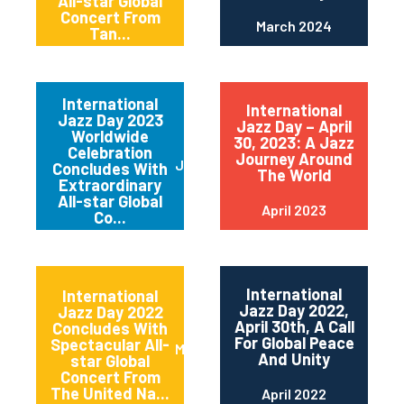
All-star Global
Concert From
March 2024
Tan...
International
International
Jazz Day 2023
Jazz Day – April
Worldwide
30, 2023: A Jazz
Celebration
Journey Around
June 2023
Concludes With
The World
Extraordinary
All-star Global
April 2023
Co...
International
International
Jazz Day 2022,
Jazz Day 2022
April 30th, A Call
Concludes With
For Global Peace
Spectacular All-
May 2022
And Unity
star Global
Concert From
The United Na...
April 2022