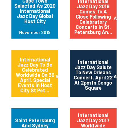
Cape Town
International
Selected As 2020
Jazz Day 2018
International
Comes To A
Jazz Day Global
Close Following
April 2
Host City
Celebratory
Concerts In St.
Petersburg An...
November 2018
International
International
Jazz Day To Be
Jazz Day Salute
Celebrated
To New Orleans
Worldwide On 30
April 2018
April 2
Concert, April 22
April. Special
At 2pm In Congo
Events In Host
Square
City St Pet...
International
Saint Petersburg
Jazz Day 2017
And Sydney
Worldwide