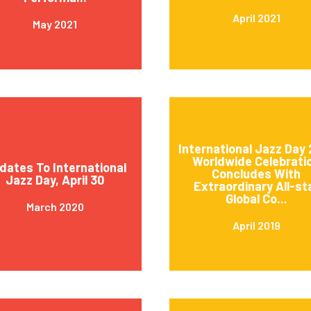
April 2021
May 2021
International Jazz Day 
Worldwide Celebrati
dates To International
Concludes With
Jazz Day, April 30
Extraordinary All-st
Global Co...
March 2020
April 2019