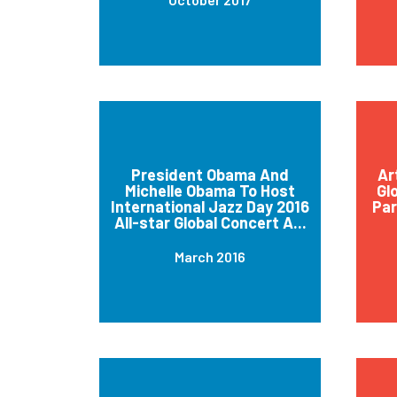
President Obama And
Ar
Michelle Obama To Host
Gl
International Jazz Day 2016
Par
All-star Global Concert A...
March 2016