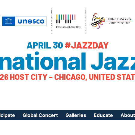
APRIL 30
#JAZZDAY
rnational Jaz
26 HOST CITY – CHICAGO, UNITED STA
icipate
Global Concert
Galleries
Educate
About
ister Your Event
Videos
Educational Reso
About