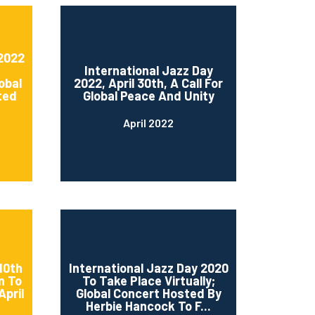
 2022
International Jazz Day
obal
2022, April 30th, A Call For
ted
Global Peace And Unity
April 2022
10th
International Jazz Day 2020
n To
To Take Place Virtually;
April
Global Concert Hosted By
Herbie Hancock To F...