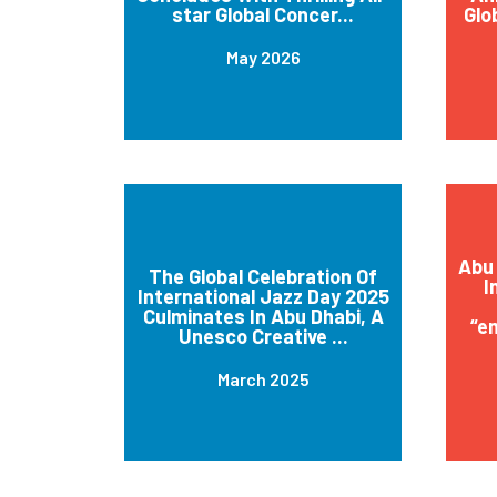
star Global Concer...
Glo
May 2026
Abu 
The Global Celebration Of
I
International Jazz Day 2025
Culminates In Abu Dhabi, A
“e
Unesco Creative ...
March 2025