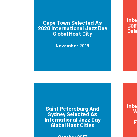
Int
Cape Town Selected As
Com
2020 International Jazz Day
Cel
Global Host City
November 2018
Int
Saint Petersburg And
W
Sydney Selected As
International Jazz Day
E
Global Host Cities
October 2017