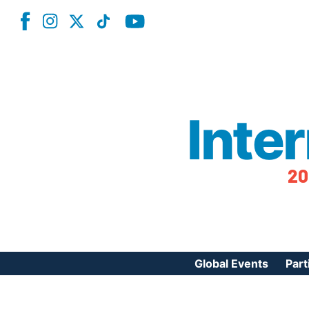
Inte
20
Global Events
Part
Reg