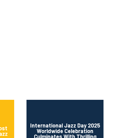
ms 2026
Press Releases
ms 2025
ms 2024
ms 2023
ms 2022
ms 2021
ms 2020
ution
International Jazz Day 2025
ost
Worldwide Celebration
Jazz
Culminates With Thrilling