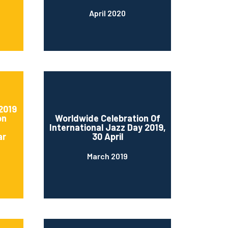
April 2020
2019
on
Worldwide Celebration Of
International Jazz Day 2019,
ar
30 April
March 2019