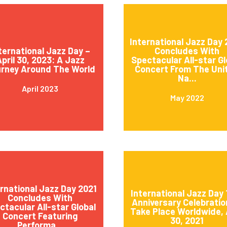
International Jazz Day
ternational Jazz Day –
Concludes With
pril 30, 2023: A Jazz
Spectacular All-star Gl
rney Around The World
Concert From The Uni
Na...
April 2023
May 2022
ernational Jazz Day 2021
International Jazz Day 
Concludes With
Anniversary Celebratio
ctacular All-star Global
Take Place Worldwide, 
Concert Featuring
30, 2021
Performa...