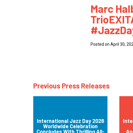
Marc Hal
How
TrioEXITA
Mee
#JazzDa
Jaz
Jaz
Posted on April 30, 20
Previous Press Releases
International Jazz Day 2026
Inte
Worldwide Celebration
Concludes With Thrilling All-
An