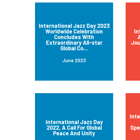
International Jazz Day 2023
Worldwide Celebration
In
Concludes With
A
Extraordinary All-star
Jou
Global Co...
June 2023
Int
International Jazz Day
2022, A Call For Global
Spe
Peace And Unity