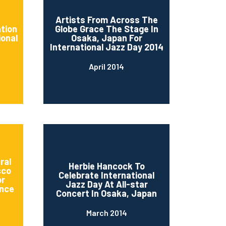
d
Artists From Across The
ation
Globe Grace The Stage In
ional
Osaka, Japan For
International Jazz Day 2014
April 2014
ral
Herbie Hancock To
sco
Celebrate International
or
Jazz Day At All-star
nce
Concert In Osaka, Japan
March 2014