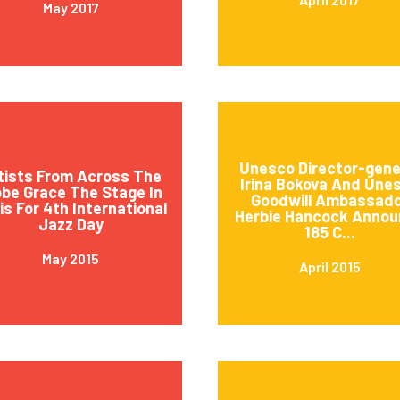
May 2017
Unesco Director-gene
tists From Across The
Irina Bokova And Une
obe Grace The Stage In
Goodwill Ambassad
is For 4th International
Herbie Hancock Annou
Jazz Day
185 C...
May 2015
April 2015