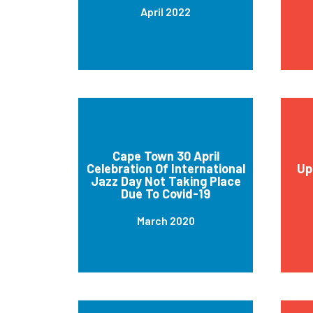
April 2022
Cape Town 30 April
Celebration Of International
Up
Jazz Day Not Taking Place
Due To Covid-19
March 2020