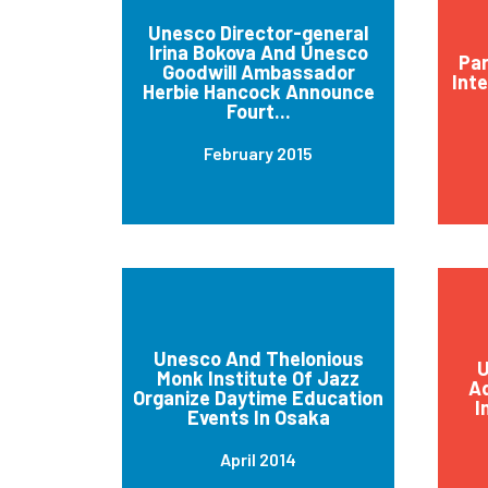
Unesco Director-general
Irina Bokova And Unesco
Par
Goodwill Ambassador
Int
Herbie Hancock Announce
Fourt...
February 2015
Unesco And Thelonious
U
Monk Institute Of Jazz
Ad
Organize Daytime Education
I
Events In Osaka
April 2014