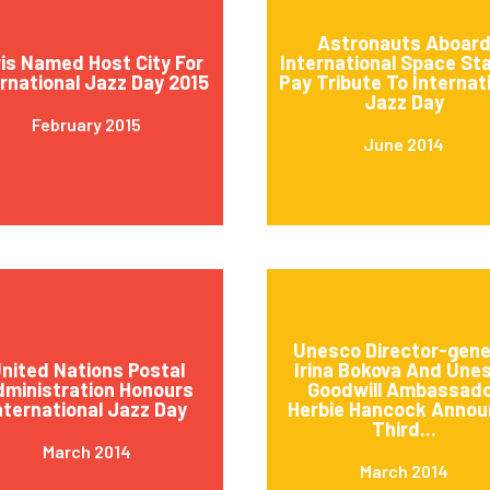
Astronauts Aboar
is Named Host City For
International Space St
ernational Jazz Day 2015
Pay Tribute To Internat
Jazz Day
February 2015
June 2014
Unesco Director-gene
nited Nations Postal
Irina Bokova And Une
ministration Honours
Goodwill Ambassad
nternational Jazz Day
Herbie Hancock Annou
Third...
March 2014
March 2014