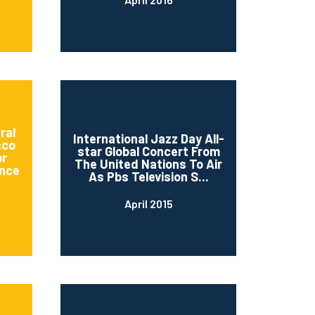
ral
International Jazz Day All-
sco
star Global Concert From
or
The United Nations To Air
nce
As Pbs Television S...
April 2015