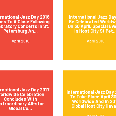
ernational Jazz Day 2018
International Jazz Day
es To A Close Following
Be Celebrated Worldw
ebratory Concerts In St.
On 30 April. Special Ev
Petersburg An...
In Host City St Pet..
April 2018
April 2018
ernational Jazz Day 2017
International Jazz Day 
orldwide Celebration
To Take Place April 3
Concludes With
Worldwide And In 20
xtraordinary All-star
Global Host City Hava.
Global Co...
April 2017