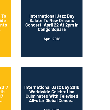
 To
International Jazz Day
ide
Salute To New Orleans
ents
Concert, April 22 At 2pm In
.
Congo Square
April 2018
2017
International Jazz Day 2016
0th
Worldwide Celebration
17
Culminates With Televised
..
All-star Global Conce...
April 2016