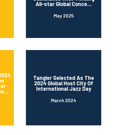
All-star Global Conce...
May 2025
 2024
Tangier Selected As The
on
2024 Global Host City Of
tar
International Jazz Day
n...
March 2024