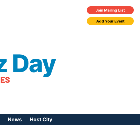
Join Mailing List
Add Your Event
z Day
TES
News
Host City
urces
 Jazz Day
Press Coverage