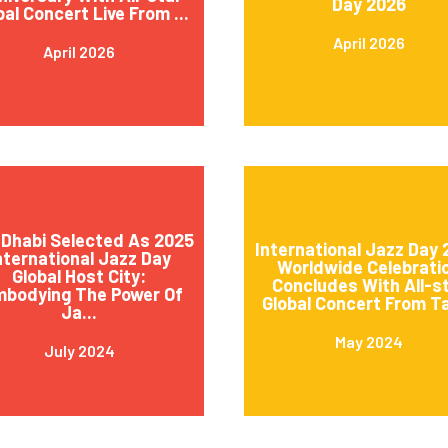
Day 2026
bal Concert Live From ...
April 2026
April 2026
Dhabi Selected As 2025
International Jazz Day
nternational Jazz Day
Worldwide Celebrati
Global Host City:
Concludes With All-s
mbodying The Power Of
Global Concert From Ta
Ja...
May 2024
July 2024