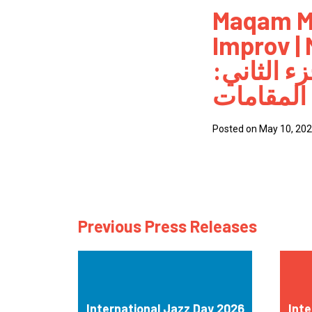
Maqam M
How
Improv |
Mee
أنماط الم
Jaz
كيفية وتق
Jaz
Posted on May 10, 20
Previous Press Releases
International Jazz Day 2026
Inte