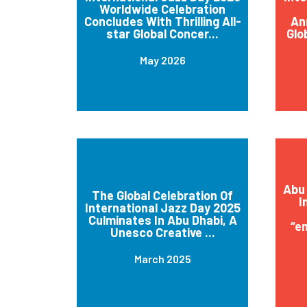
Worldwide Celebration
Concludes With Thrilling All-
An
star Global Concer...
Glo
May 2026
Abu 
The Global Celebration Of
I
International Jazz Day 2025
Culminates In Abu Dhabi, A
“e
Unesco Creative ...
March 2025