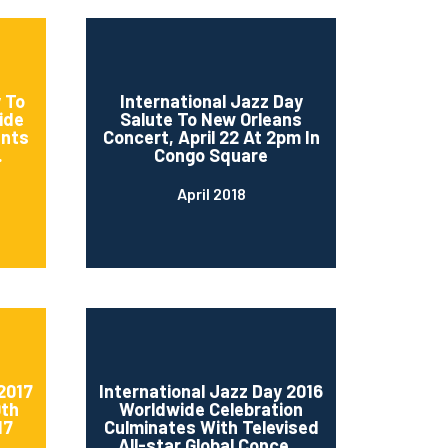
 To
International Jazz Day
ide
Salute To New Orleans
ents
Concert, April 22 At 2pm In
.
Congo Square
April 2018
2017
International Jazz Day 2016
0th
Worldwide Celebration
17
Culminates With Televised
..
All-star Global Conce...