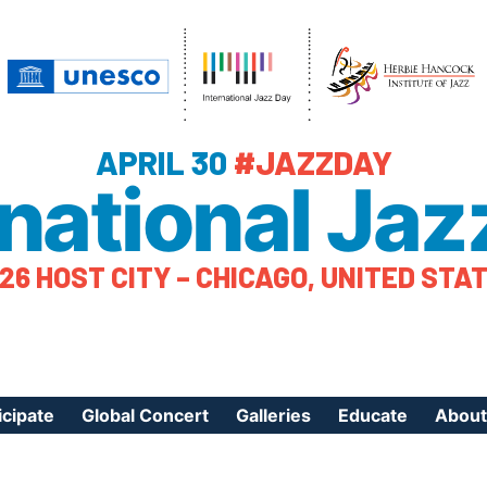
APRIL 30
#JAZZDAY
rnational Jaz
26 HOST CITY – CHICAGO, UNITED STA
icipate
Global Concert
Galleries
Educate
About
ister Your Event
Videos
Educational Reso
About