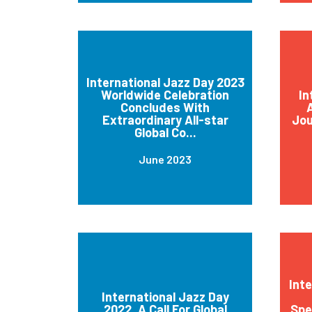
International Jazz Day 2023
Worldwide Celebration
In
Concludes With
A
Extraordinary All-star
Jou
Global Co...
June 2023
Int
International Jazz Day
2022, A Call For Global
Spe