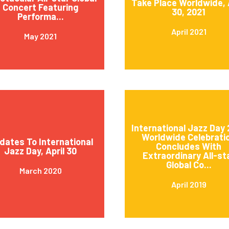
Take Place Worldwide, 
Concert Featuring
30, 2021
Performa...
April 2021
May 2021
International Jazz Day 
Worldwide Celebrati
dates To International
Concludes With
Jazz Day, April 30
Extraordinary All-st
Global Co...
March 2020
April 2019