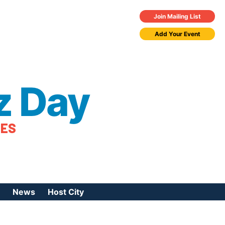
Join Mailing List
Add Your Event
z Day
TES
News
Host City
urces
 Jazz Day
Press Coverage