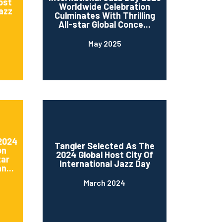
ost
Worldwide Celebration
Jazz
Culminates With Thrilling
All-star Global Conce...
May 2025
 2024
Tangier Selected As The
on
2024 Global Host City Of
tar
International Jazz Day
n...
March 2024