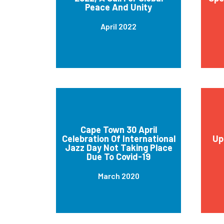
Peace And Unity
April 2022
Cape Town 30 April
Celebration Of International
Up
Jazz Day Not Taking Place
Due To Covid-19
March 2020