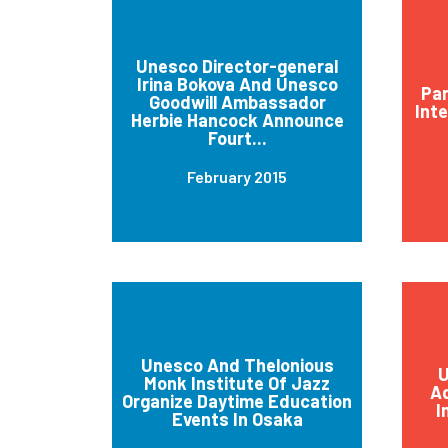
Unesco Director-general
Irina Bokova And Unesco
Par
Goodwill Ambassador
Int
Herbie Hancock Announce
Fourt...
February 2015
Unesco And Thelonious
U
Monk Institute Of Jazz
Ad
Organize Daytime Education
I
Events In Osaka