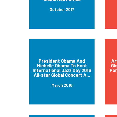
October 2017
President Obama And
Ar
Michelle Obama To Host
Gl
International Jazz Day 2016
Par
All-star Global Concert A...
March 2016