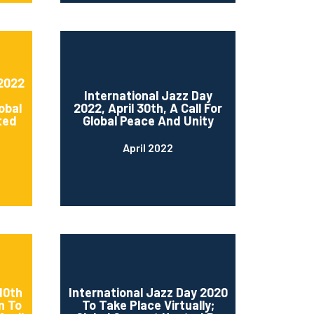
 2022
International Jazz Day
obal
2022, April 30th, A Call For
ted
Global Peace And Unity
April 2022
10th
International Jazz Day 2020
n To
To Take Place Virtually;