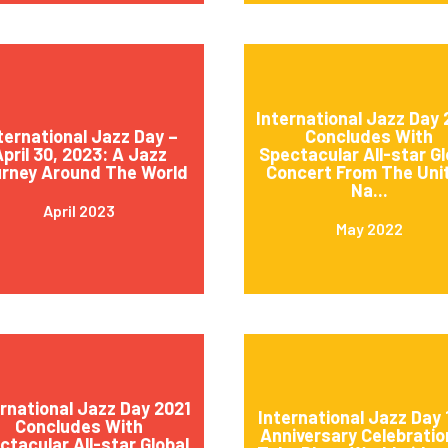
International Jazz Day
ternational Jazz Day –
Concludes With
pril 30, 2023: A Jazz
Spectacular All-star Gl
rney Around The World
Concert From The Uni
Na...
April 2023
May 2022
ernational Jazz Day 2021
International Jazz Day 
Concludes With
Anniversary Celebratio
ctacular All-star Global