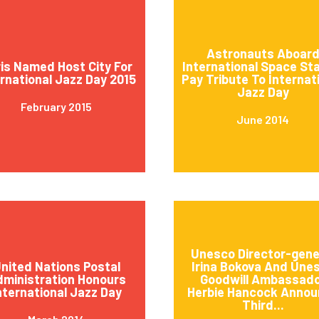
Astronauts Aboar
is Named Host City For
International Space St
ernational Jazz Day 2015
Pay Tribute To Internat
Jazz Day
February 2015
June 2014
Unesco Director-gene
nited Nations Postal
Irina Bokova And Une
ministration Honours
Goodwill Ambassad
nternational Jazz Day
Herbie Hancock Annou
Third...