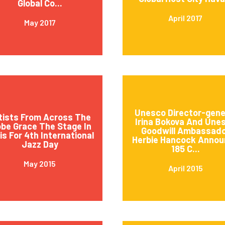
Global Co...
April 2017
May 2017
Unesco Director-gene
tists From Across The
Irina Bokova And Une
obe Grace The Stage In
Goodwill Ambassad
is For 4th International
Herbie Hancock Annou
Jazz Day
185 C...
May 2015
April 2015