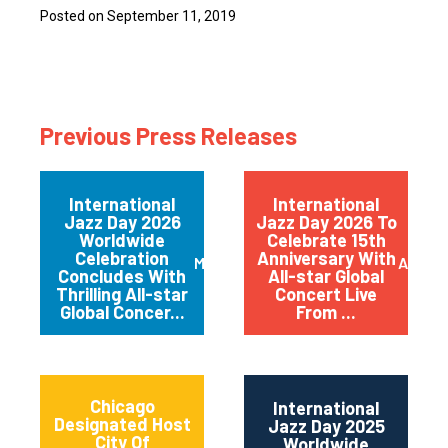
Posted on September 11, 2019
Previous Press Releases
International
International
Jazz Day 2026
Jazz Day 2026 To
Worldwide
Celebrate 15th
Celebration
Anniversary With
May 2026
April 
Concludes With
All-star Global
Thrilling All-star
Concert Live
Global Concer...
From ...
Chicago
International
Designated Host
Jazz Day 2025
City Of
Worldwide