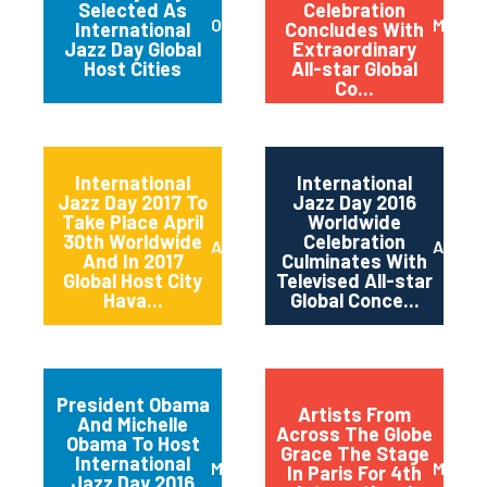
Selected As
Celebration
October 2017
May 20
International
Concludes With
Jazz Day Global
Extraordinary
Host Cities
All-star Global
Co...
International
International
Jazz Day 2017 To
Jazz Day 2016
Take Place April
Worldwide
30th Worldwide
Celebration
April 2017
April 2
And In 2017
Culminates With
Global Host City
Televised All-star
Hava...
Global Conce...
President Obama
Artists From
And Michelle
Across The Globe
Obama To Host
Grace The Stage
International
March 2016
May 20
In Paris For 4th
Jazz Day 2016