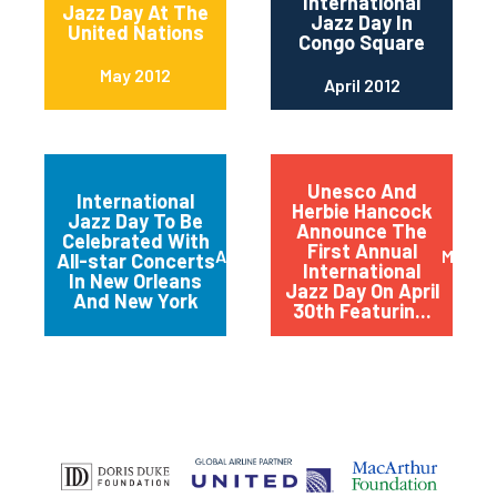
International
Jazz Day At The
Jazz Day In
United Nations
Congo Square
May 2012
April 2012
Unesco And
International
Herbie Hancock
Jazz Day To Be
Announce The
Celebrated With
First Annual
April 2012
March 
All-star Concerts
International
In New Orleans
Jazz Day On April
And New York
30th Featurin...