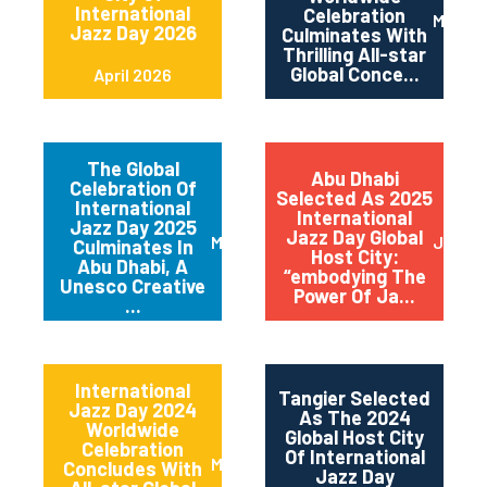
International
Celebration
May 2
Jazz Day 2026
Culminates With
Thrilling All-star
Global Conce...
April 2026
The Global
Abu Dhabi
Celebration Of
Selected As 2025
International
International
Jazz Day 2025
Jazz Day Global
March 2025
July 2
Culminates In
Host City:
Abu Dhabi, A
“embodying The
Unesco Creative
Power Of Ja...
...
International
Tangier Selected
Jazz Day 2024
As The 2024
Worldwide
Global Host City
Celebration
Of International
May 2024
Concludes With
Jazz Day