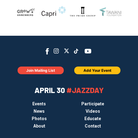
Join Mailing List
Add Your Event
APRIL 30
#JAZZDAY
Events
Participate
News
Videos
Photos
Educate
About
Contact