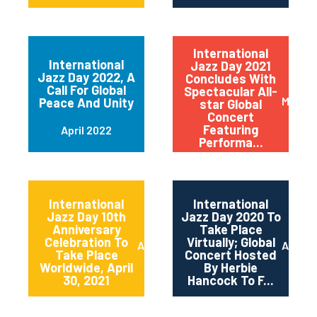
International
International
Jazz Day 2021
Jazz Day 2022, A
Concludes With
Call For Global
Spectacular All-
May 20
Peace And Unity
star Global
Concert
Featuring
April 2022
Performa...
International
International
Jazz Day 10th
Jazz Day 2020 To
Anniversary
Take Place
Celebration To
Virtually; Global
April 2021
April 
Take Place
Concert Hosted
Worldwide, April
By Herbie
30, 2021
Hancock To F...