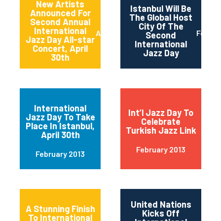
New Artists
Istanbul Will Be
Announced For
The Global Host
Second Annual
City Of The
International
April 2013
Februa
Second
Jazz Day All-star
International
Concert, April
Jazz Day
30th
International
Int’l Jazz Day To
Jazz Day To Take
Celebrate
Place In Istanbul,
Turkish Jazz Link
April 30th
February 2013
February 2013
United Nations
A Stunning Finish
Kicks Off
To International