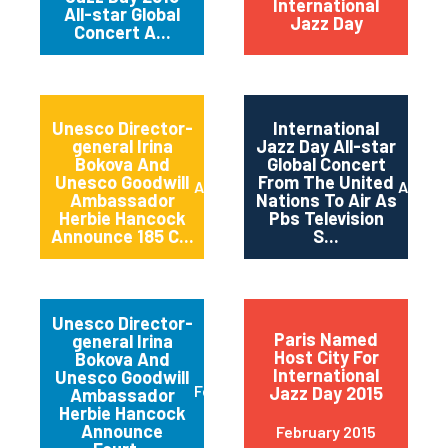
International
All-star Global
Jazz Day
Concert A...
Unesco Director-
International
general Irina
Jazz Day All-star
Bokova And
Global Concert
Unesco Goodwill
From The United
April 2015
April 2
Ambassador
Nations To Air As
Herbie Hancock
Pbs Television
Announce 185 C...
S...
Unesco Director-
Paris Named
general Irina
Host City For
Bokova And
International
Unesco Goodwill
February 2015
Jazz Day 2015
Ambassador
Herbie Hancock
Announce
February 2015