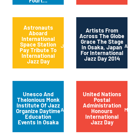
Fourt...
Astronauts
Artists From
Aboard
Across The Globe
International
Grace The Stage
Space Station
June 2014
April 2
In Osaka, Japan
Pay Tribute To
For International
International
Jazz Day 2014
Jazz Day
Unesco And
United Nations
Thelonious Monk
Postal
Institute Of Jazz
Administration
April 2014
March 
Organize Daytime
Honours
Education
International
Events In Osaka
Jazz Day