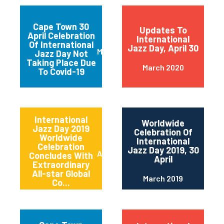
Cape Town 30
Updates To
April Celebration
International
Of International
Jazz Day, April 30
March 2020
Jazz Day Not
Taking Place Due
March 2020
To Covid-19
International
Worldwide
Jazz Day 2019
Celebration Of
Worldwide
International
Celebration
Jazz Day 2019, 30
April 2019
Concludes With
April
Extraordinary
All-star Global
March 2019
Co...