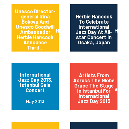
Unesco Director-
general Irina
Herbie Hancock
Bokova And
To Celebrate
Unesco Goodwill
International
March 2014
March 
Ambassador
Jazz Day At All-
Herbie Hancock
star Concert In
Announce
Osaka, Japan
Third...
International
Artists From
Jazz Day 2013,
Across The Globe
Istanbul Gala
Grace The Stage
April 2
Concert
In Istanbul For
International
Jazz Day 2013
May 2013