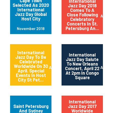
Cape Town
International
Selected As 2020
Jazz Day 2018
International
Comes To A
Jazz Day Global
Close Following
April 2
Host City
Celebratory
Concerts In St.
Petersburg An...
November 2018
International
International
Jazz Day To Be
Jazz Day Salute
Celebrated
To New Orleans
Worldwide On 30
April 2018
April 2
Concert, April 22
April. Special
At 2pm In Congo
Events In Host
Square
City St Pet...
International
Saint Petersburg
Jazz Day 2017
And Sydney
Worldwide