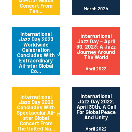
All-star Global
Concert From
March 2024
Tan...
International
International
Jazz Day 2023
Jazz Day – April
Worldwide
30, 2023: A Jazz
Celebration
Journey Around
June 2023
Concludes With
The World
Extraordinary
All-star Global
April 2023
Co...
International
International
Jazz Day 2022,
Jazz Day 2022
April 30th, A Call
Concludes With
For Global Peace
Spectacular All-
May 2022
And Unity
star Global
Concert From
The United Na...
April 2022