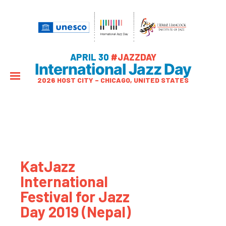
APRIL 30
#JAZZDAY
International Jazz Day
2026 HOST CITY – CHICAGO, UNITED STATES
KatJazz
International
Festival for Jazz
Day 2019 (Nepal)