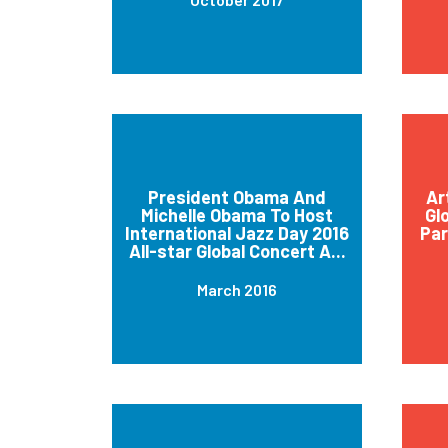
President Obama And
Ar
Michelle Obama To Host
Gl
International Jazz Day 2016
Par
All-star Global Concert A...
March 2016