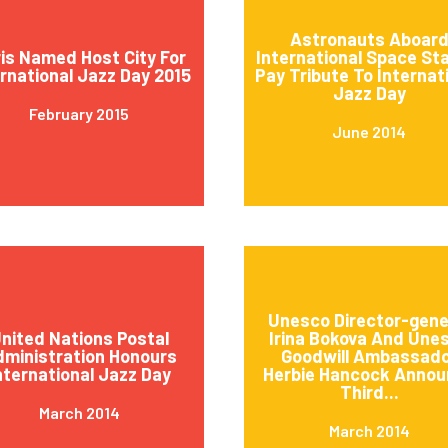
Astronauts Aboar
is Named Host City For
International Space St
ernational Jazz Day 2015
Pay Tribute To Internat
Jazz Day
February 2015
June 2014
Unesco Director-gene
nited Nations Postal
Irina Bokova And Une
ministration Honours
Goodwill Ambassad
nternational Jazz Day
Herbie Hancock Annou
Third...
March 2014
March 2014