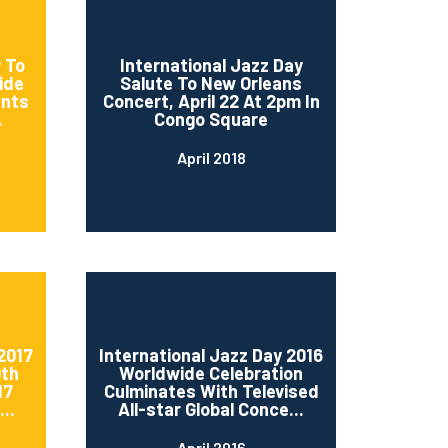
 To
International Jazz Day
ide
Salute To New Orleans
ents
Concert, April 22 At 2pm In
.
Congo Square
April 2018
2017
International Jazz Day 2016
0th
Worldwide Celebration
17
Culminates With Televised
..
All-star Global Conce...
April 2016