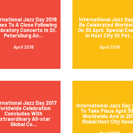
ernational Jazz Day 2018
International Jazz Day
es To A Close Following
Be Celebrated Worldw
ebratory Concerts In St.
On 30 April. Special Ev
Petersburg An...
In Host City St Pet..
April 2018
April 2018
ernational Jazz Day 2017
International Jazz Day 
orldwide Celebration
To Take Place April 3
Concludes With
Worldwide And In 20
xtraordinary All-star
Global Host City Hava.
Global Co...
April 2017