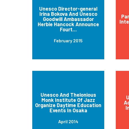
Unesco Director-general
Irina Bokova And Unesco
Par
Goodwill Ambassador
Int
Herbie Hancock Announce
Fourt...
February 2015
Unesco And Thelonious
U
Monk Institute Of Jazz
Ad
Organize Daytime Education
I
Events In Osaka
April 2014