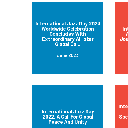
International Jazz Day 2023
Worldwide Celebration
In
Concludes With
A
Extraordinary All-star
Jou
Global Co...
June 2023
Int
International Jazz Day
2022, A Call For Global
Spe
Peace And Unity