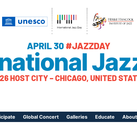
APRIL 30
#JAZZDAY
rnational Jaz
26 HOST CITY – CHICAGO, UNITED STA
icipate
Global Concert
Galleries
Educate
About
ister Your Event
Videos
Educational Reso
About