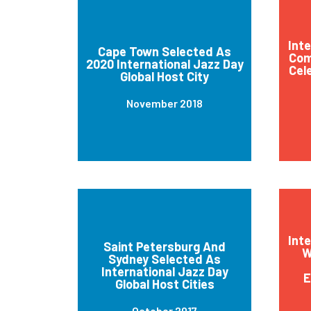
Int
Cape Town Selected As
Com
2020 International Jazz Day
Cel
Global Host City
November 2018
Int
Saint Petersburg And
W
Sydney Selected As
International Jazz Day
E
Global Host Cities
October 2017