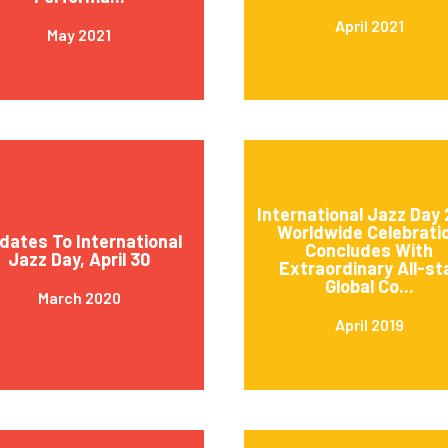
April 2021
May 2021
International Jazz Day 
Worldwide Celebrati
dates To International
Concludes With
Jazz Day, April 30
Extraordinary All-st
Global Co...
March 2020
April 2019