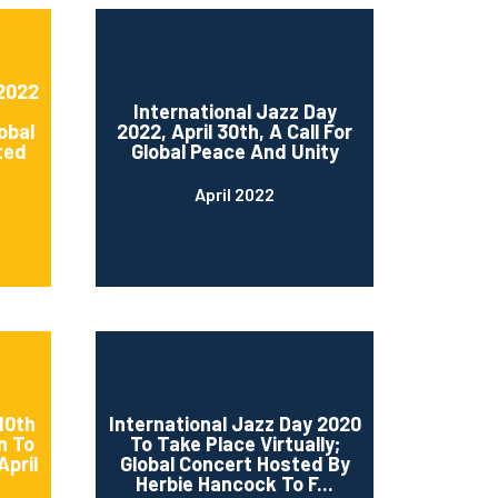
 2022
International Jazz Day
obal
2022, April 30th, A Call For
ted
Global Peace And Unity
April 2022
10th
International Jazz Day 2020
n To
To Take Place Virtually;
April
Global Concert Hosted By
Herbie Hancock To F...