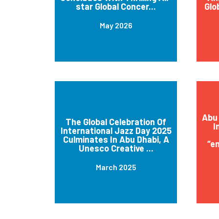
star Global Concer...
Glo
May 2026
Abu 
The Global Celebration Of
I
International Jazz Day 2025
Culminates In Abu Dhabi, A
“e
Unesco Creative ...
March 2025