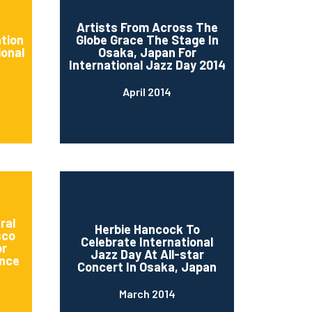
d
Artists From Across The
ation
Globe Grace The Stage In
ional
Osaka, Japan For
International Jazz Day 2014
April 2014
ral
Herbie Hancock To
sco
Celebrate International
or
Jazz Day At All-star
nce
Concert In Osaka, Japan
March 2014