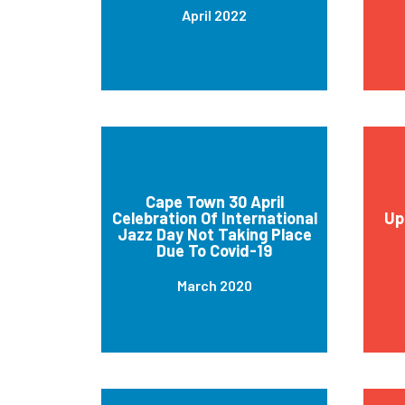
April 2022
Cape Town 30 April
Celebration Of International
Up
Jazz Day Not Taking Place
Due To Covid-19
March 2020