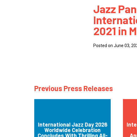
Jazz Pa
How
Internat
Mee
2021 in M
Jaz
Jaz
Posted on June 03, 20
Previous Press Releases
International Jazz Day 2026
Inte
Worldwide Celebration
Concludes With Thrilling All-
An