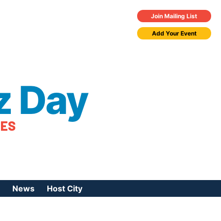
Join Mailing List
Add Your Event
z Day
TES
News
Host City
urces
 Jazz Day
Press Coverage