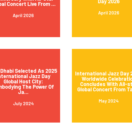
Day 2026
bal Concert Live From ...
April 2026
April 2026
Dhabi Selected As 2025
International Jazz Day
nternational Jazz Day
Worldwide Celebrati
Global Host City:
Concludes With All-s
mbodying The Power Of
Global Concert From Ta
Ja...
May 2024
July 2024