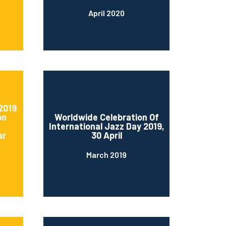
April 2020
2019
on
Worldwide Celebration Of
International Jazz Day 2019,
ar
30 April
March 2019