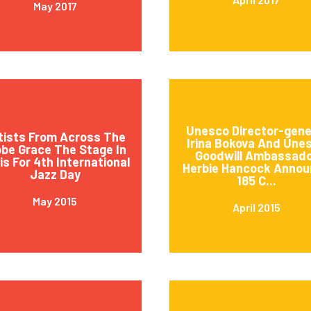
May 2017
Unesco Director-gene
tists From Across The
Irina Bokova And Une
obe Grace The Stage In
Goodwill Ambassad
is For 4th International
Herbie Hancock Annou
Jazz Day
185 C...
May 2015
April 2015