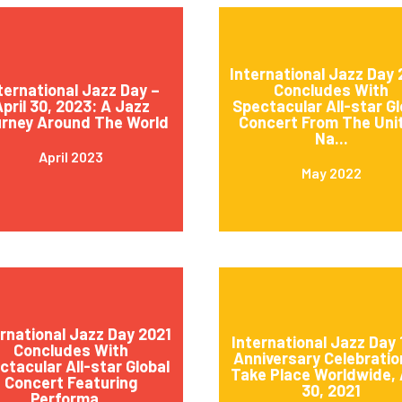
International Jazz Day
ternational Jazz Day –
Concludes With
pril 30, 2023: A Jazz
Spectacular All-star Gl
rney Around The World
Concert From The Uni
Na...
April 2023
May 2022
ernational Jazz Day 2021
International Jazz Day 
Concludes With
Anniversary Celebratio
ctacular All-star Global
Take Place Worldwide, 
Concert Featuring
30, 2021
Performa...