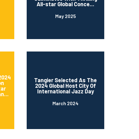
All-star Global Conce...
May 2025
 2024
Tangier Selected As The
on
2024 Global Host City Of
tar
International Jazz Day
n...
March 2024