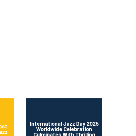
ms 2026
Press Releases
ms 2025
ms 2024
ms 2023
ms 2022
ms 2021
ms 2020
ution
International Jazz Day 2025
ost
Worldwide Celebration
Jazz
Culminates With Thrilling