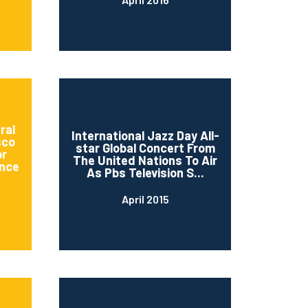
ral
International Jazz Day All-
sco
star Global Concert From
or
The United Nations To Air
nce
As Pbs Television S...
April 2015