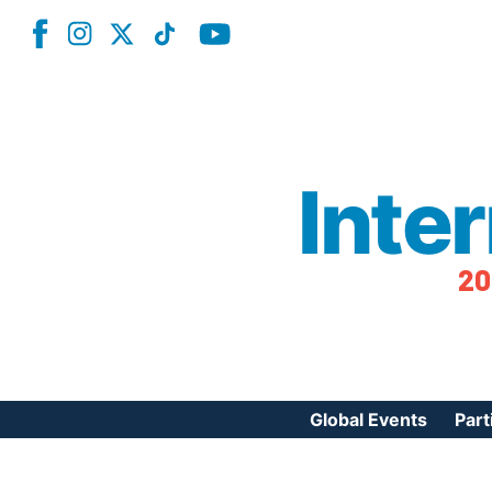
Inte
20
Global Events
Part
Reg