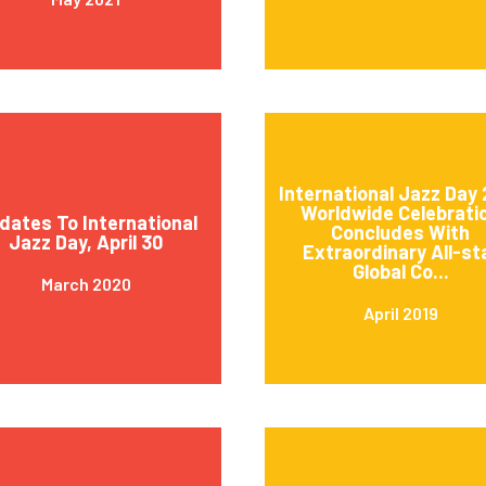
International Jazz Day 
Worldwide Celebrati
dates To International
Concludes With
Jazz Day, April 30
Extraordinary All-st
Global Co...
March 2020
April 2019