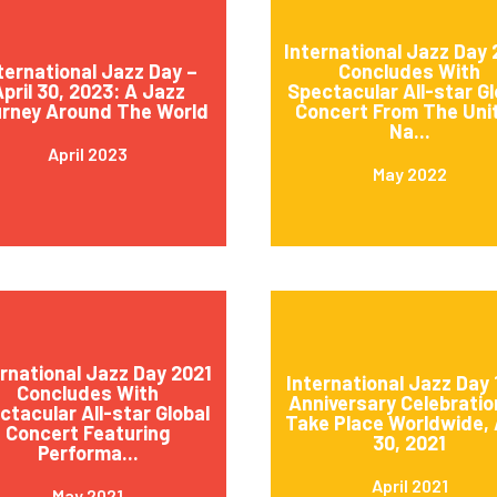
International Jazz Day
ternational Jazz Day –
Concludes With
pril 30, 2023: A Jazz
Spectacular All-star Gl
rney Around The World
Concert From The Uni
Na...
April 2023
May 2022
ernational Jazz Day 2021
International Jazz Day 
Concludes With
Anniversary Celebratio
ctacular All-star Global
Take Place Worldwide, 
Concert Featuring
30, 2021
Performa...
April 2021
May 2021