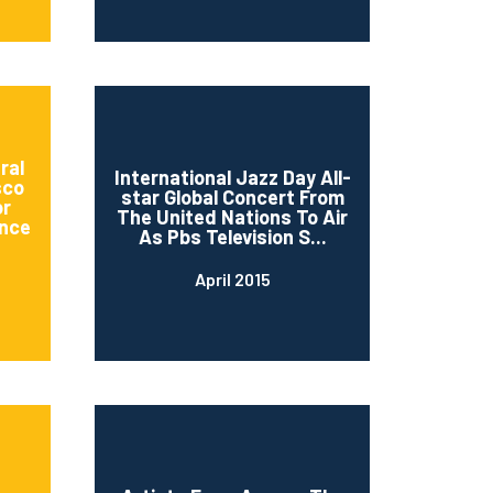
ral
International Jazz Day All-
sco
star Global Concert From
or
The United Nations To Air
nce
As Pbs Television S...
April 2015