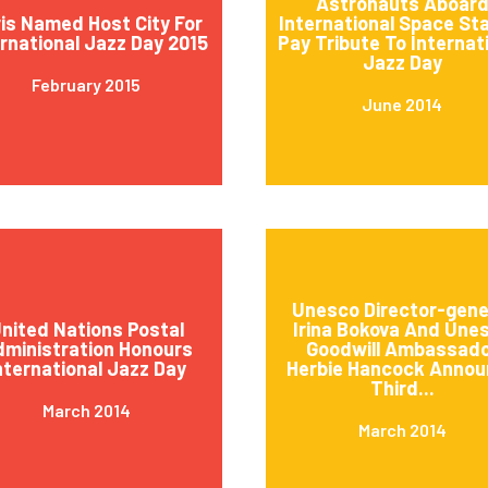
Astronauts Aboar
is Named Host City For
International Space St
ernational Jazz Day 2015
Pay Tribute To Internat
Jazz Day
February 2015
June 2014
Unesco Director-gene
nited Nations Postal
Irina Bokova And Une
ministration Honours
Goodwill Ambassad
nternational Jazz Day
Herbie Hancock Annou
Third...
March 2014
March 2014