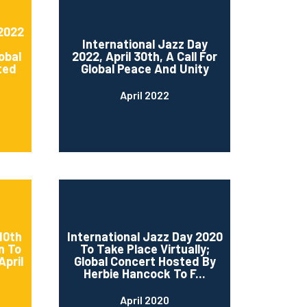
 2022
International Jazz Day
obal
2022, April 30th, A Call For
ted
Global Peace And Unity
April 2022
10th
International Jazz Day 2020
n To
To Take Place Virtually;
April
Global Concert Hosted By
Herbie Hancock To F...
April 2020