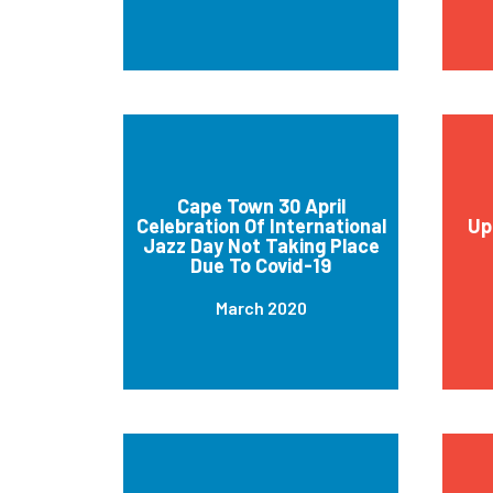
Cape Town 30 April
Celebration Of International
Up
Jazz Day Not Taking Place
Due To Covid-19
March 2020