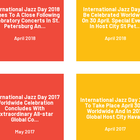
ernational Jazz Day 2018
International Jazz Day
es To A Close Following
Be Celebrated Worldw
ebratory Concerts In St.
On 30 April. Special Ev
Petersburg An...
In Host City St Pet..
April 2018
April 2018
ernational Jazz Day 2017
International Jazz Day 
orldwide Celebration
To Take Place April 3
Concludes With
Worldwide And In 20
xtraordinary All-star
Global Host City Hava.
Global Co...
April 2017
May 2017