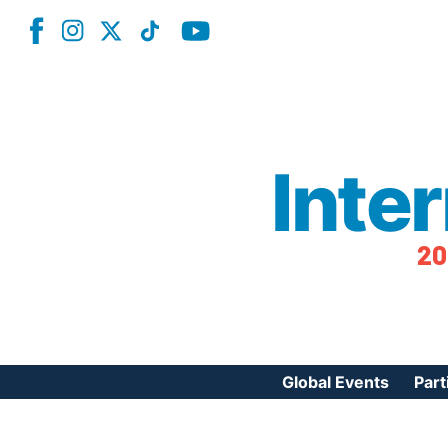
Inte
20
Global Events
Part
Reg