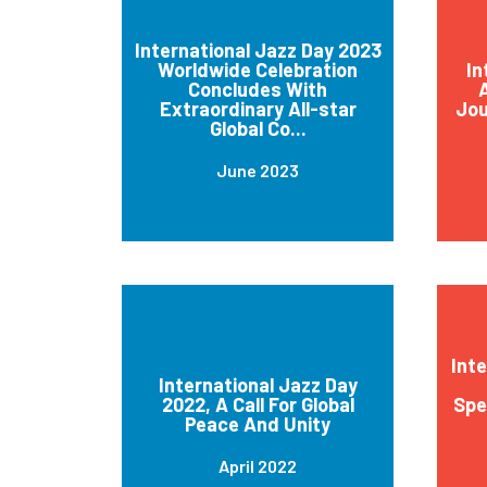
International Jazz Day 2023
Worldwide Celebration
In
Concludes With
A
Extraordinary All-star
Jou
Global Co...
June 2023
Int
International Jazz Day
2022, A Call For Global
Spe
Peace And Unity
April 2022