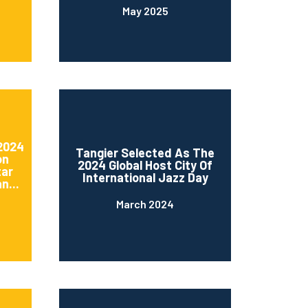
May 2025
 2024
Tangier Selected As The
on
2024 Global Host City Of
tar
International Jazz Day
n...
March 2024