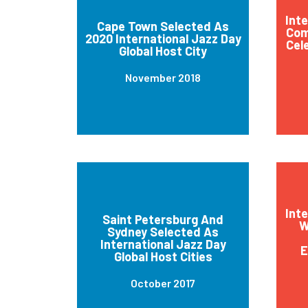
Int
Cape Town Selected As
Com
2020 International Jazz Day
Cel
Global Host City
November 2018
Int
Saint Petersburg And
W
Sydney Selected As
International Jazz Day
E
Global Host Cities
October 2017