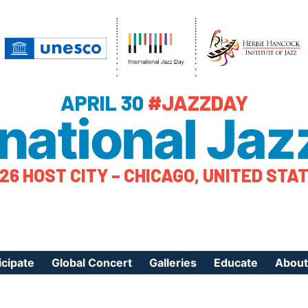
APRIL 30
#JAZZDAY
rnational Jaz
26 HOST CITY – CHICAGO, UNITED STA
icipate
Global Concert
Galleries
Educate
About
ister Your Event
Videos
Educational Reso
About