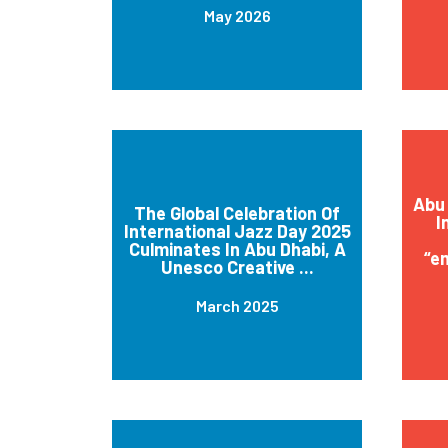
May 2026
Abu 
The Global Celebration Of
I
International Jazz Day 2025
Culminates In Abu Dhabi, A
“e
Unesco Creative ...
March 2025