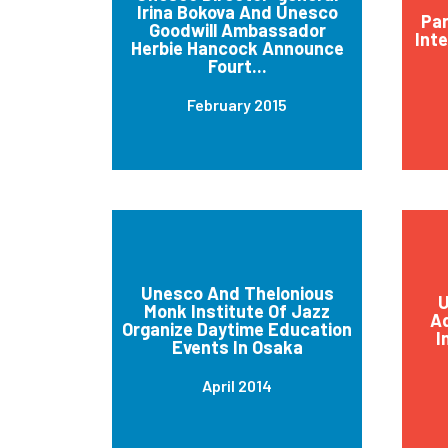
Irina Bokova And Unesco
Par
Goodwill Ambassador
Int
Herbie Hancock Announce
Fourt...
February 2015
Unesco And Thelonious
U
Monk Institute Of Jazz
Ad
Organize Daytime Education
I
Events In Osaka
April 2014