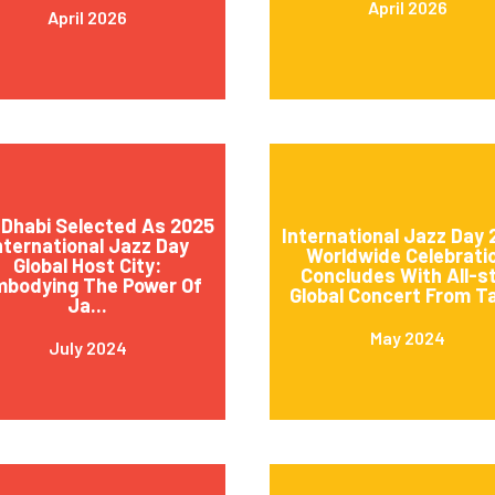
April 2026
April 2026
Dhabi Selected As 2025
International Jazz Day
nternational Jazz Day
Worldwide Celebrati
Global Host City:
Concludes With All-s
mbodying The Power Of
Global Concert From Ta
Ja...
May 2024
July 2024