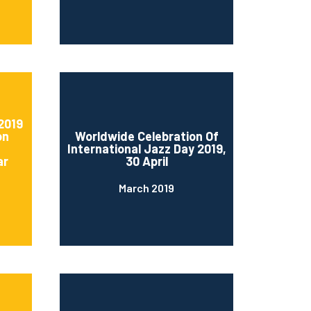
2019
on
Worldwide Celebration Of
International Jazz Day 2019,
ar
30 April
March 2019