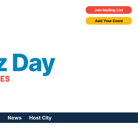
Join Mailing List
Add Your Event
z Day
TES
News
Host City
urces
 Jazz Day
Press Coverage