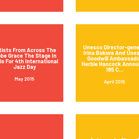
Unesco Director-gene
tists From Across The
Irina Bokova And Une
obe Grace The Stage In
Goodwill Ambassad
is For 4th International
Herbie Hancock Annou
Jazz Day
185 C...
May 2015
April 2015