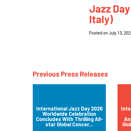
Jazz Day
How
Italy)
Mee
Jaz
Posted on July 13, 20
Jaz
Previous Press Releases
International Jazz Day 2026
Inte
Worldwide Celebration
Concludes With Thrilling All-
An
star Global Concer...
Glo