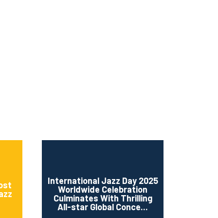
ms 2026
Press Releases
ms 2025
ms 2024
ms 2023
ms 2022
ms 2021
ms 2020
ution
International Jazz Day 2025
ost
Worldwide Celebration
Jazz
Culminates With Thrilling
All-star Global Conce...