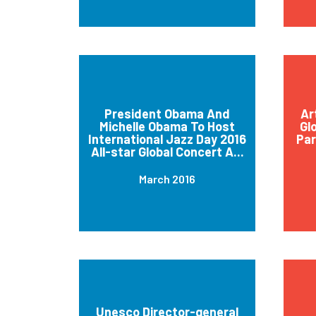
President Obama And
Ar
Michelle Obama To Host
Gl
International Jazz Day 2016
Par
All-star Global Concert A...
March 2016
Unesco Director-general