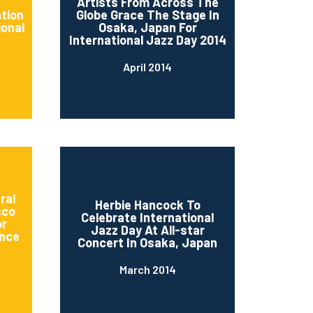
d
Artists From Across The
ation
Globe Grace The Stage In
ional
Osaka, Japan For
International Jazz Day 2014
April 2014
ral
Herbie Hancock To
sco
Celebrate International
or
Jazz Day At All-star
nce
Concert In Osaka, Japan
March 2014