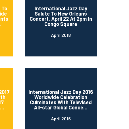
 To
International Jazz Day
ide
Salute To New Orleans
ents
Concert, April 22 At 2pm In
.
Congo Square
April 2018
2017
International Jazz Day 2016
0th
Worldwide Celebration
17
Culminates With Televised
..
All-star Global Conce...
April 2016