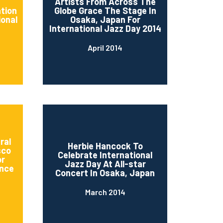
d
Artists From Across The
ation
Globe Grace The Stage In
ional
Osaka, Japan For
International Jazz Day 2014
April 2014
ral
Herbie Hancock To
sco
Celebrate International
or
Jazz Day At All-star
nce
Concert In Osaka, Japan
March 2014