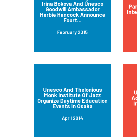
Irina Bokova And Unesco
Par
Goodwill Ambassador
Int
Herbie Hancock Announce
Fourt...
February 2015
Unesco And Thelonious
U
Monk Institute Of Jazz
Ad
Organize Daytime Education
I
Events In Osaka
April 2014