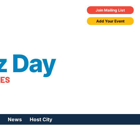
Join Mailing List
Add Your Event
z Day
TES
News
Host City
urces
 Jazz Day
Press Coverage