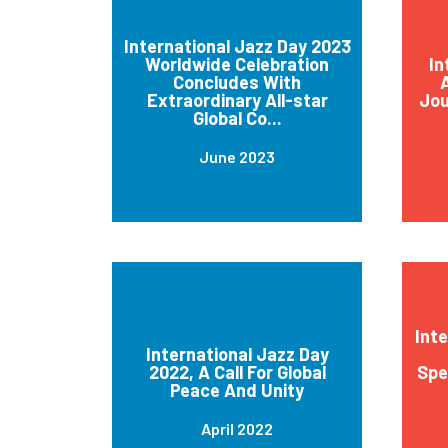
International Jazz Day 2023
Worldwide Celebration
In
Concludes With
A
Extraordinary All-star
Jou
Global Co...
June 2023
Int
International Jazz Day
2022, A Call For Global
Spe
Peace And Unity
April 2022