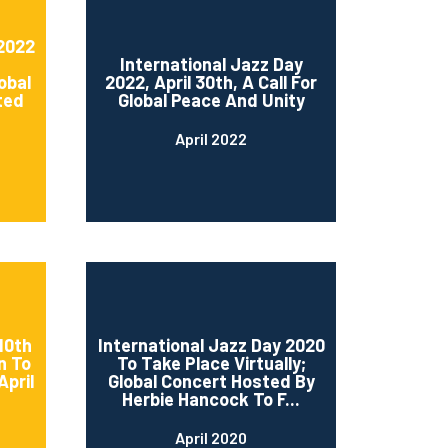
 2022
International Jazz Day
obal
2022, April 30th, A Call For
ted
Global Peace And Unity
April 2022
10th
International Jazz Day 2020
n To
To Take Place Virtually;
April
Global Concert Hosted By
Herbie Hancock To F...
April 2020