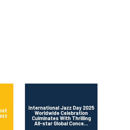
ms 2026
Press Releases
ms 2025
ms 2024
ms 2023
ms 2022
ms 2021
ms 2020
ution
International Jazz Day 2025
ost
Worldwide Celebration
Jazz
Culminates With Thrilling
All-star Global Conce...