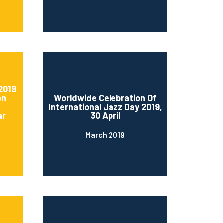
2019
on
Worldwide Celebration Of
International Jazz Day 2019,
ar
30 April
March 2019