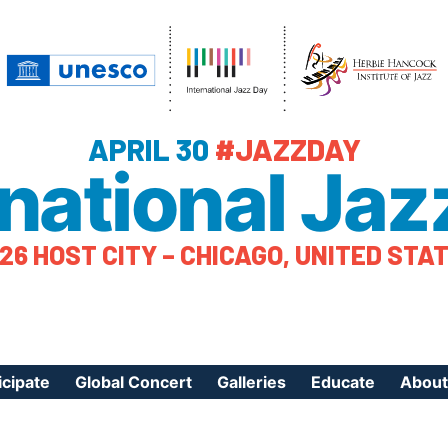
APRIL 30
#JAZZDAY
rnational Jaz
26 HOST CITY – CHICAGO, UNITED STA
icipate
Global Concert
Galleries
Educate
About
ister Your Event
Videos
Educational Reso
About