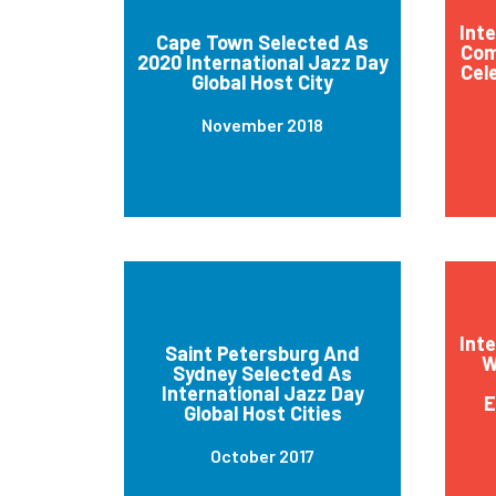
Int
Cape Town Selected As
Com
2020 International Jazz Day
Cel
Global Host City
November 2018
Int
Saint Petersburg And
W
Sydney Selected As
International Jazz Day
E
Global Host Cities
October 2017