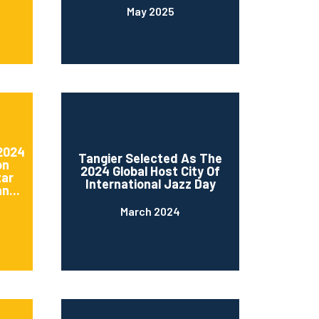
May 2025
 2024
Tangier Selected As The
on
2024 Global Host City Of
tar
International Jazz Day
n...
March 2024