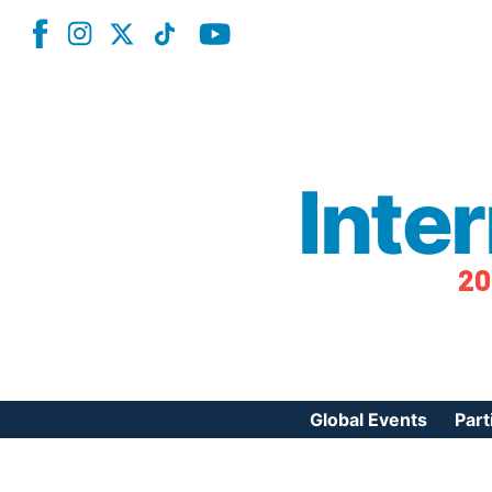
Inte
20
Global Events
Part
Reg