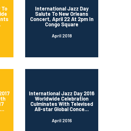
 To
International Jazz Day
ide
Salute To New Orleans
ents
Concert, April 22 At 2pm In
.
Congo Square
April 2018
2017
International Jazz Day 2016
0th
Worldwide Celebration
17
Culminates With Televised
..
All-star Global Conce...
April 2016