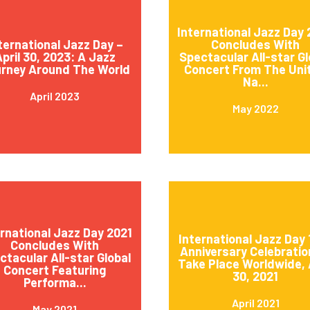
International Jazz Day
ternational Jazz Day –
Concludes With
pril 30, 2023: A Jazz
Spectacular All-star Gl
rney Around The World
Concert From The Uni
Na...
April 2023
May 2022
ernational Jazz Day 2021
International Jazz Day 
Concludes With
Anniversary Celebratio
ctacular All-star Global
Take Place Worldwide, 
Concert Featuring
30, 2021
Performa...
April 2021
May 2021