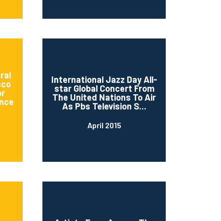
ral
International Jazz Day All-
sco
star Global Concert From
or
The United Nations To Air
nce
As Pbs Television S...
April 2015