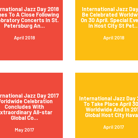
ernational Jazz Day 2018
International Jazz Day
es To A Close Following
Be Celebrated Worldw
ebratory Concerts In St.
On 30 April. Special Ev
Petersburg An...
In Host City St Pet..
April 2018
April 2018
ernational Jazz Day 2017
International Jazz Day 
orldwide Celebration
To Take Place April 3
Concludes With
Worldwide And In 20
xtraordinary All-star
Global Host City Hava.
Global Co...
April 2017
May 2017