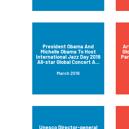
President Obama And
Ar
Michelle Obama To Host
Gl
International Jazz Day 2016
Par
All-star Global Concert A...
March 2016
Unesco Director-general