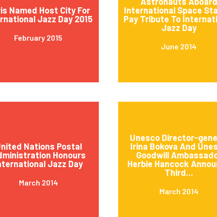
Astronauts Aboar
is Named Host City For
International Space St
ernational Jazz Day 2015
Pay Tribute To Internat
Jazz Day
February 2015
June 2014
Unesco Director-gene
nited Nations Postal
Irina Bokova And Une
ministration Honours
Goodwill Ambassad
nternational Jazz Day
Herbie Hancock Annou
Third...
March 2014
March 2014