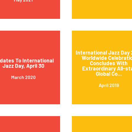
International Jazz Day 
Worldwide Celebrati
dates To International
Concludes With
Jazz Day, April 30
Extraordinary All-st
Global Co...
March 2020
April 2019