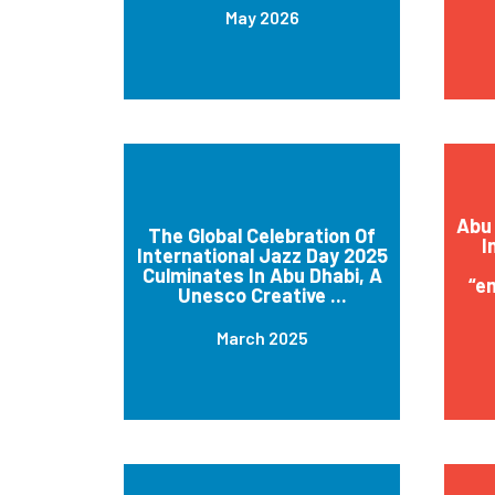
May 2026
Abu 
The Global Celebration Of
I
International Jazz Day 2025
Culminates In Abu Dhabi, A
“e
Unesco Creative ...
March 2025