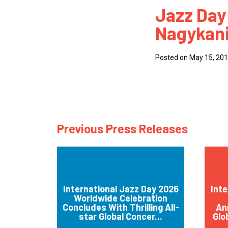
Jazz Day
How
Nagykani
Mee
Jaz
Posted on May 15, 20
Jaz
Previous Press Releases
International Jazz Day 2026
Inte
Worldwide Celebration
Concludes With Thrilling All-
An
star Global Concer...
Glo