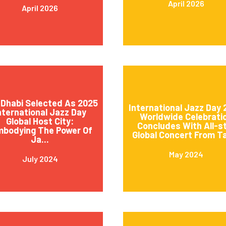
April 2026
April 2026
Dhabi Selected As 2025
International Jazz Day
nternational Jazz Day
Worldwide Celebrati
Global Host City:
Concludes With All-s
mbodying The Power Of
Global Concert From Ta
Ja...
May 2024
July 2024