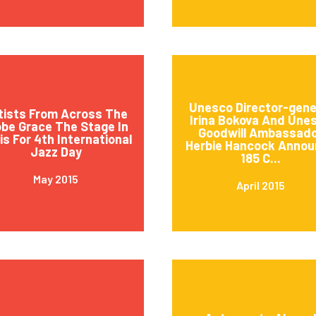
Unesco Director-gene
tists From Across The
Irina Bokova And Une
obe Grace The Stage In
Goodwill Ambassad
is For 4th International
Herbie Hancock Annou
Jazz Day
185 C...
May 2015
April 2015