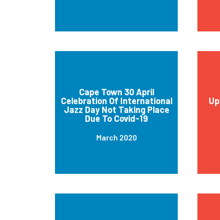
Cape Town 30 April
Celebration Of International
Up
Jazz Day Not Taking Place
Due To Covid-19
March 2020