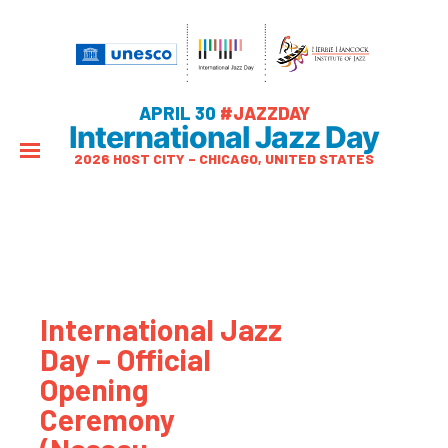
APRIL 30
#JAZZDAY
International Jazz Day
2026 HOST CITY – CHICAGO, UNITED STATES
International Jazz
Day – Official
Opening
Ceremony