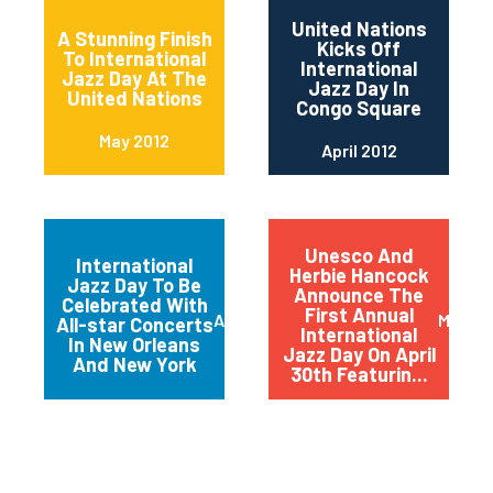
United Nations
A Stunning Finish
Kicks Off
To International
International
Jazz Day At The
Jazz Day In
United Nations
Congo Square
May 2012
April 2012
Unesco And
International
Herbie Hancock
Jazz Day To Be
Announce The
Celebrated With
First Annual
April 2012
March 
All-star Concerts
International
In New Orleans
Jazz Day On April
And New York
30th Featurin...