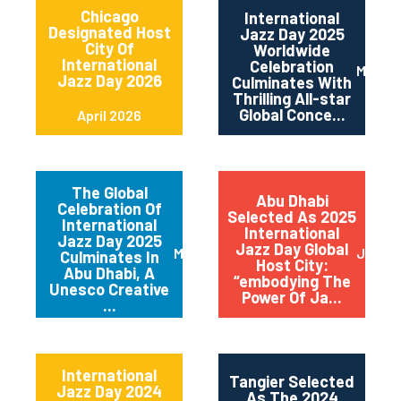
Chicago
International
Designated Host
Jazz Day 2025
City Of
Worldwide
International
Celebration
May 2
Jazz Day 2026
Culminates With
Thrilling All-star
Global Conce...
April 2026
The Global
Abu Dhabi
Celebration Of
Selected As 2025
International
International
Jazz Day 2025
Jazz Day Global
March 2025
July 2
Culminates In
Host City:
Abu Dhabi, A
“embodying The
Unesco Creative
Power Of Ja...
...
International
Tangier Selected
Jazz Day 2024
As The 2024