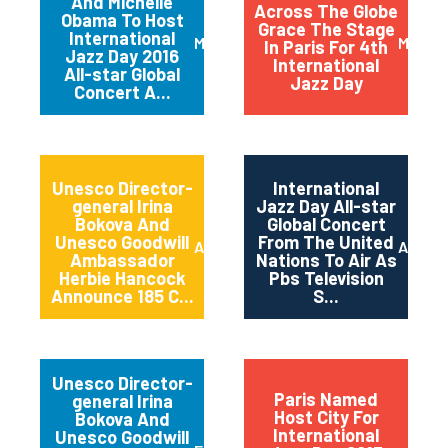
And Michelle
Across The Globe
Obama To Host
Grace The Stage
International
March 2016
May 20
In Paris For 4th
Jazz Day 2016
International
All-star Global
Jazz Day
Concert A...
Unesco Director-
International
general Irina
Jazz Day All-star
Bokova And
Global Concert
Unesco Goodwill
From The United
April 2015
April 2
Ambassador
Nations To Air As
Herbie Hancock
Pbs Television
Announce 185 C...
S...
Unesco Director-
Paris Named
general Irina
Host City For
Bokova And
International
Unesco Goodwill