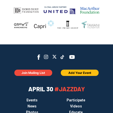
Join Mailing List
Add Your Event
APRIL 30
#JAZZDAY
Events
Participate
News
Videos
Photos
Educate