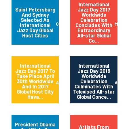
International
Saint Petersburg
Jazz Day 2017
And Sydney
Worldwide
Selected As
Celebration
October 2017
May 20
International
Concludes With
Jazz Day Global
Extraordinary
Host Cities
All-star Global
Co...
International
International
Jazz Day 2017 To
Jazz Day 2016
Take Place April
Worldwide
30th Worldwide
Celebration
April 2017
April 2
And In 2017
Culminates With
Global Host City
Televised All-star
Hava...
Global Conce...
President Obama
Artists From