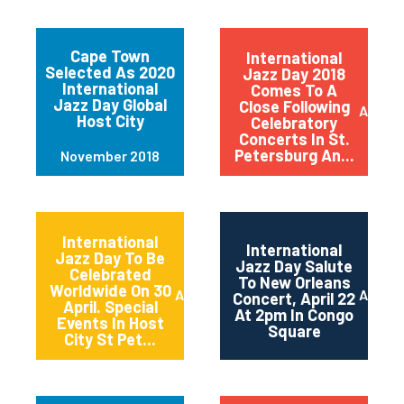
Cape Town
International
Selected As 2020
Jazz Day 2018
International
Comes To A
Jazz Day Global
Close Following
April 2
Host City
Celebratory
Concerts In St.
Petersburg An...
November 2018
International
International
Jazz Day To Be
Jazz Day Salute
Celebrated
To New Orleans
Worldwide On 30
April 2018
April 2
Concert, April 22
April. Special
At 2pm In Congo
Events In Host
Square
City St Pet...