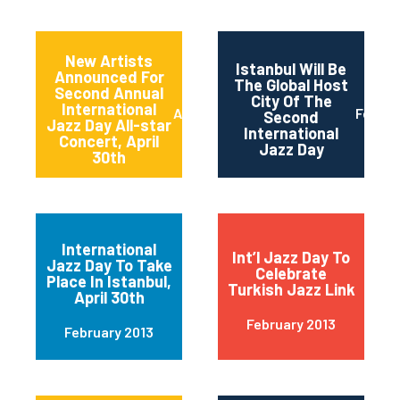
New Artists
Istanbul Will Be
Announced For
The Global Host
Second Annual
City Of The
International
April 2013
Februa
Second
Jazz Day All-star
International
Concert, April
Jazz Day
30th
International
Int’l Jazz Day To
Jazz Day To Take
Celebrate
Place In Istanbul,
Turkish Jazz Link
April 30th
February 2013
February 2013