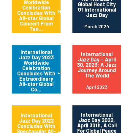
Worldwide
Global Host City
Celebration
Of International
May 2024
Concludes With
Jazz Day
All-star Global
Concert From
March 2024
Tan...
International
International
Jazz Day 2023
Jazz Day – April
Worldwide
30, 2023: A Jazz
Celebration
Journey Around
June 2023
Concludes With
The World
Extraordinary
All-star Global
April 2023
Co...
International
International
Jazz Day 2022,
Jazz Day 2022
April 30th, A Call
Concludes With
For Global Peace
Spectacular All-
May 2022