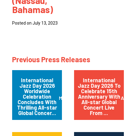
(Nassau,
Bahamas)
Posted on July 13, 2023
Previous Press Releases
International
International
Jazz Day 2026
Jazz Day 2026 To
Worldwide
Celebrate 15th
Celebration
Anniversary With
May 2026
April 
Concludes With
All-star Global
Thrilling All-star
Concert Live
Global Concer...
From ...