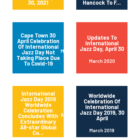
30, 2021
Hancock To F...
Cape Town 30
Updates To
April Celebration
International
Of International
Jazz Day, April 30
March 2020
Jazz Day Not
Taking Place Due
March 2020
To Covid-19
International
Worldwide
Jazz Day 2019
Celebration Of
Worldwide
International
Celebration
Jazz Day 2019, 30
April 2019
Concludes With
April
Extraordinary
All-star Global
March 2019
Co...