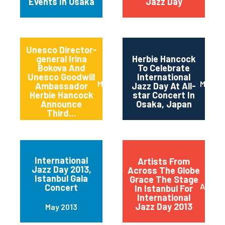
Events In Osaka
Jazz Day
Unesco Director-
general Irina
Herbie Hancock
Bokova And
To Celebrate
Unesco Goodwill
International
March 2014
March 
Ambassador
Jazz Day At All-
Herbie Hancock
star Concert In
Announce
Osaka, Japan
Third...
International
Artists From
Jazz Day 2013,
Across The Globe
Istanbul Gala
Grace The Stage
April 2
Concert
In Istanbul For
International
Jazz Day 2013
May 2013