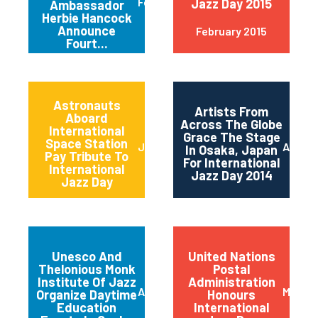
February 2015
Jazz Day 2015
Ambassador
Herbie Hancock
Announce
February 2015
Fourt...
Astronauts
Artists From
Aboard
Across The Globe
International
Grace The Stage
Space Station
June 2014
April 2
In Osaka, Japan
Pay Tribute To
For International
International
Jazz Day 2014
Jazz Day
Unesco And
United Nations
Thelonious Monk
Postal
Institute Of Jazz
Administration
April 2014
March 
Organize Daytime
Honours
Education
International