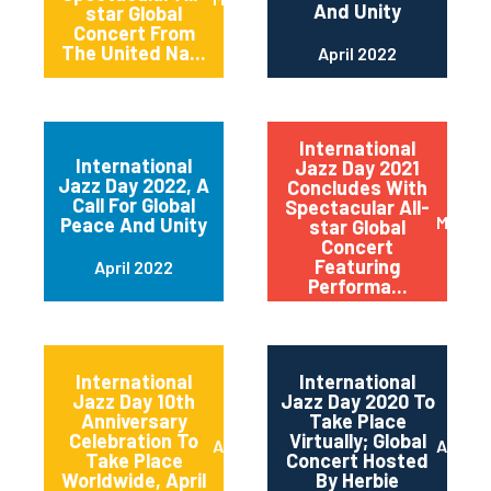
And Unity
star Global
Concert From
The United Na...
April 2022
International
International
Jazz Day 2021
Jazz Day 2022, A
Concludes With
Call For Global
Spectacular All-
May 20
Peace And Unity
star Global
Concert
Featuring
April 2022
Performa...
International
International
Jazz Day 10th
Jazz Day 2020 To
Anniversary
Take Place
Celebration To
Virtually; Global
April 2021
April 
Take Place
Concert Hosted
Worldwide, April
By Herbie