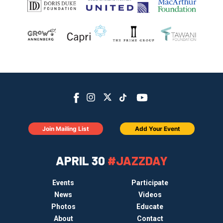
Join Mailing List
Add Your Event
APRIL 30
#JAZZDAY
Events
Participate
News
Videos
Photos
Educate
About
Contact