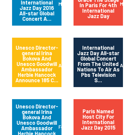
International
March 2016
May 20
In Paris For 4th
Jazz Day 2016
International
All-star Global
Jazz Day
Concert A...
Unesco Director-
International
general Irina
Jazz Day All-star
Bokova And
Global Concert
Unesco Goodwill
From The United
April 2015
April 2
Ambassador
Nations To Air As
Herbie Hancock
Pbs Television
Announce 185 C...
S...
Unesco Director-
Paris Named
general Irina
Host City For
Bokova And
International
Unesco Goodwill
February 2015
Jazz Day 2015
Ambassador
Herbie Hancock