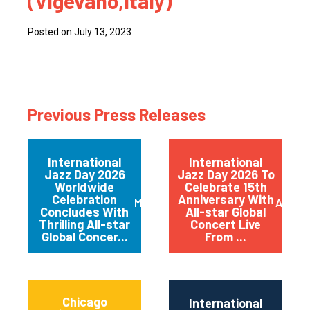
(Vigevano,Italy)
Posted on July 13, 2023
Previous Press Releases
International
International
Jazz Day 2026
Jazz Day 2026 To
Worldwide
Celebrate 15th
Celebration
Anniversary With
May 2026
April 
Concludes With
All-star Global
Thrilling All-star
Concert Live
Global Concer...
From ...
Chicago
International