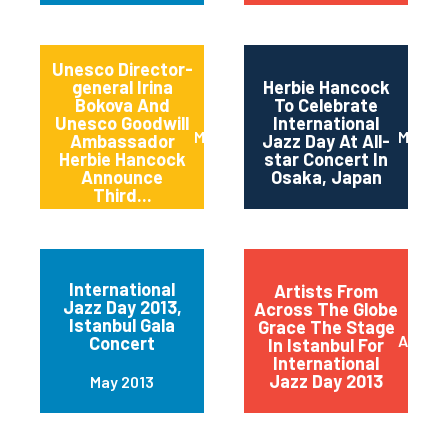
Unesco Director-
general Irina
Herbie Hancock
Bokova And
To Celebrate
Unesco Goodwill
International
March 2014
March 
Ambassador
Jazz Day At All-
Herbie Hancock
star Concert In
Announce
Osaka, Japan
Third...
International
Artists From
Jazz Day 2013,
Across The Globe
Istanbul Gala
Grace The Stage
April 2
Concert
In Istanbul For
International
Jazz Day 2013
May 2013