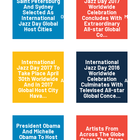
Saint Petersburg
Jazz Day 2017
And Sydney
Worldwide
Selected As
Celebration
October 2017
May 20
International
Concludes With
Jazz Day Global
Extraordinary
Host Cities
All-star Global
Co...
International
International
Jazz Day 2017 To
Jazz Day 2016
Take Place April
Worldwide
30th Worldwide
Celebration
April 2017
April 2
And In 2017
Culminates With
Global Host City
Televised All-star
Hava...
Global Conce...
President Obama
Artists From
And Michelle
Across The Globe
Obama To Host
Grace The Stage