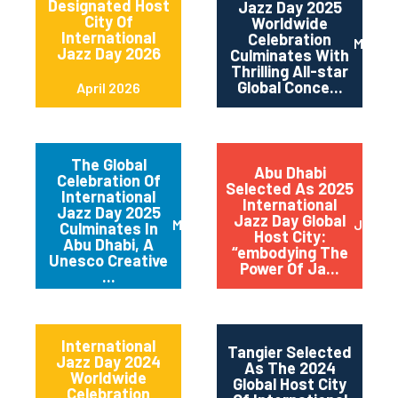
Designated Host
Jazz Day 2025
City Of
Worldwide
International
Celebration
May 2
Jazz Day 2026
Culminates With
Thrilling All-star
Global Conce...
April 2026
The Global
Abu Dhabi
Celebration Of
Selected As 2025
International
International
Jazz Day 2025
Jazz Day Global
March 2025
July 2
Culminates In
Host City:
Abu Dhabi, A
“embodying The
Unesco Creative
Power Of Ja...
...
International
Tangier Selected
Jazz Day 2024
As The 2024
Worldwide
Global Host City
Celebration