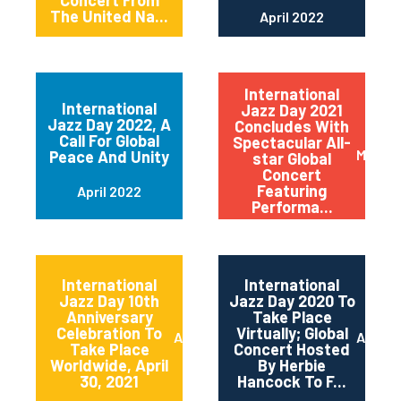
Concert From
The United Na...
April 2022
International
International
Jazz Day 2021
Jazz Day 2022, A
Concludes With
Call For Global
Spectacular All-
May 20
Peace And Unity
star Global
Concert
Featuring
April 2022
Performa...
International
International
Jazz Day 10th
Jazz Day 2020 To
Anniversary
Take Place
Celebration To
Virtually; Global
April 2021
April 
Take Place
Concert Hosted
Worldwide, April
By Herbie
30, 2021
Hancock To F...