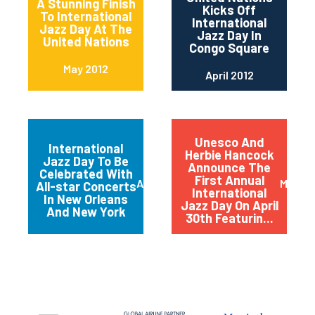
A Stunning Finish
Kicks Off
To International
International
Jazz Day At The
Jazz Day In
United Nations
Congo Square
May 2012
April 2012
Unesco And
International
Herbie Hancock
Jazz Day To Be
Announce The
Celebrated With
First Annual
April 2012
March 
All-star Concerts
International
In New Orleans
Jazz Day On April
And New York
30th Featurin...