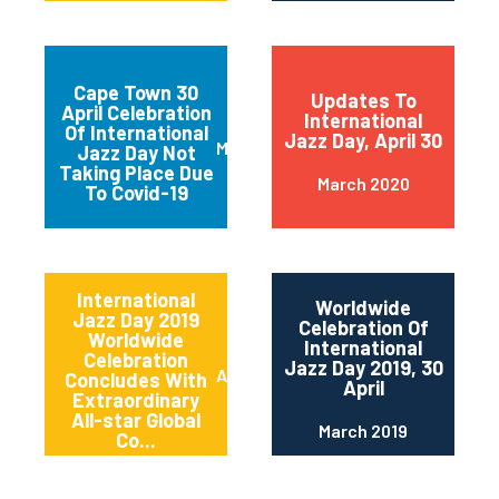
Cape Town 30
Updates To
April Celebration
International
Of International
Jazz Day, April 30
March 2020
Jazz Day Not
Taking Place Due
March 2020
To Covid-19
International
Worldwide
Jazz Day 2019
Celebration Of
Worldwide
International
Celebration
Jazz Day 2019, 30
April 2019
Concludes With
April
Extraordinary
All-star Global
March 2019
Co...