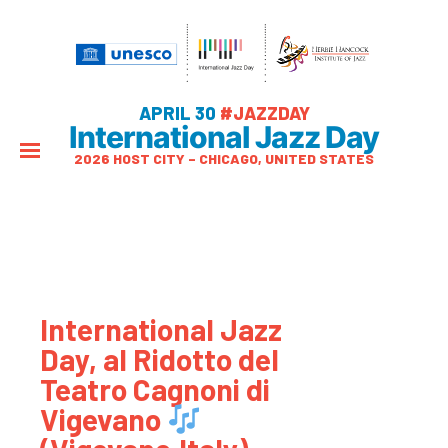
APRIL 30
#JAZZDAY
International Jazz Day
2026 HOST CITY – CHICAGO, UNITED STATES
International Jazz
Day, al Ridotto del
Teatro Cagnoni di
Vigevano