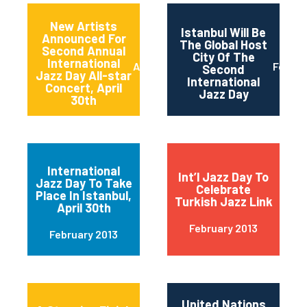
New Artists
Istanbul Will Be
Announced For
The Global Host
Second Annual
City Of The
International
April 2013
Februa
Second
Jazz Day All-star
International
Concert, April
Jazz Day
30th
International
Int’l Jazz Day To
Jazz Day To Take
Celebrate
Place In Istanbul,
Turkish Jazz Link
April 30th
February 2013
February 2013
United Nations