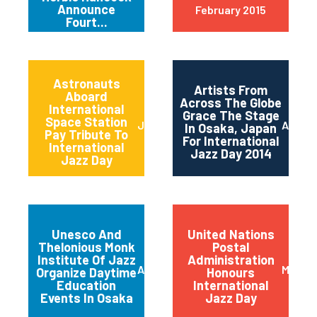
Announce
February 2015
Fourt...
Astronauts
Artists From
Aboard
Across The Globe
International
Grace The Stage
Space Station
June 2014
April 2
In Osaka, Japan
Pay Tribute To
For International
International
Jazz Day 2014
Jazz Day
Unesco And
United Nations
Thelonious Monk
Postal
Institute Of Jazz
Administration
April 2014
March 
Organize Daytime
Honours
Education
International
Events In Osaka
Jazz Day