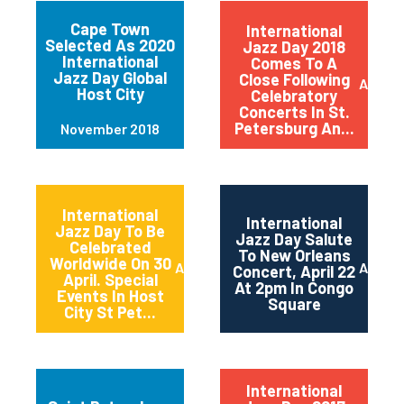
Cape Town
International
Selected As 2020
Jazz Day 2018
International
Comes To A
Jazz Day Global
Close Following
April 2
Host City
Celebratory
Concerts In St.
Petersburg An...
November 2018
International
International
Jazz Day To Be
Jazz Day Salute
Celebrated
To New Orleans
Worldwide On 30
April 2018
April 2
Concert, April 22
April. Special
At 2pm In Congo
Events In Host
Square
City St Pet...
International