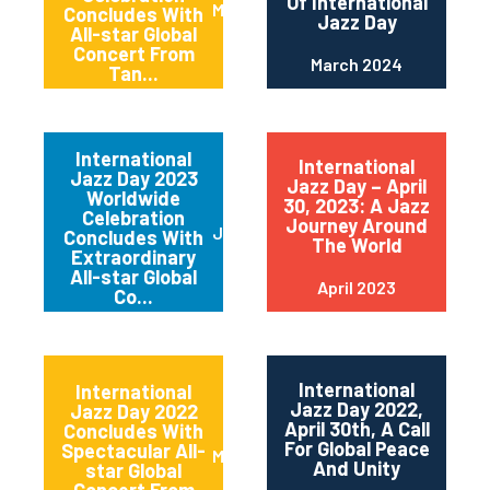
Of International
May 2024
Concludes With
Jazz Day
All-star Global
Concert From
March 2024
Tan...
International
International
Jazz Day 2023
Jazz Day – April
Worldwide
30, 2023: A Jazz
Celebration
Journey Around
June 2023
Concludes With
The World
Extraordinary
All-star Global
April 2023
Co...
International
International
Jazz Day 2022,
Jazz Day 2022
April 30th, A Call
Concludes With
For Global Peace
Spectacular All-
May 2022
And Unity
star Global