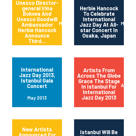
Unesco Director-
general Irina
Herbie Hancock
Bokova And
To Celebrate
Unesco Goodwill
International
March 2014
March 
Ambassador
Jazz Day At All-
Herbie Hancock
star Concert In
Announce
Osaka, Japan
Third...
International
Artists From
Jazz Day 2013,
Across The Globe
Istanbul Gala
Grace The Stage
April 2
Concert
In Istanbul For
International
Jazz Day 2013
May 2013
New Artists
Istanbul Will Be
Announced For