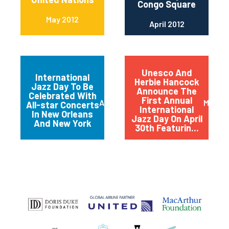
Congo Square
May 2012
April 2012
Unesco And
International
Herbie Hancock
Jazz Day To Be
Announce The
Celebrated With
First Annual
April 2012
March 
All-star Concerts
International
In New Orleans
Jazz Day On April
And New York
30th Featurin...