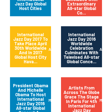
Jazz Day Global
Extraordinary
Host Cities
All-star Global
Co...
International
International
Jazz Day 2017 To
Jazz Day 2016
Take Place April
Worldwide
30th Worldwide
Celebration
April 2017
April 2
And In 2017
Culminates With
Global Host City
Televised All-star
Hava...
Global Conce...
President Obama
Artists From
And Michelle
Across The Globe
Obama To Host
Grace The Stage
International
March 2016
May 20
In Paris For 4th
Jazz Day 2016
International
All-star Global
Jazz Day