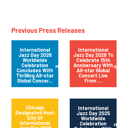
Previous Press Releases
International
International
Jazz Day 2026
Jazz Day 2026 To
Worldwide
Celebrate 15th
Celebration
Anniversary With
May 2026
April 
Concludes With
All-star Global
Thrilling All-star
Concert Live
Global Concer...
From ...
Chicago
International
Designated Host
Jazz Day 2025
City Of
Worldwide
International
Celebration
May 2