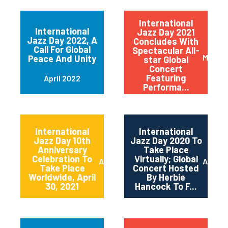
International
International
Jazz Day 2021
Jazz Day 2022, A
Concludes With
Call For Global
Spectacular All-
May 20
Peace And Unity
star Global
Concert
Featuring
April 2022
Performa...
International
International
Jazz Day 10th
Jazz Day 2020 To
Anniversary
Take Place
Celebration To
Virtually; Global
April 2021
April 
Take Place
Concert Hosted
Worldwide, April
By Herbie
30, 2021
Hancock To F...