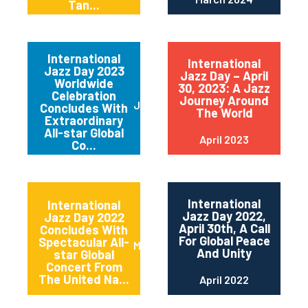
Tan...
International
International
Jazz Day 2023
Jazz Day – April
Worldwide
30, 2023: A Jazz
Celebration
Journey Around
June 2023
Concludes With
The World
Extraordinary
All-star Global
April 2023
Co...
International
International
Jazz Day 2022,
Jazz Day 2022
April 30th, A Call
Concludes With
For Global Peace
Spectacular All-
May 2022
And Unity
star Global
Concert From
The United Na...
April 2022