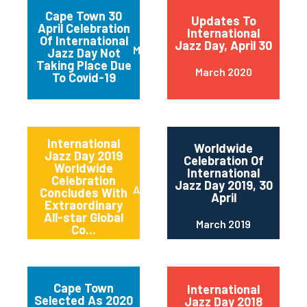
Cape Town 30
Updates To
April Celebration
International
Of International
Jazz Day, April 30
March 2020
Jazz Day Not
Taking Place Due
March 2020
To Covid-19
International
Worldwide
Jazz Day 2019
Celebration Of
Worldwide
International
Celebration
Jazz Day 2019, 30
April 2019
Concludes With
April
Extraordinary
All-star Global
March 2019
Co...
Cape Town
International
Selected As 2020
Jazz Day 2018