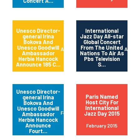
Concert A...
Unesco Director-
International
general Irina
Jazz Day All-star
Bokova And
Global Concert
Unesco Goodwill
From The United
April 2015
April 2
Ambassador
Nations To Air As
Herbie Hancock
Pbs Television
Announce 185 C...
S...
Unesco Director-
Paris Named
general Irina
Host City For
Bokova And
International
Unesco Goodwill
February 2015
Jazz Day 2015
Ambassador
Herbie Hancock
Announce
February 2015
Fourt...