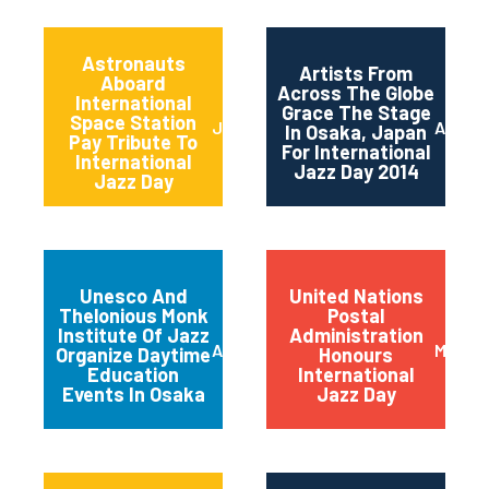
Astronauts
Artists From
Aboard
Across The Globe
International
Grace The Stage
Space Station
June 2014
April 2
In Osaka, Japan
Pay Tribute To
For International
International
Jazz Day 2014
Jazz Day
Unesco And
United Nations
Thelonious Monk
Postal
Institute Of Jazz
Administration
April 2014
March 
Organize Daytime
Honours
Education
International
Events In Osaka
Jazz Day