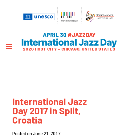
APRIL 30
#JAZZDAY
International Jazz Day
2026 HOST CITY – CHICAGO, UNITED STATES
International Jazz
Day 2017 in Split,
Croatia
Posted on June 21, 2017