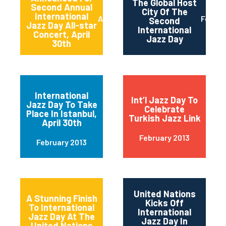
The Global Host
Second Annual
City Of The
International
April 2013
Februa
Second
Jazz Day All-star
International
Concert, April
Jazz Day
30th
International
Int’l Jazz Day To
Jazz Day To Take
Celebrate
Place In Istanbul,
Turkish Jazz Link
April 30th
February 2013
February 2013
United Nations
A Stunning Finish
Kicks Off
To International
International
Jazz Day At The
Jazz Day In
United Nations