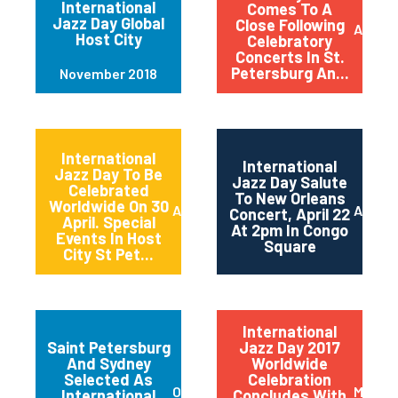
International
Comes To A
Jazz Day Global
Close Following
April 2
Host City
Celebratory
Concerts In St.
Petersburg An...
November 2018
International
International
Jazz Day To Be
Jazz Day Salute
Celebrated
To New Orleans
Worldwide On 30
April 2018
April 2
Concert, April 22
April. Special
At 2pm In Congo
Events In Host
Square
City St Pet...
International
Saint Petersburg
Jazz Day 2017
And Sydney
Worldwide
Selected As
Celebration
October 2017
May 20
International
Concludes With