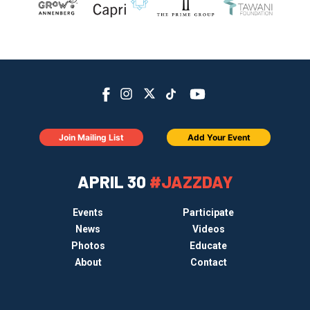
Join Mailing List
Add Your Event
APRIL 30
#JAZZDAY
Events
Participate
News
Videos
Photos
Educate
About
Contact