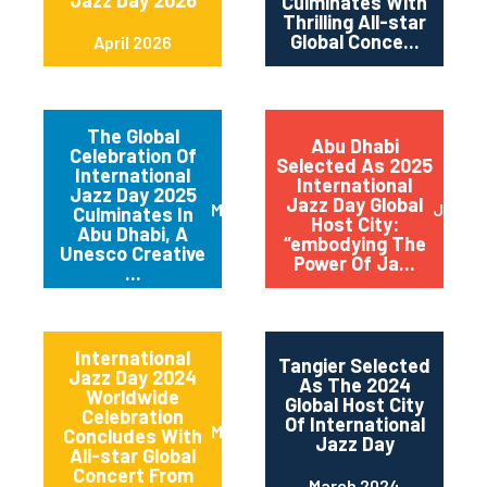
Jazz Day 2026
Culminates With
Thrilling All-star
Global Conce...
April 2026
The Global
Abu Dhabi
Celebration Of
Selected As 2025
International
International
Jazz Day 2025
Jazz Day Global
March 2025
July 2
Culminates In
Host City:
Abu Dhabi, A
“embodying The
Unesco Creative
Power Of Ja...
...
International
Tangier Selected
Jazz Day 2024
As The 2024
Worldwide
Global Host City
Celebration
Of International
May 2024
Concludes With
Jazz Day
All-star Global
Concert From
March 2024