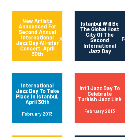
New Artists
Istanbul Will Be
Announced For
The Global Host
Second Annual
City Of The
International
April 2013
Februa
Second
Jazz Day All-star
International
Concert, April
Jazz Day
30th
International
Int’l Jazz Day To
Jazz Day To Take
Celebrate
Place In Istanbul,
Turkish Jazz Link
April 30th
February 2013
February 2013