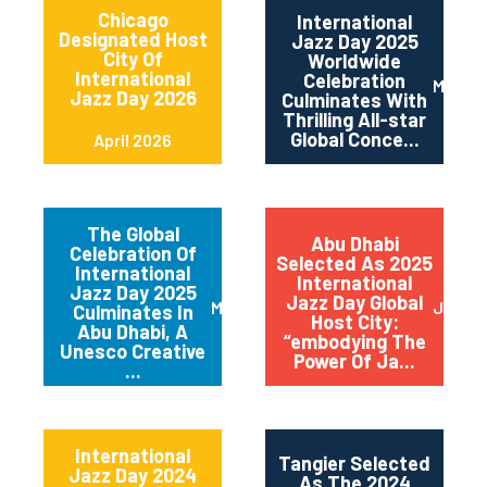
Chicago
International
Designated Host
Jazz Day 2025
City Of
Worldwide
International
Celebration
May 2
Jazz Day 2026
Culminates With
Thrilling All-star
Global Conce...
April 2026
The Global
Abu Dhabi
Celebration Of
Selected As 2025
International
International
Jazz Day 2025
Jazz Day Global
March 2025
July 2
Culminates In
Host City:
Abu Dhabi, A
“embodying The
Unesco Creative
Power Of Ja...
...
International
Tangier Selected
Jazz Day 2024
As The 2024