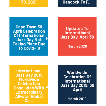
30, 2021
Hancock To F...
Cape Town 30
Updates To
April Celebration
International
Of International
Jazz Day, April 30
March 2020
Jazz Day Not
Taking Place Due
March 2020
To Covid-19
International
Worldwide
Jazz Day 2019
Celebration Of
Worldwide
International
Celebration
Jazz Day 2019, 30
April 2019
Concludes With
April
Extraordinary
All-star Global
March 2019
Co...