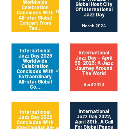
Worldwide
Global Host City
Celebration
Of International
May 2024
Concludes With
Jazz Day
All-star Global
Concert From
March 2024
Tan...
International
International
Jazz Day 2023
Jazz Day – April
Worldwide
30, 2023: A Jazz
Celebration
Journey Around
June 2023
Concludes With
The World
Extraordinary
All-star Global
April 2023
Co...
International
International
Jazz Day 2022,
Jazz Day 2022
April 30th, A Call
Concludes With
For Global Peace
Spectacular All-
May 2022