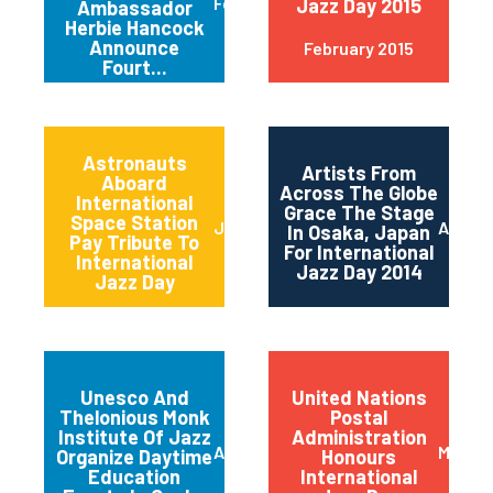
February 2015
Jazz Day 2015
Ambassador
Herbie Hancock
Announce
February 2015
Fourt...
Astronauts
Artists From
Aboard
Across The Globe
International
Grace The Stage
Space Station
June 2014
April 2
In Osaka, Japan
Pay Tribute To
For International
International
Jazz Day 2014
Jazz Day
Unesco And
United Nations
Thelonious Monk
Postal
Institute Of Jazz
Administration
April 2014
March 
Organize Daytime
Honours
Education
International