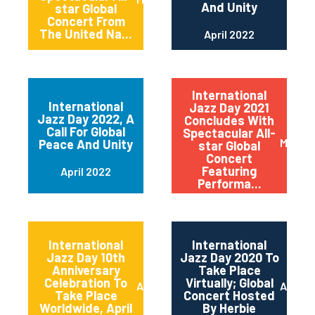
And Unity
star Global
Concert From
The United Na...
April 2022
International
International
Jazz Day 2021
Jazz Day 2022, A
Concludes With
Call For Global
Spectacular All-
May 20
Peace And Unity
star Global
Concert
Featuring
April 2022
Performa...
International
International
Jazz Day 10th
Jazz Day 2020 To
Anniversary
Take Place
Celebration To
Virtually; Global
April 2021
April 
Take Place
Concert Hosted
Worldwide, April
By Herbie