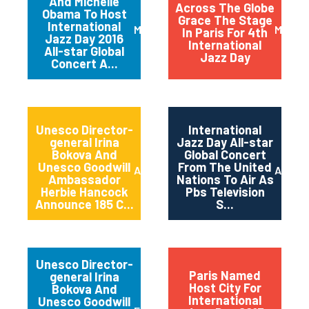
And Michelle
Across The Globe
Obama To Host
Grace The Stage
International
March 2016
May 20
In Paris For 4th
Jazz Day 2016
International
All-star Global
Jazz Day
Concert A...
Unesco Director-
International
general Irina
Jazz Day All-star
Bokova And
Global Concert
Unesco Goodwill
From The United
April 2015
April 2
Ambassador
Nations To Air As
Herbie Hancock
Pbs Television
Announce 185 C...
S...
Unesco Director-
Paris Named
general Irina
Host City For
Bokova And
International
Unesco Goodwill