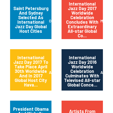
International
Saint Petersburg
Jazz Day 2017
And Sydney
Worldwide
Selected As
Celebration
October 2017
May 20
International
Concludes With
Jazz Day Global
Extraordinary
Host Cities
All-star Global
Co...
International
International
Jazz Day 2017 To
Jazz Day 2016
Take Place April
Worldwide
30th Worldwide
Celebration
April 2017
April 2
And In 2017
Culminates With
Global Host City
Televised All-star
Hava...
Global Conce...
President Obama
Artists From