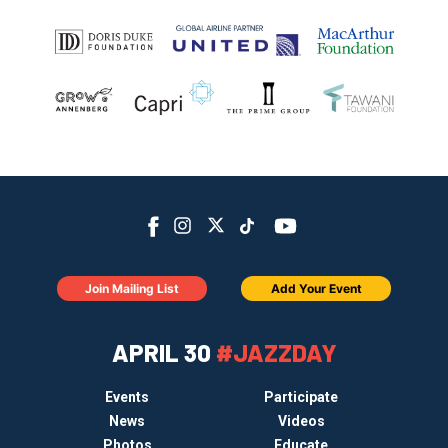
Join Mailing List
Add Your Event
APRIL 30
#JAZZDAY
Events
Participate
News
Videos
Photos
Educate