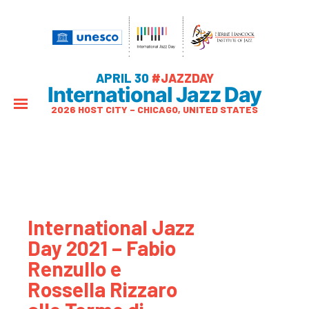
APRIL 30
#JAZZDAY
International Jazz Day
2026 HOST CITY – CHICAGO, UNITED STATES
International Jazz
Day 2021 – Fabio
Renzullo e
Rossella Rizzaro