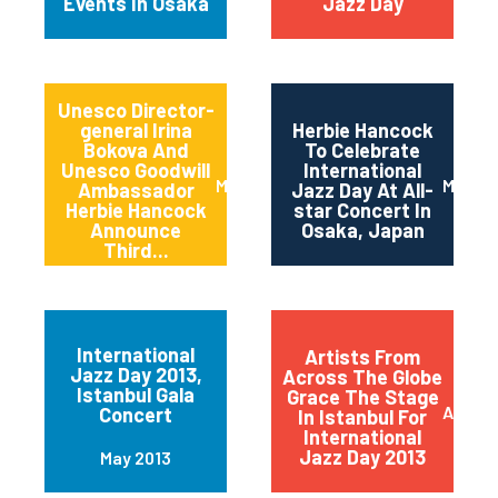
Events In Osaka
Jazz Day
Unesco Director-
general Irina
Herbie Hancock
Bokova And
To Celebrate
Unesco Goodwill
International
March 2014
March 
Ambassador
Jazz Day At All-
Herbie Hancock
star Concert In
Announce
Osaka, Japan
Third...
International
Artists From
Jazz Day 2013,
Across The Globe
Istanbul Gala
Grace The Stage
April 2
Concert
In Istanbul For
International
Jazz Day 2013
May 2013