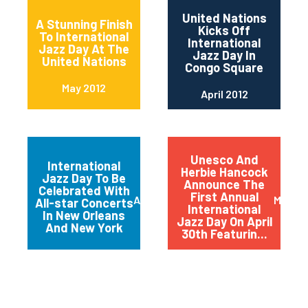
United Nations
A Stunning Finish
Kicks Off
To International
International
Jazz Day At The
Jazz Day In
United Nations
Congo Square
May 2012
April 2012
Unesco And
International
Herbie Hancock
Jazz Day To Be
Announce The
Celebrated With
First Annual
April 2012
March 
All-star Concerts
International
In New Orleans
Jazz Day On April
And New York
30th Featurin...