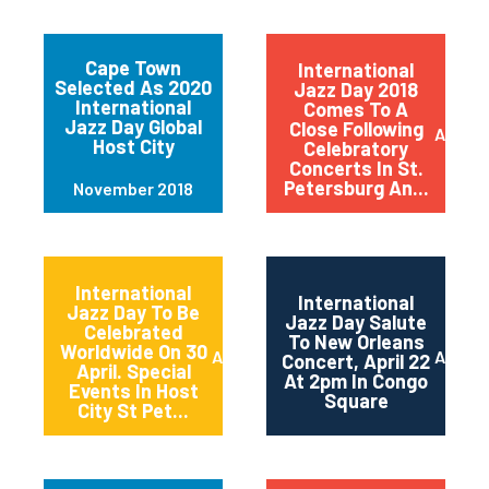
Cape Town
International
Selected As 2020
Jazz Day 2018
International
Comes To A
Jazz Day Global
Close Following
April 2
Host City
Celebratory
Concerts In St.
Petersburg An...
November 2018
International
International
Jazz Day To Be
Jazz Day Salute
Celebrated
To New Orleans
Worldwide On 30
April 2018
April 2
Concert, April 22
April. Special
At 2pm In Congo
Events In Host
Square
City St Pet...