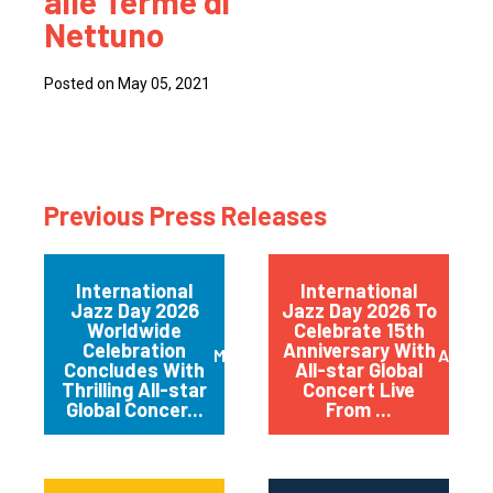
alle Terme di
Nettuno
Posted on May 05, 2021
Previous Press Releases
International
International
Jazz Day 2026
Jazz Day 2026 To
Worldwide
Celebrate 15th
Celebration
Anniversary With
May 2026
April 
Concludes With
All-star Global
Thrilling All-star
Concert Live
Global Concer...
From ...