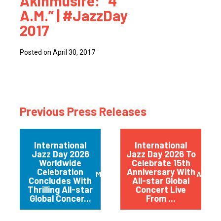
Akinmusire: “4
A.M.” | #JazzDay
2017
Posted on April 30, 2017
Previous Press Releases
International
International
Jazz Day 2026
Jazz Day 2026 To
Worldwide
Celebrate 15th
Celebration
Anniversary With
May 2026
April 
Concludes With
All-star Global
Thrilling All-star
Concert Live
Global Concer...
From ...