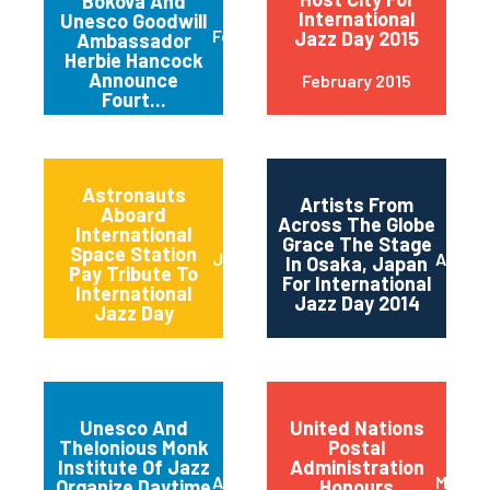
Bokova And
International
Unesco Goodwill
February 2015
Jazz Day 2015
Ambassador
Herbie Hancock
Announce
February 2015
Fourt...
Astronauts
Artists From
Aboard
Across The Globe
International
Grace The Stage
Space Station
June 2014
April 2
In Osaka, Japan
Pay Tribute To
For International
International
Jazz Day 2014
Jazz Day
Unesco And
United Nations
Thelonious Monk
Postal
Institute Of Jazz
Administration
April 2014
March 
Organize Daytime
Honours