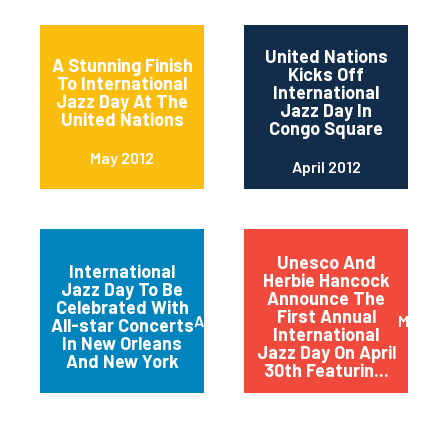
United Nations
A Stunning Finish
Kicks Off
To International
International
Jazz Day At The
Jazz Day In
United Nations
Congo Square
May 2012
April 2012
Unesco And
International
Herbie Hancock
Jazz Day To Be
Announce The
Celebrated With
First Annual
April 2012
March 
All-star Concerts
International
In New Orleans
Jazz Day On April
And New York
30th Featurin...