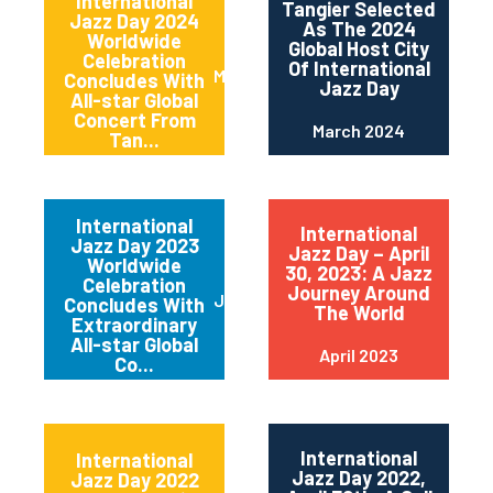
International
Tangier Selected
Jazz Day 2024
As The 2024
Worldwide
Global Host City
Celebration
Of International
May 2024
Concludes With
Jazz Day
All-star Global
Concert From
March 2024
Tan...
International
International
Jazz Day 2023
Jazz Day – April
Worldwide
30, 2023: A Jazz
Celebration
Journey Around
June 2023
Concludes With
The World
Extraordinary
All-star Global
April 2023
Co...
International
International
Jazz Day 2022,
Jazz Day 2022