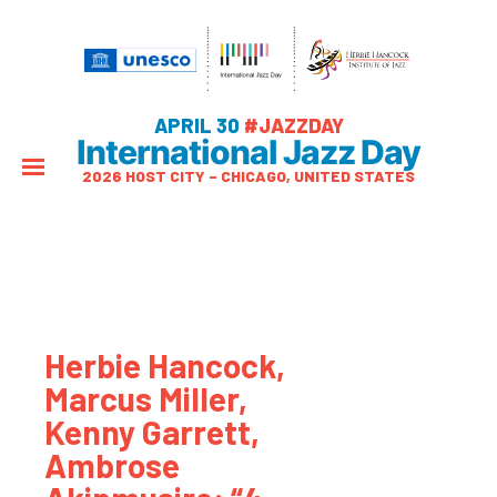
APRIL 30
#JAZZDAY
International Jazz Day
2026 HOST CITY – CHICAGO, UNITED STATES
Herbie Hancock,
Marcus Miller,
Kenny Garrett,
Ambrose