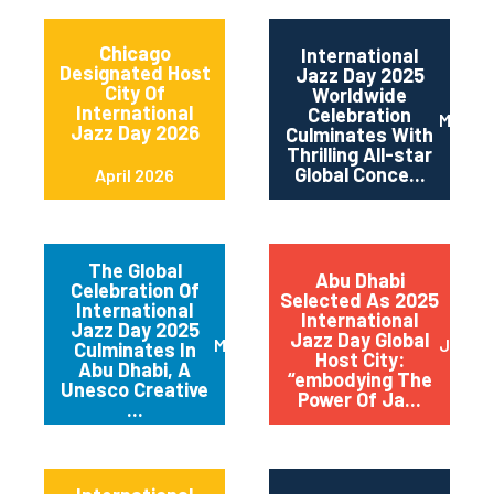
Chicago
International
Designated Host
Jazz Day 2025
City Of
Worldwide
International
Celebration
May 2
Jazz Day 2026
Culminates With
Thrilling All-star
Global Conce...
April 2026
The Global
Abu Dhabi
Celebration Of
Selected As 2025
International
International
Jazz Day 2025
Jazz Day Global
March 2025
July 2
Culminates In
Host City:
Abu Dhabi, A
“embodying The
Unesco Creative
Power Of Ja...
...