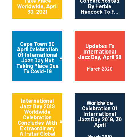
Take Place
Concert Hosted
Worldwide, April
By Herbie
30, 2021
Hancock To F...
Cape Town 30
Updates To
April Celebration
International
Of International
Jazz Day, April 30
March 2020
Jazz Day Not
Taking Place Due
March 2020
To Covid-19
International
Worldwide
Jazz Day 2019
Celebration Of
Worldwide
International
Celebration
Jazz Day 2019, 30
April 2019
Concludes With
April
Extraordinary
All-star Global
March 2019