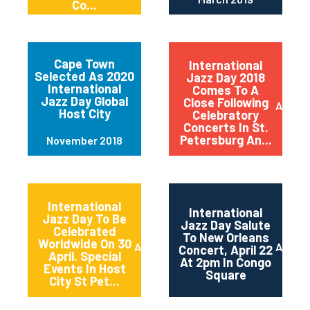
Co...
Cape Town
International
Selected As 2020
Jazz Day 2018
International
Comes To A
Jazz Day Global
Close Following
April 2
Host City
Celebratory
Concerts In St.
Petersburg An...
November 2018
International
International
Jazz Day To Be
Jazz Day Salute
Celebrated
To New Orleans
Worldwide On 30
April 2018
April 2
Concert, April 22
April. Special
At 2pm In Congo
Events In Host
Square
City St Pet...