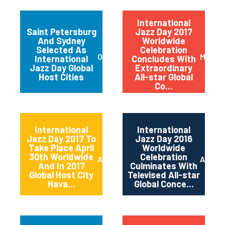
International
Saint Petersburg
Jazz Day 2017
And Sydney
Worldwide
Selected As
Celebration
October 2017
May 20
International
Concludes With
Jazz Day Global
Extraordinary
Host Cities
All-star Global
Co...
International
International
Jazz Day 2017 To
Jazz Day 2016
Take Place April
Worldwide
30th Worldwide
Celebration
April 2017
April 2
And In 2017
Culminates With
Global Host City
Televised All-star
Hava...
Global Conce...