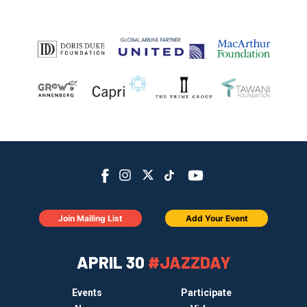
Join Mailing List
Add Your Event
APRIL 30
#JAZZDAY
Events
Participate