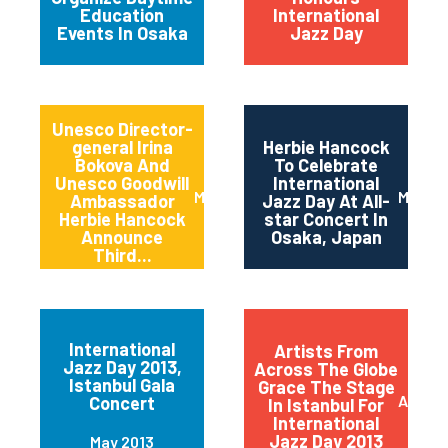
Education
International
Events In Osaka
Jazz Day
Unesco Director-
general Irina
Herbie Hancock
Bokova And
To Celebrate
Unesco Goodwill
International
March 2014
March 
Ambassador
Jazz Day At All-
Herbie Hancock
star Concert In
Announce
Osaka, Japan
Third...
International
Artists From
Jazz Day 2013,
Across The Globe
Istanbul Gala
Grace The Stage
April 2
Concert
In Istanbul For
International
Jazz Day 2013
May 2013