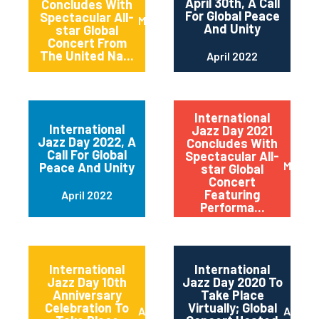
April 30th, A Call
Concludes With
For Global Peace
Spectacular All-
May 2022
And Unity
star Global
Concert From
The United Na...
April 2022
International
International
Jazz Day 2021
Jazz Day 2022, A
Concludes With
Call For Global
Spectacular All-
May 20
Peace And Unity
star Global
Concert
Featuring
April 2022
Performa...
International
International
Jazz Day 10th
Jazz Day 2020 To
Anniversary
Take Place
Celebration To
Virtually; Global
April 2021
April 