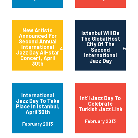
New Artists
Istanbul Will Be
Announced For
The Global Host
Second Annual
City Of The
International
April 2013
Februa
Second
Jazz Day All-star
International
Concert, April
Jazz Day
30th
International
Int’l Jazz Day To
Jazz Day To Take
Celebrate
Place In Istanbul,
Turkish Jazz Link
April 30th
February 2013
February 2013