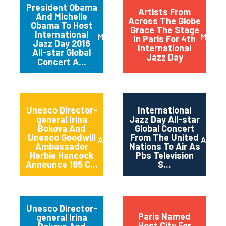
President Obama
Artists From
And Michelle
Across The Globe
Obama To Host
Grace The Stage
International
March 2016
May 20
In Paris For 4th
Jazz Day 2016
International
All-star Global
Jazz Day
Concert A...
Unesco Director-
International
general Irina
Jazz Day All-star
Bokova And
Global Concert
Unesco Goodwill
From The United
April 2015
April 2
Ambassador
Nations To Air As
Herbie Hancock
Pbs Television
Announce 185 C...
S...
Unesco Director-
Paris Named
general Irina
Host City For