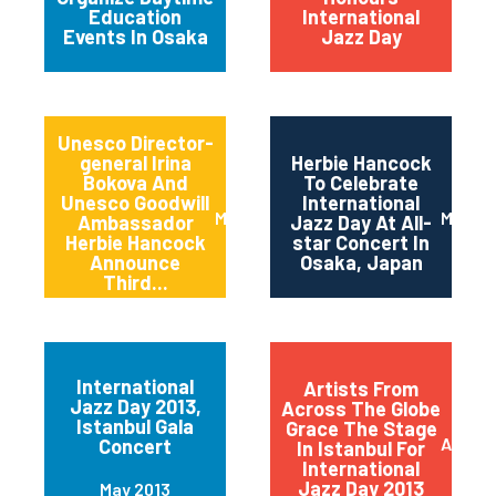
Education
International
Events In Osaka
Jazz Day
Unesco Director-
general Irina
Herbie Hancock
Bokova And
To Celebrate
Unesco Goodwill
International
March 2014
March 
Ambassador
Jazz Day At All-
Herbie Hancock
star Concert In
Announce
Osaka, Japan
Third...
International
Artists From
Jazz Day 2013,
Across The Globe
Istanbul Gala
Grace The Stage
April 2
Concert
In Istanbul For
International
Jazz Day 2013
May 2013