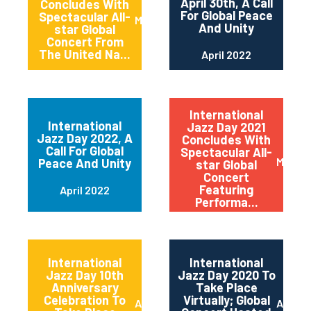
April 30th, A Call
Concludes With
For Global Peace
Spectacular All-
May 2022
And Unity
star Global
Concert From
The United Na...
April 2022
International
International
Jazz Day 2021
Jazz Day 2022, A
Concludes With
Call For Global
Spectacular All-
May 20
Peace And Unity
star Global
Concert
Featuring
April 2022
Performa...
International
International
Jazz Day 10th
Jazz Day 2020 To
Anniversary
Take Place
Celebration To
Virtually; Global
April 2021
April 