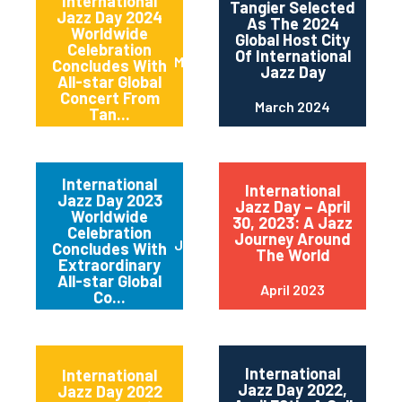
International
Tangier Selected
Jazz Day 2024
As The 2024
Worldwide
Global Host City
Celebration
Of International
May 2024
Concludes With
Jazz Day
All-star Global
Concert From
March 2024
Tan...
International
International
Jazz Day 2023
Jazz Day – April
Worldwide
30, 2023: A Jazz
Celebration
Journey Around
June 2023
Concludes With
The World
Extraordinary
All-star Global
April 2023
Co...
International
International
Jazz Day 2022,
Jazz Day 2022