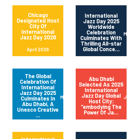
Chicago
International
Designated Host
Jazz Day 2025
City Of
Worldwide
International
Celebration
May 2
Jazz Day 2026
Culminates With
Thrilling All-star
Global Conce...
April 2026
The Global
Abu Dhabi
Celebration Of
Selected As 2025
International
International
Jazz Day 2025
Jazz Day Global
March 2025
July 2
Culminates In
Host City:
Abu Dhabi, A
“embodying The
Unesco Creative
Power Of Ja...
...