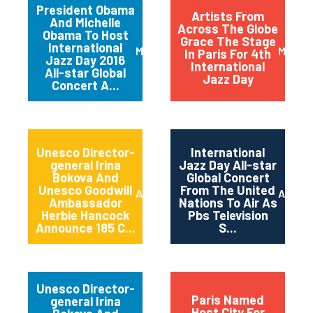
President Obama
Artists From
And Michelle
Across The Globe
Obama To Host
Grace The Stage
International
March 2016
May 20
In Paris For 4th
Jazz Day 2016
International
All-star Global
Jazz Day
Concert A...
Unesco Director-
International
general Irina
Jazz Day All-star
Bokova And
Global Concert
Unesco Goodwill
From The United
April 2015
April 2
Ambassador
Nations To Air As
Herbie Hancock
Pbs Television
Announce 185 C...
S...
Unesco Director-
Paris Named
general Irina
Host City For