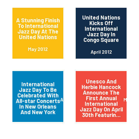
United Nations
A Stunning Finish
Kicks Off
To International
International
Jazz Day At The
Jazz Day In
United Nations
Congo Square
May 2012
April 2012
Unesco And
International
Herbie Hancock
Jazz Day To Be
Announce The
Celebrated With
First Annual
April 2012
March 
All-star Concerts
International
In New Orleans
Jazz Day On April
And New York
30th Featurin...