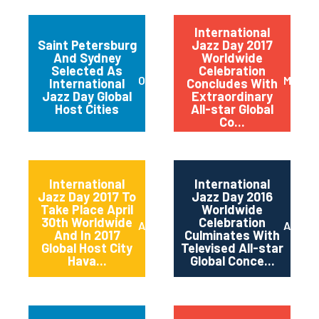
International
Saint Petersburg
Jazz Day 2017
And Sydney
Worldwide
Selected As
Celebration
October 2017
May 20
International
Concludes With
Jazz Day Global
Extraordinary
Host Cities
All-star Global
Co...
International
International
Jazz Day 2017 To
Jazz Day 2016
Take Place April
Worldwide
30th Worldwide
Celebration
April 2017
April 2
And In 2017
Culminates With
Global Host City
Televised All-star
Hava...
Global Conce...