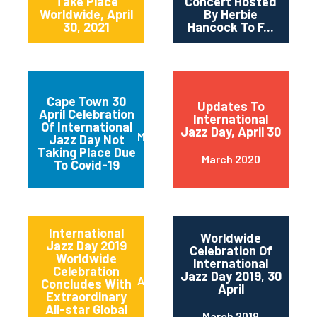
Take Place
Concert Hosted
Worldwide, April
By Herbie
30, 2021
Hancock To F...
Cape Town 30
Updates To
April Celebration
International
Of International
Jazz Day, April 30
March 2020
Jazz Day Not
Taking Place Due
March 2020
To Covid-19
International
Worldwide
Jazz Day 2019
Celebration Of
Worldwide
International
Celebration
Jazz Day 2019, 30
April 2019
Concludes With
April
Extraordinary
All-star Global
March 2019