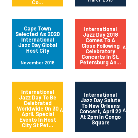
Co...
Cape Town
International
Selected As 2020
Jazz Day 2018
International
Comes To A
Jazz Day Global
Close Following
April 2
Host City
Celebratory
Concerts In St.
Petersburg An...
November 2018
International
International
Jazz Day To Be
Jazz Day Salute
Celebrated
To New Orleans
Worldwide On 30
April 2018
April 2
Concert, April 22
April. Special
At 2pm In Congo
Events In Host
Square
City St Pet...