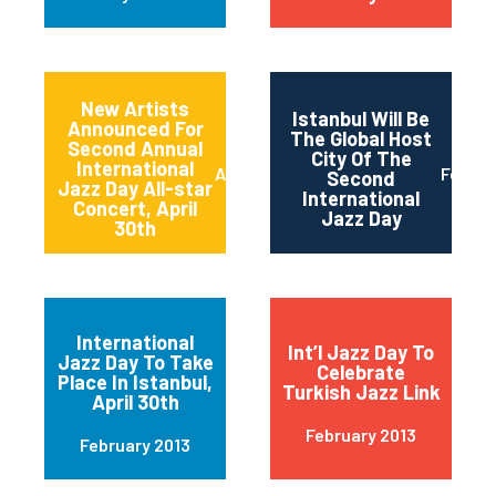
New Artists
Istanbul Will Be
Announced For
The Global Host
Second Annual
City Of The
International
April 2013
Februa
Second
Jazz Day All-star
International
Concert, April
Jazz Day
30th
International
Int’l Jazz Day To
Jazz Day To Take
Celebrate
Place In Istanbul,
Turkish Jazz Link
April 30th
February 2013
February 2013