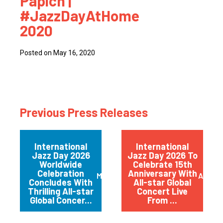
Papich |
#JazzDayAtHome
2020
Posted on May 16, 2020
Previous Press Releases
International
International
Jazz Day 2026
Jazz Day 2026 To
Worldwide
Celebrate 15th
Celebration
Anniversary With
May 2026
April 
Concludes With
All-star Global
Thrilling All-star
Concert Live
Global Concer...
From ...