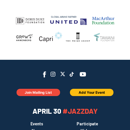
Join Mailing List
Add Your Event
APRIL 30
#JAZZDAY
Events
Participate