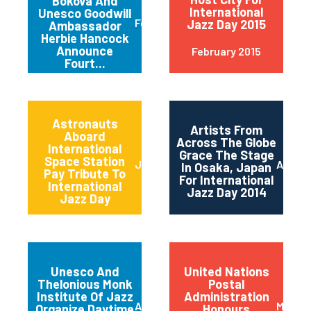
Bokova And
International
Unesco Goodwill
February 2015
Jazz Day 2015
Ambassador
Herbie Hancock
Announce
February 2015
Fourt...
Astronauts
Artists From
Aboard
Across The Globe
International
Grace The Stage
Space Station
June 2014
April 2
In Osaka, Japan
Pay Tribute To
For International
International
Jazz Day 2014
Jazz Day
Unesco And
United Nations
Thelonious Monk
Postal
Institute Of Jazz
Administration
April 2014
March 
Organize Daytime
Honours