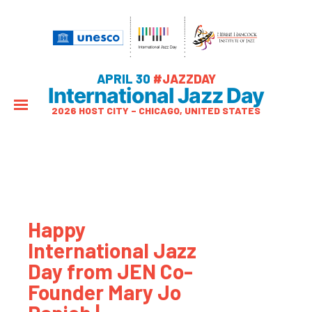
APRIL 30
#JAZZDAY
International Jazz Day
2026 HOST CITY – CHICAGO, UNITED STATES
Happy
International Jazz
Day from JEN Co-
Founder Mary Jo