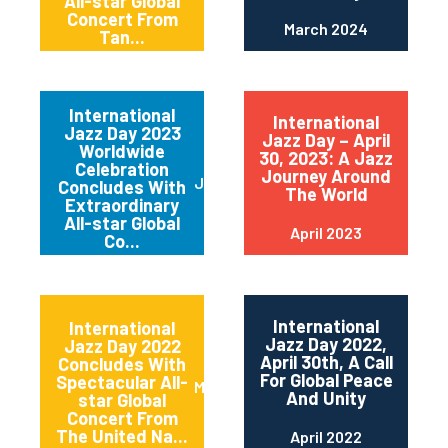
All-star Global
Concert From
March 2024
Tan...
International
International
Jazz Day 2023
Jazz Day – April
Worldwide
30, 2023: A Jazz
Celebration
Journey Around
June 2023
Concludes With
The World
Extraordinary
All-star Global
April 2023
Co...
International
International
Jazz Day 2022,
Jazz Day 2022
April 30th, A Call
Concludes With
For Global Peace
Spectacular All-
May 2022
And Unity
star Global
Concert From
The United Na...
April 2022