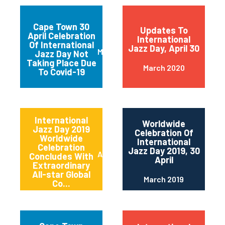
Cape Town 30
Updates To
April Celebration
International
Of International
Jazz Day, April 30
March 2020
Jazz Day Not
Taking Place Due
March 2020
To Covid-19
International
Worldwide
Jazz Day 2019
Celebration Of
Worldwide
International
Celebration
Jazz Day 2019, 30
April 2019
Concludes With
April
Extraordinary
All-star Global
March 2019
Co...