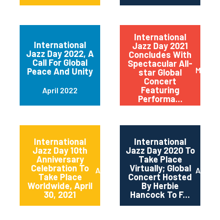
International
International
Jazz Day 2021
Jazz Day 2022, A
Concludes With
Call For Global
Spectacular All-
May 20
Peace And Unity
star Global
Concert
Featuring
April 2022
Performa...
International
International
Jazz Day 10th
Jazz Day 2020 To
Anniversary
Take Place
Celebration To
Virtually; Global
April 2021
April 
Take Place
Concert Hosted
Worldwide, April
By Herbie
30, 2021
Hancock To F...