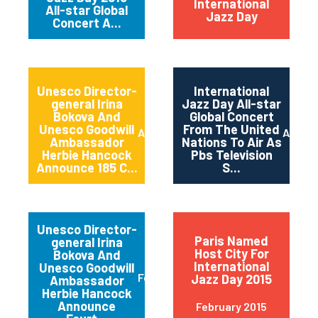
International
All-star Global
Jazz Day
Concert A...
Unesco Director-
International
general Irina
Jazz Day All-star
Bokova And
Global Concert
Unesco Goodwill
From The United
April 2015
April 2
Ambassador
Nations To Air As
Herbie Hancock
Pbs Television
Announce 185 C...
S...
Unesco Director-
Paris Named
general Irina
Host City For
Bokova And
International
Unesco Goodwill
February 2015
Jazz Day 2015
Ambassador
Herbie Hancock
Announce
February 2015