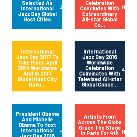
Selected As
Celebration
October 2017
May 20
International
Concludes With
Jazz Day Global
Extraordinary
Host Cities
All-star Global
Co...
International
International
Jazz Day 2017 To
Jazz Day 2016
Take Place April
Worldwide
30th Worldwide
Celebration
April 2017
April 2
And In 2017
Culminates With
Global Host City
Televised All-star
Hava...
Global Conce...
President Obama
Artists From
And Michelle
Across The Globe
Obama To Host
Grace The Stage
International
March 2016
May 20
In Paris For 4th
Jazz Day 2016