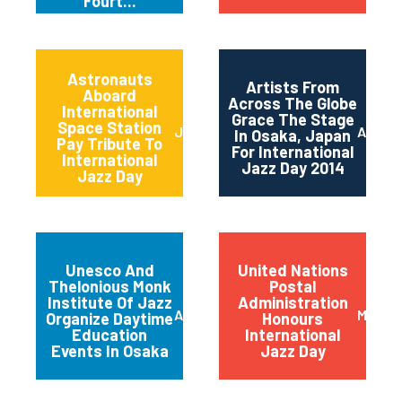
Fourt...
Astronauts
Artists From
Aboard
Across The Globe
International
Grace The Stage
Space Station
June 2014
April 2
In Osaka, Japan
Pay Tribute To
For International
International
Jazz Day 2014
Jazz Day
Unesco And
United Nations
Thelonious Monk
Postal
Institute Of Jazz
Administration
April 2014
March 
Organize Daytime
Honours
Education
International
Events In Osaka
Jazz Day