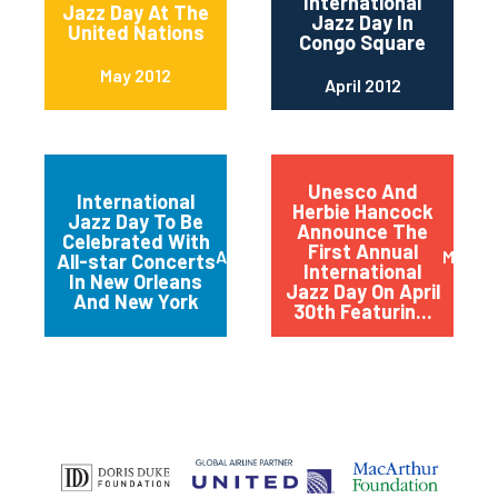
International
Jazz Day At The
Jazz Day In
United Nations
Congo Square
May 2012
April 2012
Unesco And
International
Herbie Hancock
Jazz Day To Be
Announce The
Celebrated With
First Annual
April 2012
March 
All-star Concerts
International
In New Orleans
Jazz Day On April
And New York
30th Featurin...