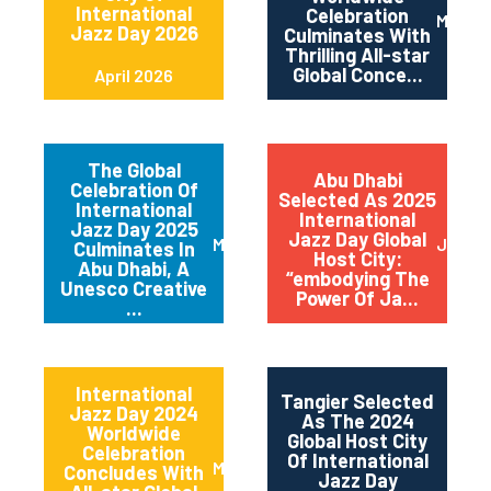
International
Celebration
May 2
Jazz Day 2026
Culminates With
Thrilling All-star
Global Conce...
April 2026
The Global
Abu Dhabi
Celebration Of
Selected As 2025
International
International
Jazz Day 2025
Jazz Day Global
March 2025
July 2
Culminates In
Host City:
Abu Dhabi, A
“embodying The
Unesco Creative
Power Of Ja...
...
International
Tangier Selected
Jazz Day 2024
As The 2024
Worldwide
Global Host City
Celebration
Of International
May 2024
Concludes With
Jazz Day