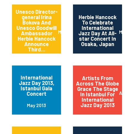
Unesco Director-
general Irina
Herbie Hancock
Bokova And
To Celebrate
Unesco Goodwill
International
March 2014
March 
Ambassador
Jazz Day At All-
Herbie Hancock
star Concert In
Announce
Osaka, Japan
Third...
International
Artists From
Jazz Day 2013,
Across The Globe
Istanbul Gala
Grace The Stage
April 2
Concert
In Istanbul For
International
Jazz Day 2013
May 2013