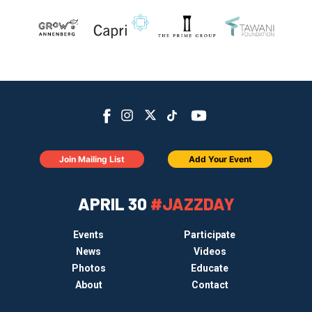
Join Mailing List
Add Your Event
APRIL 30
#JAZZDAY
Events
Participate
News
Videos
Photos
Educate
About
Contact