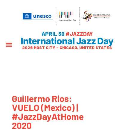
APRIL 30
#JAZZDAY
International Jazz Day
2026 HOST CITY – CHICAGO, UNITED STATES
Guillermo Rios:
VUELO (Mexico) |
#JazzDayAtHome
2020