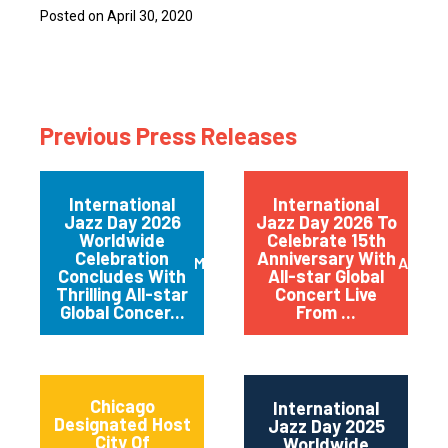
Posted on April 30, 2020
Previous Press Releases
International
International
Jazz Day 2026
Jazz Day 2026 To
Worldwide
Celebrate 15th
Celebration
Anniversary With
May 2026
April 
Concludes With
All-star Global
Thrilling All-star
Concert Live
Global Concer...
From ...
Chicago
International
Designated Host
Jazz Day 2025
City Of
Worldwide