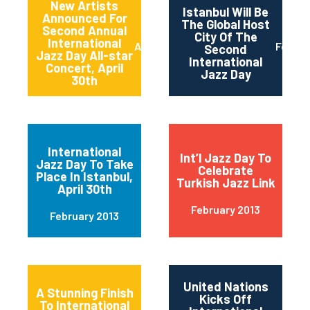
New Artists
Istanbul Will Be
Announced For
The Global Host
Second Annual
City Of The
International
April 2013
Februa
Second
Jazz Day All-star
International
Concert, April
Jazz Day
30th
International
Int’l Jazz Day To
Jazz Day To Take
Celebrate
Place In Istanbul,
Turkish Jazz Link
April 30th
February 2013
February 2013
United Nations
A Stunning Finish
Kicks Off
To International