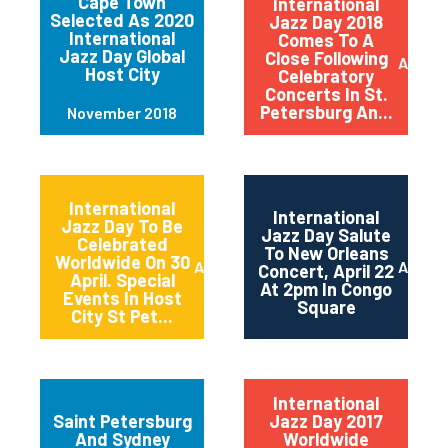
Cape Town
International
Selected As 2020
Jazz Day 2018
International
Comes To A
Jazz Day Global
Close Following
April 2
Host City
Celebratory
Concerts In St.
Petersburg An...
November 2018
International
International
Jazz Day To Be
Jazz Day Salute
Celebrated
To New Orleans
Worldwide On 30
April 2018
April 2
Concert, April 22
April. Special
At 2pm In Congo
Events In Host
Square
City St Pet...
International
Saint Petersburg
Jazz Day 2017
And Sydney
Worldwide