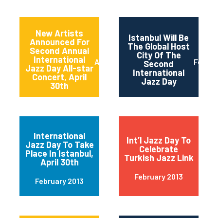
New Artists
Istanbul Will Be
Announced For
The Global Host
Second Annual
City Of The
International
April 2013
Februa
Second
Jazz Day All-star
International
Concert, April
Jazz Day
30th
International
Int’l Jazz Day To
Jazz Day To Take
Celebrate
Place In Istanbul,
Turkish Jazz Link
April 30th
February 2013
February 2013