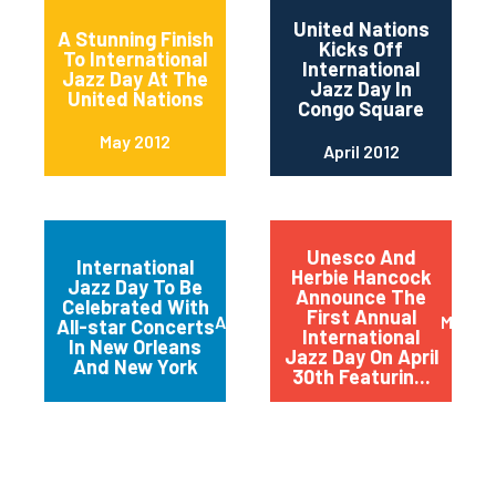
United Nations
A Stunning Finish
Kicks Off
To International
International
Jazz Day At The
Jazz Day In
United Nations
Congo Square
May 2012
April 2012
Unesco And
International
Herbie Hancock
Jazz Day To Be
Announce The
Celebrated With
First Annual
April 2012
March 
All-star Concerts
International
In New Orleans
Jazz Day On April
And New York
30th Featurin...