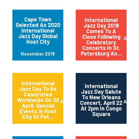
Cape Town
International
Selected As 2020
Jazz Day 2018
International
Comes To A
Jazz Day Global
Close Following
April 2
Host City
Celebratory
Concerts In St.
Petersburg An...
November 2018
International
International
Jazz Day To Be
Jazz Day Salute
Celebrated
To New Orleans
Worldwide On 30
April 2018
April 2
Concert, April 22
April. Special
At 2pm In Congo
Events In Host
Square
City St Pet...