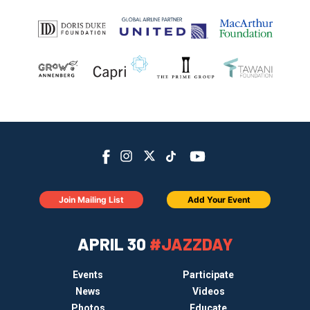
Join Mailing List
Add Your Event
APRIL 30
#JAZZDAY
Events
Participate
News
Videos
Photos
Educate