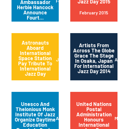
February 2015
Jazz Day 2015
Ambassador
Herbie Hancock
Announce
February 2015
Fourt...
Astronauts
Artists From
Aboard
Across The Globe
International
Grace The Stage
Space Station
June 2014
April 2
In Osaka, Japan
Pay Tribute To
For International
International
Jazz Day 2014
Jazz Day
Unesco And
United Nations
Thelonious Monk
Postal
Institute Of Jazz
Administration
April 2014
March 
Organize Daytime
Honours
Education
International