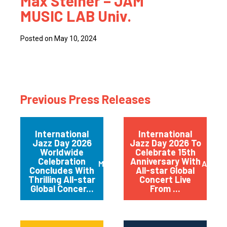
Max Steiner – JAM
MUSIC LAB Univ.
Posted on May 10, 2024
Previous Press Releases
International
International
Jazz Day 2026
Jazz Day 2026 To
Worldwide
Celebrate 15th
Celebration
Anniversary With
May 2026
April 
Concludes With
All-star Global
Thrilling All-star
Concert Live
Global Concer...
From ...