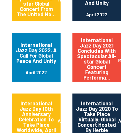
And Unity
star Global
Concert From
The United Na...
April 2022
International
International
Jazz Day 2021
Jazz Day 2022, A
Concludes With
Call For Global
Spectacular All-
May 20
Peace And Unity
star Global
Concert
Featuring
April 2022
Performa...
International
International
Jazz Day 10th
Jazz Day 2020 To
Anniversary
Take Place
Celebration To
Virtually; Global
April 2021
April 
Take Place
Concert Hosted
Worldwide, April
By Herbie