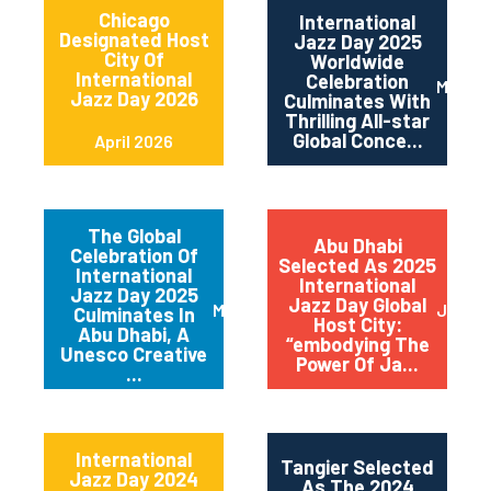
Chicago
International
Designated Host
Jazz Day 2025
City Of
Worldwide
International
Celebration
May 2
Jazz Day 2026
Culminates With
Thrilling All-star
Global Conce...
April 2026
The Global
Abu Dhabi
Celebration Of
Selected As 2025
International
International
Jazz Day 2025
Jazz Day Global
March 2025
July 2
Culminates In
Host City:
Abu Dhabi, A
“embodying The
Unesco Creative
Power Of Ja...
...
International
Tangier Selected
Jazz Day 2024
As The 2024