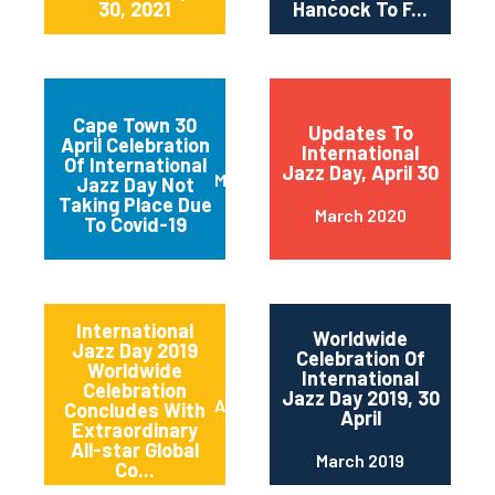
30, 2021
Hancock To F...
Cape Town 30
Updates To
April Celebration
International
Of International
Jazz Day, April 30
March 2020
Jazz Day Not
Taking Place Due
March 2020
To Covid-19
International
Worldwide
Jazz Day 2019
Celebration Of
Worldwide
International
Celebration
Jazz Day 2019, 30
April 2019
Concludes With
April
Extraordinary
All-star Global
March 2019
Co...