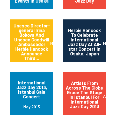
Events In Osaka
Jazz Day
Unesco Director-
general Irina
Herbie Hancock
Bokova And
To Celebrate
Unesco Goodwill
International
March 2014
March 
Ambassador
Jazz Day At All-
Herbie Hancock
star Concert In
Announce
Osaka, Japan
Third...
International
Artists From
Jazz Day 2013,
Across The Globe
Istanbul Gala
Grace The Stage
April 2
Concert
In Istanbul For
International
Jazz Day 2013
May 2013