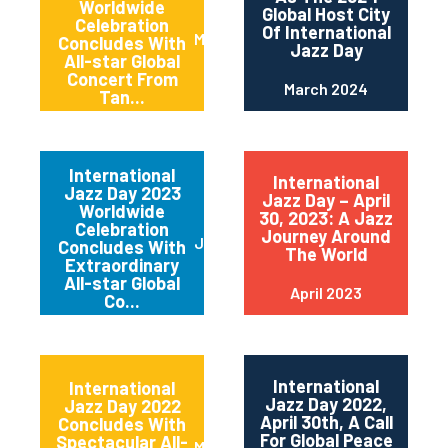
Worldwide
Global Host City
Celebration
Of International
May 2024
Concludes With
Jazz Day
All-star Global
Concert From
March 2024
Tan...
International
International
Jazz Day 2023
Jazz Day – April
Worldwide
30, 2023: A Jazz
Celebration
Journey Around
June 2023
Concludes With
The World
Extraordinary
All-star Global
April 2023
Co...
International
International
Jazz Day 2022,
Jazz Day 2022
April 30th, A Call
Concludes With
For Global Peace
Spectacular All-
May 2022