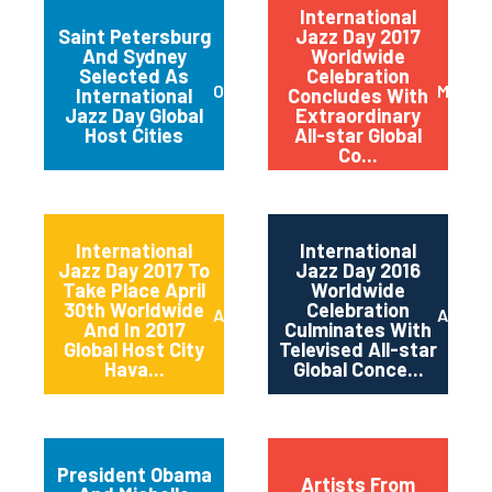
International
Saint Petersburg
Jazz Day 2017
And Sydney
Worldwide
Selected As
Celebration
October 2017
May 20
International
Concludes With
Jazz Day Global
Extraordinary
Host Cities
All-star Global
Co...
International
International
Jazz Day 2017 To
Jazz Day 2016
Take Place April
Worldwide
30th Worldwide
Celebration
April 2017
April 2
And In 2017
Culminates With
Global Host City
Televised All-star
Hava...
Global Conce...
President Obama
Artists From