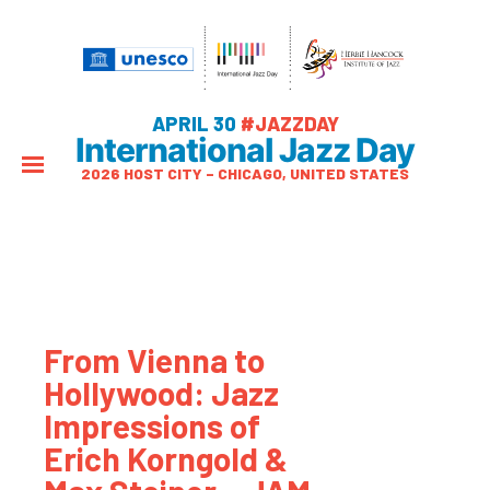
APRIL 30
#JAZZDAY
International Jazz Day
2026 HOST CITY – CHICAGO, UNITED STATES
From Vienna to
Hollywood: Jazz
Impressions of
Erich Korngold &