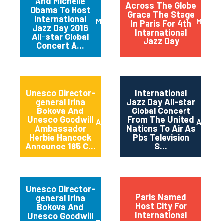
And Michelle
Across The Globe
Obama To Host
Grace The Stage
International
March 2016
May 20
In Paris For 4th
Jazz Day 2016
International
All-star Global
Jazz Day
Concert A...
Unesco Director-
International
general Irina
Jazz Day All-star
Bokova And
Global Concert
Unesco Goodwill
From The United
April 2015
April 2
Ambassador
Nations To Air As
Herbie Hancock
Pbs Television
Announce 185 C...
S...
Unesco Director-
Paris Named
general Irina
Host City For
Bokova And
International
Unesco Goodwill