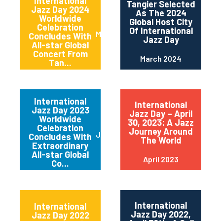
International
Tangier Selected
Jazz Day 2024
As The 2024
Worldwide
Global Host City
Celebration
Of International
May 2024
Concludes With
Jazz Day
All-star Global
Concert From
March 2024
Tan...
International
International
Jazz Day 2023
Jazz Day – April
Worldwide
30, 2023: A Jazz
Celebration
Journey Around
June 2023
Concludes With
The World
Extraordinary
All-star Global
April 2023
Co...
International
International
Jazz Day 2022,
Jazz Day 2022