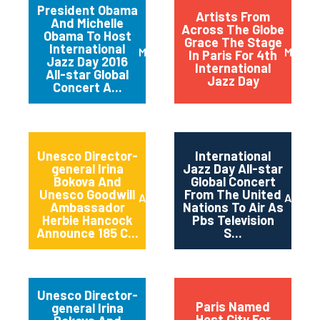
President Obama
Artists From
And Michelle
Across The Globe
Obama To Host
Grace The Stage
International
March 2016
May 20
In Paris For 4th
Jazz Day 2016
International
All-star Global
Jazz Day
Concert A...
Unesco Director-
International
general Irina
Jazz Day All-star
Bokova And
Global Concert
Unesco Goodwill
From The United
April 2015
April 2
Ambassador
Nations To Air As
Herbie Hancock
Pbs Television
Announce 185 C...
S...
Unesco Director-
Paris Named
general Irina
Host City For