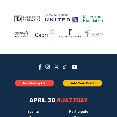
Join Mailing List
Add Your Event
APRIL 30
#JAZZDAY
Events
Participate