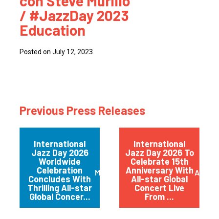
con Steve Murillo
/ #JazzDay 2023
Education
Posted on July 12, 2023
Previous Press Releases
International
International
Jazz Day 2026
Jazz Day 2026 To
Worldwide
Celebrate 15th
Celebration
Anniversary With
May 2026
April 
Concludes With
All-star Global
Thrilling All-star
Concert Live
Global Concer...
From ...