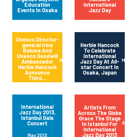
Education
International
Events In Osaka
Jazz Day
Unesco Director-
general Irina
Herbie Hancock
Bokova And
To Celebrate
Unesco Goodwill
International
March 2014
March 
Ambassador
Jazz Day At All-
Herbie Hancock
star Concert In
Announce
Osaka, Japan
Third...
International
Artists From
Jazz Day 2013,
Across The Globe
Istanbul Gala
Grace The Stage
April 2
Concert
In Istanbul For
International
Jazz Day 2013
May 2013