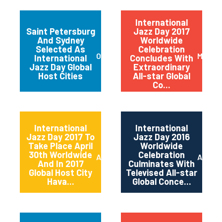
International
Saint Petersburg
Jazz Day 2017
And Sydney
Worldwide
Selected As
Celebration
October 2017
May 20
International
Concludes With
Jazz Day Global
Extraordinary
Host Cities
All-star Global
Co...
International
International
Jazz Day 2017 To
Jazz Day 2016
Take Place April
Worldwide
30th Worldwide
Celebration
April 2017
April 2
And In 2017
Culminates With
Global Host City
Televised All-star
Hava...
Global Conce...