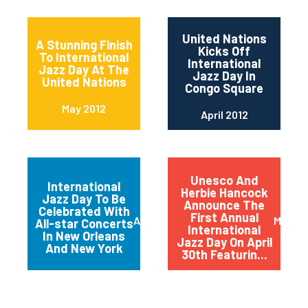
United Nations
A Stunning Finish
Kicks Off
To International
International
Jazz Day At The
Jazz Day In
United Nations
Congo Square
May 2012
April 2012
Unesco And
International
Herbie Hancock
Jazz Day To Be
Announce The
Celebrated With
First Annual
April 2012
March 
All-star Concerts
International
In New Orleans
Jazz Day On April
And New York
30th Featurin...