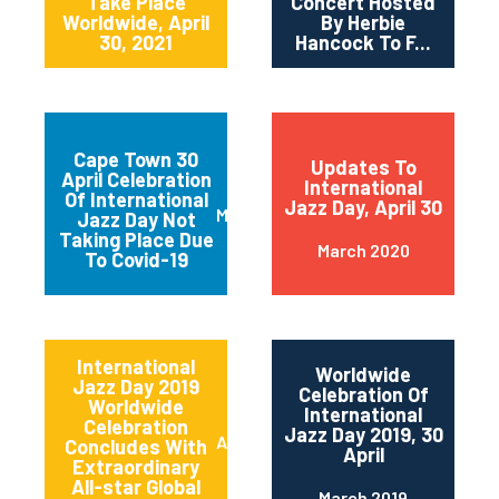
Take Place
Concert Hosted
Worldwide, April
By Herbie
30, 2021
Hancock To F...
Cape Town 30
Updates To
April Celebration
International
Of International
Jazz Day, April 30
March 2020
Jazz Day Not
Taking Place Due
March 2020
To Covid-19
International
Worldwide
Jazz Day 2019
Celebration Of
Worldwide
International
Celebration
Jazz Day 2019, 30
April 2019
Concludes With
April
Extraordinary
All-star Global
March 2019