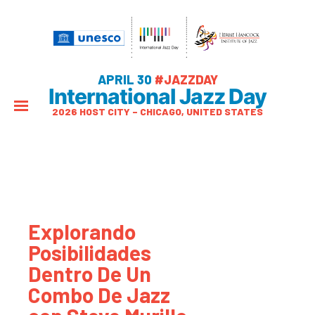
APRIL 30
#JAZZDAY
International Jazz Day
2026 HOST CITY – CHICAGO, UNITED STATES
Explorando
Posibilidades
Dentro De Un
Combo De Jazz