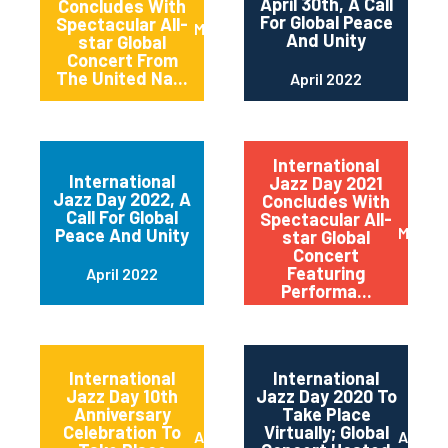
April 30th, A Call
Concludes With
For Global Peace
Spectacular All-
May 2022
And Unity
star Global
Concert From
The United Na...
April 2022
International
International
Jazz Day 2021
Jazz Day 2022, A
Concludes With
Call For Global
Spectacular All-
May 20
Peace And Unity
star Global
Concert
Featuring
April 2022
Performa...
International
International
Jazz Day 10th
Jazz Day 2020 To
Anniversary
Take Place
Celebration To
Virtually; Global
April 2021
April 