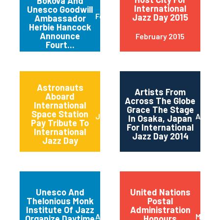
Bokova And
International
Unesco Goodwill
February 2015
Jazz Day 2015
Ambassador
Herbie Hancock
Announce
February 2015
Fourt...
Astronauts
Artists From
Aboard
Across The Globe
International
Grace The Stage
Space Station
June 2014
April 2
In Osaka, Japan
Pay Tribute To
For International
International
Jazz Day 2014
Jazz Day
Unesco And
United Nations
Thelonious Monk
Postal
Institute Of Jazz
Administration
April 2014
March 
Organize Daytime
Honours