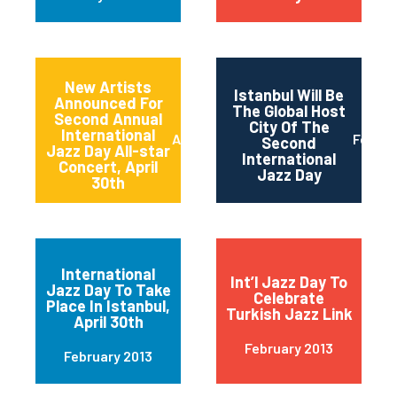
New Artists
Istanbul Will Be
Announced For
The Global Host
Second Annual
City Of The
International
April 2013
Februa
Second
Jazz Day All-star
International
Concert, April
Jazz Day
30th
International
Int’l Jazz Day To
Jazz Day To Take
Celebrate
Place In Istanbul,
Turkish Jazz Link
April 30th
February 2013
February 2013