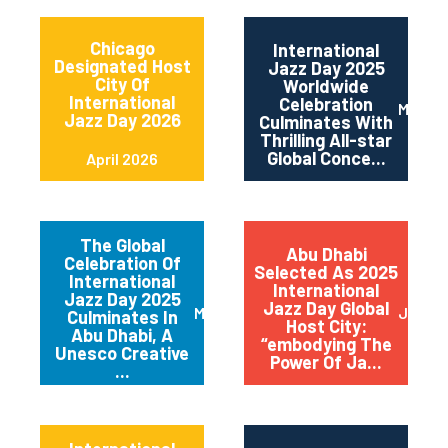
Chicago
International
Designated Host
Jazz Day 2025
City Of
Worldwide
International
Celebration
May 2
Jazz Day 2026
Culminates With
Thrilling All-star
Global Conce...
April 2026
The Global
Abu Dhabi
Celebration Of
Selected As 2025
International
International
Jazz Day 2025
Jazz Day Global
March 2025
July 2
Culminates In
Host City:
Abu Dhabi, A
“embodying The
Unesco Creative
Power Of Ja...
...