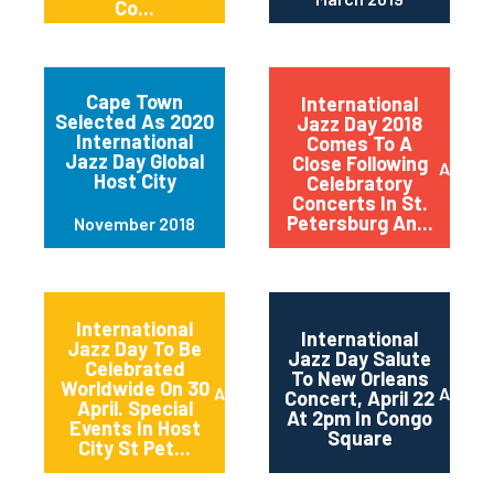
Co...
Cape Town
International
Selected As 2020
Jazz Day 2018
International
Comes To A
Jazz Day Global
Close Following
April 2
Host City
Celebratory
Concerts In St.
Petersburg An...
November 2018
International
International
Jazz Day To Be
Jazz Day Salute
Celebrated
To New Orleans
Worldwide On 30
April 2018
April 2
Concert, April 22
April. Special
At 2pm In Congo
Events In Host
Square
City St Pet...