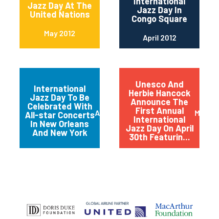
International
Jazz Day At The
Jazz Day In
United Nations
Congo Square
May 2012
April 2012
Unesco And
International
Herbie Hancock
Jazz Day To Be
Announce The
Celebrated With
First Annual
April 2012
March 
All-star Concerts
International
In New Orleans
Jazz Day On April
And New York
30th Featurin...