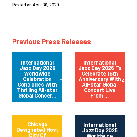
Posted on April 30, 2020
Previous Press Releases
International
International
Jazz Day 2026
Jazz Day 2026 To
Worldwide
Celebrate 15th
Celebration
Anniversary With
May 2026
April 
Concludes With
All-star Global
Thrilling All-star
Concert Live
Global Concer...
From ...
Chicago
International
Designated Host
Jazz Day 2025
City Of
Worldwide