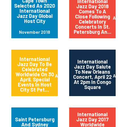
Cape Town
International
Selected As 2020
Jazz Day 2018
International
Comes To A
Jazz Day Global
Close Following
April 2
Host City
Celebratory
Concerts In St.
Petersburg An...
November 2018
International
International
Jazz Day To Be
Jazz Day Salute
Celebrated
To New Orleans
Worldwide On 30
April 2018
April 2
Concert, April 22
April. Special
At 2pm In Congo
Events In Host
Square
City St Pet...
International
Saint Petersburg
Jazz Day 2017
And Sydney
Worldwide