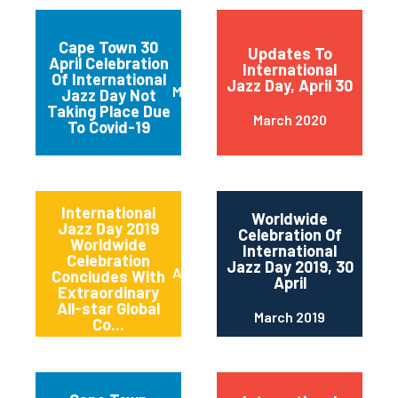
Cape Town 30
Updates To
April Celebration
International
Of International
Jazz Day, April 30
March 2020
Jazz Day Not
Taking Place Due
March 2020
To Covid-19
International
Worldwide
Jazz Day 2019
Celebration Of
Worldwide
International
Celebration
Jazz Day 2019, 30
April 2019
Concludes With
April
Extraordinary
All-star Global
March 2019
Co...