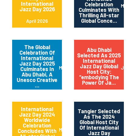
International
Celebration
May 2
Jazz Day 2026
Culminates With
Thrilling All-star
Global Conce...
April 2026
The Global
Abu Dhabi
Celebration Of
Selected As 2025
International
International
Jazz Day 2025
Jazz Day Global
March 2025
July 2
Culminates In
Host City:
Abu Dhabi, A
“embodying The
Unesco Creative
Power Of Ja...
...
International
Tangier Selected
Jazz Day 2024
As The 2024
Worldwide
Global Host City
Celebration
Of International
May 2024
Concludes With
Jazz Day