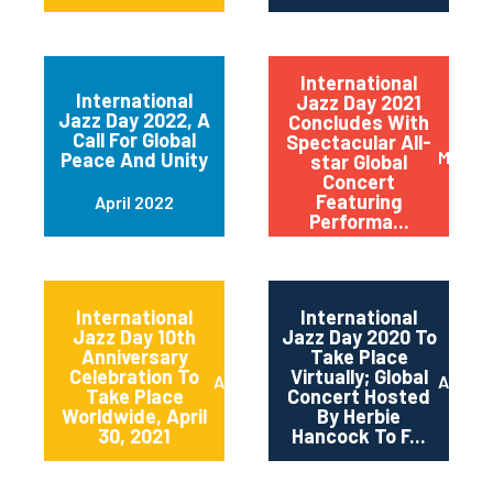
International
International
Jazz Day 2021
Jazz Day 2022, A
Concludes With
Call For Global
Spectacular All-
May 20
Peace And Unity
star Global
Concert
Featuring
April 2022
Performa...
International
International
Jazz Day 10th
Jazz Day 2020 To
Anniversary
Take Place
Celebration To
Virtually; Global
April 2021
April 
Take Place
Concert Hosted
Worldwide, April
By Herbie
30, 2021
Hancock To F...