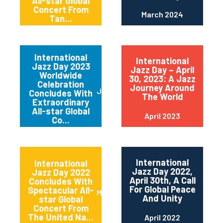
All-star Global
Concert From
March 2024
Tan...
International
International
Jazz Day 2023
Jazz Day – April
Worldwide
30, 2023: A Jazz
Celebration
Journey Around
June 2023
Concludes With
The World
Extraordinary
All-star Global
April 2023
Co...
International
International
Jazz Day 2022,
Jazz Day 2022
April 30th, A Call
Concludes With
For Global Peace
Spectacular All-
May 2022
And Unity
star Global
Concert From
The United Na...
April 2022