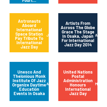
Fourt...
Astronauts
Artists From
Aboard
Across The Globe
International
Grace The Stage
Space Station
June 2014
April 2
In Osaka, Japan
Pay Tribute To
For International
International
Jazz Day 2014
Jazz Day
Unesco And
United Nations
Thelonious Monk
Postal
Institute Of Jazz
Administration
April 2014
March 
Organize Daytime
Honours
Education
International
Events In Osaka
Jazz Day