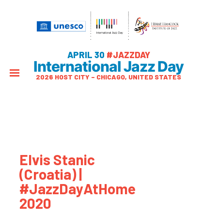
APRIL 30
#JAZZDAY
International Jazz Day
2026 HOST CITY – CHICAGO, UNITED STATES
Elvis Stanic
(Croatia) |
#JazzDayAtHome
2020