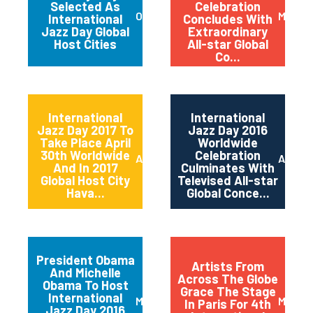
Selected As
Celebration
October 2017
May 20
International
Concludes With
Jazz Day Global
Extraordinary
Host Cities
All-star Global
Co...
International
International
Jazz Day 2017 To
Jazz Day 2016
Take Place April
Worldwide
30th Worldwide
Celebration
April 2017
April 2
And In 2017
Culminates With
Global Host City
Televised All-star
Hava...
Global Conce...
President Obama
Artists From
And Michelle
Across The Globe
Obama To Host
Grace The Stage
International
March 2016
May 20
In Paris For 4th
Jazz Day 2016