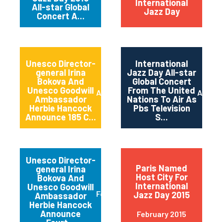
International
All-star Global
Jazz Day
Concert A...
Unesco Director-
International
general Irina
Jazz Day All-star
Bokova And
Global Concert
Unesco Goodwill
From The United
April 2015
April 2
Ambassador
Nations To Air As
Herbie Hancock
Pbs Television
Announce 185 C...
S...
Unesco Director-
Paris Named
general Irina
Host City For
Bokova And
International
Unesco Goodwill
February 2015
Jazz Day 2015
Ambassador
Herbie Hancock
Announce
February 2015