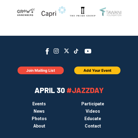
Join Mailing List
Add Your Event
APRIL 30
#JAZZDAY
Events
Participate
News
Videos
Photos
Educate
About
Contact