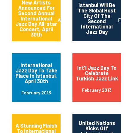
New Artists
Istanbul Will Be
Announced For
The Global Host
Second Annual
City Of The
International
April 2013
Februa
Second
Jazz Day All-star
International
Concert, April
Jazz Day
30th
International
Int’l Jazz Day To
Jazz Day To Take
Celebrate
Place In Istanbul,
Turkish Jazz Link
April 30th
February 2013
February 2013
United Nations
A Stunning Finish
Kicks Off
To International