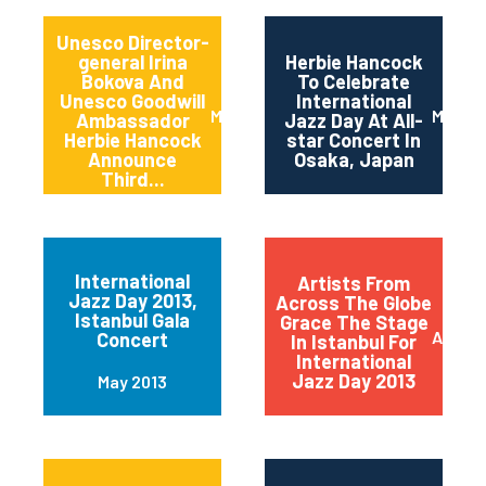
Unesco Director-
general Irina
Herbie Hancock
Bokova And
To Celebrate
Unesco Goodwill
International
March 2014
March 
Ambassador
Jazz Day At All-
Herbie Hancock
star Concert In
Announce
Osaka, Japan
Third...
International
Artists From
Jazz Day 2013,
Across The Globe
Istanbul Gala
Grace The Stage
April 2
Concert
In Istanbul For
International
Jazz Day 2013
May 2013