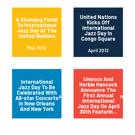
United Nations
A Stunning Finish
Kicks Off
To International
International
Jazz Day At The
Jazz Day In
United Nations
Congo Square
May 2012
April 2012
Unesco And
International
Herbie Hancock
Jazz Day To Be
Announce The
Celebrated With
First Annual
April 2012
March 
All-star Concerts
International
In New Orleans
Jazz Day On April
And New York
30th Featurin...