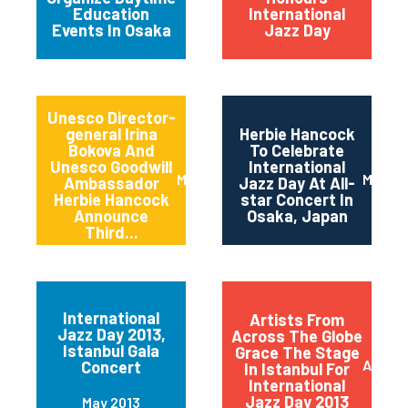
Education
International
Events In Osaka
Jazz Day
Unesco Director-
general Irina
Herbie Hancock
Bokova And
To Celebrate
Unesco Goodwill
International
March 2014
March 
Ambassador
Jazz Day At All-
Herbie Hancock
star Concert In
Announce
Osaka, Japan
Third...
International
Artists From
Jazz Day 2013,
Across The Globe
Istanbul Gala
Grace The Stage
April 2
Concert
In Istanbul For
International
Jazz Day 2013
May 2013