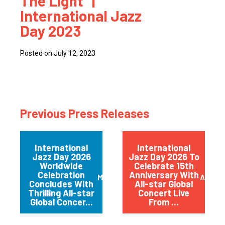
The Light” |
International Jazz
Day 2023
Posted on July 12, 2023
Previous Press Releases
International
International
Jazz Day 2026
Jazz Day 2026 To
Worldwide
Celebrate 15th
Celebration
Anniversary With
May 2026
April 
Concludes With
All-star Global
Thrilling All-star
Concert Live
Global Concer...
From ...