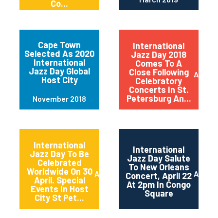
Co...
Cape Town
International
Selected As 2020
Jazz Day 2018
International
Comes To A
Jazz Day Global
Close Following
April 2
Host City
Celebratory
Concerts In St.
Petersburg An...
November 2018
International
International
Jazz Day To Be
Jazz Day Salute
Celebrated
To New Orleans
Worldwide On 30
April 2018
April 2
Concert, April 22
April. Special
At 2pm In Congo
Events In Host
Square
City St Pet...