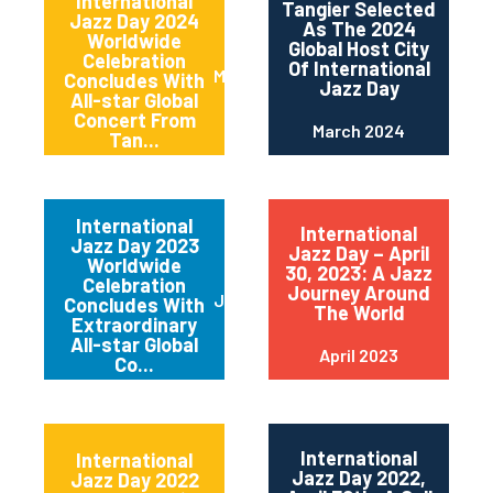
International
Tangier Selected
Jazz Day 2024
As The 2024
Worldwide
Global Host City
Celebration
Of International
May 2024
Concludes With
Jazz Day
All-star Global
Concert From
March 2024
Tan...
International
International
Jazz Day 2023
Jazz Day – April
Worldwide
30, 2023: A Jazz
Celebration
Journey Around
June 2023
Concludes With
The World
Extraordinary
All-star Global
April 2023
Co...
International
International
Jazz Day 2022,
Jazz Day 2022