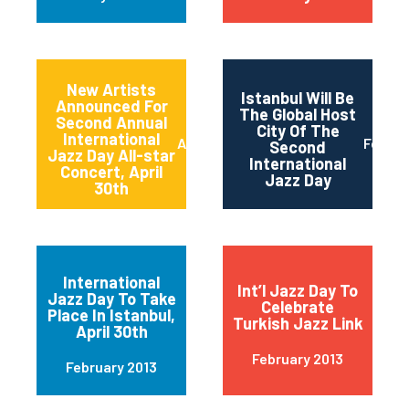
New Artists
Istanbul Will Be
Announced For
The Global Host
Second Annual
City Of The
International
April 2013
Februa
Second
Jazz Day All-star
International
Concert, April
Jazz Day
30th
International
Int’l Jazz Day To
Jazz Day To Take
Celebrate
Place In Istanbul,
Turkish Jazz Link
April 30th
February 2013
February 2013