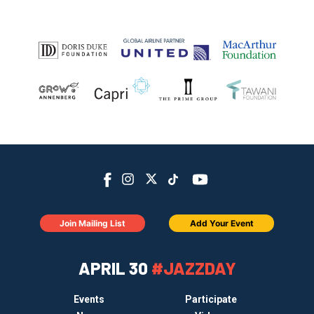
Join Mailing List
Add Your Event
APRIL 30
#JAZZDAY
Events
Participate