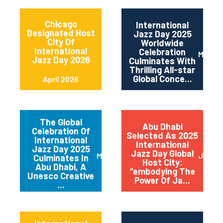
Chicago
International
Designated Host
Jazz Day 2025
City Of
Worldwide
International
Celebration
May 2
Jazz Day 2026
Culminates With
Thrilling All-star
Global Conce...
April 2026
The Global
Abu Dhabi
Celebration Of
Selected As 2025
International
International
Jazz Day 2025
Jazz Day Global
March 2025
July 2
Culminates In
Host City:
Abu Dhabi, A
“embodying The
Unesco Creative
Power Of Ja...
...