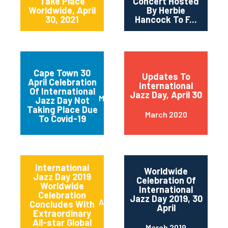
Take Place
Concert Hosted
Worldwide, April
By Herbie
30, 2021
Hancock To F...
Cape Town 30
Updates To
April Celebration
International
Of International
Jazz Day, April 30
March 2020
Jazz Day Not
Taking Place Due
March 2020
To Covid-19
International
Worldwide
Jazz Day 2019
Celebration Of
Worldwide
International
Celebration
Jazz Day 2019, 30
April 2019
Concludes With
April
Extraordinary
All-star Global
March 2019