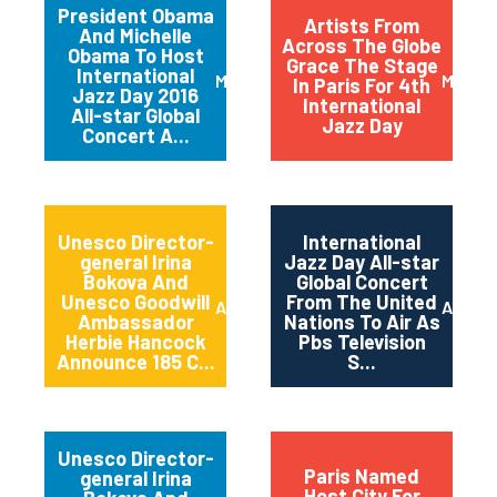
President Obama
Artists From
And Michelle
Across The Globe
Obama To Host
Grace The Stage
International
March 2016
May 20
In Paris For 4th
Jazz Day 2016
International
All-star Global
Jazz Day
Concert A...
Unesco Director-
International
general Irina
Jazz Day All-star
Bokova And
Global Concert
Unesco Goodwill
From The United
April 2015
April 2
Ambassador
Nations To Air As
Herbie Hancock
Pbs Television
Announce 185 C...
S...
Unesco Director-
Paris Named
general Irina
Host City For