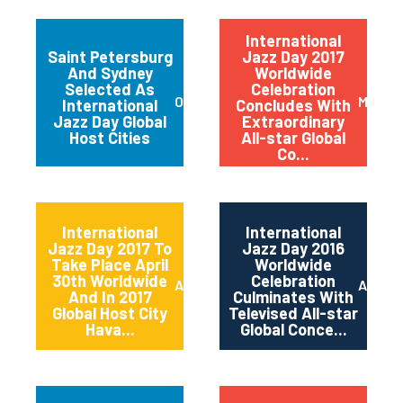
International
Saint Petersburg
Jazz Day 2017
And Sydney
Worldwide
Selected As
Celebration
October 2017
May 20
International
Concludes With
Jazz Day Global
Extraordinary
Host Cities
All-star Global
Co...
International
International
Jazz Day 2017 To
Jazz Day 2016
Take Place April
Worldwide
30th Worldwide
Celebration
April 2017
April 2
And In 2017
Culminates With
Global Host City
Televised All-star
Hava...
Global Conce...