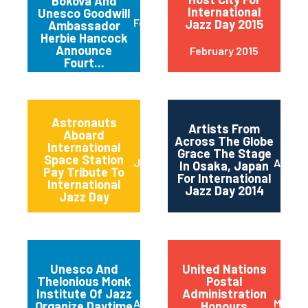
Bokova And
International
Unesco Goodwill
February 2015
Jazz Day 2015
Ambassador
Herbie Hancock
Announce
February 2015
Fourt...
Astronauts
Artists From
Aboard
Across The Globe
International
Grace The Stage
Space Station
June 2014
April 2
In Osaka, Japan
Pay Tribute To
For International
International
Jazz Day 2014
Jazz Day
Unesco And
United Nations
Thelonious Monk
Postal
Institute Of Jazz
Administration
April 2014
March 
Organize Daytime
Honours