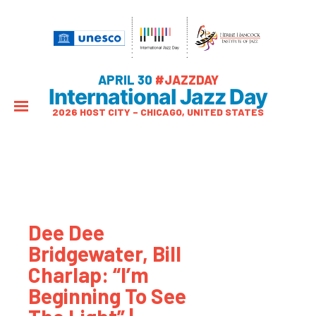
APRIL 30
#JAZZDAY
International Jazz Day
2026 HOST CITY – CHICAGO, UNITED STATES
Dee Dee
Bridgewater, Bill
Charlap: “I’m
Beginning To See