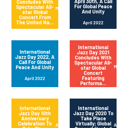
April 30th, A Call
Concludes With
For Global Peace
Spectacular All-
May 2022
And Unity
star Global
Concert From
The United Na...
April 2022
International
International
Jazz Day 2021
Jazz Day 2022, A
Concludes With
Call For Global
Spectacular All-
May 20
Peace And Unity
star Global
Concert
Featuring
April 2022
Performa...
International
International
Jazz Day 10th
Jazz Day 2020 To
Anniversary
Take Place
Celebration To
Virtually; Global
April 2021
April 