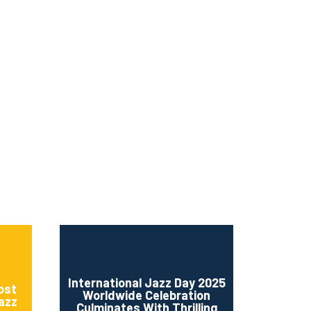
ms 2026
Press Releases
ms 2025
ms 2024
ms 2023
ms 2022
ms 2021
ms 2020
ution
International Jazz Day 2025
ost
Worldwide Celebration
Jazz
Culminates With Thrilling