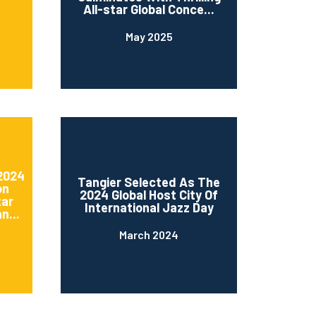
All-star Global Conce...
May 2025
 2024
Tangier Selected As The
on
2024 Global Host City Of
tar
International Jazz Day
n...
March 2024