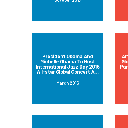
President Obama And
Ar
Michelle Obama To Host
Gl
International Jazz Day 2016
Par
All-star Global Concert A...
March 2016