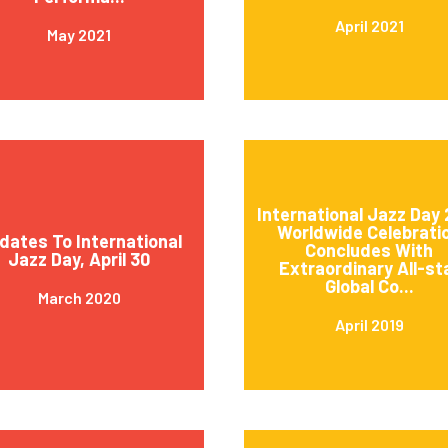
April 2021
May 2021
International Jazz Day 
Worldwide Celebrati
dates To International
Concludes With
Jazz Day, April 30
Extraordinary All-st
Global Co...
March 2020
April 2019