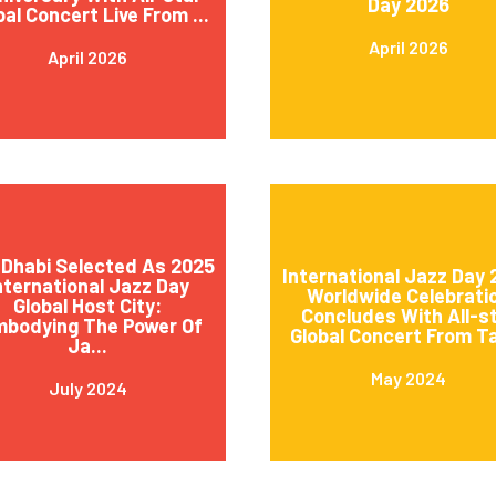
Day 2026
bal Concert Live From ...
April 2026
April 2026
Dhabi Selected As 2025
International Jazz Day
nternational Jazz Day
Worldwide Celebrati
Global Host City:
Concludes With All-s
mbodying The Power Of
Global Concert From Ta
Ja...
May 2024
July 2024