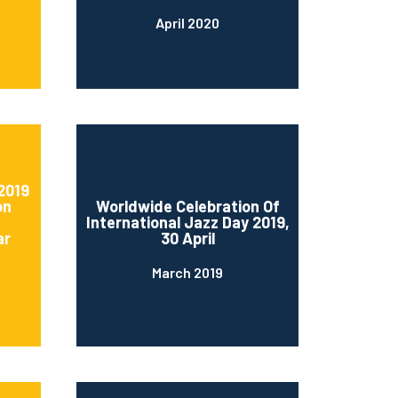
April 2020
2019
on
Worldwide Celebration Of
International Jazz Day 2019,
ar
30 April
March 2019