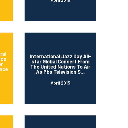
ral
International Jazz Day All-
sco
star Global Concert From
or
The United Nations To Air
nce
As Pbs Television S...
April 2015