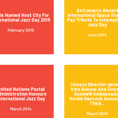
Astronauts Aboar
is Named Host City For
International Space St
ernational Jazz Day 2015
Pay Tribute To Internat
Jazz Day
February 2015
June 2014
Unesco Director-gene
nited Nations Postal
Irina Bokova And Une
ministration Honours
Goodwill Ambassad
nternational Jazz Day
Herbie Hancock Annou
Third...
March 2014
March 2014