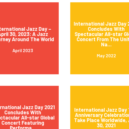
International Jazz Day
ternational Jazz Day –
Concludes With
pril 30, 2023: A Jazz
Spectacular All-star Gl
rney Around The World
Concert From The Uni
Na...
April 2023
May 2022
ernational Jazz Day 2021
International Jazz Day 
Concludes With
Anniversary Celebratio
ctacular All-star Global
Take Place Worldwide, 
Concert Featuring
30, 2021
Performa...