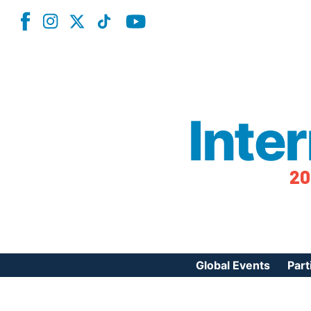
Inte
20
Global Events
Part
Reg