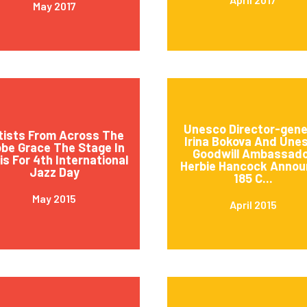
May 2017
Unesco Director-gene
tists From Across The
Irina Bokova And Une
obe Grace The Stage In
Goodwill Ambassad
is For 4th International
Herbie Hancock Annou
Jazz Day
185 C...
May 2015
April 2015