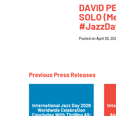
DAVID P
How
SOLO (Me
Mee
#JazzDa
Jaz
Jaz
Posted on April 30, 20
Previous Press Releases
International Jazz Day 2026
Inte
Worldwide Celebration
Concludes With Thrilling All-
An