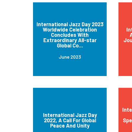
International Jazz Day 2023
Worldwide Celebration
In
Concludes With
A
Extraordinary All-star
Jou
Global Co...
June 2023
Int
International Jazz Day
2022, A Call For Global
Spe
Peace And Unity