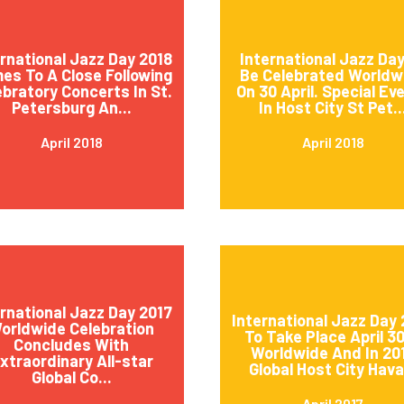
ernational Jazz Day 2018
International Jazz Day
es To A Close Following
Be Celebrated Worldw
ebratory Concerts In St.
On 30 April. Special Ev
Petersburg An...
In Host City St Pet..
April 2018
April 2018
ernational Jazz Day 2017
International Jazz Day 
orldwide Celebration
To Take Place April 3
Concludes With
Worldwide And In 20
xtraordinary All-star
Global Host City Hava.
Global Co...
April 2017