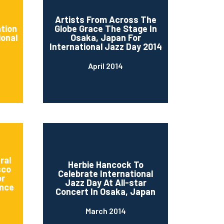
d
Artists From Across The
ation
Globe Grace The Stage In
ional
Osaka, Japan For
International Jazz Day 2014
April 2014
ral
Herbie Hancock To
sco
Celebrate International
or
Jazz Day At All-star
nce
Concert In Osaka, Japan
March 2014