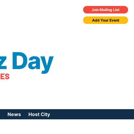
Join Mailing List
Add Your Event
z Day
TES
News
Host City
urces
 Jazz Day
Press Coverage