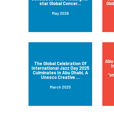
star Global Concer...
Glo
May 2026
Abu 
The Global Celebration Of
I
International Jazz Day 2025
Culminates In Abu Dhabi, A
“e
Unesco Creative ...
March 2025