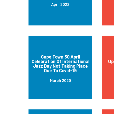
April 2022
Cape Town 30 April
Celebration Of International
Up
Jazz Day Not Taking Place
Due To Covid-19
March 2020