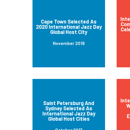
Int
Cape Town Selected As
Com
2020 International Jazz Day
Cel
Global Host City
November 2018
Int
Saint Petersburg And
W
Sydney Selected As
International Jazz Day
E
Global Host Cities
October 2017