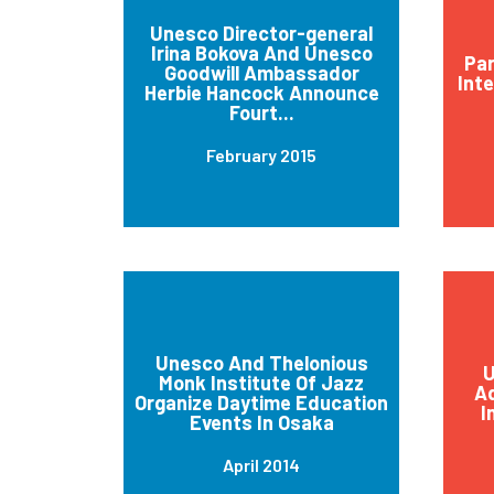
Unesco Director-general
Irina Bokova And Unesco
Par
Goodwill Ambassador
Int
Herbie Hancock Announce
Fourt...
February 2015
Unesco And Thelonious
U
Monk Institute Of Jazz
Ad
Organize Daytime Education
I
Events In Osaka
April 2014