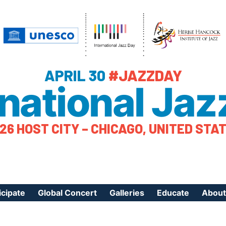
APRIL 30
#JAZZDAY
rnational Jaz
26 HOST CITY – CHICAGO, UNITED STA
icipate
Global Concert
Galleries
Educate
About
ister Your Event
Videos
Educational Reso
About