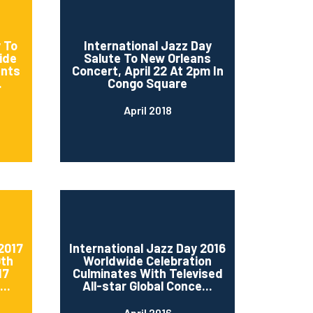
 To
International Jazz Day
ide
Salute To New Orleans
ents
Concert, April 22 At 2pm In
.
Congo Square
April 2018
2017
International Jazz Day 2016
0th
Worldwide Celebration
17
Culminates With Televised
..
All-star Global Conce...
April 2016