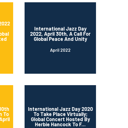
 2022
International Jazz Day
obal
2022, April 30th, A Call For
ted
Global Peace And Unity
April 2022
10th
International Jazz Day 2020
n To
To Take Place Virtually;
April
Global Concert Hosted By
Herbie Hancock To F...