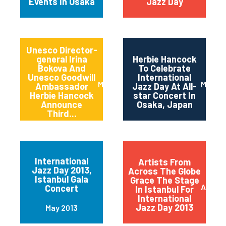
Events In Osaka
Jazz Day
Unesco Director-
general Irina
Herbie Hancock
Bokova And
To Celebrate
Unesco Goodwill
International
March 2014
March 
Ambassador
Jazz Day At All-
Herbie Hancock
star Concert In
Announce
Osaka, Japan
Third...
International
Artists From
Jazz Day 2013,
Across The Globe
Istanbul Gala
Grace The Stage
April 2
Concert
In Istanbul For
International
Jazz Day 2013
May 2013