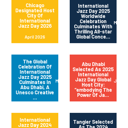
Chicago
International
Designated Host
Jazz Day 2025
City Of
Worldwide
International
Celebration
May 2
Jazz Day 2026
Culminates With
Thrilling All-star
Global Conce...
April 2026
The Global
Abu Dhabi
Celebration Of
Selected As 2025
International
International
Jazz Day 2025
Jazz Day Global
March 2025
July 2
Culminates In
Host City:
Abu Dhabi, A
“embodying The
Unesco Creative
Power Of Ja...
...
International
Tangier Selected
Jazz Day 2024
As The 2024