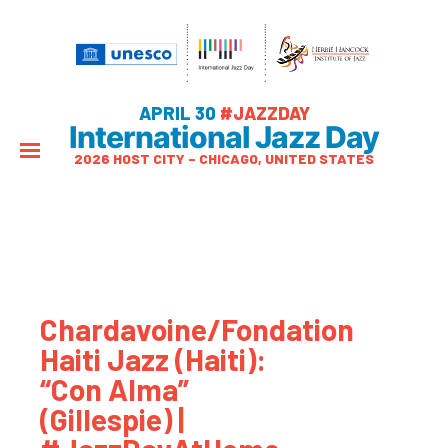
APRIL 30
#JAZZDAY
International Jazz Day
2026 HOST CITY – CHICAGO, UNITED STATES
Chardavoine/Fondation
Haiti Jazz (Haiti):
“Con Alma”
(Gillespie) |