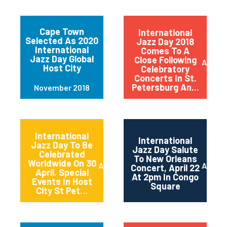
Cape Town
International
Selected As 2020
Jazz Day 2018
International
Comes To A
Jazz Day Global
Close Following
April 2
Host City
Celebratory
Concerts In St.
Petersburg An...
November 2018
International
International
Jazz Day To Be
Jazz Day Salute
Celebrated
To New Orleans
Worldwide On 30
April 2018
April 2
Concert, April 22
April. Special
At 2pm In Congo
Events In Host
Square
City St Pet...