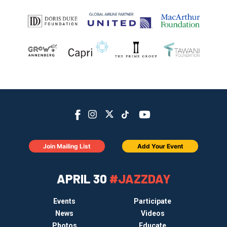
Join Mailing List
Add Your Event
APRIL 30
#JAZZDAY
Events
Participate
News
Videos
Photos
Educate