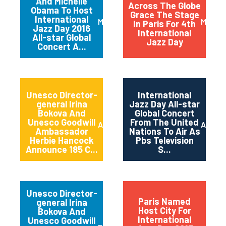
And Michelle
Across The Globe
Obama To Host
Grace The Stage
International
March 2016
May 20
In Paris For 4th
Jazz Day 2016
International
All-star Global
Jazz Day
Concert A...
Unesco Director-
International
general Irina
Jazz Day All-star
Bokova And
Global Concert
Unesco Goodwill
From The United
April 2015
April 2
Ambassador
Nations To Air As
Herbie Hancock
Pbs Television
Announce 185 C...
S...
Unesco Director-
Paris Named
general Irina
Host City For
Bokova And
International
Unesco Goodwill