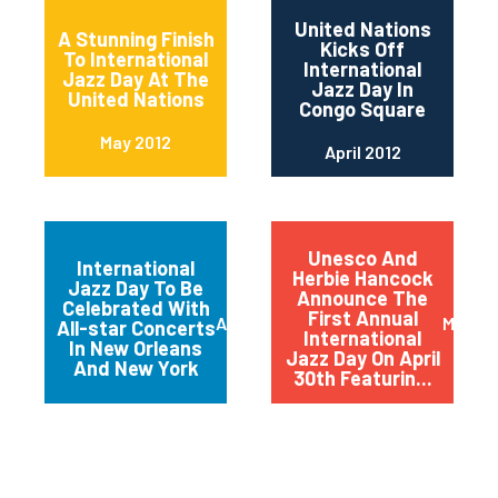
United Nations
A Stunning Finish
Kicks Off
To International
International
Jazz Day At The
Jazz Day In
United Nations
Congo Square
May 2012
April 2012
Unesco And
International
Herbie Hancock
Jazz Day To Be
Announce The
Celebrated With
First Annual
April 2012
March 
All-star Concerts
International
In New Orleans
Jazz Day On April
And New York
30th Featurin...