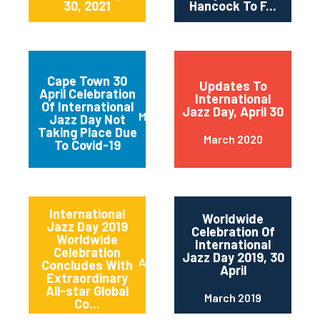
30, 2021
Hancock To F...
Cape Town 30
Updates To
April Celebration
International
Of International
Jazz Day, April 30
March 2020
Jazz Day Not
Taking Place Due
March 2020
To Covid-19
International
Worldwide
Jazz Day 2019
Celebration Of
Worldwide
International
Celebration
Jazz Day 2019, 30
April 2019
Concludes With
April
Extraordinary
All-star Global
March 2019
Co...