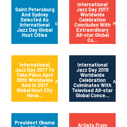
International
Saint Petersburg
Jazz Day 2017
And Sydney
Worldwide
Selected As
Celebration
October 2017
May 20
International
Concludes With
Jazz Day Global
Extraordinary
Host Cities
All-star Global
Co...
International
International
Jazz Day 2017 To
Jazz Day 2016
Take Place April
Worldwide
30th Worldwide
Celebration
April 2017
April 2
And In 2017
Culminates With
Global Host City
Televised All-star
Hava...
Global Conce...
President Obama
Artists From