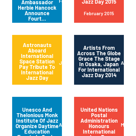
February 2015
Jazz Day 2015
Ambassador
Herbie Hancock
Announce
February 2015
Fourt...
Astronauts
Artists From
Aboard
Across The Globe
International
Grace The Stage
Space Station
June 2014
April 2
In Osaka, Japan
Pay Tribute To
For International
International
Jazz Day 2014
Jazz Day
Unesco And
United Nations
Thelonious Monk
Postal
Institute Of Jazz
Administration
April 2014
March 
Organize Daytime
Honours
Education
International