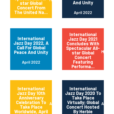
And Unity
star Global
Concert From
The United Na...
April 2022
International
International
Jazz Day 2021
Jazz Day 2022, A
Concludes With
Call For Global
Spectacular All-
May 20
Peace And Unity
star Global
Concert
Featuring
April 2022
Performa...
International
International
Jazz Day 10th
Jazz Day 2020 To
Anniversary
Take Place
Celebration To
Virtually; Global
April 2021
April 
Take Place
Concert Hosted
Worldwide, April
By Herbie