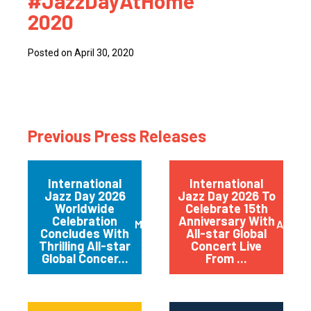
#JazzDayAtHome
2020
Posted on April 30, 2020
Previous Press Releases
International
International
Jazz Day 2026
Jazz Day 2026 To
Worldwide
Celebrate 15th
Celebration
Anniversary With
May 2026
April 
Concludes With
All-star Global
Thrilling All-star
Concert Live
Global Concer...
From ...