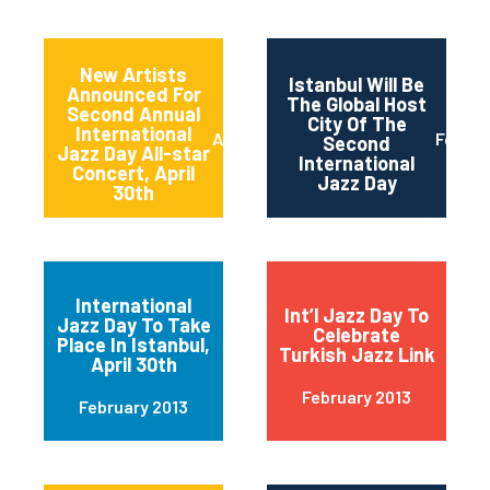
New Artists
Istanbul Will Be
Announced For
The Global Host
Second Annual
City Of The
International
April 2013
Februa
Second
Jazz Day All-star
International
Concert, April
Jazz Day
30th
International
Int’l Jazz Day To
Jazz Day To Take
Celebrate
Place In Istanbul,
Turkish Jazz Link
April 30th
February 2013
February 2013