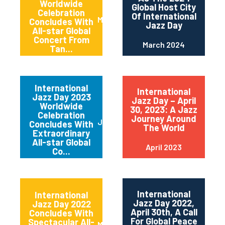
Worldwide
Global Host City
Celebration
Of International
May 2024
Concludes With
Jazz Day
All-star Global
Concert From
March 2024
Tan...
International
International
Jazz Day 2023
Jazz Day – April
Worldwide
30, 2023: A Jazz
Celebration
Journey Around
June 2023
Concludes With
The World
Extraordinary
All-star Global
April 2023
Co...
International
International
Jazz Day 2022,
Jazz Day 2022
April 30th, A Call
Concludes With
For Global Peace
Spectacular All-
May 2022