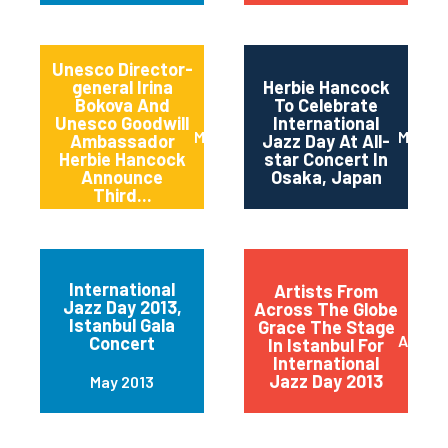
Unesco Director-
general Irina
Herbie Hancock
Bokova And
To Celebrate
Unesco Goodwill
International
March 2014
March 
Ambassador
Jazz Day At All-
Herbie Hancock
star Concert In
Announce
Osaka, Japan
Third...
International
Artists From
Jazz Day 2013,
Across The Globe
Istanbul Gala
Grace The Stage
April 2
Concert
In Istanbul For
International
Jazz Day 2013
May 2013