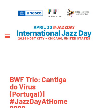
APRIL 30
#JAZZDAY
International Jazz Day
2026 HOST CITY – CHICAGO, UNITED STATES
BWF Trio: Cantiga
do Vírus
(Portugal) |
#JazzDayAtHome