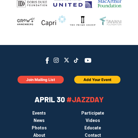
Join Mailing List
Add Your Event
APRIL 30
#JAZZDAY
Events
Participate
News
Videos
Photos
Educate
About
Contact