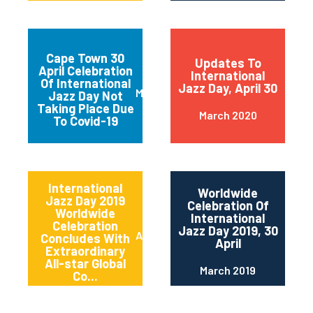
Cape Town 30
Updates To
April Celebration
International
Of International
Jazz Day, April 30
March 2020
Jazz Day Not
Taking Place Due
March 2020
To Covid-19
International
Worldwide
Jazz Day 2019
Celebration Of
Worldwide
International
Celebration
Jazz Day 2019, 30
April 2019
Concludes With
April
Extraordinary
All-star Global
March 2019
Co...