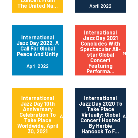
Concert From
The United Na...
April 2022
International
International
Jazz Day 2021
Jazz Day 2022, A
Concludes With
Call For Global
Spectacular All-
May 20
Peace And Unity
star Global
Concert
Featuring
April 2022
Performa...
International
International
Jazz Day 10th
Jazz Day 2020 To
Anniversary
Take Place
Celebration To
Virtually; Global
April 2021
April 
Take Place
Concert Hosted
Worldwide, April
By Herbie
30, 2021
Hancock To F...