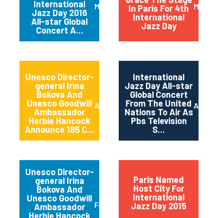
International
March 2016
May 20
In Paris For 4th
Jazz Day 2016
International
All-star Global
Jazz Day
Concert A...
Unesco Director-
International
general Irina
Jazz Day All-star
Bokova And
Global Concert
Unesco Goodwill
From The United
April 2015
April 2
Ambassador
Nations To Air As
Herbie Hancock
Pbs Television
Announce 185 C...
S...
Unesco Director-
Paris Named
general Irina
Host City For
Bokova And
International
Unesco Goodwill
February 2015
Jazz Day 2015
Ambassador
Herbie Hancock