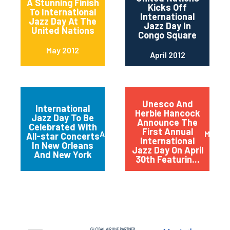
A Stunning Finish
Kicks Off
To International
International
Jazz Day At The
Jazz Day In
United Nations
Congo Square
May 2012
April 2012
Unesco And
International
Herbie Hancock
Jazz Day To Be
Announce The
Celebrated With
First Annual
April 2012
March 
All-star Concerts
International
In New Orleans
Jazz Day On April
And New York
30th Featurin...