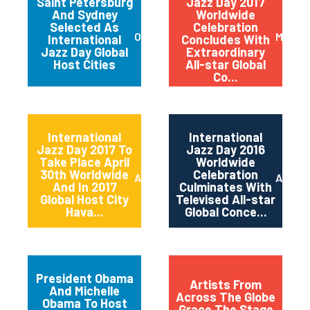
Saint Petersburg
Jazz Day 2017
And Sydney
Worldwide
Selected As
Celebration
October 2017
May 20
International
Concludes With
Jazz Day Global
Extraordinary
Host Cities
All-star Global
Co...
International
International
Jazz Day 2017 To
Jazz Day 2016
Take Place April
Worldwide
30th Worldwide
Celebration
April 2017
April 2
And In 2017
Culminates With
Global Host City
Televised All-star
Hava...
Global Conce...
President Obama
Artists From
And Michelle
Across The Globe
Obama To Host
Grace The Stage