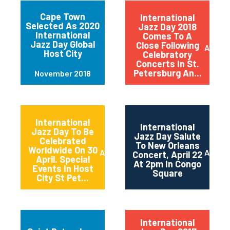
Cape Town
International
Selected As 2020
Jazz Day 2018
International
Comes To A
Jazz Day Global
Close Following
April 2
Host City
Celebratory
Concerts In St.
Petersburg An...
November 2018
International
International
Jazz Day To Be
Jazz Day Salute
Celebrated
To New Orleans
Worldwide On 30
April 2018
April 2
Concert, April 22
April. Special
At 2pm In Congo
Events In Host
Square
City St Pet...
International