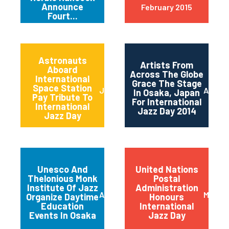
Announce
February 2015
Fourt...
Astronauts
Artists From
Aboard
Across The Globe
International
Grace The Stage
Space Station
June 2014
April 2
In Osaka, Japan
Pay Tribute To
For International
International
Jazz Day 2014
Jazz Day
Unesco And
United Nations
Thelonious Monk
Postal
Institute Of Jazz
Administration
April 2014
March 
Organize Daytime
Honours
Education
International
Events In Osaka
Jazz Day