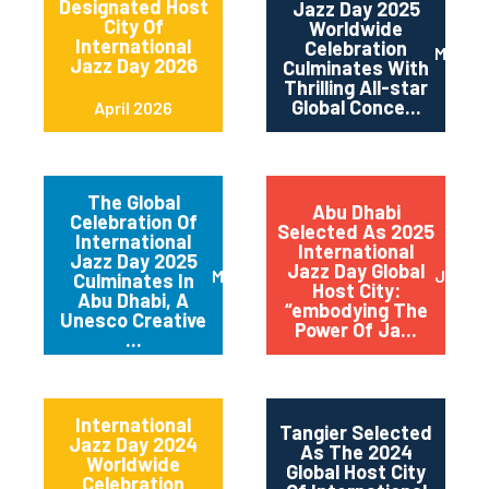
Designated Host
Jazz Day 2025
City Of
Worldwide
International
Celebration
May 2
Jazz Day 2026
Culminates With
Thrilling All-star
Global Conce...
April 2026
The Global
Abu Dhabi
Celebration Of
Selected As 2025
International
International
Jazz Day 2025
Jazz Day Global
March 2025
July 2
Culminates In
Host City:
Abu Dhabi, A
“embodying The
Unesco Creative
Power Of Ja...
...
International
Tangier Selected
Jazz Day 2024
As The 2024
Worldwide
Global Host City
Celebration