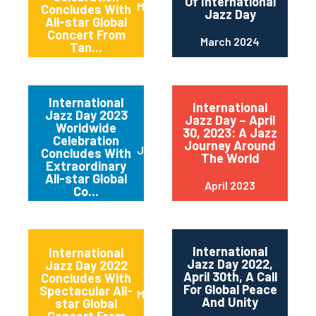
Of International
May 2024
Concludes With
Jazz Day
All-star Global
Concert From
March 2024
Tan...
International
International
Jazz Day 2023
Jazz Day – April
Worldwide
30, 2023: A Jazz
Celebration
Journey Around
June 2023
Concludes With
The World
Extraordinary
All-star Global
April 2023
Co...
International
International
Jazz Day 2022,
Jazz Day 2022
April 30th, A Call
Concludes With
For Global Peace
Spectacular All-
May 2022
And Unity
star Global