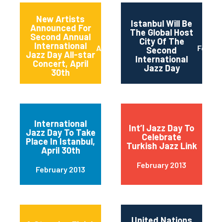
New Artists
Istanbul Will Be
Announced For
The Global Host
Second Annual
City Of The
International
April 2013
Februa
Second
Jazz Day All-star
International
Concert, April
Jazz Day
30th
International
Int’l Jazz Day To
Jazz Day To Take
Celebrate
Place In Istanbul,
Turkish Jazz Link
April 30th
February 2013
February 2013
United Nations