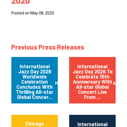
2020
Posted on May 08, 2020
Previous Press Releases
International
International
Jazz Day 2026
Jazz Day 2026 To
Worldwide
Celebrate 15th
Celebration
Anniversary With
May 2026
April 
Concludes With
All-star Global
Thrilling All-star
Concert Live
Global Concer...
From ...
Chicago
International