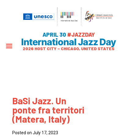
APRIL 30
#JAZZDAY
International Jazz Day
2026 HOST CITY – CHICAGO, UNITED STATES
BaSi Jazz. Un
ponte fra territori
(Matera, Italy)
Posted on July 17, 2023