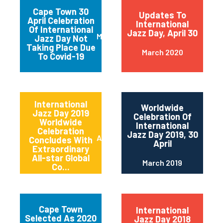
Cape Town 30
Updates To
April Celebration
International
Of International
Jazz Day, April 30
March 2020
Jazz Day Not
Taking Place Due
March 2020
To Covid-19
International
Worldwide
Jazz Day 2019
Celebration Of
Worldwide
International
Celebration
Jazz Day 2019, 30
April 2019
Concludes With
April
Extraordinary
All-star Global
March 2019
Co...
Cape Town
International
Selected As 2020
Jazz Day 2018