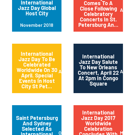
International
Comes To A
Jazz Day Global
Close Following
April 2
Host City
Celebratory
Concerts In St.
Petersburg An...
November 2018
International
International
Jazz Day To Be
Jazz Day Salute
Celebrated
To New Orleans
Worldwide On 30
April 2018
April 2
Concert, April 22
April. Special
At 2pm In Congo
Events In Host
Square
City St Pet...
International
Saint Petersburg
Jazz Day 2017
And Sydney
Worldwide
Selected As
Celebration
October 2017
May 20
International
Concludes With