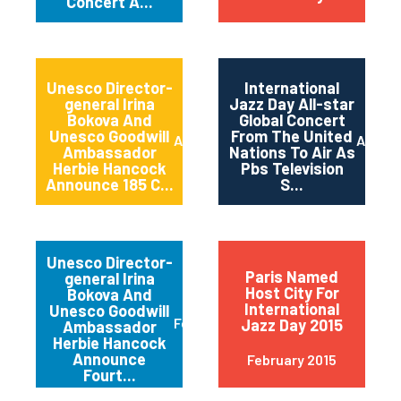
Concert A...
Unesco Director-
International
general Irina
Jazz Day All-star
Bokova And
Global Concert
Unesco Goodwill
From The United
April 2015
April 2
Ambassador
Nations To Air As
Herbie Hancock
Pbs Television
Announce 185 C...
S...
Unesco Director-
Paris Named
general Irina
Host City For
Bokova And
International
Unesco Goodwill
February 2015
Jazz Day 2015
Ambassador
Herbie Hancock
Announce
February 2015
Fourt...