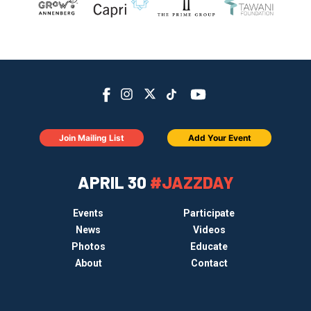
Join Mailing List
Add Your Event
APRIL 30
#JAZZDAY
Events
Participate
News
Videos
Photos
Educate
About
Contact