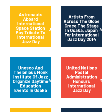
Astronauts
Artists From
Aboard
Across The Globe
International
Grace The Stage
Space Station
June 2014
April 2
In Osaka, Japan
Pay Tribute To
For International
International
Jazz Day 2014
Jazz Day
Unesco And
United Nations
Thelonious Monk
Postal
Institute Of Jazz
Administration
April 2014
March 
Organize Daytime
Honours
Education
International
Events In Osaka
Jazz Day