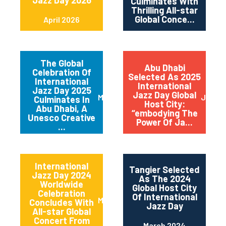
Jazz Day 2026
Culminates With
Thrilling All-star
Global Conce...
April 2026
The Global
Abu Dhabi
Celebration Of
Selected As 2025
International
International
Jazz Day 2025
Jazz Day Global
March 2025
July 2
Culminates In
Host City:
Abu Dhabi, A
“embodying The
Unesco Creative
Power Of Ja...
...
International
Tangier Selected
Jazz Day 2024
As The 2024
Worldwide
Global Host City
Celebration
Of International
May 2024
Concludes With
Jazz Day
All-star Global
Concert From
March 2024