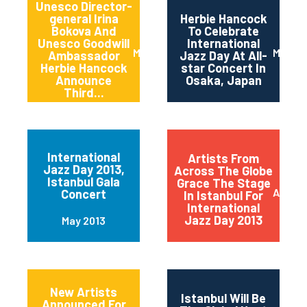
Unesco Director-
general Irina
Herbie Hancock
Bokova And
To Celebrate
Unesco Goodwill
International
March 2014
March 
Ambassador
Jazz Day At All-
Herbie Hancock
star Concert In
Announce
Osaka, Japan
Third...
International
Artists From
Jazz Day 2013,
Across The Globe
Istanbul Gala
Grace The Stage
April 2
Concert
In Istanbul For
International
Jazz Day 2013
May 2013
New Artists
Istanbul Will Be
Announced For