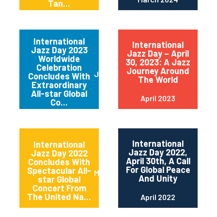
Tan...
International
International
Jazz Day 2023
Jazz Day – April
Worldwide
30, 2023: A Jazz
Celebration
Journey Around
June 2023
Concludes With
The World
Extraordinary
All-star Global
April 2023
Co...
International
International
Jazz Day 2022,
Jazz Day 2022
April 30th, A Call
Concludes With
For Global Peace
Spectacular All-
May 2022
And Unity
star Global
Concert From
The United Na...
April 2022