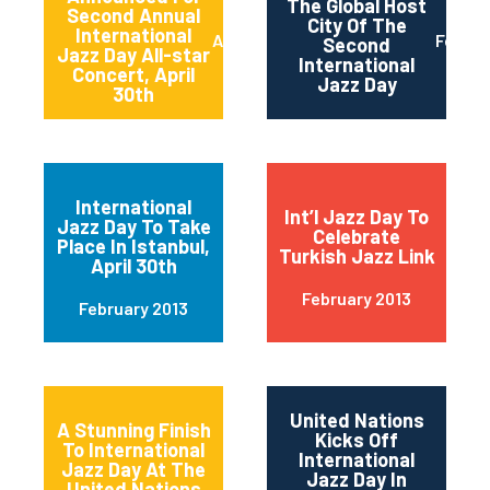
The Global Host
Second Annual
City Of The
International
April 2013
Februa
Second
Jazz Day All-star
International
Concert, April
Jazz Day
30th
International
Int’l Jazz Day To
Jazz Day To Take
Celebrate
Place In Istanbul,
Turkish Jazz Link
April 30th
February 2013
February 2013
United Nations
A Stunning Finish
Kicks Off
To International
International
Jazz Day At The
Jazz Day In
United Nations