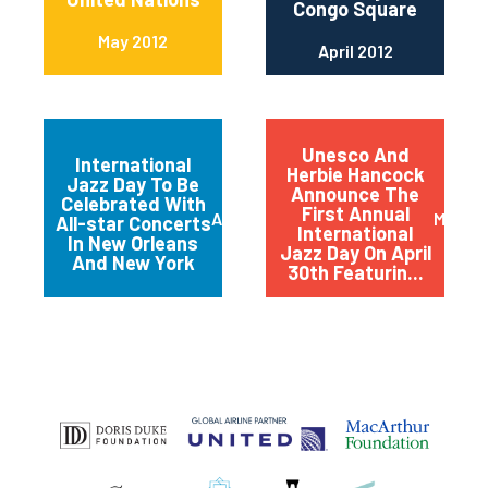
Congo Square
May 2012
April 2012
Unesco And
International
Herbie Hancock
Jazz Day To Be
Announce The
Celebrated With
First Annual
April 2012
March 
All-star Concerts
International
In New Orleans
Jazz Day On April
And New York
30th Featurin...