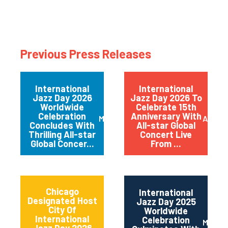
Previous Press Releases
International
International
Jazz Day 2026
Jazz Day 2026 To
Worldwide
Celebrate 15th
Celebration
Anniversary With
May 2026
April 
Concludes With
All-star Global
Thrilling All-star
Concert Live
Global Concer...
From ...
Chicago
International
Designated Host
Jazz Day 2025
City Of
Worldwide
International
Celebration
May 2