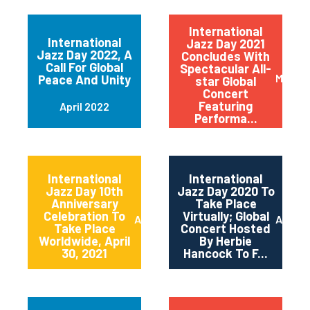
International
International
Jazz Day 2021
Jazz Day 2022, A
Concludes With
Call For Global
Spectacular All-
May 20
Peace And Unity
star Global
Concert
Featuring
April 2022
Performa...
International
International
Jazz Day 10th
Jazz Day 2020 To
Anniversary
Take Place
Celebration To
Virtually; Global
April 2021
April 
Take Place
Concert Hosted
Worldwide, April
By Herbie
30, 2021
Hancock To F...