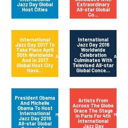
Jazz Day Global
Extraordinary
Host Cities
All-star Global
Co...
International
International
Jazz Day 2017 To
Jazz Day 2016
Take Place April
Worldwide
30th Worldwide
Celebration
April 2017
April 2
And In 2017
Culminates With
Global Host City
Televised All-star
Hava...
Global Conce...
President Obama
Artists From
And Michelle
Across The Globe
Obama To Host
Grace The Stage
International
March 2016
May 20
In Paris For 4th
Jazz Day 2016
International
All-star Global
Jazz Day