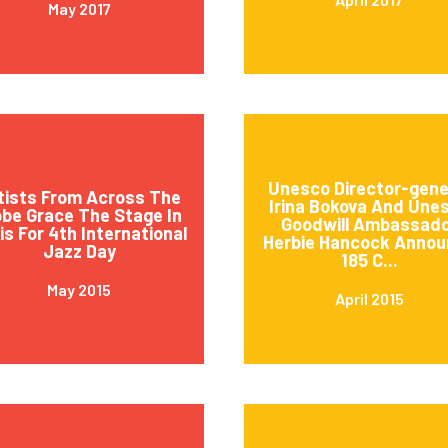
May 2017
Unesco Director-gene
tists From Across The
Irina Bokova And Une
obe Grace The Stage In
Goodwill Ambassad
is For 4th International
Herbie Hancock Annou
Jazz Day
185 C...
May 2015
April 2015