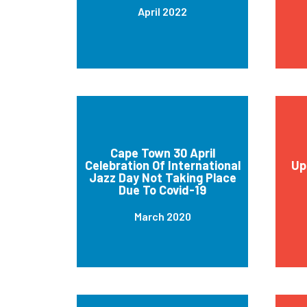
April 2022
Cape Town 30 April
Celebration Of International
Up
Jazz Day Not Taking Place
Due To Covid-19
March 2020