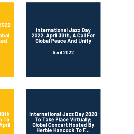
 2022
International Jazz Day
obal
2022, April 30th, A Call For
ted
Global Peace And Unity
April 2022
10th
International Jazz Day 2020
n To
To Take Place Virtually;
April
Global Concert Hosted By
Herbie Hancock To F...