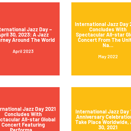
International Jazz Day
ternational Jazz Day –
Concludes With
pril 30, 2023: A Jazz
Spectacular All-star Gl
rney Around The World
Concert From The Uni
Na...
April 2023
May 2022
ernational Jazz Day 2021
International Jazz Day 
Concludes With
Anniversary Celebratio
ctacular All-star Global
Take Place Worldwide, 
Concert Featuring
30, 2021
Performa...