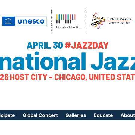
APRIL 30
#JAZZDAY
rnational Jaz
26 HOST CITY – CHICAGO, UNITED STA
icipate
Global Concert
Galleries
Educate
About
ister Your Event
Videos
Educational Reso
About