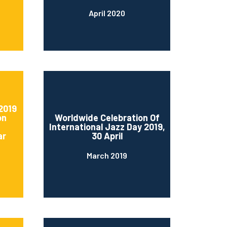
April 2020
2019
on
Worldwide Celebration Of
International Jazz Day 2019,
ar
30 April
March 2019