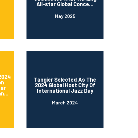
All-star Global Conce...
May 2025
 2024
Tangier Selected As The
on
2024 Global Host City Of
tar
International Jazz Day
n...
March 2024