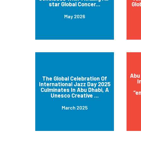
star Global Concer...
Glo
May 2026
Abu 
The Global Celebration Of
I
International Jazz Day 2025
Culminates In Abu Dhabi, A
“e
Unesco Creative ...
March 2025