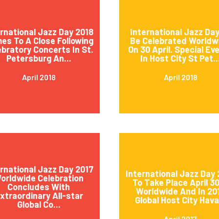
ernational Jazz Day 2018
International Jazz Day
es To A Close Following
Be Celebrated Worldw
ebratory Concerts In St.
On 30 April. Special Ev
Petersburg An...
In Host City St Pet..
April 2018
April 2018
ernational Jazz Day 2017
International Jazz Day 
orldwide Celebration
To Take Place April 3
Concludes With
Worldwide And In 20
xtraordinary All-star
Global Host City Hava.
Global Co...
April 2017