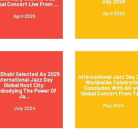
Day 2026
bal Concert Live From ...
April 2026
April 2026
Dhabi Selected As 2025
International Jazz Day
nternational Jazz Day
Worldwide Celebrati
Global Host City:
Concludes With All-s
mbodying The Power Of
Global Concert From Ta
Ja...
May 2024
July 2024