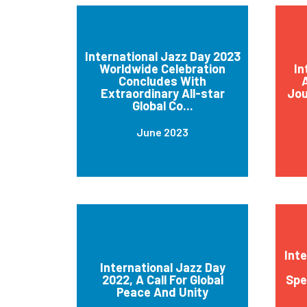
International Jazz Day 2023
Worldwide Celebration
In
Concludes With
A
Extraordinary All-star
Jou
Global Co...
June 2023
Int
International Jazz Day
2022, A Call For Global
Spe
Peace And Unity