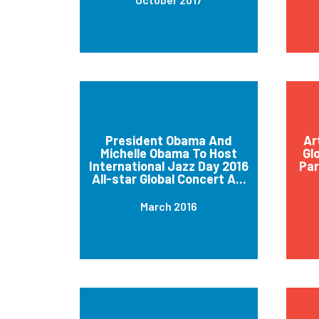
President Obama And
Ar
Michelle Obama To Host
Gl
International Jazz Day 2016
Par
All-star Global Concert A...
March 2016