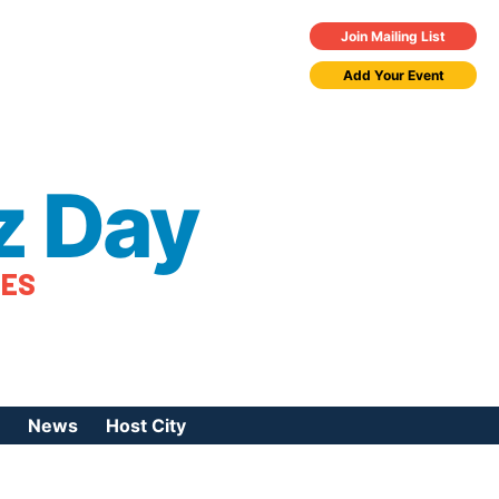
Join Mailing List
Add Your Event
z Day
TES
News
Host City
urces
 Jazz Day
Press Coverage