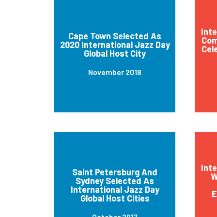
Int
Cape Town Selected As
Com
2020 International Jazz Day
Cel
Global Host City
November 2018
Int
Saint Petersburg And
W
Sydney Selected As
International Jazz Day
E
Global Host Cities
October 2017