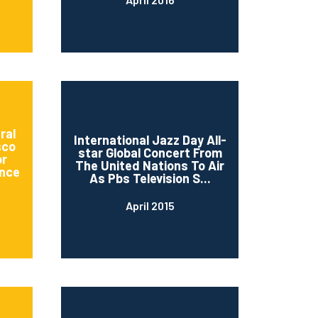
ral
International Jazz Day All-
sco
star Global Concert From
or
The United Nations To Air
nce
As Pbs Television S...
April 2015