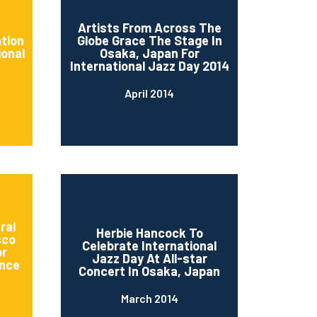
d
Artists From Across The
ation
Globe Grace The Stage In
ional
Osaka, Japan For
International Jazz Day 2014
April 2014
ral
Herbie Hancock To
sco
Celebrate International
or
Jazz Day At All-star
nce
Concert In Osaka, Japan
March 2014