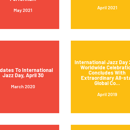
April 2021
May 2021
International Jazz Day 
Worldwide Celebrati
dates To International
Concludes With
Jazz Day, April 30
Extraordinary All-st
Global Co...
March 2020
April 2019