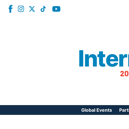
Inte
20
Global Events
Part
Reg