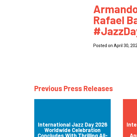
Armando
How
Rafael Ba
Mee
#JazzDa
Jaz
Jaz
Posted on April 30, 20
Previous Press Releases
International Jazz Day 2026
Inte
Worldwide Celebration
Concludes With Thrilling All-
An