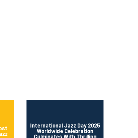
ms 2026
Press Releases
ms 2025
ms 2024
ms 2023
ms 2022
ms 2021
ms 2020
ution
International Jazz Day 2025
ost
Worldwide Celebration
Jazz
Culminates With Thrilling