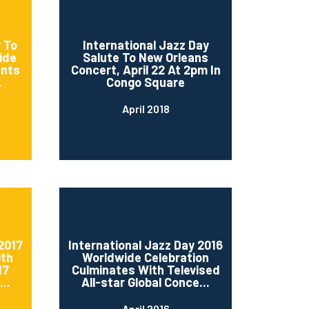
 To
International Jazz Day
ide
Salute To New Orleans
ents
Concert, April 22 At 2pm In
.
Congo Square
April 2018
2017
International Jazz Day 2016
0th
Worldwide Celebration
17
Culminates With Televised
..
All-star Global Conce...
April 2016