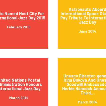
Astronauts Aboar
is Named Host City For
International Space St
ernational Jazz Day 2015
Pay Tribute To Internat
Jazz Day
February 2015
June 2014
Unesco Director-gene
nited Nations Postal
Irina Bokova And Une
ministration Honours
Goodwill Ambassad
nternational Jazz Day
Herbie Hancock Annou
Third...
March 2014
March 2014