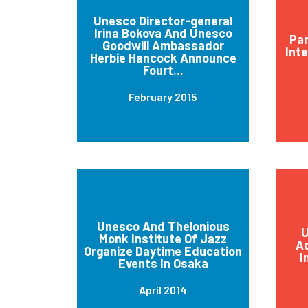
Unesco Director-general
Irina Bokova And Unesco
Par
Goodwill Ambassador
Int
Herbie Hancock Announce
Fourt...
February 2015
Unesco And Thelonious
U
Monk Institute Of Jazz
Ad
Organize Daytime Education
I
Events In Osaka
April 2014