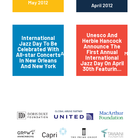
May 2012
April 2012
Unesco And
International
Herbie Hancock
Jazz Day To Be
Announce The
Celebrated With
First Annual
April 2012
March 
All-star Concerts
International
In New Orleans
Jazz Day On April
And New York
30th Featurin...