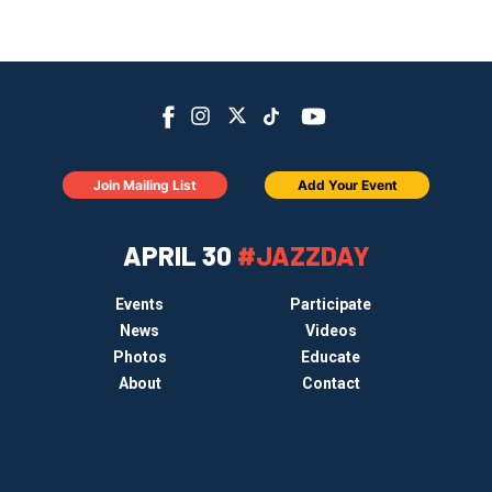
Join Mailing List
Add Your Event
APRIL 30
#JAZZDAY
Events
Participate
News
Videos
Photos
Educate
About
Contact