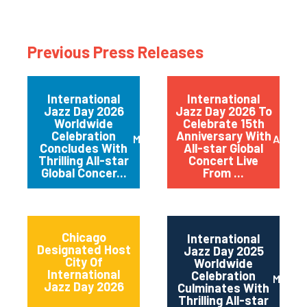
Previous Press Releases
International
International
Jazz Day 2026
Jazz Day 2026 To
Worldwide
Celebrate 15th
Celebration
Anniversary With
May 2026
April 
Concludes With
All-star Global
Thrilling All-star
Concert Live
Global Concer...
From ...
Chicago
International
Designated Host
Jazz Day 2025
City Of
Worldwide
International
Celebration
May 2
Jazz Day 2026
Culminates With
Thrilling All-star