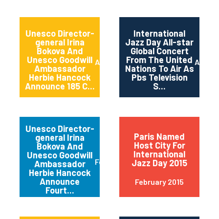
Unesco Director-
International
general Irina
Jazz Day All-star
Bokova And
Global Concert
Unesco Goodwill
From The United
April 2015
April 2
Ambassador
Nations To Air As
Herbie Hancock
Pbs Television
Announce 185 C...
S...
Unesco Director-
Paris Named
general Irina
Host City For
Bokova And
International
Unesco Goodwill
February 2015
Jazz Day 2015
Ambassador
Herbie Hancock
Announce
February 2015
Fourt...