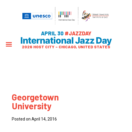
APRIL 30
#JAZZDAY
International Jazz Day
2026 HOST CITY – CHICAGO, UNITED STATES
Georgetown
University
Posted on April 14, 2016