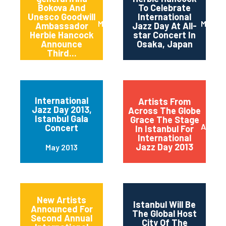
Bokova And
To Celebrate
Unesco Goodwill
International
March 2014
March 
Ambassador
Jazz Day At All-
Herbie Hancock
star Concert In
Announce
Osaka, Japan
Third...
International
Artists From
Jazz Day 2013,
Across The Globe
Istanbul Gala
Grace The Stage
April 2
Concert
In Istanbul For
International
Jazz Day 2013
May 2013
New Artists
Istanbul Will Be
Announced For
The Global Host
Second Annual
City Of The