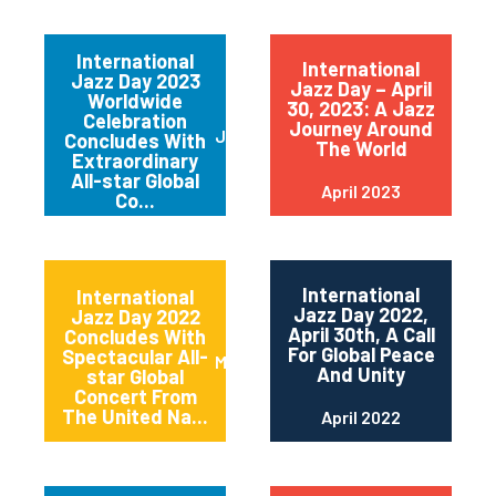
International
International
Jazz Day 2023
Jazz Day – April
Worldwide
30, 2023: A Jazz
Celebration
Journey Around
June 2023
Concludes With
The World
Extraordinary
All-star Global
April 2023
Co...
International
International
Jazz Day 2022,
Jazz Day 2022
April 30th, A Call
Concludes With
For Global Peace
Spectacular All-
May 2022
And Unity
star Global
Concert From
The United Na...
April 2022