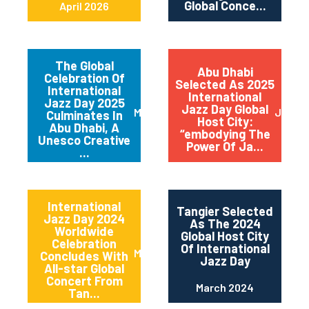
Global Conce...
April 2026
The Global
Abu Dhabi
Celebration Of
Selected As 2025
International
International
Jazz Day 2025
Jazz Day Global
March 2025
July 2
Culminates In
Host City:
Abu Dhabi, A
“embodying The
Unesco Creative
Power Of Ja...
...
International
Tangier Selected
Jazz Day 2024
As The 2024
Worldwide
Global Host City
Celebration
Of International
May 2024
Concludes With
Jazz Day
All-star Global
Concert From
March 2024
Tan...