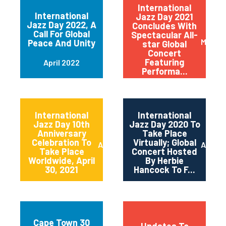
International
International
Jazz Day 2021
Jazz Day 2022, A
Concludes With
Call For Global
Spectacular All-
May 20
Peace And Unity
star Global
Concert
Featuring
April 2022
Performa...
International
International
Jazz Day 10th
Jazz Day 2020 To
Anniversary
Take Place
Celebration To
Virtually; Global
April 2021
April 
Take Place
Concert Hosted
Worldwide, April
By Herbie
30, 2021
Hancock To F...
Cape Town 30