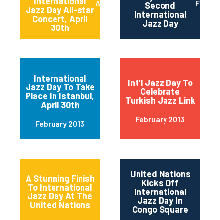
International
April 2013
Februa
Second
Jazz Day All-star
International
Concert, April
Jazz Day
30th
International
Int’l Jazz Day To
Jazz Day To Take
Celebrate
Place In Istanbul,
Turkish Jazz Link
April 30th
February 2013
February 2013
United Nations
A Stunning Finish
Kicks Off
To International
International
Jazz Day At The
Jazz Day In
United Nations
Congo Square