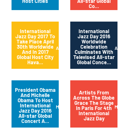
Host Cities
All-star Global
Co...
International
International
Jazz Day 2017 To
Jazz Day 2016
Take Place April
Worldwide
30th Worldwide
Celebration
April 2017
April 2
And In 2017
Culminates With
Global Host City
Televised All-star
Hava...
Global Conce...
President Obama
Artists From
And Michelle
Across The Globe
Obama To Host
Grace The Stage
International
March 2016
May 20
In Paris For 4th
Jazz Day 2016
International
All-star Global
Jazz Day
Concert A...