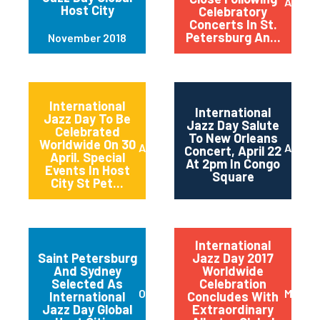
April 2
Host City
Celebratory
Concerts In St.
Petersburg An...
November 2018
International
International
Jazz Day To Be
Jazz Day Salute
Celebrated
To New Orleans
Worldwide On 30
April 2018
April 2
Concert, April 22
April. Special
At 2pm In Congo
Events In Host
Square
City St Pet...
International
Saint Petersburg
Jazz Day 2017
And Sydney
Worldwide
Selected As
Celebration
October 2017
May 20
International
Concludes With
Jazz Day Global
Extraordinary