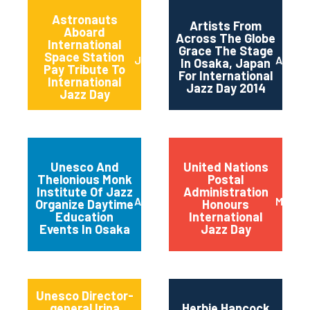
Astronauts
Artists From
Aboard
Across The Globe
International
Grace The Stage
Space Station
June 2014
April 2
In Osaka, Japan
Pay Tribute To
For International
International
Jazz Day 2014
Jazz Day
Unesco And
United Nations
Thelonious Monk
Postal
Institute Of Jazz
Administration
April 2014
March 
Organize Daytime
Honours
Education
International
Events In Osaka
Jazz Day
Unesco Director-
general Irina
Herbie Hancock