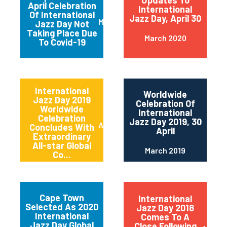
Updates To
April Celebration
International
Of International
Jazz Day, April 30
March 2020
Jazz Day Not
Taking Place Due
March 2020
To Covid-19
International
Worldwide
Jazz Day 2019
Celebration Of
Worldwide
International
Celebration
Jazz Day 2019, 30
April 2019
Concludes With
April
Extraordinary
All-star Global
March 2019
Co...
Cape Town
International
Selected As 2020
Jazz Day 2018
International
Comes To A
Jazz Day Global
Close Following