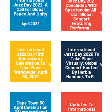
International
Jazz Day 2021
Jazz Day 2022, A
Concludes With
Call For Global
Spectacular All-
May 20
Peace And Unity
star Global
Concert
Featuring
April 2022
Performa...
International
International
Jazz Day 10th
Jazz Day 2020 To
Anniversary
Take Place
Celebration To
Virtually; Global
April 2021
April 
Take Place
Concert Hosted
Worldwide, April
By Herbie
30, 2021
Hancock To F...
Cape Town 30
Updates To
April Celebration
International
Of International