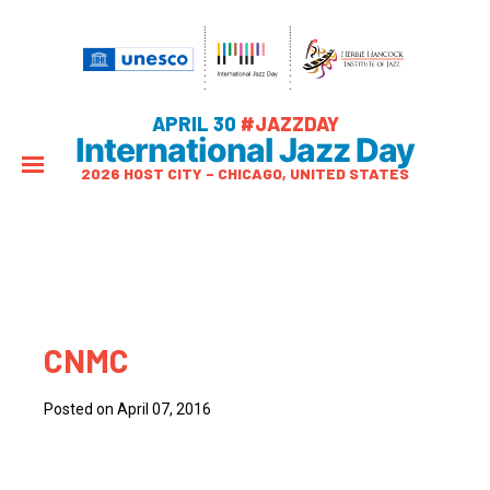
APRIL 30
#JAZZDAY
International Jazz Day
2026 HOST CITY – CHICAGO, UNITED STATES
CNMC
Posted on April 07, 2016