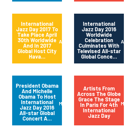
International
International
Jazz Day 2017 To
Jazz Day 2016
Take Place April
Worldwide
30th Worldwide
Celebration
April 2017
April 2
And In 2017
Culminates With
Global Host City
Televised All-star
Hava...
Global Conce...
President Obama
Artists From
And Michelle
Across The Globe
Obama To Host
Grace The Stage
International
March 2016
May 20
In Paris For 4th
Jazz Day 2016
International
All-star Global
Jazz Day
Concert A...