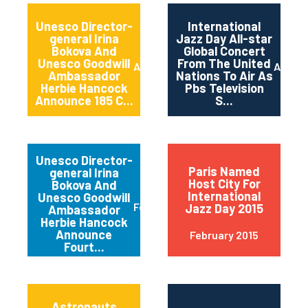
Unesco Director-
International
general Irina
Jazz Day All-star
Bokova And
Global Concert
Unesco Goodwill
From The United
April 2015
April 2
Ambassador
Nations To Air As
Herbie Hancock
Pbs Television
Announce 185 C...
S...
Unesco Director-
Paris Named
general Irina
Host City For
Bokova And
International
Unesco Goodwill
February 2015
Jazz Day 2015
Ambassador
Herbie Hancock
Announce
February 2015
Fourt...
Astronauts