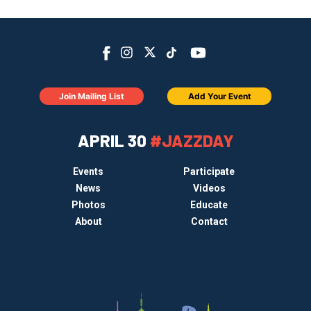
Join Mailing List
Add Your Event
APRIL 30
#JAZZDAY
Events
Participate
News
Videos
Photos
Educate
About
Contact