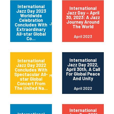
International
International
Jazz Day 2023
Jazz Day – April
Worldwide
30, 2023: A Jazz
Celebration
Journey Around
June 2023
Concludes With
The World
Extraordinary
All-star Global
April 2023
Co...
International
International
Jazz Day 2022,
Jazz Day 2022
April 30th, A Call
Concludes With
For Global Peace
Spectacular All-
May 2022
And Unity
star Global
Concert From
The United Na...
April 2022
International