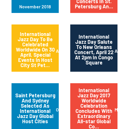
Concerts In St.
Petersburg An...
November 2018
International
International
Jazz Day To Be
Jazz Day Salute
Celebrated
To New Orleans
Worldwide On 30
April 2018
April 2
Concert, April 22
April. Special
At 2pm In Congo
Events In Host
Square
City St Pet...
International
Saint Petersburg
Jazz Day 2017
And Sydney
Worldwide
Selected As
Celebration
October 2017
May 20
International
Concludes With
Jazz Day Global
Extraordinary
Host Cities
All-star Global
Co...