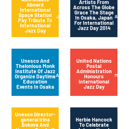
Artists From
Aboard
Across The Globe
International
Grace The Stage
Space Station
June 2014
April 2
In Osaka, Japan
Pay Tribute To
For International
International
Jazz Day 2014
Jazz Day
Unesco And
United Nations
Thelonious Monk
Postal
Institute Of Jazz
Administration
April 2014
March 
Organize Daytime
Honours
Education
International
Events In Osaka
Jazz Day
Unesco Director-
general Irina
Herbie Hancock
Bokova And
To Celebrate