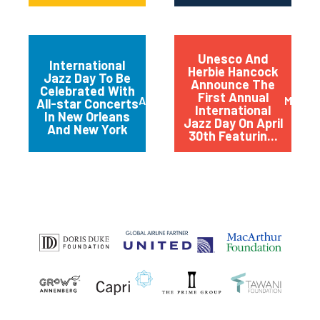
Unesco And
International
Herbie Hancock
Jazz Day To Be
Announce The
Celebrated With
First Annual
April 2012
March 
All-star Concerts
International
In New Orleans
Jazz Day On April
And New York
30th Featurin...