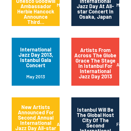
Unesco Goodwill
International
March 2014
March 
Ambassador
Jazz Day At All-
Herbie Hancock
star Concert In
Announce
Osaka, Japan
Third...
International
Artists From
Jazz Day 2013,
Across The Globe
Istanbul Gala
Grace The Stage
April 2
Concert
In Istanbul For
International
Jazz Day 2013
May 2013
New Artists
Istanbul Will Be
Announced For
The Global Host
Second Annual
City Of The
International
April 2013
Februa
Second
Jazz Day All-star
International