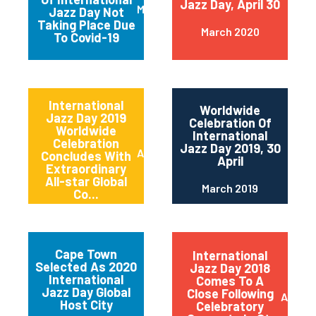
Jazz Day, April 30
March 2020
Jazz Day Not
Taking Place Due
March 2020
To Covid-19
International
Worldwide
Jazz Day 2019
Celebration Of
Worldwide
International
Celebration
Jazz Day 2019, 30
April 2019
Concludes With
April
Extraordinary
All-star Global
March 2019
Co...
Cape Town
International
Selected As 2020
Jazz Day 2018
International
Comes To A
Jazz Day Global
Close Following
April 2
Host City
Celebratory