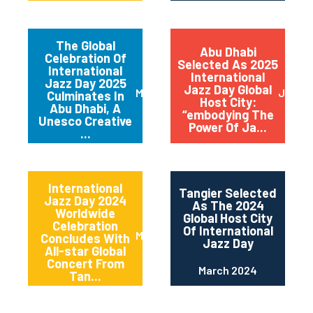
The Global
Abu Dhabi
Celebration Of
Selected As 2025
International
International
Jazz Day 2025
Jazz Day Global
March 2025
July 2
Culminates In
Host City:
Abu Dhabi, A
“embodying The
Unesco Creative
Power Of Ja...
...
International
Tangier Selected
Jazz Day 2024
As The 2024
Worldwide
Global Host City
Celebration
Of International
May 2024
Concludes With
Jazz Day
All-star Global
Concert From
March 2024
Tan...