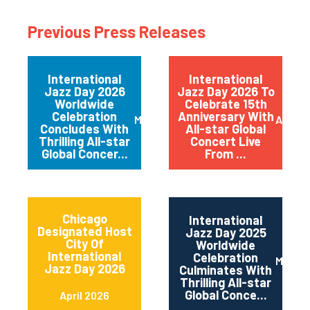
Previous Press Releases
International
International
Jazz Day 2026
Jazz Day 2026 To
Worldwide
Celebrate 15th
Celebration
Anniversary With
May 2026
April 
Concludes With
All-star Global
Thrilling All-star
Concert Live
Global Concer...
From ...
Chicago
International
Designated Host
Jazz Day 2025
City Of
Worldwide
International
Celebration
May 2
Jazz Day 2026
Culminates With
Thrilling All-star
Global Conce...
April 2026