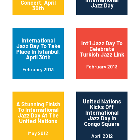
Concert, April
Jazz Day
30th
International
Int’l Jazz Day To
Jazz Day To Take
Celebrate
Place In Istanbul,
Turkish Jazz Link
April 30th
February 2013
February 2013
United Nations
A Stunning Finish
Kicks Off
To International
International
Jazz Day At The
Jazz Day In
United Nations
Congo Square
May 2012
April 2012