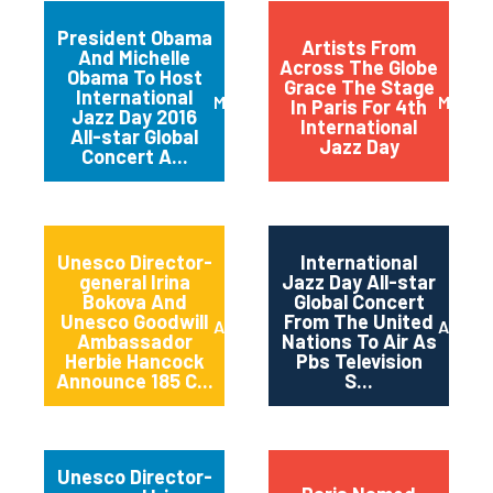
President Obama
Artists From
And Michelle
Across The Globe
Obama To Host
Grace The Stage
International
March 2016
May 20
In Paris For 4th
Jazz Day 2016
International
All-star Global
Jazz Day
Concert A...
Unesco Director-
International
general Irina
Jazz Day All-star
Bokova And
Global Concert
Unesco Goodwill
From The United
April 2015
April 2
Ambassador
Nations To Air As
Herbie Hancock
Pbs Television
Announce 185 C...
S...
Unesco Director-