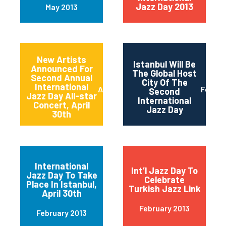
Jazz Day 2013
May 2013
New Artists
Istanbul Will Be
Announced For
The Global Host
Second Annual
City Of The
International
April 2013
Februa
Second
Jazz Day All-star
International
Concert, April
Jazz Day
30th
International
Int’l Jazz Day To
Jazz Day To Take
Celebrate
Place In Istanbul,
Turkish Jazz Link
April 30th
February 2013
February 2013