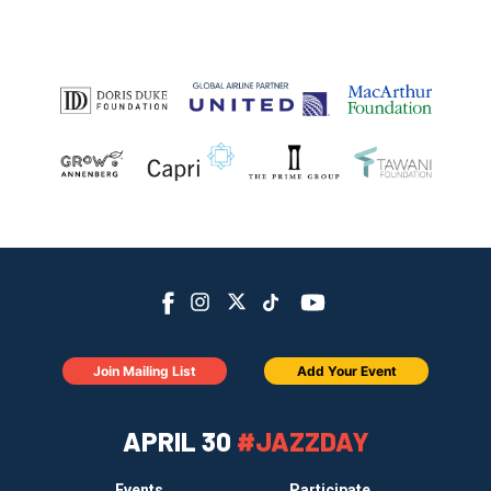
Join Mailing List
Add Your Event
APRIL 30
#JAZZDAY
Events
Participate