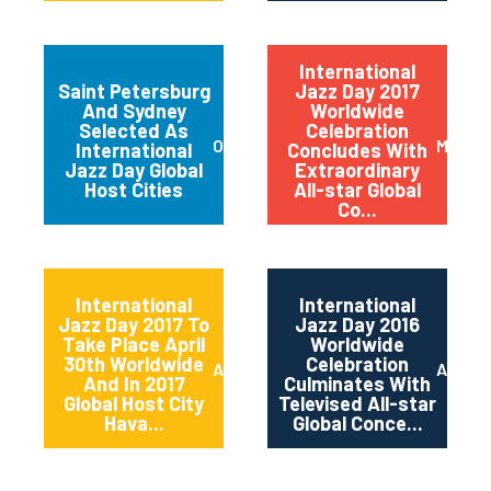
International
Saint Petersburg
Jazz Day 2017
And Sydney
Worldwide
Selected As
Celebration
October 2017
May 20
International
Concludes With
Jazz Day Global
Extraordinary
Host Cities
All-star Global
Co...
International
International
Jazz Day 2017 To
Jazz Day 2016
Take Place April
Worldwide
30th Worldwide
Celebration
April 2017
April 2
And In 2017
Culminates With
Global Host City
Televised All-star
Hava...
Global Conce...