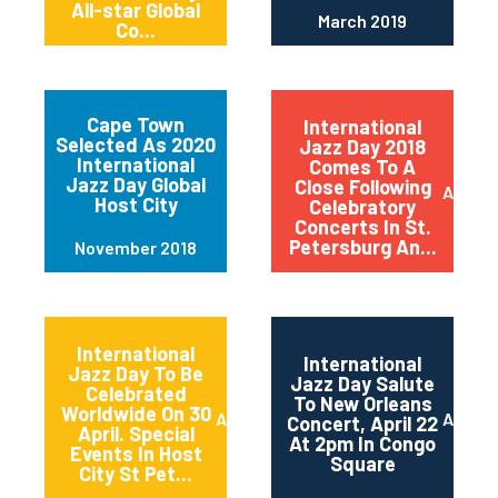
All-star Global
March 2019
Co...
Cape Town
International
Selected As 2020
Jazz Day 2018
International
Comes To A
Jazz Day Global
Close Following
April 2
Host City
Celebratory
Concerts In St.
Petersburg An...
November 2018
International
International
Jazz Day To Be
Jazz Day Salute
Celebrated
To New Orleans
Worldwide On 30
April 2018
April 2
Concert, April 22
April. Special
At 2pm In Congo
Events In Host
Square
City St Pet...