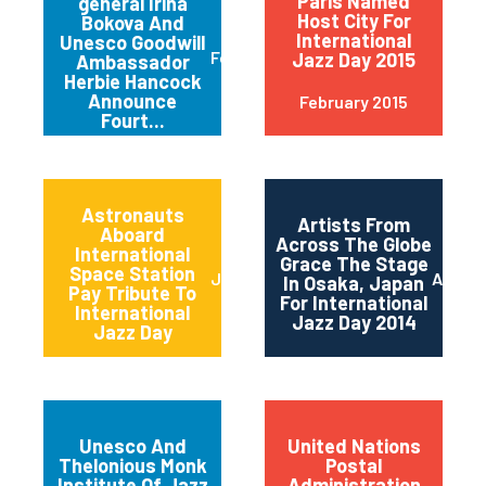
Paris Named
general Irina
Host City For
Bokova And
International
Unesco Goodwill
February 2015
Jazz Day 2015
Ambassador
Herbie Hancock
Announce
February 2015
Fourt...
Astronauts
Artists From
Aboard
Across The Globe
International
Grace The Stage
Space Station
June 2014
April 2
In Osaka, Japan
Pay Tribute To
For International
International
Jazz Day 2014
Jazz Day
Unesco And
United Nations
Thelonious Monk
Postal
Institute Of Jazz
Administration