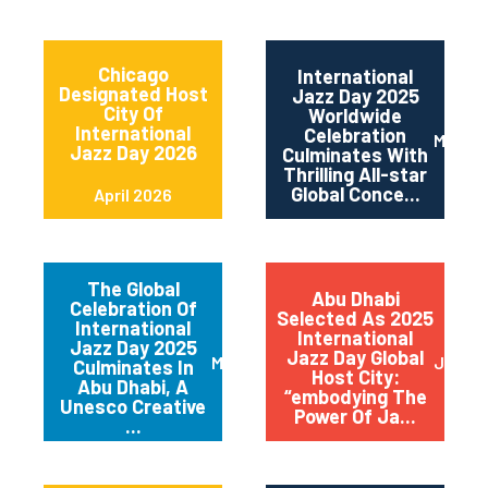
Chicago
International
Designated Host
Jazz Day 2025
City Of
Worldwide
International
Celebration
May 2
Jazz Day 2026
Culminates With
Thrilling All-star
Global Conce...
April 2026
The Global
Abu Dhabi
Celebration Of
Selected As 2025
International
International
Jazz Day 2025
Jazz Day Global
March 2025
July 2
Culminates In
Host City:
Abu Dhabi, A
“embodying The
Unesco Creative
Power Of Ja...
...