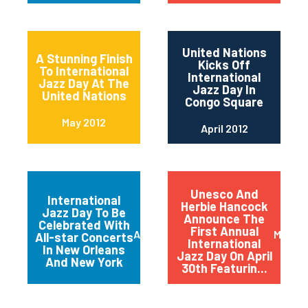
United Nations
A Stunning Finish
Kicks Off
To International
International
Jazz Day At The
Jazz Day In
United Nations
Congo Square
May 2012
April 2012
Unesco And
International
Herbie Hancock
Jazz Day To Be
Announce The
Celebrated With
First Annual
April 2012
March 
All-star Concerts
International
In New Orleans
Jazz Day On April
And New York
30th Featurin...