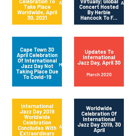
Celebration To
Virtually; Global
April 2021
April 
Take Place
Concert Hosted
Worldwide, April
By Herbie
30, 2021
Hancock To F...
Cape Town 30
Updates To
April Celebration
International
Of International
Jazz Day, April 30
March 2020
Jazz Day Not
Taking Place Due
March 2020
To Covid-19
International
Worldwide
Jazz Day 2019
Celebration Of
Worldwide
International
Celebration
Jazz Day 2019, 30
April 2019
Concludes With
April
Extraordinary