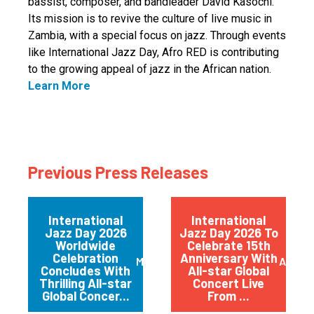
bassist, composer, and bandleader David Kasochi.
Its mission is to revive the culture of live music in
Zambia, with a special focus on jazz. Through events
like International Jazz Day, Afro RED is contributing
to the growing appeal of jazz in the African nation.
Learn More
Previous Press Releases
International
International
Jazz Day 2026
Jazz Day 2026 To
Worldwide
Celebrate 15th
Celebration
Anniversary With
May 2026
April 
Concludes With
All-star Global
Thrilling All-star
Concert Live
Global Concer...
From ...