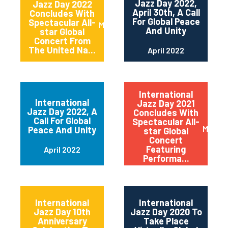
Jazz Day 2022,
Jazz Day 2022
April 30th, A Call
Concludes With
For Global Peace
Spectacular All-
May 2022
And Unity
star Global
Concert From
The United Na...
April 2022
International
International
Jazz Day 2021
Jazz Day 2022, A
Concludes With
Call For Global
Spectacular All-
May 20
Peace And Unity
star Global
Concert
Featuring
April 2022
Performa...
International
International
Jazz Day 10th
Jazz Day 2020 To
Anniversary
Take Place