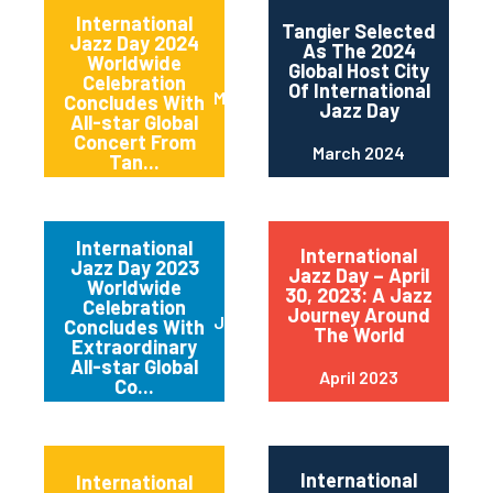
International
Tangier Selected
Jazz Day 2024
As The 2024
Worldwide
Global Host City
Celebration
Of International
May 2024
Concludes With
Jazz Day
All-star Global
Concert From
March 2024
Tan...
International
International
Jazz Day 2023
Jazz Day – April
Worldwide
30, 2023: A Jazz
Celebration
Journey Around
June 2023
Concludes With
The World
Extraordinary
All-star Global
April 2023
Co...
International
International