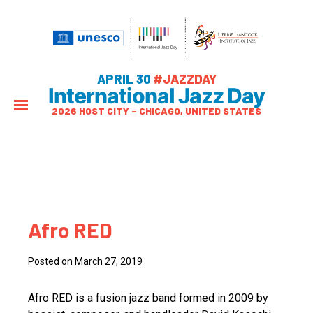
APRIL 30
#JAZZDAY
International Jazz Day
2026 HOST CITY – CHICAGO, UNITED STATES
Afro RED
Posted on March 27, 2019
Afro RED is a fusion jazz band formed in 2009 by