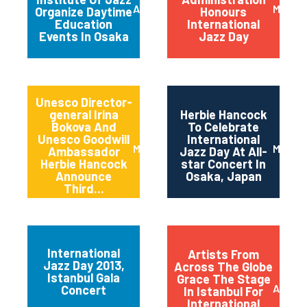
April 2014
March 
Organize Daytime
Honours
Education
International
Events In Osaka
Jazz Day
Unesco Director-
general Irina
Herbie Hancock
Bokova And
To Celebrate
Unesco Goodwill
International
March 2014
March 
Ambassador
Jazz Day At All-
Herbie Hancock
star Concert In
Announce
Osaka, Japan
Third...
International
Artists From
Jazz Day 2013,
Across The Globe
Istanbul Gala
Grace The Stage
April 2
Concert
In Istanbul For
International