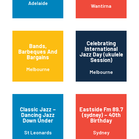
Adelaide
Wantirna
Celebrating
Bands,
International
Barbeques And
Jazz Day (ukulele
Bargains
Session)
Melbourne
Melbourne
Classic Jazz –
Eastside Fm 89.7
Dancing Jazz
(sydney) – 40th
Down Under
Birthday
St Leonards
Sydney