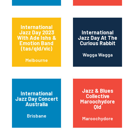
International
Jazz Day 2023
International
With Ade Ishs &
Jazz Day At The
Emotion Band
Curious Rabbit
(tas/qld/vic)
Wagga Wagga
Melbourne
Jazz & Blues
International
Collective
Jazz Day Concert
Maroochydore
Australia
Qld
Brisbane
Maroochydore