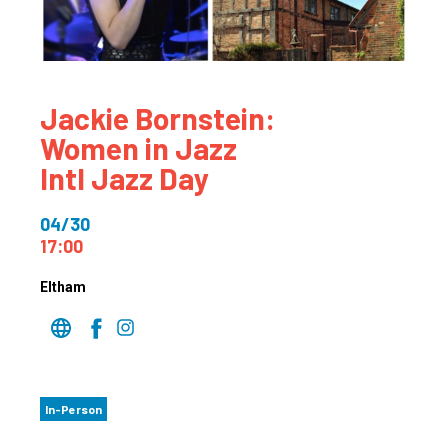
Jackie Bornstein:
Women in Jazz
Intl Jazz Day
04/30
17:00
Eltham
In-Person