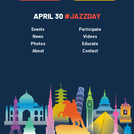
APRIL 30
#JAZZDAY
Events
Participate
News
Videos
Photos
Educate
About
Contact