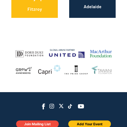
Adelaide
Fitzroy
Join Mailing List
Add Your Event