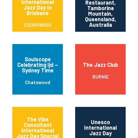
International
Restaurant,
T
Jazz Day In
Tamborine
Brisbane
M
Mountain,
Queensland,
Australia
COORPAROO
Soulscope
Celebrating Ijd –
The Jazz Club
Sydney Time
BURNIE
Chatswood
The Vibe
Unesco
Consultant
International
International
Jazz Day
Jazz Day Special