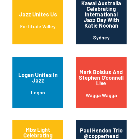
Kawai Australia
Celebrating
Jazz Unites Us
International
Jazz Day With
Katie Noonan
Fortitude Valley
Sydney
Mark Bolsius And
Logan Unites In
Stephen O’connell
Jazz
Live
Logan
Wagga Wagga
Mbs Light
Paul Hendon Trio
Celebrating
@copperhead