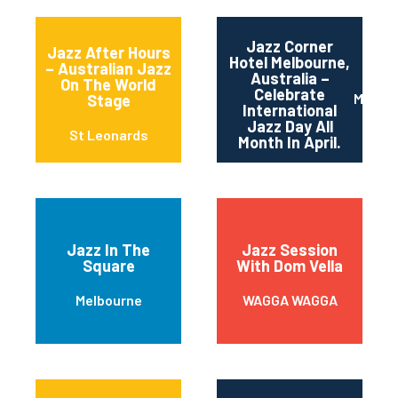
Jazz Corner
Jazz After Hours
Hotel Melbourne,
– Australian Jazz
Australia –
On The World
Celebrate
Melbou
Stage
International
Jazz Day All
St Leonards
Month In April.
Jazz In The
Jazz Session
Square
With Dom Vella
Melbourne
WAGGA WAGGA