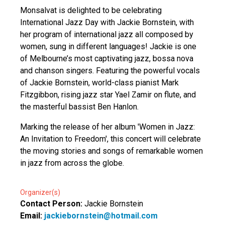
Monsalvat is delighted to be celebrating
International Jazz Day with Jackie Bornstein, with
her program of international jazz all composed by
women, sung in different languages! Jackie is one
of Melbourne’s most captivating jazz, bossa nova
and chanson singers. Featuring the powerful vocals
of Jackie Bornstein, world-class pianist Mark
Fitzgibbon, rising jazz star Yael Zamir on flute, and
the masterful bassist Ben Hanlon.
Marking the release of her album 'Women in Jazz:
An Invitation to Freedom', this concert will celebrate
the moving stories and songs of remarkable women
in jazz from across the globe.
Organizer(s)
Contact Person:
Jackie Bornstein
Email:
jackiebornstein@hotmail.com