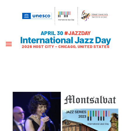
APRIL 30
#JAZZDAY
International Jazz Day
2026 HOST CITY – CHICAGO, UNITED STATES