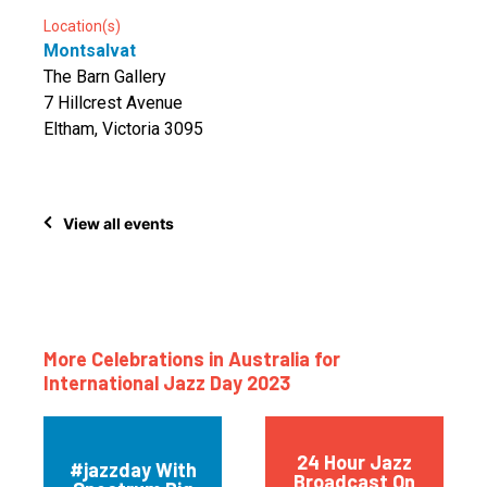
Location(s)
Montsalvat
The Barn Gallery
7 Hillcrest Avenue
Eltham, Victoria 3095
View all events
More Celebrations in Australia for
International Jazz Day 2023
24 Hour Jazz
#jazzday With
Broadcast On