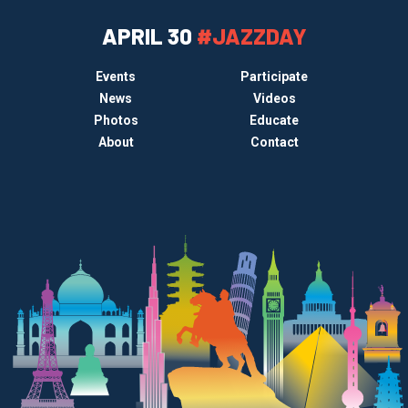
APRIL 30
#JAZZDAY
Events
Participate
News
Videos
Photos
Educate
About
Contact