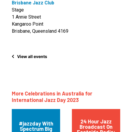
Brisbane Jazz Club
Stage
1 Annie Street
Kangaroo Point
Brisbane, Queensland 4169
View all events
More Celebrations in Australia for
International Jazz Day 2023
24 Hour Jazz
#jazzday With
Broadcast On
Spectrum Big
Eastside Radio: