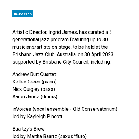
In-Person
Artistic Director, Ingrid James, has curated a 3
generational jazz program featuring up to 30
musicians/artists on stage, to be held at the
Brisbane Jazz Club, Australia, on 30 April 2023,
supported by Brisbane City Council, including:
Andrew Butt Quartet:
Kellee Green (piano)
Nick Quigley (bass)
Aaron Jansz (drums)
inVoices (vocal ensemble - Qld Conservatorium)
led by Kayleigh Pincott
Baartzy’s Brew
led by Martha Baartz (saxes/flute)