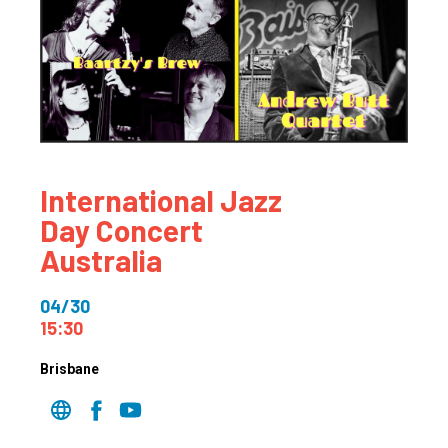
International Jazz
Day Concert
Australia
04/30
15:30
Brisbane