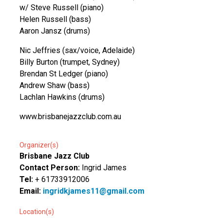
w/ Steve Russell (piano)
Helen Russell (bass)
Aaron Jansz (drums)
Nic Jeffries (sax/voice, Adelaide)
Billy Burton (trumpet, Sydney)
Brendan St Ledger (piano)
Andrew Shaw (bass)
Lachlan Hawkins (drums)
www.brisbanejazzclub.com.au
Organizer(s)
Brisbane Jazz Club
Contact Person:
Ingrid James
Tel:
+ 61733912006
Email:
ingridkjames11@gmail.com
Location(s)