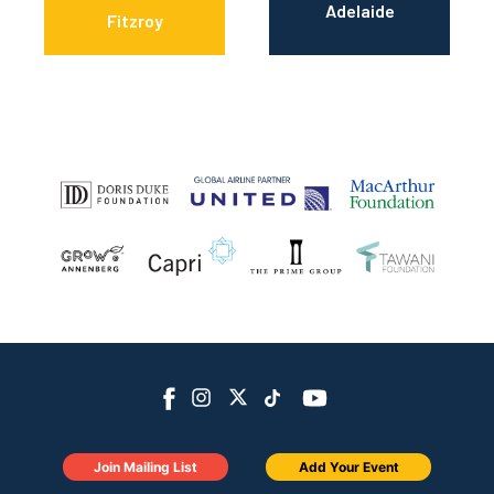
Adelaide
Fitzroy
Join Mailing List
Add Your Event