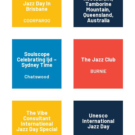
T
Jazz Day In
Tamborine
Brisbane
M
Mountain,
Queensland,
Australia
COORPAROO
Soulscope
Celebrating Ijd –
The Jazz Club
Sydney Time
BURNIE
Chatswood
The Vibe
Unesco
Consultant
International
International
Jazz Day
Jazz Day Special