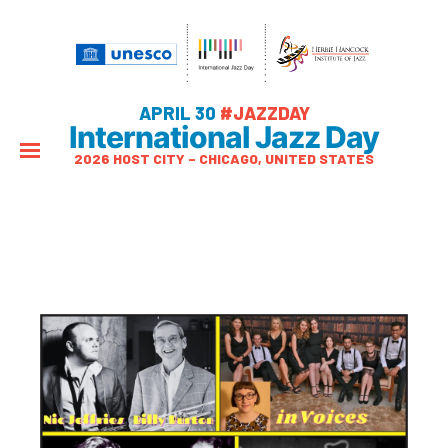
APRIL 30
#JAZZDAY
International Jazz Day
2026 HOST CITY – CHICAGO, UNITED STATES