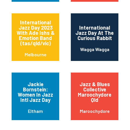
International
Jazz Day 2023
International
With Ade Ishs &
Jazz Day At The
Emotion Band
Curious Rabbit
(tas/qld/vic)
Wagga Wagga
Melbourne
Jackie
Jazz & Blues
Bornstein:
Collective
Women In Jazz
Maroochydore
Intl Jazz Day
Qld
Eltham
Maroochydore