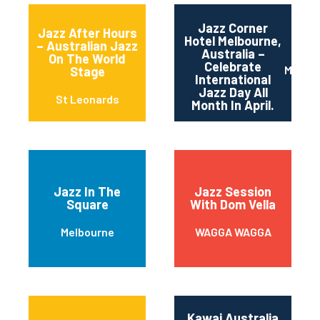
Jazz Corner
Jazz After Hours
Hotel Melbourne,
– Australian Jazz
Australia –
On The World
Celebrate
Melbou
Stage
International
Jazz Day All
St Leonards
Month In April.
Jazz In The
Jazz Session
Square
With Dom Vella
Melbourne
WAGGA WAGGA
Kawai Australia