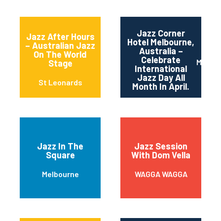
Jazz Corner
Jazz After Hours
Hotel Melbourne,
– Australian Jazz
Australia –
On The World
Celebrate
Melbou
Stage
International
Jazz Day All
St Leonards
Month In April.
Jazz In The
Jazz Session
Square
With Dom Vella
Melbourne
WAGGA WAGGA