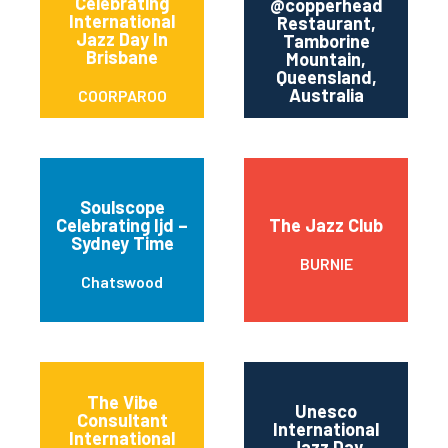
Celebrating
@copperhead
International
Restaurant,
T
Jazz Day In
Tamborine
Brisbane
M
Mountain,
Queensland,
Australia
COORPAROO
Soulscope
Celebrating Ijd –
The Jazz Club
Sydney Time
BURNIE
Chatswood
The Vibe
Unesco
Consultant
International
International
Jazz Day