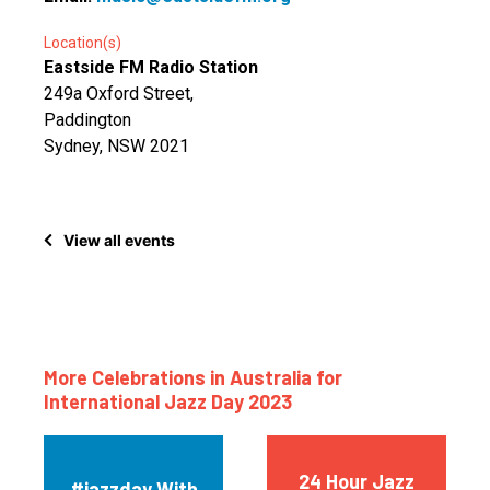
Location(s)
Eastside FM Radio Station
249a Oxford Street,
Paddington
Sydney, NSW 2021
View all events
More Celebrations in Australia for
International Jazz Day 2023
24 Hour Jazz
#jazzday With