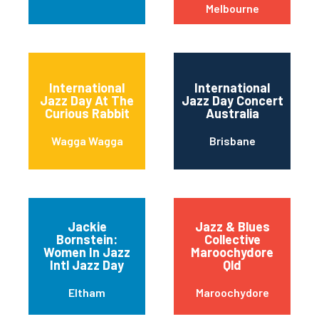
Melbourne
International
International
Jazz Day At The
Jazz Day Concert
Curious Rabbit
Australia
Wagga Wagga
Brisbane
Jackie
Jazz & Blues
Bornstein:
Collective
Women In Jazz
Maroochydore
Intl Jazz Day
Qld
Eltham
Maroochydore