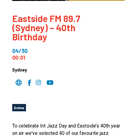
Eastside FM 89.7
(Sydney) – 40th
Birthday
04/30
00:01
Sydney
Online
To celebrate Int Jazz Day and Eastside’s 40th year
on air we've selected 40 of our favourite jazz