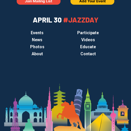
Join Mailing List
Add Your Event
APRIL 30
#JAZZDAY
Events
Participate
News
Videos
Photos
Educate
About
Contact