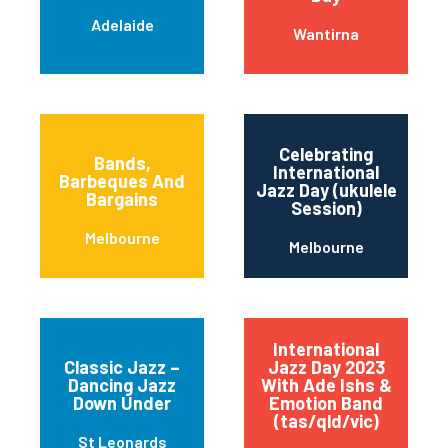
Adelaide
Wantirna
Celebrating
Bands,
International
Barbeques And
Jazz Day (ukulele
Bargains
Session)
Melbourne
Melbourne
International
Classic Jazz –
Jazz Day 2023
Dancing Jazz
With Ade Ishs &
Down Under
Emotion Band
(tas/qld/vic)
St Leonards