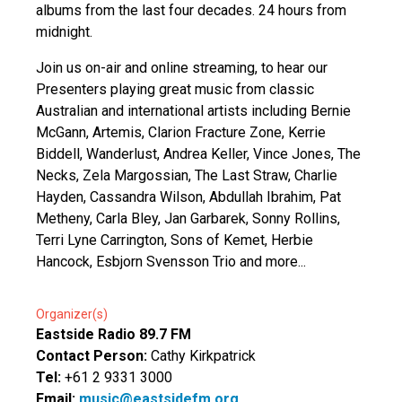
albums from the last four decades. 24 hours from
midnight.
Join us on-air and online streaming, to hear our
Presenters playing great music from classic
Australian and international artists including Bernie
McGann, Artemis, Clarion Fracture Zone, Kerrie
Biddell, Wanderlust, Andrea Keller, Vince Jones, The
Necks, Zela Margossian, The Last Straw, Charlie
Hayden, Cassandra Wilson, Abdullah Ibrahim, Pat
Metheny, Carla Bley, Jan Garbarek, Sonny Rollins,
Terri Lyne Carrington, Sons of Kemet, Herbie
Hancock, Esbjorn Svensson Trio and more...
Organizer(s)
Eastside Radio 89.7 FM
Contact Person:
Cathy Kirkpatrick
Tel:
+61 2 9331 3000
Email:
music@eastsidefm.org