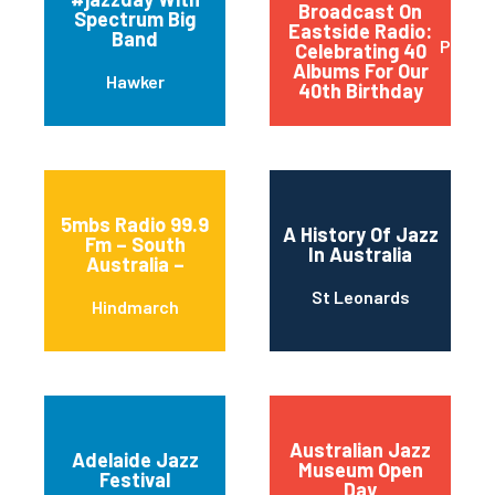
Broadcast On
Spectrum Big
Eastside Radio:
Band
Paddi
Celebrating 40
Albums For Our
Hawker
40th Birthday
5mbs Radio 99.9
A History Of Jazz
Fm – South
In Australia
Australia –
St Leonards
Hindmarch
Australian Jazz
Adelaide Jazz
Museum Open
Festival
Day