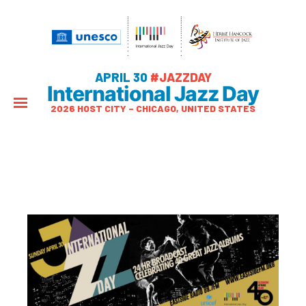
APRIL 30
#JAZZDAY
International Jazz Day
2026 HOST CITY – CHICAGO, UNITED STATES