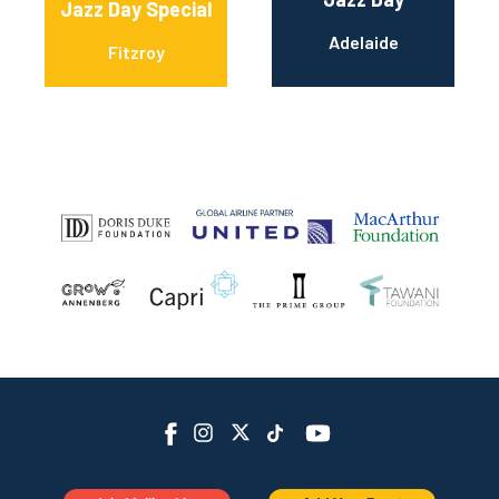
Jazz Day Special
Adelaide
Fitzroy