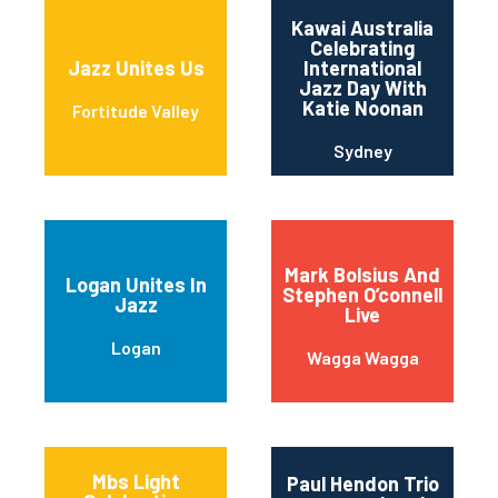
Kawai Australia
Celebrating
Jazz Unites Us
International
Jazz Day With
Katie Noonan
Fortitude Valley
Sydney
Mark Bolsius And
Logan Unites In
Stephen O’connell
Jazz
Live
Logan
Wagga Wagga
Mbs Light
Paul Hendon Trio