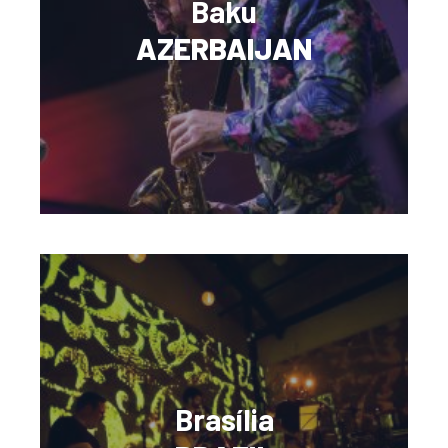
Baku
AZERBAIJAN
Brasília