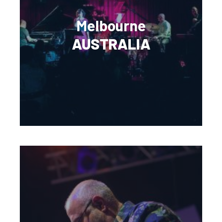
Melbourne
AUSTRALIA