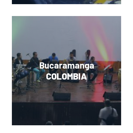
Bucaramanga
COLOMBIA