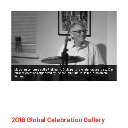
Musician performs at the Plukihairio Club, part of the International Jazz Day
2018 celebrations organized by The Korundi Culture House in Rovaniemi,
Finland.
2018 Global Celebration Gallery