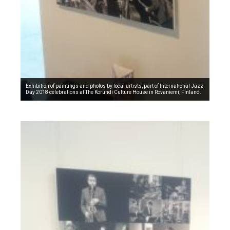
Exhibition of paintings and photos by local artists, part of International Jazz
Day 2018 celebrations at The Korundi Culture House in Rovaniemi, Finland.