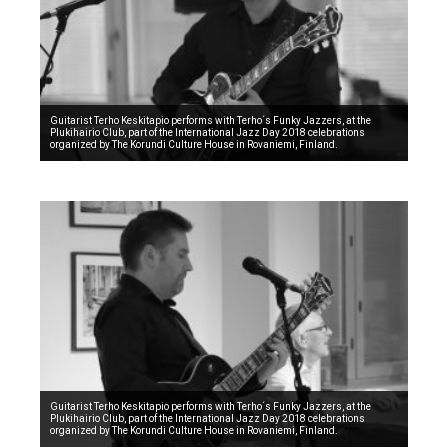
Guitarist Terho Keskitapio performs with Terho´s Funky Jazzers, at the
Plukihairio Club, part of the International Jazz Day 2018 celebrations
organized by The Korundi Culture House in Rovaniemi, Finland.
Guitarist Terho Keskitapio performs with Terho´s Funky Jazzers, at the
Plukihairio Club, part of the International Jazz Day 2018 celebrations
organized by The Korundi Culture House in Rovaniemi, Finland.