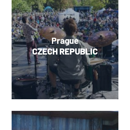
Prague
CZECH REPUBLIC