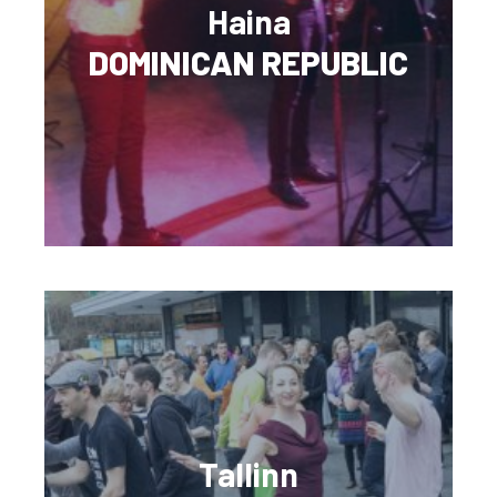
Haina
DOMINICAN REPUBLIC
Tallinn