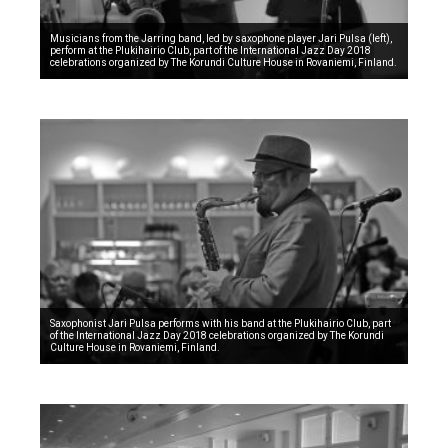
Musicians from the Jarring band, led by saxophone player Jari Pulsa (left),
perform at the Plukihairio Club, part of the International Jazz Day 2018
celebrations organized by The Korundi Culture House in Rovaniemi, Finland.
Saxophonist Jari Pulsa performs with his band at the Plukihairio Club, part
of the International Jazz Day 2018 celebrations organized by The Korundi
Culture House in Rovaniemi, Finland.