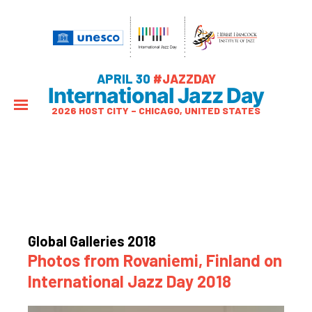
APRIL 30
#JAZZDAY
International Jazz Day
2026 HOST CITY – CHICAGO, UNITED STATES
Global Galleries 2018
Photos from Rovaniemi, Finland on
International Jazz Day 2018