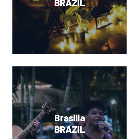
BRAZIL
Brasilia
BRAZIL