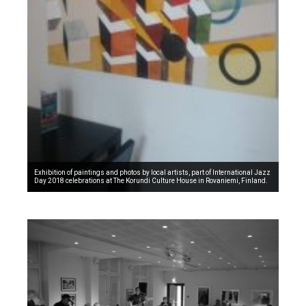
Exhibition of paintings and photos by local artists, part of International Jazz
Day 2018 celebrations at The Korundi Culture House in Rovaniemi, Finland.