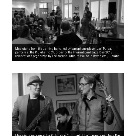
Musicians from the Jarring band, led by saxophone player Jari Pulsa,
perform at the Plukihairio Club, part of the International Jazz Day 2018
celebrations organized by The Korundi Culture House in Rovaniemi, Finland.
Musicians perform at the Plukihairio Club, part of the International Jazz Day