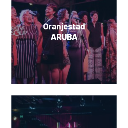
Oranjestad
ARUBA