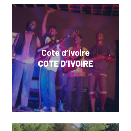
Cote d’Ivoire
COTE D’IVOIRE