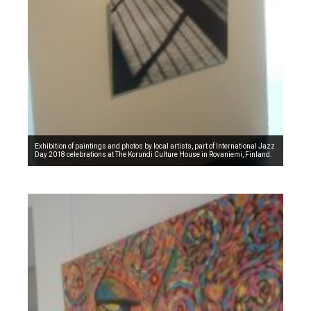
Exhibition of paintings and photos by local artists, part of International Jazz
Day 2018 celebrations at The Korundi Culture House in Rovaniemi, Finland.