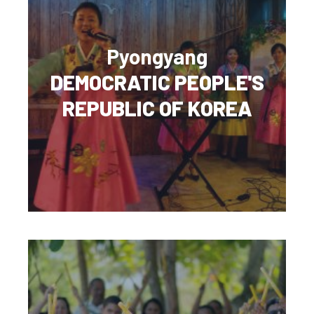
Pyongyang
DEMOCRATIC PEOPLE'S
REPUBLIC OF KOREA