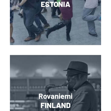
ESTONIA
Rovaniemi
FINLAND