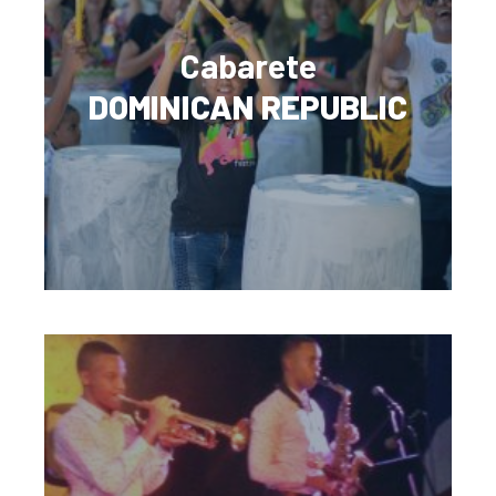
Cabarete
DOMINICAN REPUBLIC