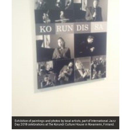
Exhibition of paintings and photos by local artists, part of International Jazz
Day 2018 celebrations at The Korundi Culture House in Rovaniemi, Finland.