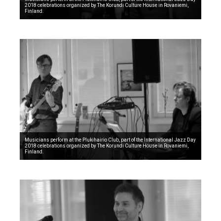
2018 celebrations organized by The Korundi Culture House in Rovaniemi,
Finland.
Musicians perform at the Plukihairio Club, part of the International Jazz Day
2018 celebrations organized by The Korundi Culture House in Rovaniemi,
Finland.