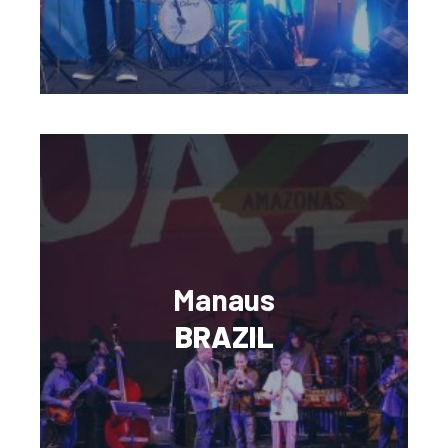
Manaus
BRAZIL