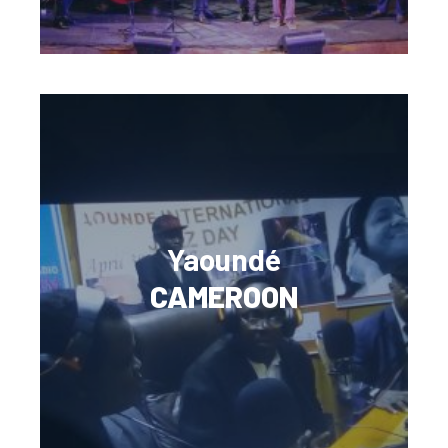
Yaoundé
CAMEROON