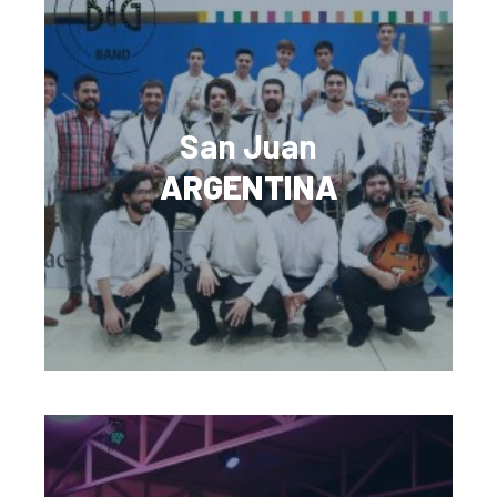
San Juan
ARGENTINA