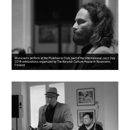
Musicians perform at the Plukihairio Club, part of the International Jazz Day
2018 celebrations organized by The Korundi Culture House in Rovaniemi,
Finland.