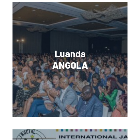
Luanda
ANGOLA