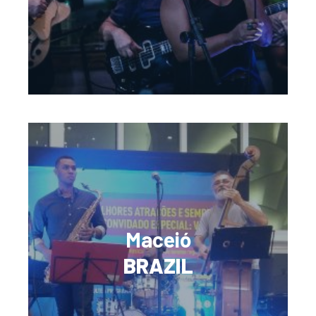
Maceió
BRAZIL