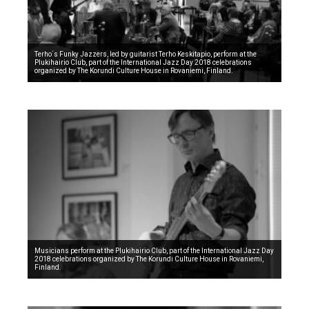
Terho´s Funky Jazzers, led by guitarist Terho Keskitapio, perform at the
Plukihairio Club, part of the International Jazz Day 2018 celebrations
organized by The Korundi Culture House in Rovaniemi, Finland.
Musicians perform at the Plukihairio Club, part of the International Jazz Day
2018 celebrations organized by The Korundi Culture House in Rovaniemi,
Finland.