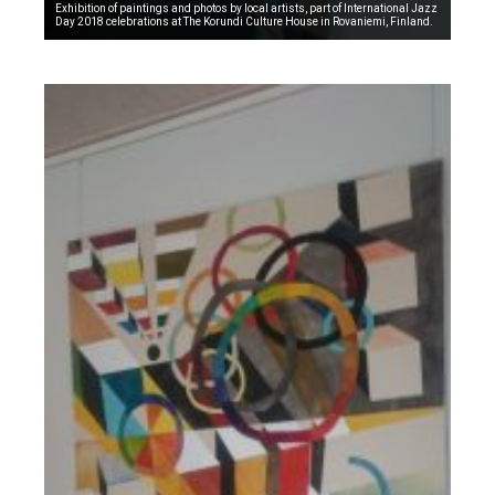
Exhibition of paintings and photos by local artists, part of International Jazz
Day 2018 celebrations at The Korundi Culture House in Rovaniemi, Finland.