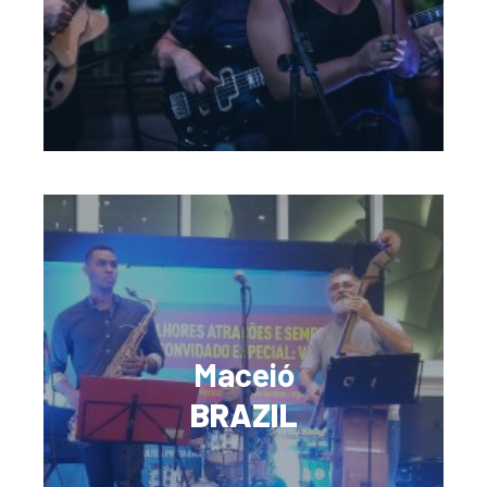
Maceió
BRAZIL