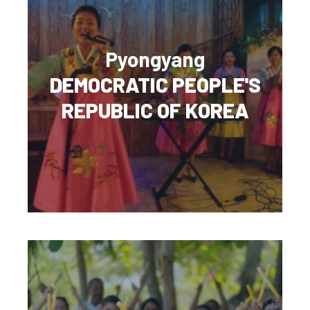
Pyongyang
DEMOCRATIC PEOPLE'S
REPUBLIC OF KOREA