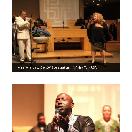
International Jazz Day 2018 celebration in NY, New York, USA