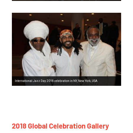
International Jazz Day 2018 celebration in NY, New York, USA
2018 Global Celebration Gallery