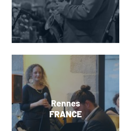
Rennes
FRANCE