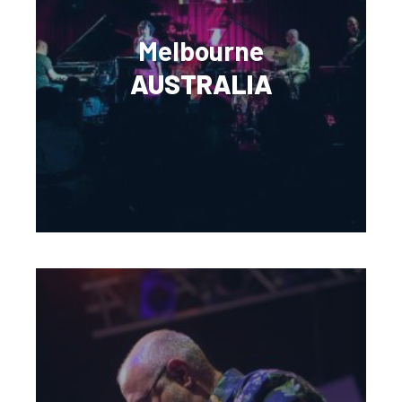
Melbourne
AUSTRALIA