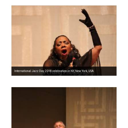
International Jazz Day 2018 celebration in NY, New York, USA