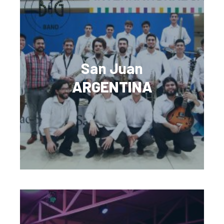
San Juan
ARGENTINA