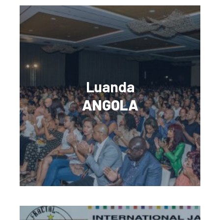
Luanda
ANGOLA