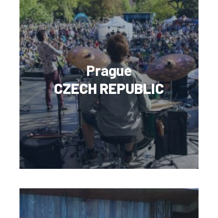
Prague
CZECH REPUBLIC