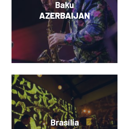
Baku
AZERBAIJAN
Brasília