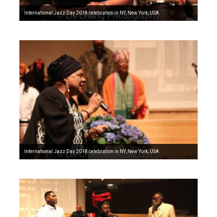
International Jazz Day 2018 celebration in NY, New York, USA
International Jazz Day 2018 celebration in NY, New York, USA