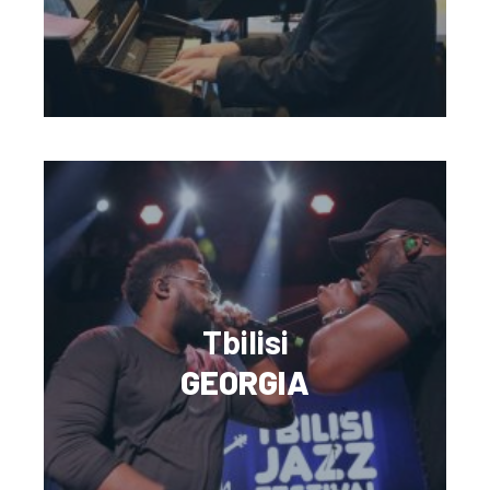
Tbilisi
GEORGIA