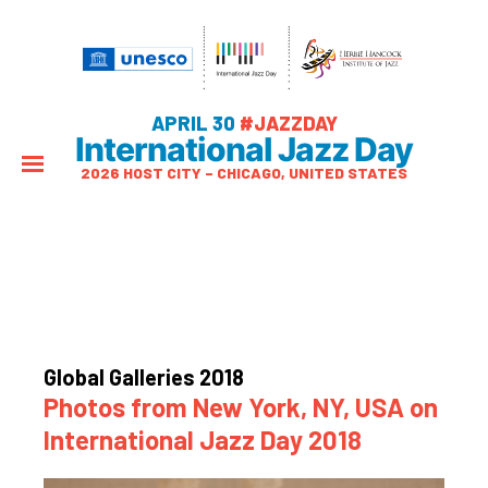
APRIL 30
#JAZZDAY
International Jazz Day
2026 HOST CITY – CHICAGO, UNITED STATES
Global Galleries 2018
Photos from New York, NY, USA on
International Jazz Day 2018