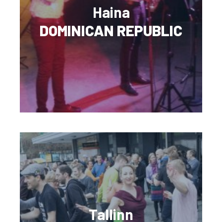
Haina
DOMINICAN REPUBLIC
Tallinn