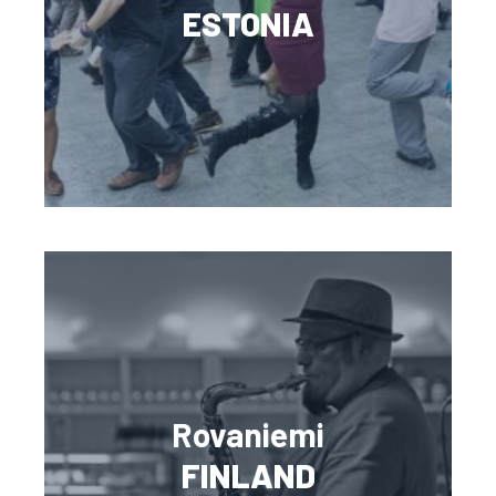
ESTONIA
Rovaniemi
FINLAND