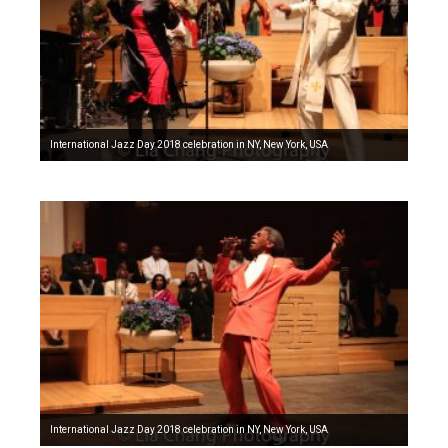
International Jazz Day 2018 celebration in NY, New York, USA
International Jazz Day 2018 celebration in NY, New York, USA