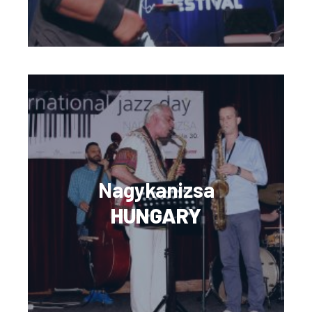
Nagykanizsa
HUNGARY