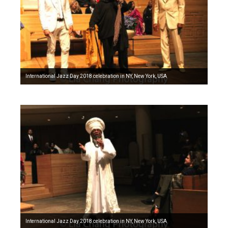
International Jazz Day 2018 celebration in NY, New York, USA
International Jazz Day 2018 celebration in NY, New York, USA