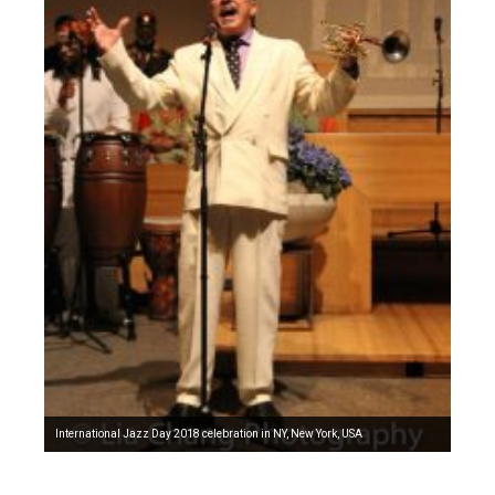
International Jazz Day 2018 celebration in NY, New York, USA