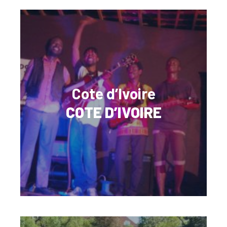
Cote d’Ivoire
COTE D’IVOIRE