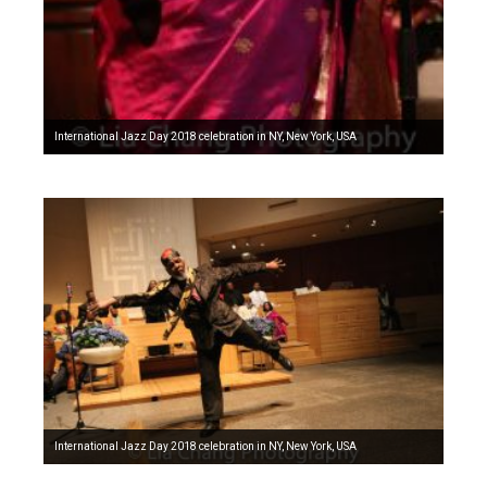
International Jazz Day 2018 celebration in NY, New York, USA
International Jazz Day 2018 celebration in NY, New York, USA