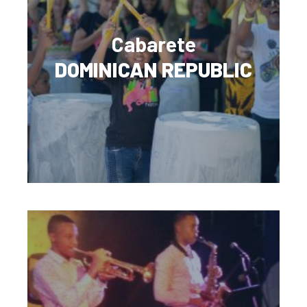
Cabarete
DOMINICAN REPUBLIC