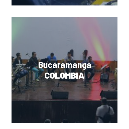
Bucaramanga
COLOMBIA