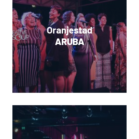
Oranjestad
ARUBA