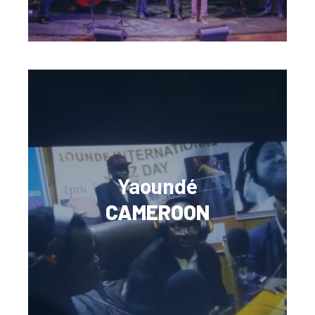
Yaoundé
CAMEROON