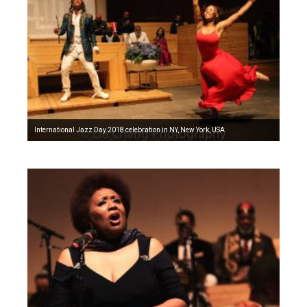
International Jazz Day 2018 celebration in NY, New York, USA