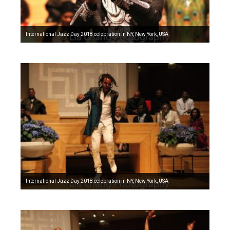
International Jazz Day 2018 celebration in NY, New York, USA
International Jazz Day 2018 celebration in NY, New York, USA