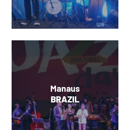
Manaus
BRAZIL