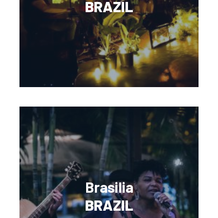
BRAZIL
Brasilia
BRAZIL