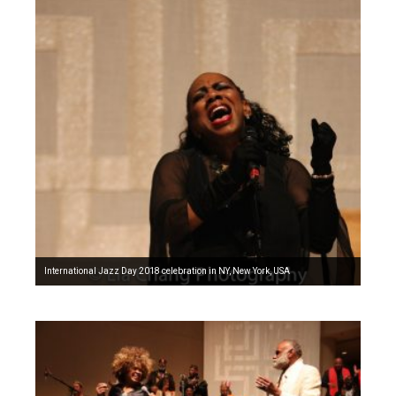
International Jazz Day 2018 celebration in NY, New York, USA