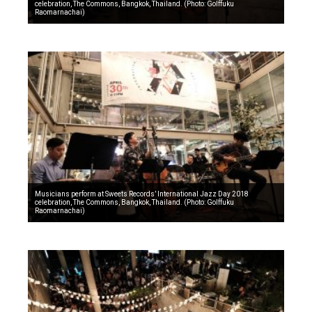
celebration, The Commons, Bangkok, Thailand. (Photo: Golffuku
Raomarnachai)
Musicians perform at Sweets Records’ International Jazz Day 2018
celebration, The Commons, Bangkok, Thailand. (Photo: Golffuku
Raomarnachai)