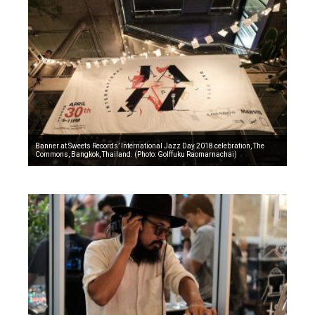
Banner at Sweets Records’ International Jazz Day 2018 celebration, The
Commons, Bangkok, Thailand. (Photo: Golffuku Raomarnachai)