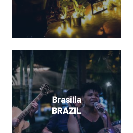
Brasilia
BRAZIL