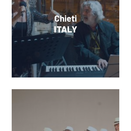
Chieti
ITALY