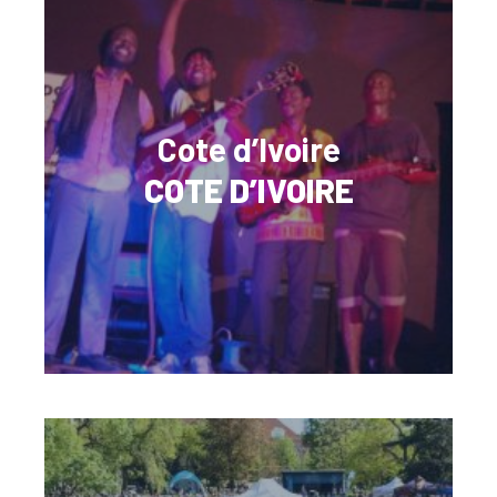
Cote d’Ivoire
COTE D’IVOIRE