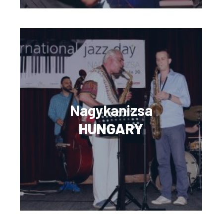
Nagykanizsa
HUNGARY