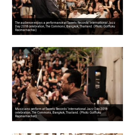
The audience enjoys a performance at Sweets Records’ International Jazz
Day 2018 celebration, The Commons, Bangkok, Thailand. (Photo: Golffuku
Raomarnachai)
Musicians perform at Sweets Records’ International Jazz Day 2018
celebration, The Commons, Bangkok, Thailand. (Photo: Golffuku
Raomarnachai)