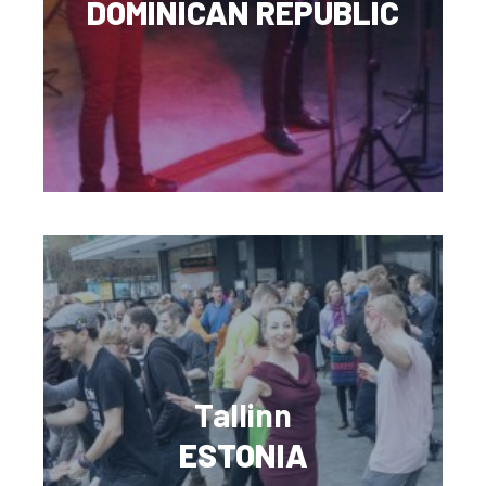
DOMINICAN REPUBLIC
Tallinn
ESTONIA