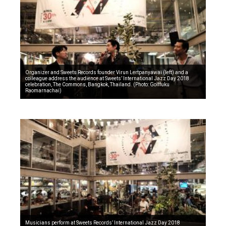
Organizer and Sweets Records founder Virun Lertpanyawai (left) and a
colleague address the audience at Sweets’ International Jazz Day 2018
celebration, The Commons, Bangkok, Thailand. (Photo: Golffuku
Raomarnachai)
Musicians perform at Sweets Records’ International Jazz Day 2018