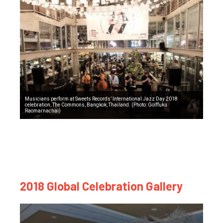
Musicians perform at Sweets Records’ International Jazz Day 2018
celebration, The Commons, Bangkok, Thailand. (Photo: Golffuku
Raomarnachai)
2018 Global Celebration Gallery