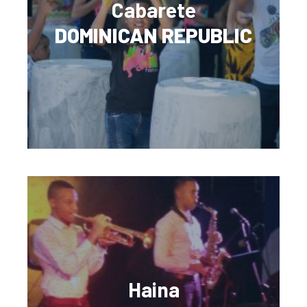
Cabarete
DOMINICAN REPUBLIC
Haina