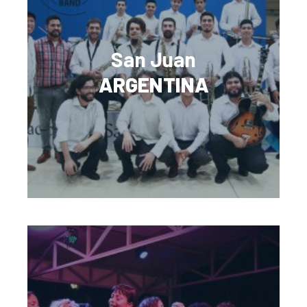
San Juan
ARGENTINA