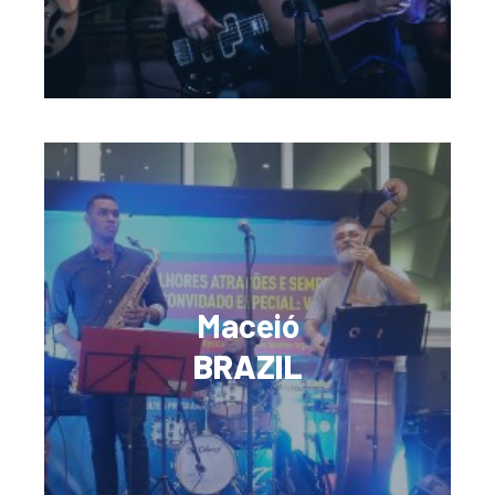
Maceió
BRAZIL