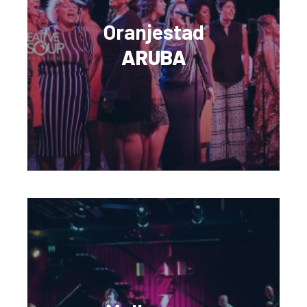
Oranjestad
ARUBA