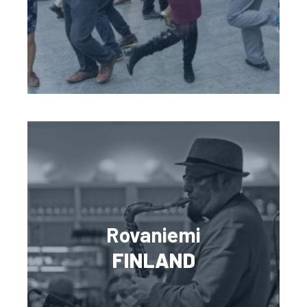
Rovaniemi
FINLAND