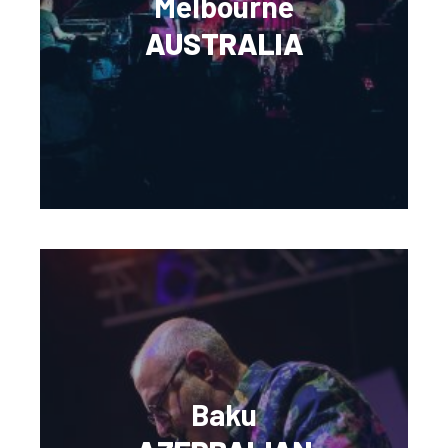
Melbourne
AUSTRALIA
Baku