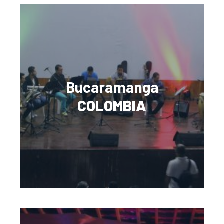
Bucaramanga
COLOMBIA