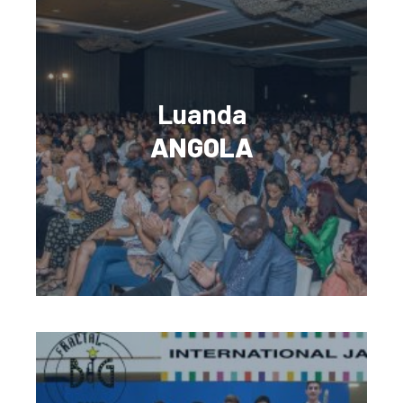
Luanda
ANGOLA