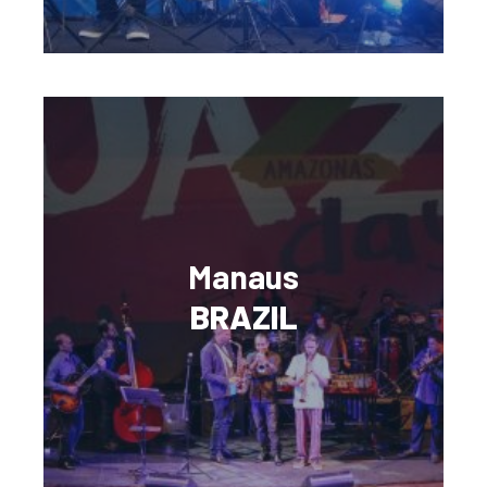
Manaus
BRAZIL