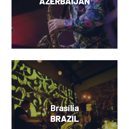
AZERBAIJAN
Brasília
BRAZIL