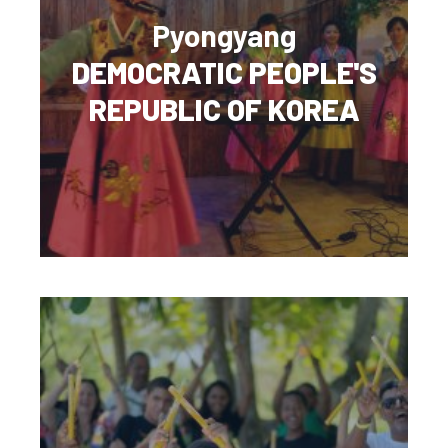
Pyongyang
DEMOCRATIC PEOPLE'S
REPUBLIC OF KOREA