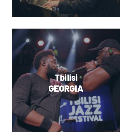
Tbilisi
GEORGIA