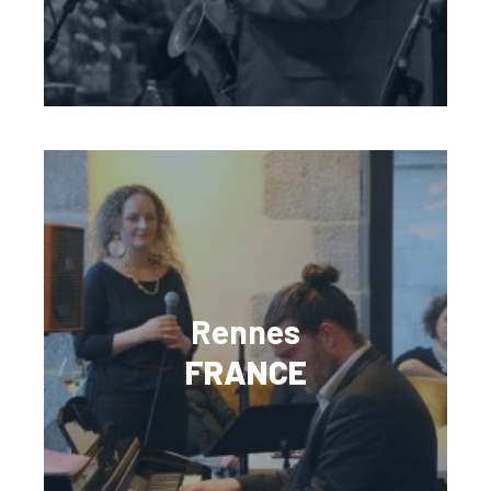
Rennes
FRANCE