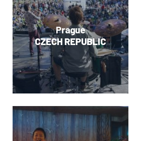
Prague
CZECH REPUBLIC