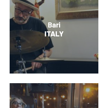
Bari
ITALY