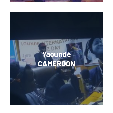
Yaoundé
CAMEROON