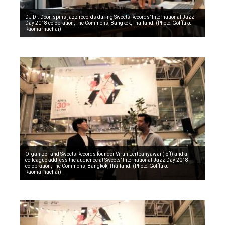
DJ Dr. Doon spins jazz records during Sweets Records’ International Jazz
Day 2018 celebration, The Commons, Bangkok, Thailand. (Photo: Golffuku
Raomarnachai)
Organizer and Sweets Records founder Virun Lertpanyawai (left) and a
colleague address the audience at Sweets’ International Jazz Day 2018
celebration, The Commons, Bangkok, Thailand. (Photo: Golffuku
Raomarnachai)