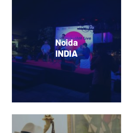
Noida
INDIA