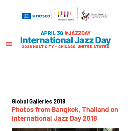
APRIL 30
#JAZZDAY
International Jazz Day
2026 HOST CITY – CHICAGO, UNITED STATES
Global Galleries 2018
Photos from Bangkok, Thailand on
International Jazz Day 2018