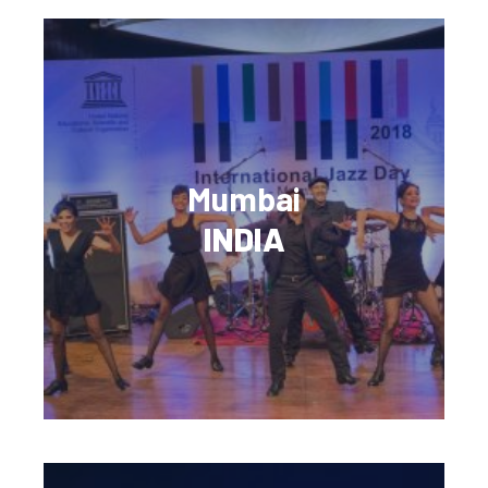
Mumbai
INDIA