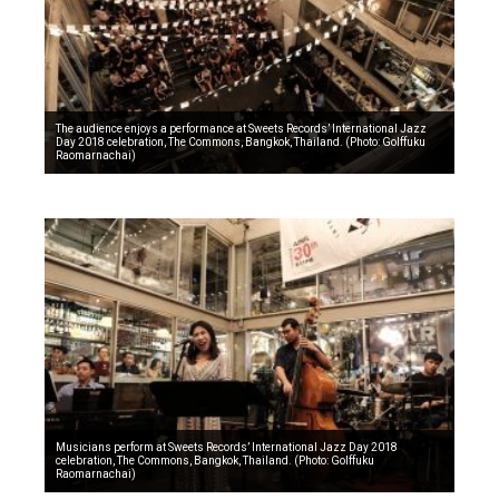
The audience enjoys a performance at Sweets Records’ International Jazz
Day 2018 celebration, The Commons, Bangkok, Thailand. (Photo: Golffuku
Raomarnachai)
Musicians perform at Sweets Records’ International Jazz Day 2018
celebration, The Commons, Bangkok, Thailand. (Photo: Golffuku
Raomarnachai)