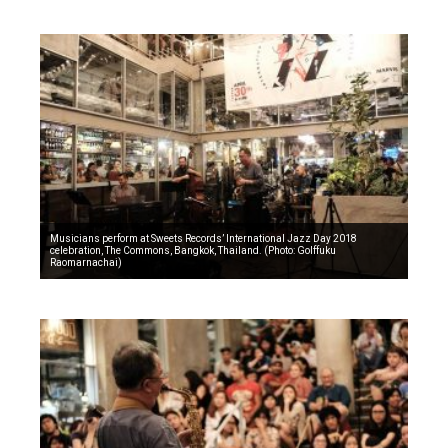
Musicians perform at Sweets Records’ International Jazz Day 2018
celebration, The Commons, Bangkok, Thailand. (Photo: Golffuku
Raomarnachai)