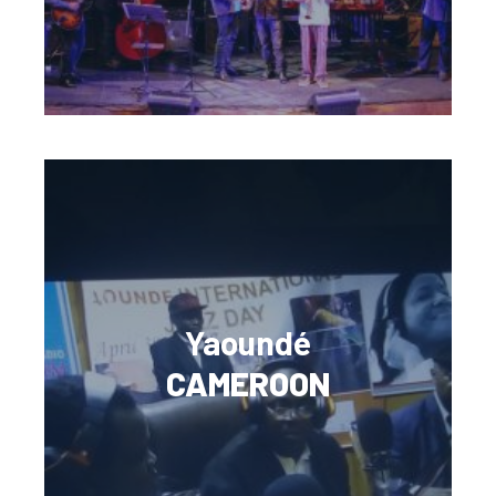
Yaoundé
CAMEROON