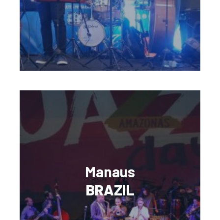
Manaus
BRAZIL