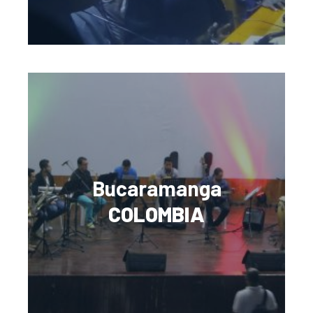
Bucaramanga
COLOMBIA