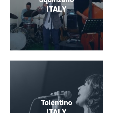
ITALY
Tolentino
ITALY