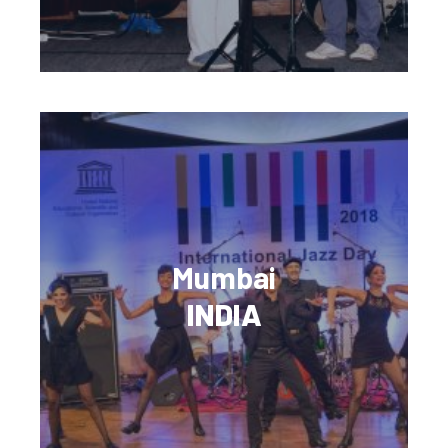
Mumbai
INDIA