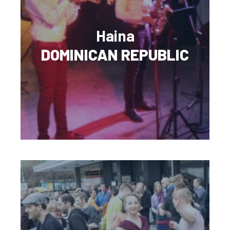
Haina
DOMINICAN REPUBLIC