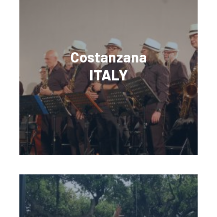
Costanzana
ITALY