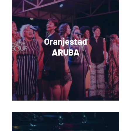
Oranjestad
ARUBA