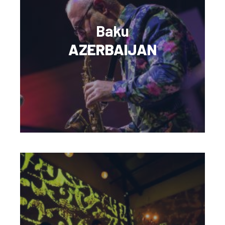
Baku
AZERBAIJAN