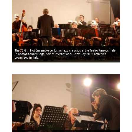
The 78 Giri Hot Ensemble performs jazz classics at the Teatro Parrocchiale
in Costanzana village, part of International Jazz Day 2018 activities
organized in Italy.