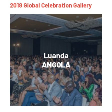
2018 Global Celebration Gallery
Luanda
ANGOLA