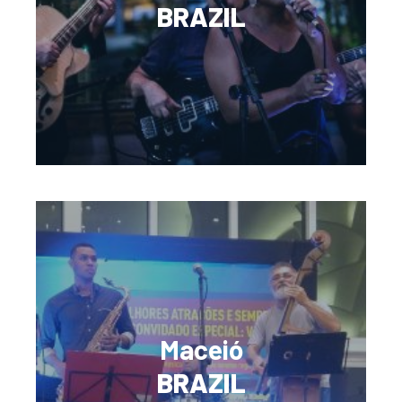
BRAZIL
Maceió
BRAZIL