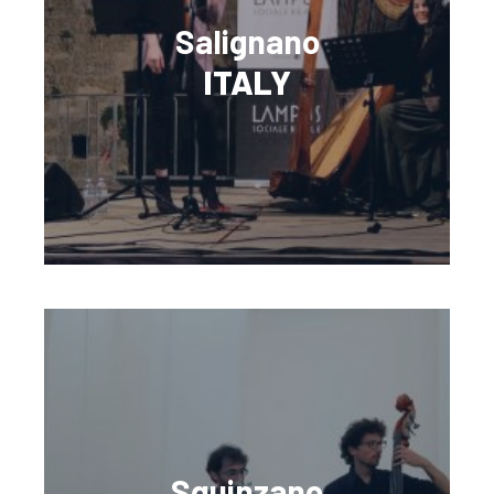
Salignano
ITALY
Squinzano