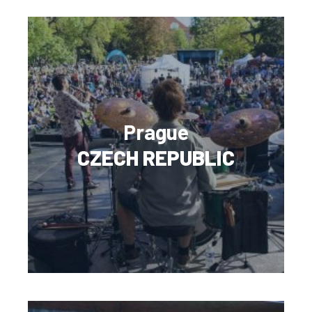
Prague
CZECH REPUBLIC