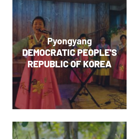
Pyongyang
DEMOCRATIC PEOPLE'S
REPUBLIC OF KOREA