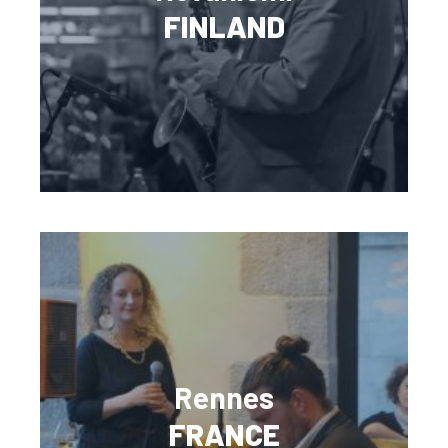
FINLAND
Rennes
FRANCE