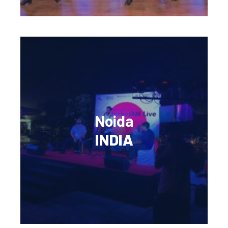
Noida
INDIA