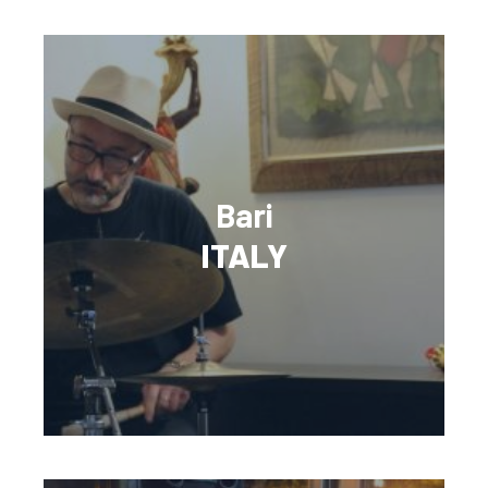
Bari
ITALY