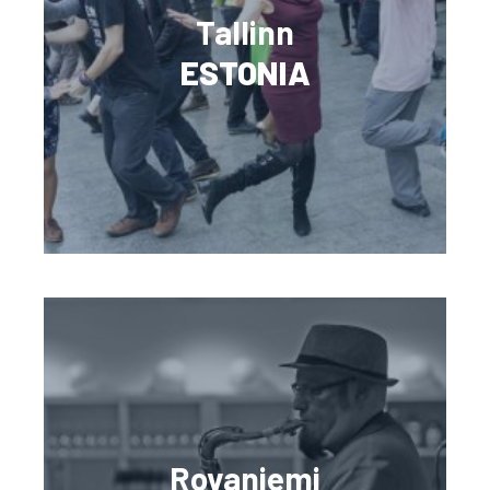
Tallinn
ESTONIA
Rovaniemi