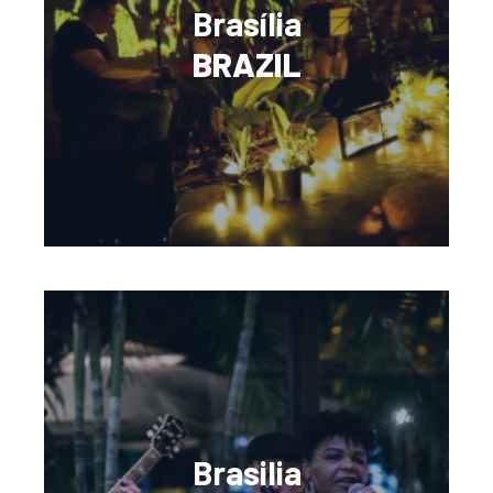
Brasília
BRAZIL
Brasilia