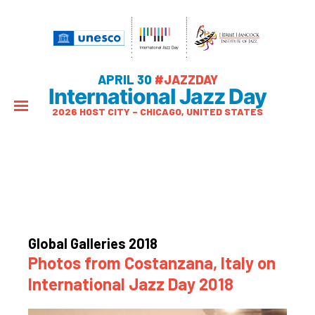
APRIL 30
#JAZZDAY
International Jazz Day
2026 HOST CITY – CHICAGO, UNITED STATES
Global Galleries 2018
Photos from Costanzana, Italy on
International Jazz Day 2018