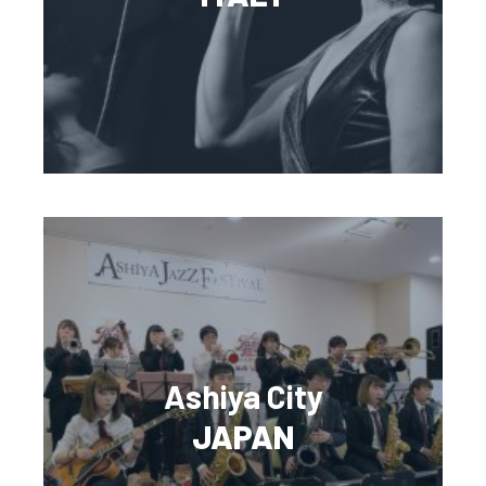
Ashiya City
JAPAN