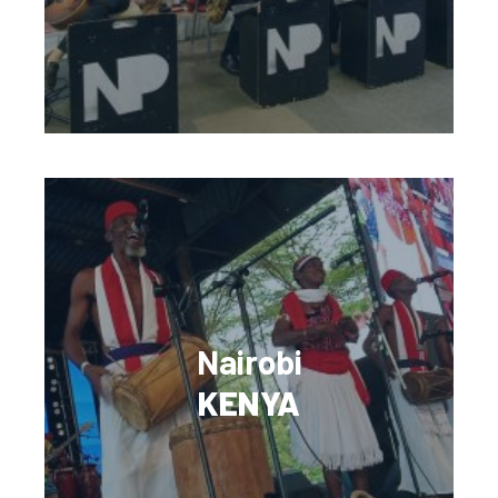
Nairobi
KENYA