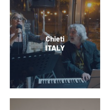
Chieti
ITALY