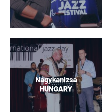
Nagykanizsa
HUNGARY