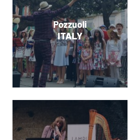
Pozzuoli
ITALY