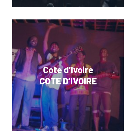
Cote d’Ivoire
COTE D’IVOIRE