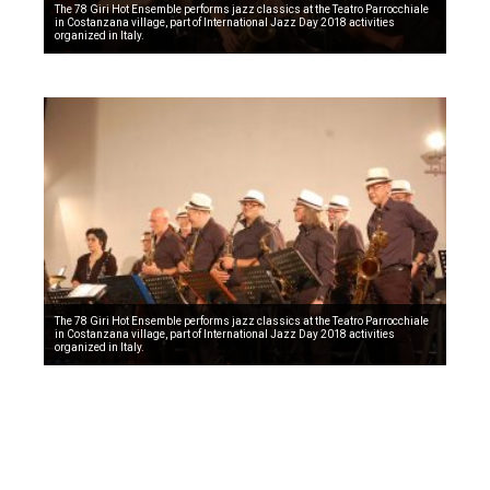
The 78 Giri Hot Ensemble performs jazz classics at the Teatro Parrocchiale
in Costanzana village, part of International Jazz Day 2018 activities
organized in Italy.
The 78 Giri Hot Ensemble performs jazz classics at the Teatro Parrocchiale
in Costanzana village, part of International Jazz Day 2018 activities
organized in Italy.