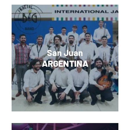
San Juan
ARGENTINA