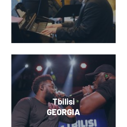
Tbilisi
GEORGIA