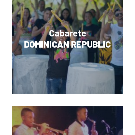
Cabarete
DOMINICAN REPUBLIC