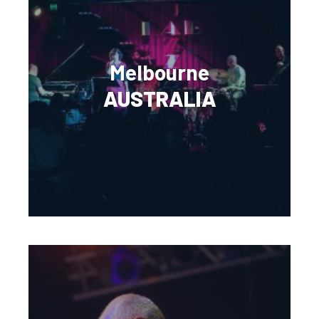
Melbourne
AUSTRALIA