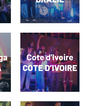
ga
Cote d’Ivoire
A
COTE D’IVOIRE