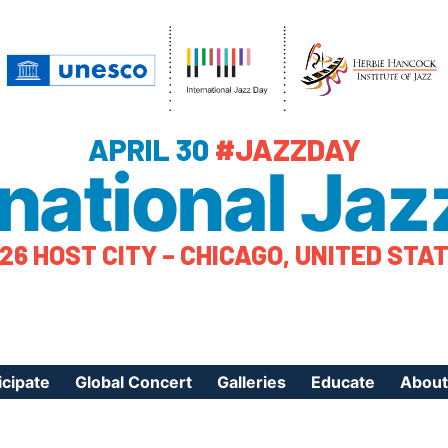
APRIL 30
#JAZZDAY
rnational Jaz
26 HOST CITY – CHICAGO, UNITED STA
icipate
Global Concert
Galleries
Educate
About
ister Your Event
Videos
Educational Reso
About