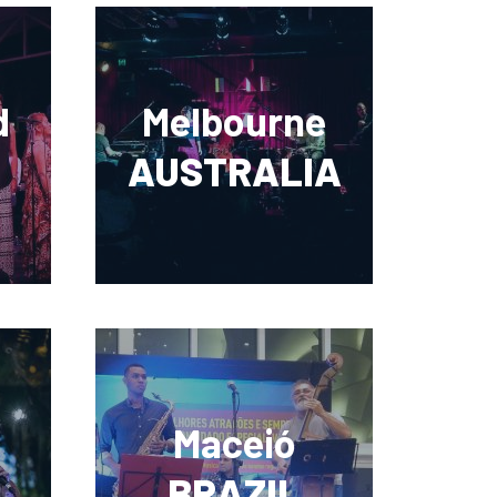
d
Melbourne
AUSTRALIA
Maceió
BRAZIL