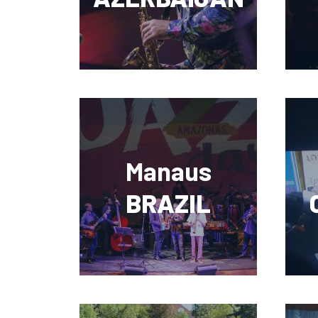
Manaus
BRAZIL