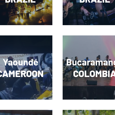
Yaoundé
Bucaraman
CAMEROON
COLOMBI