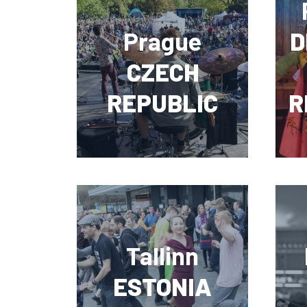
Prague
D
CZECH
REPUBLIC
R
Tallinn
ESTONIA