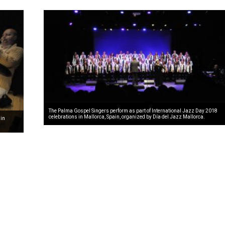
The Palma Gospel Singers perform as part of International Jazz Day 2018
celebrations in Mallorca, Spain, organized by Día del Jazz Mallorca.
 in