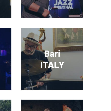
Bari
ITALY