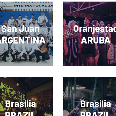
San Juan
Oranjesta
ARGENTINA
ARUBA
Brasília
Brasilia
BRAZIL
BRAZIL