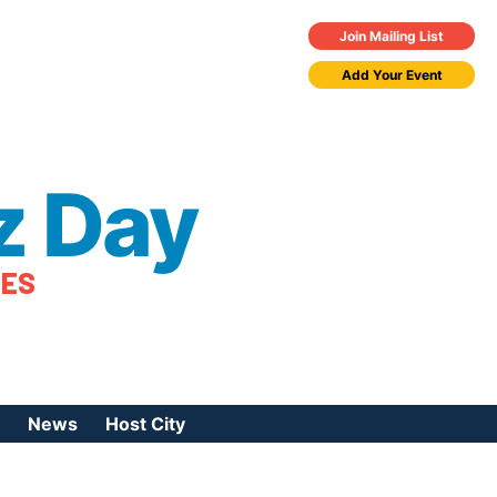
Join Mailing List
Add Your Event
z Day
TES
News
Host City
urces
 Jazz Day
Press Coverage