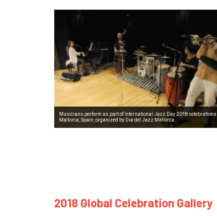
Musicians perform as part of International Jazz Day 2018 celebrations
Mallorca, Spain, organized by Día del Jazz Mallorca.
2018 Global Celebration Gallery