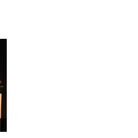
ms 2026
Press Releases
ms 2025
ms 2024
ms 2023
ms 2022
ms 2021
ms 2020
ution