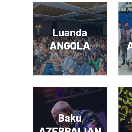
Luanda
ANGOLA
Baku
AZERBAIJAN