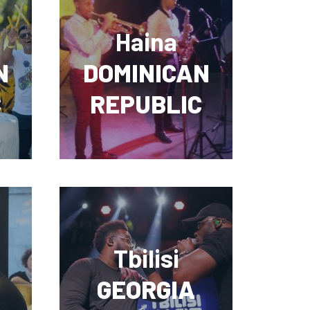
Haina
N
DOMINICAN
C
REPUBLIC
Tbilisi
GEORGIA