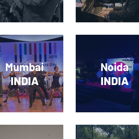
Mumbai
Noida
INDIA
INDIA