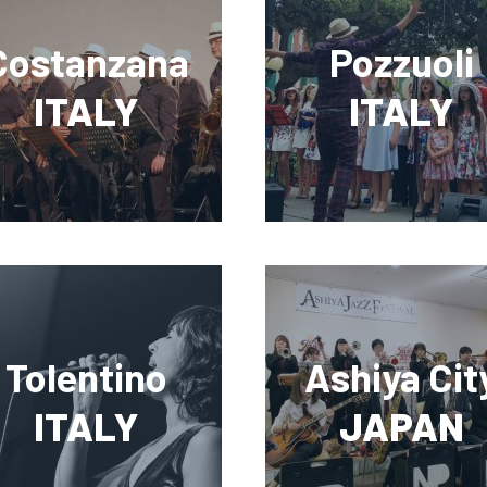
Costanzana
Pozzuoli
ITALY
ITALY
Tolentino
Ashiya Cit
ITALY
JAPAN