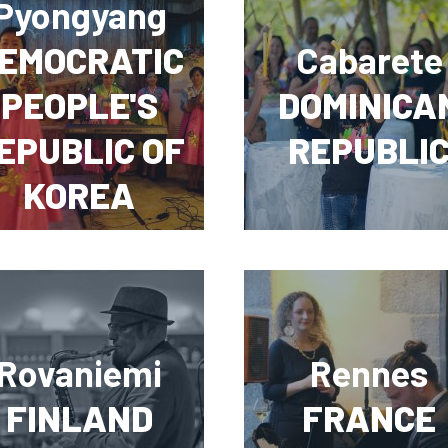
Pyongyang
EMOCRATIC
Cabarete
PEOPLE'S
DOMINICA
EPUBLIC OF
REPUBLI
KOREA
Rovaniemi
Rennes
FINLAND
FRANCE