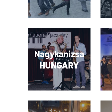
Nagykanizsa
HUNGARY