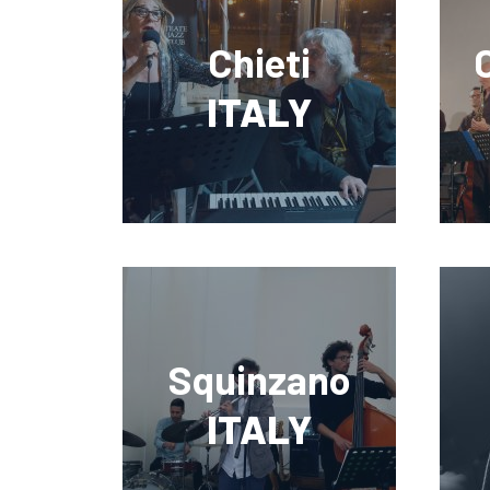
Chieti
ITALY
Squinzano
ITALY