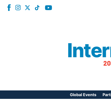
Inte
20
Global Events
Part
Reg