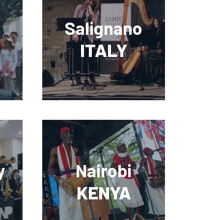
Salignano
ITALY
y
Nairobi
KENYA