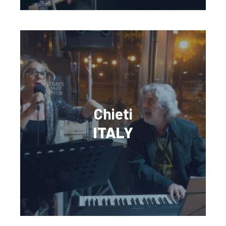
Chieti
ITALY