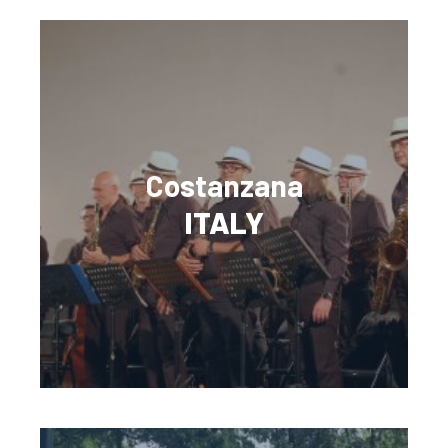
Costanzana
ITALY