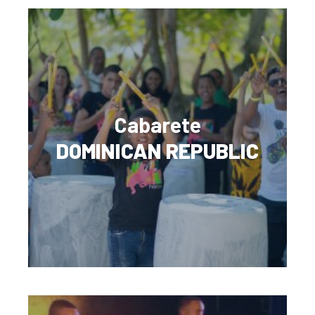
Cabarete
DOMINICAN REPUBLIC