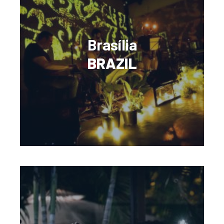
Brasília
BRAZIL