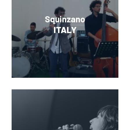
Squinzano
ITALY