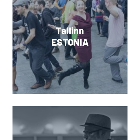
Tallinn
ESTONIA