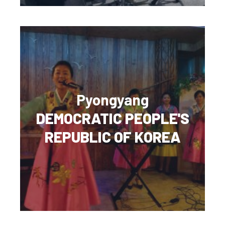
Pyongyang
DEMOCRATIC PEOPLE'S
REPUBLIC OF KOREA