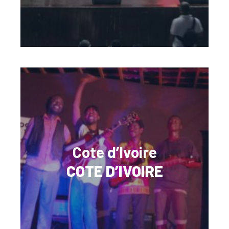
Cote d’Ivoire
COTE D’IVOIRE