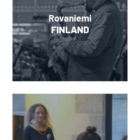
Rovaniemi
FINLAND