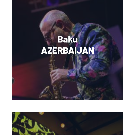
Baku
AZERBAIJAN