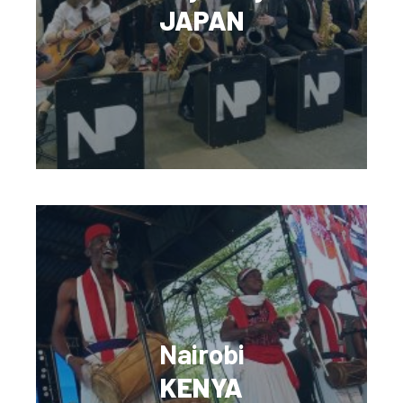
JAPAN
Nairobi
KENYA