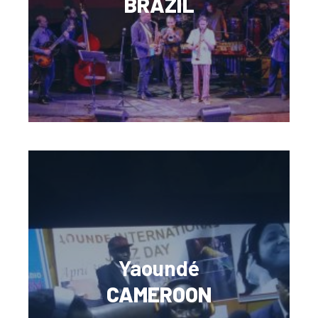
BRAZIL
Yaoundé
CAMEROON