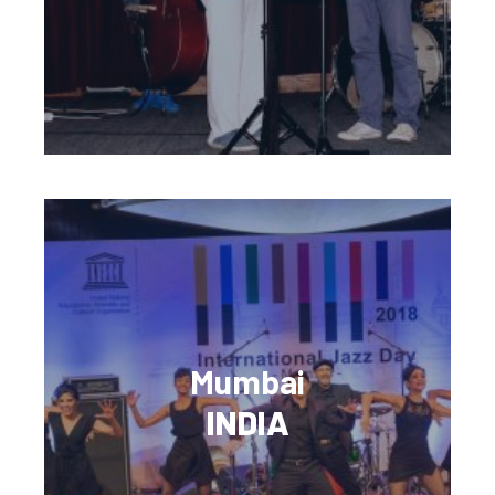
Mumbai
INDIA