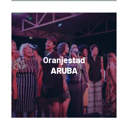
Oranjestad
ARUBA