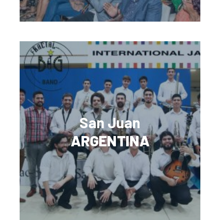
San Juan
ARGENTINA