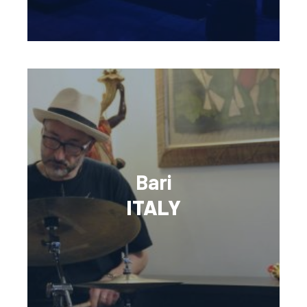
Bari
ITALY