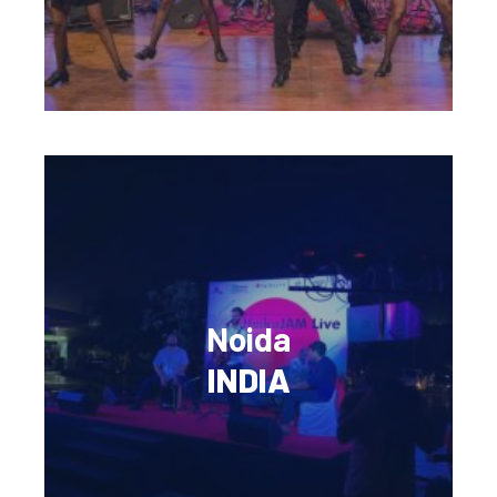
Noida
INDIA