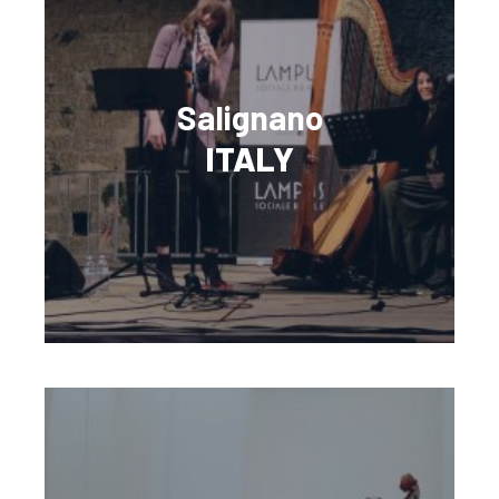
Salignano
ITALY