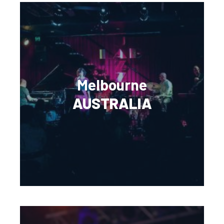
Melbourne
AUSTRALIA