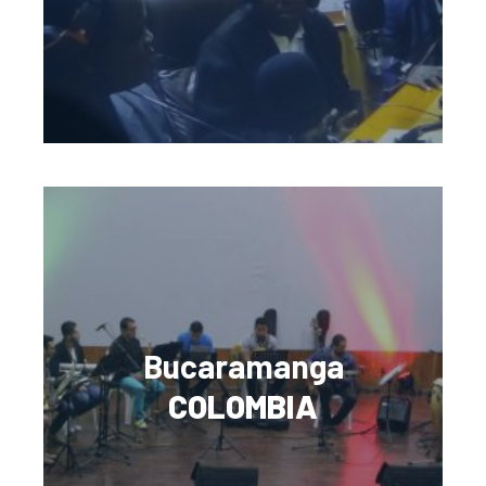
Bucaramanga
COLOMBIA