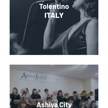
Tolentino
ITALY
Ashiya City