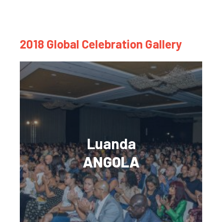
2018 Global Celebration Gallery
Luanda
ANGOLA