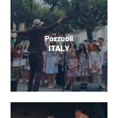
Pozzuoli
ITALY