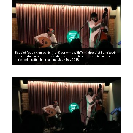
Bassist Petros Klampanis (right) performs with Turkish oudist Baha Yetkin
at The Badau jazz club in Istanbul, part of the Garanti Jazz Green concert
series celebrating International Jazz Day 2018.