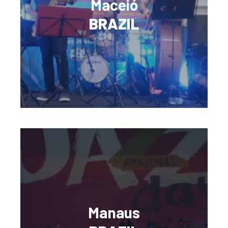
Maceió
BRAZIL
Manaus