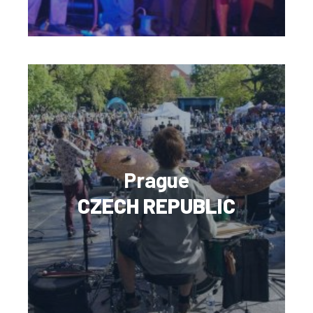
Prague
CZECH REPUBLIC