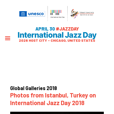
APRIL 30
#JAZZDAY
International Jazz Day
2026 HOST CITY – CHICAGO, UNITED STATES
Global Galleries 2018
Photos from Istanbul, Turkey on
International Jazz Day 2018