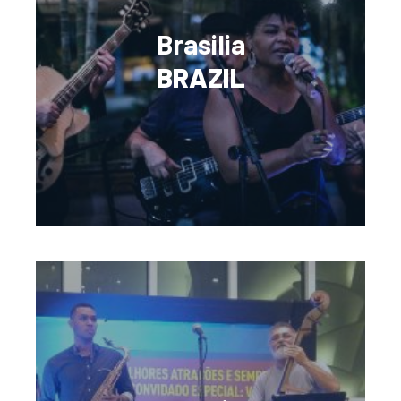
Brasilia
BRAZIL