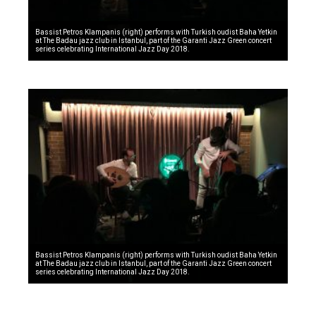
Bassist Petros Klampanis (right) performs with Turkish oudist Baha Yetkin
at The Badau jazz club in Istanbul, part of the Garanti Jazz Green concert
series celebrating International Jazz Day 2018.
Bassist Petros Klampanis (right) performs with Turkish oudist Baha Yetkin
at The Badau jazz club in Istanbul, part of the Garanti Jazz Green concert
series celebrating International Jazz Day 2018.