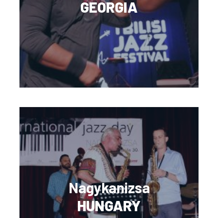
GEORGIA
Nagykanizsa
HUNGARY