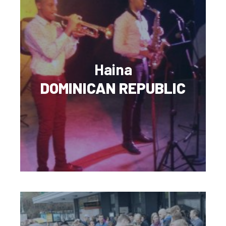
Haina
DOMINICAN REPUBLIC