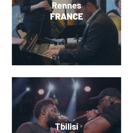
Rennes
FRANCE
Tbilisi