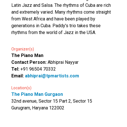
Latin Jazz and Salsa. The rhythms of Cuba are rich
and extremely varied. Many rhythms come straight
from West Africa and have been played by
generations in Cuba. Paddy's trio takes these
rhythms from the world of Jazz in the USA.
Organizer(s)
The Piano Man
Contact Person:
Abhiprai Nayyar
Tel:
+91 96504 70332
Email:
abhiprai@tpmartists.com
Location(s)
The Piano Man Gurgaon
32nd avenue, Sector 15 Part 2, Sector 15
Gurugram, Haryana 122002