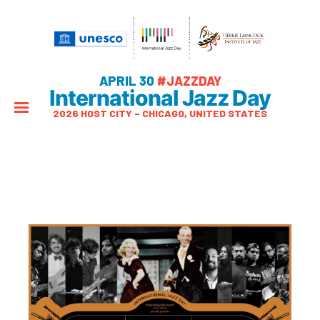
APRIL 30
#JAZZDAY
International Jazz Day
2026 HOST CITY – CHICAGO, UNITED STATES