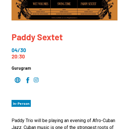
Paddy Sextet
04/30
20:30
Gurugram
In-Person
Paddy Trio will be playing an evening of Afro-Cuban
Jazz. Cuban music is one of the strongest roots of