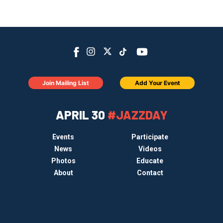
Join Mailing List
Add Your Event
APRIL 30
#JAZZDAY
Events
Participate
News
Videos
Photos
Educate
About
Contact