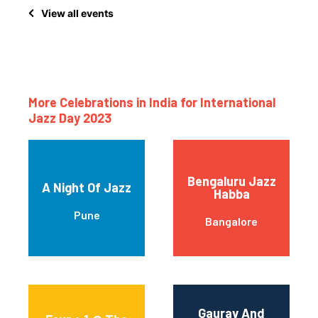
View all events
More Celebrations in India for International
Jazz Day 2023
Bengaluru Jazz
A Night Of Jazz
Habba
Pune
Bangalore
Gaurav And