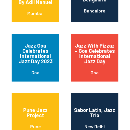
By Adil Manuel
Bangalore
Mumbai
Jazz Goa
Jazz With Pizzaz
Celebrates
– Goa Celebrates
International
International
Jazz Day 2023
Jazz Day
Goa
Goa
Pune Jazz
Sabor Latin, Jazz
Project
Trio
Pune
New Delhi