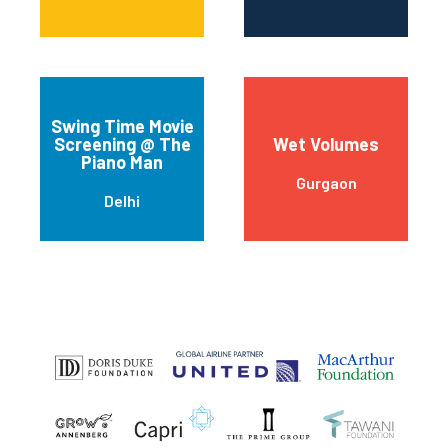
Swing Time Movie
Screening @ The
Wet Volumes
Piano Man
Gurgaon
Delhi