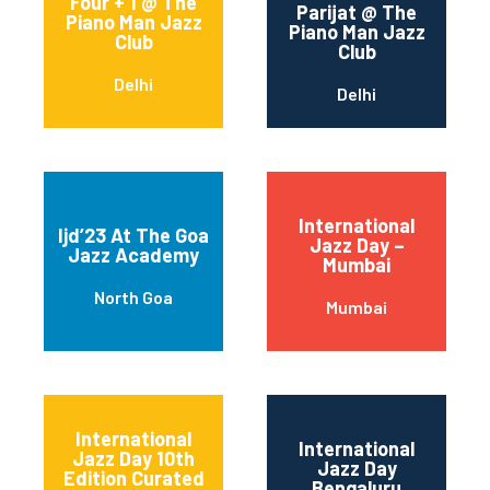
Four + 1 @ The
Parijat @ The
Piano Man Jazz
Piano Man Jazz
Club
Club
Delhi
Delhi
International
Ijd’23 At The Goa
Jazz Day –
Jazz Academy
Mumbai
North Goa
Mumbai
International
International
Jazz Day 10th
Jazz Day
Edition Curated
Bengaluru