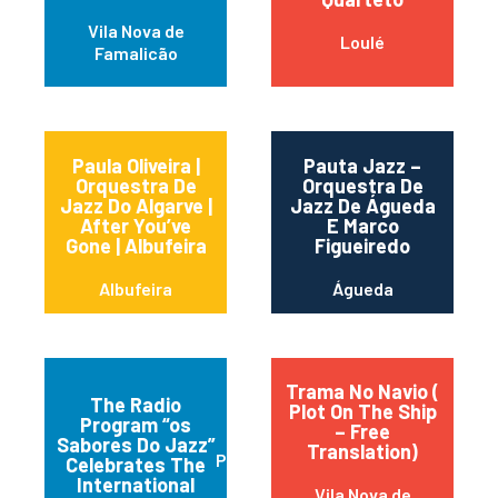
Vila Nova de
Loulé
Famalicão
Paula Oliveira |
Pauta Jazz –
Orquestra De
Orquestra De
Jazz Do Algarve |
Jazz De Águeda
After You’ve
E Marco
Gone | Albufeira
Figueiredo
Albufeira
Águeda
Trama No Navio (
The Radio
Plot On The Ship
Program “os
– Free
Sabores Do Jazz”
Translation)
Praia da Vitória
Celebrates The
International
Vila Nova de