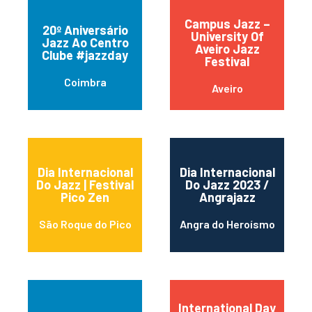
Campus Jazz –
20º Aniversário
University Of
Jazz Ao Centro
Aveiro Jazz
Clube #jazzday
Festival
Coimbra
Aveiro
Dia Internacional
Dia Internacional
Do Jazz | Festival
Do Jazz 2023 /
Pico Zen
Angrajazz
São Roque do Pico
Angra do Heroísmo
International Day