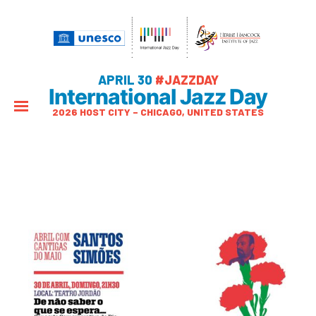
APRIL 30
#JAZZDAY
International Jazz Day
2026 HOST CITY – CHICAGO, UNITED STATES