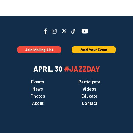
Join Mailing List
Add Your Event
APRIL 30
#JAZZDAY
Events
Participate
News
Videos
Photos
Educate
About
Contact