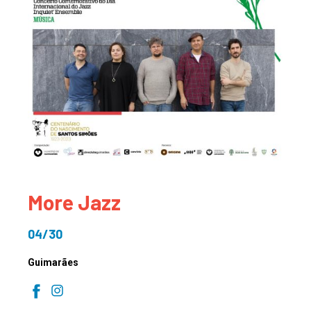
More Jazz
04/30
Guimarães