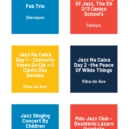
Of Jazz, The Eb
Fsb Trio
2/3 Caniço
School’s
Alenquer
Caniço,
Jazz Na Caixa
Day 1 – Concerto
Jazz Na Caixa
Vozes Do Eje + O
Day 2 -the Peace
Canto Das
Of Wilde Things
Sereias
Riba de Ave
Riba de Ave
Jazz Singing
Mdc Jazz Club –
Concert By
Desidério Lázaro
Children
Quarteto