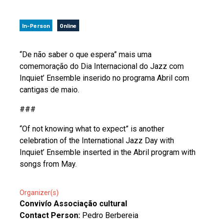
In-Person
Online
“De não saber o que espera” mais uma
comemoração do Dia Internacional do Jazz com
Inquiet’ Ensemble inserido no programa Abril com
cantigas de maio.
###
“Of not knowing what to expect” is another
celebration of the International Jazz Day with
Inquiet’ Ensemble inserted in the Abril program with
songs from May.
Organizer(s)
Convivío Associação cultural
Contact Person:
Pedro Berbereia