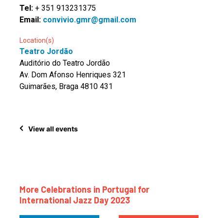
Tel:
+ 351 913231375
Email:
convivio.gmr@gmail.com
Location(s)
Teatro Jordão
Auditório do Teatro Jordão
Av. Dom Afonso Henriques 321
Guimarães, Braga 4810 431
View all events
More Celebrations in Portugal for
International Jazz Day 2023