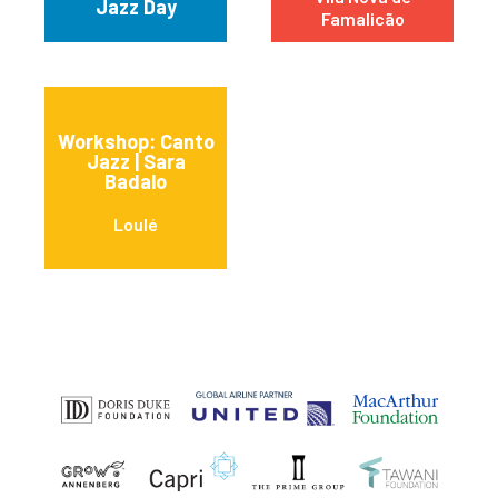
Jazz Day
Famalicão
Workshop: Canto
Jazz | Sara
Badalo
Loulé