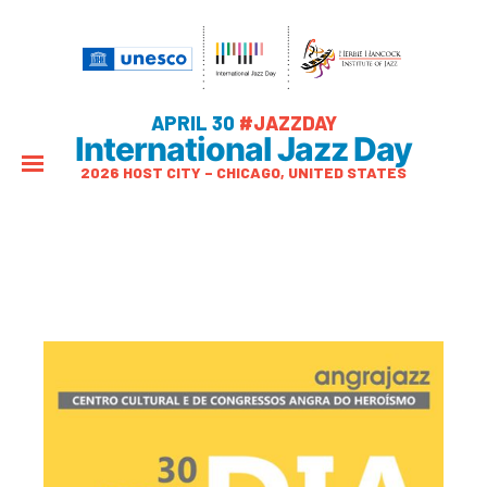
APRIL 30
#JAZZDAY
International Jazz Day
2026 HOST CITY – CHICAGO, UNITED STATES