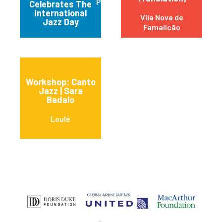
Praia da Vitória
Celebrates The
International
Vila Nova de
Jazz Day
Famalicão
Workshop: Canto
Jazz | Sara
Badalo
Loulé