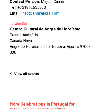
Contact Person:
Miguel Cunha
Tel:
+351912655330
Email:
info@angrajazz.com
Location(s)
Centro Cultural de Angra do Heroísmo
Grande Auditório
Canada Nova
Angra do Heroísmo, Ilha Terceira, Açores 9700-
030
View all events
More Celebrations in Portugal for