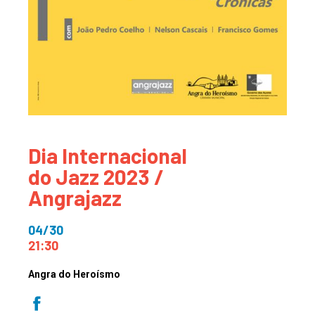
Dia Internacional
do Jazz 2023 /
Angrajazz
04/30
21:30
Angra do Heroísmo