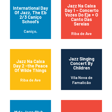
Jazz Na Caixa
International Day
Day 1 – Concerto
Of Jazz, The Eb
Vozes Do Eje + O
2/3 Caniço
Canto Das
School’s
Sereias
Caniço,
Riba de Ave
Jazz Singing
Jazz Na Caixa
Concert By
Day 2 -the Peace
Children
Of Wilde Things
Vila Nova de
Riba de Ave
Famalicão