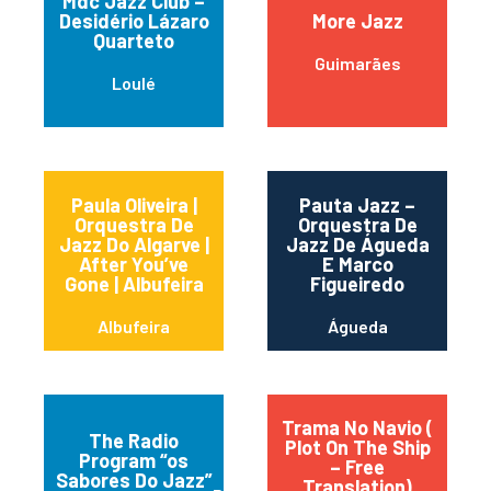
Mdc Jazz Club –
Desidério Lázaro
More Jazz
Quarteto
Guimarães
Loulé
Paula Oliveira |
Pauta Jazz –
Orquestra De
Orquestra De
Jazz Do Algarve |
Jazz De Águeda
After You’ve
E Marco
Gone | Albufeira
Figueiredo
Albufeira
Águeda
Trama No Navio (
The Radio
Plot On The Ship
Program “os
– Free
Sabores Do Jazz”
Translation)