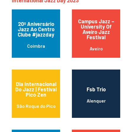
International Jazz Day 2023
Campus Jazz –
20º Aniversário
University Of
Jazz Ao Centro
Aveiro Jazz
Clube #jazzday
Festival
Coimbra
Aveiro
Dia Internacional
Do Jazz | Festival
Fsb Trio
Pico Zen
Alenquer
São Roque do Pico