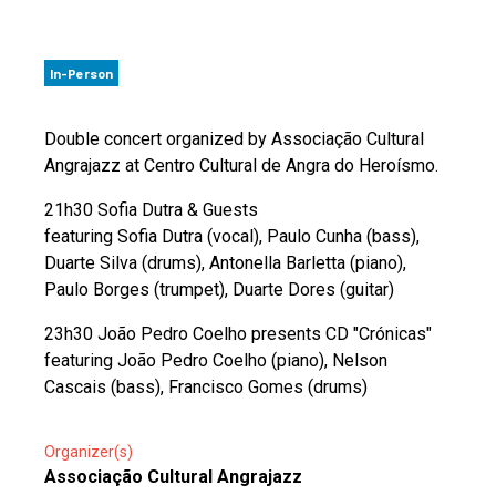
In-Person
Double concert organized by Associação Cultural
Angrajazz at Centro Cultural de Angra do Heroísmo.
21h30 Sofia Dutra & Guests
featuring Sofia Dutra (vocal), Paulo Cunha (bass),
Duarte Silva (drums), Antonella Barletta (piano),
Paulo Borges (trumpet), Duarte Dores (guitar)
23h30 João Pedro Coelho presents CD "Crónicas"
featuring João Pedro Coelho (piano), Nelson
Cascais (bass), Francisco Gomes (drums)
Organizer(s)
Associação Cultural Angrajazz