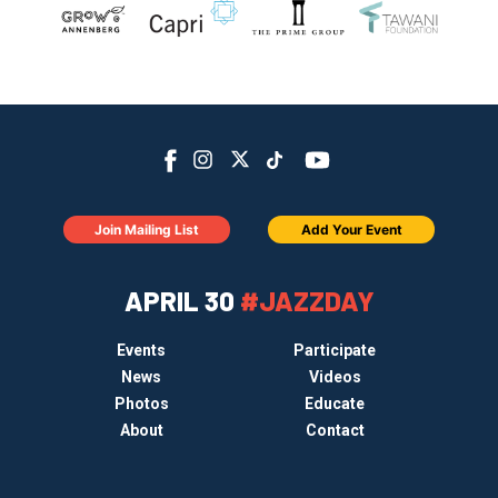
Join Mailing List
Add Your Event
APRIL 30
#JAZZDAY
Events
Participate
News
Videos
Photos
Educate
About
Contact