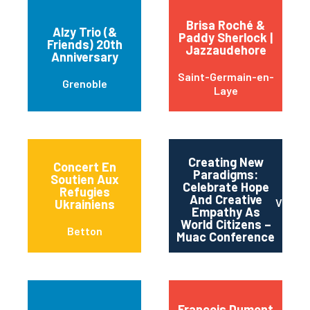
Brisa Roché &
Alzy Trio (&
Paddy Sherlock |
Friends) 20th
Jazzaudehore
Anniversary
Saint-Germain-en-
Grenoble
Laye
Creating New
Concert En
Paradigms:
Soutien Aux
Celebrate Hope
Refugies
And Creative
Vince
Ukrainiens
Empathy As
World Citizens –
Betton
Muac Conference
Francois Dumont