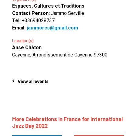
Espaces, Cultures et Traditions
Contact Person:
Jammo Serville
Tel:
+33694028737
Email:
jammorcs@gmail.com
Location(s)
Anse Châton
Cayenne, Arrondissement de Cayenne 97300
View all events
More Celebrations in France for International
Jazz Day 2022