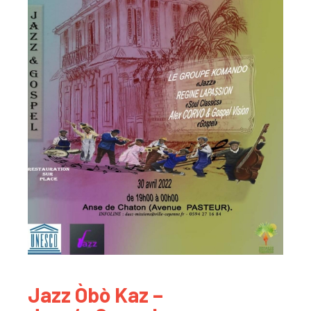
Jazz Òbò Kaz –