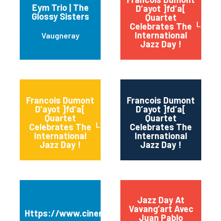
Eym Trio | The
D’ayot ]fd’a[
Glossy Sisters
Quartet
Lyon
Celebrates The
International
Vaugneray
Jazz Day !
Francois Dumont
Francois Dumont
D’ayot ]fd’a[
D’ayot ]fd’a[
Quartet
Quartet
Sain
Lyon
Celebrates The
Celebrates The
International
International
Jazz Day !
Jazz Day !
Jazz Day At
Vavang’art Avec
Https://www.cinema3casino.fr
Juan Pablo