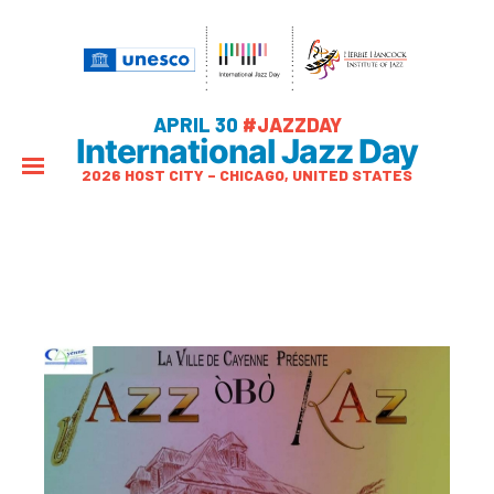
APRIL 30
#JAZZDAY
International Jazz Day
2026 HOST CITY – CHICAGO, UNITED STATES