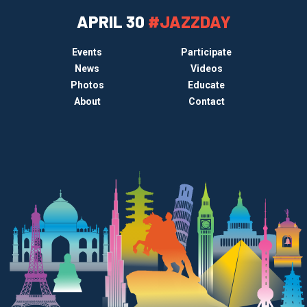
APRIL 30
#JAZZDAY
Events
Participate
News
Videos
Photos
Educate
About
Contact