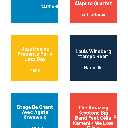
Aispuro Quartet
GARDANNE
Entre-Deux
Jazztronicz
Louis Winsberg
Presents Paris
“temps Réel”
Jazz Day
Marseille
Paris
Stage De Chant
The Amazing
Avec Agata
Keystone Big
Sainte
Krwawnik
Band Feat Célia
Kameni « We Love