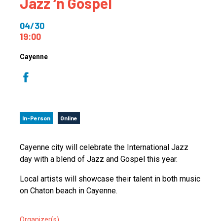
Jazz ‘n Gospel
04/30
19:00
Cayenne
In-Person
Online
Cayenne city will celebrate the International Jazz
day with a blend of Jazz and Gospel this year.
Local artists will showcase their talent in both music
on Chaton beach in Cayenne.
Organizer(s)