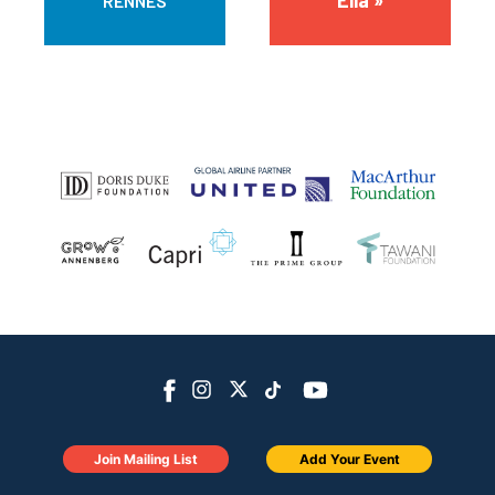
Ella »
RENNES
Join Mailing List
Add Your Event